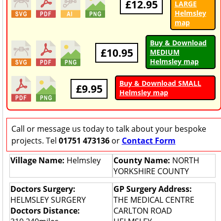
£12.95
LARGE
Helmsley
map
Buy & Download
£10.95
MEDIUM
Helmsley map
Buy & Download SMALL
£9.95
Helmsley map
Call or message us today to talk about your bespoke
projects. Tel
01751 473136
or
Contact Form
Village Name:
Helmsley
County Name:
NORTH
YORKSHIRE COUNTY
Doctors Surgery:
GP Surgery Address:
HELMSLEY SURGERY
THE MEDICAL CENTRE
Doctors Distance:
CARLTON ROAD