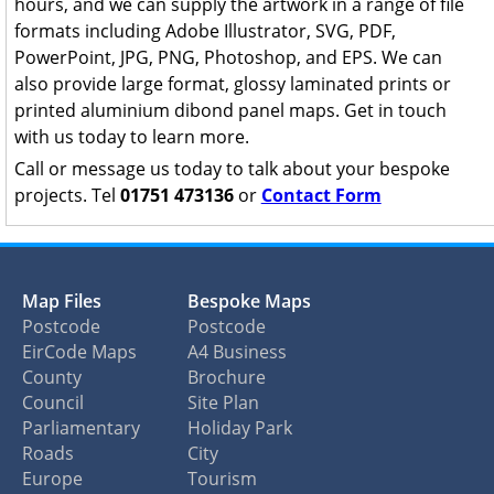
hours, and we can supply the artwork in a range of file
formats including Adobe Illustrator, SVG, PDF,
PowerPoint, JPG, PNG, Photoshop, and EPS. We can
also provide large format, glossy laminated prints or
printed aluminium dibond panel maps. Get in touch
with us today to learn more.
Call or message us today to talk about your bespoke
projects. Tel
01751 473136
or
Contact Form
Map Files
Bespoke Maps
Postcode
Postcode
EirCode Maps
A4 Business
County
Brochure
Council
Site Plan
Parliamentary
Holiday Park
Roads
City
Europe
Tourism