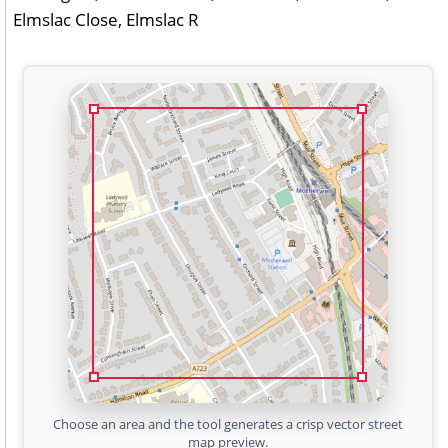
Elmslac Close, Elmslac R
Choose an area and the tool generates a crisp vector street
map preview.