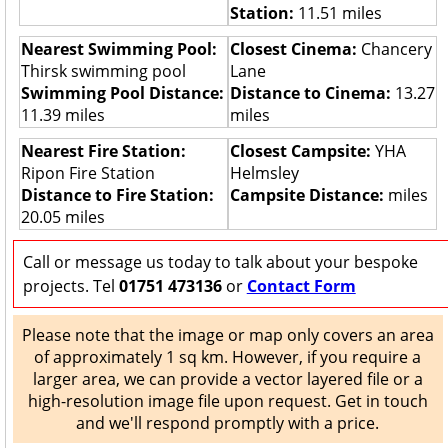
Station:
11.51 miles
Nearest Swimming Pool:
Closest Cinema:
Chancery
Thirsk swimming pool
Lane
Swimming Pool Distance:
Distance to Cinema:
13.27
11.39 miles
miles
Nearest Fire Station:
Closest Campsite:
YHA
Ripon Fire Station
Helmsley
Distance to Fire Station:
Campsite Distance:
miles
20.05 miles
Call or message us today to talk about your bespoke
projects. Tel
01751 473136
or
Contact Form
Please note that the image or map only covers an area
of approximately 1 sq km. However, if you require a
larger area, we can provide a vector layered file or a
high-resolution image file upon request. Get in touch
and we'll respond promptly with a price.