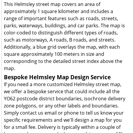
This Helmsley street map covers an area of
approximately 1 square kilometer and includes a
range of important features such as roads, streets,
parks, waterways, buildings, and car parks. The map is
color-coded to distinguish different types of roads,
such as motorways, A roads, B roads, and streets.
Additionally, a blue grid overlays the map, with each
square approximately 100 meters in size and
corresponding to the detailed street index above the
map.
Bespoke Helmsley Map Design Service
If you need a more customized Helmsley street map,
we offer a bespoke service that could include all the
YO62 postcode district boundaries, isochrone delivery
zone polygons, or any other labels and boundaries.
Simply contact us email or phone to tell us know your
specific requirements and we'll design a map for you
for a small fee. Delivery is typically within a couple of