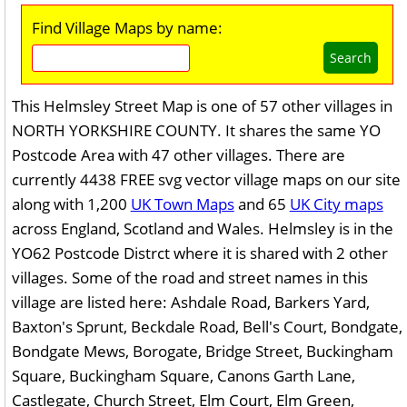
Find Village Maps by name:
Search
This Helmsley Street Map is one of 57 other villages in
NORTH YORKSHIRE COUNTY. It shares the same YO
Postcode Area with 47 other villages. There are
currently 4438 FREE svg vector village maps on our site
along with 1,200
UK Town Maps
and 65
UK City maps
across England, Scotland and Wales. Helmsley is in the
YO62 Postcode Distrct where it is shared with 2 other
villages. Some of the road and street names in this
village are listed here: Ashdale Road, Barkers Yard,
Baxton's Sprunt, Beckdale Road, Bell's Court, Bondgate,
Bondgate Mews, Borogate, Bridge Street, Buckingham
Square, Buckingham Square, Canons Garth Lane,
Castlegate, Church Street, Elm Court, Elm Green,