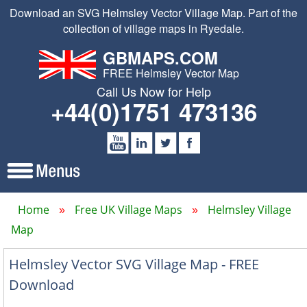
Download an SVG Helmsley Vector Village Map. Part of the
collection of village maps in Ryedale.
GBMAPS.COM
FREE Helmsley Vector Map
Call Us Now for Help
+44(0)1751 473136
Home
Free UK Village Maps
Helmsley Village
Map
Helmsley Vector SVG Village Map - FREE
Download