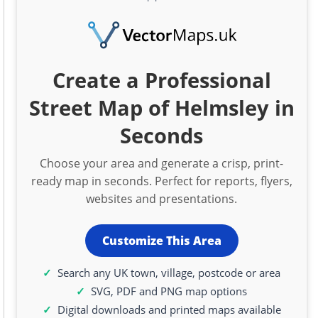
Create a Professional
Street Map of Helmsley in
Seconds
Choose your area and generate a crisp, print-
ready map in seconds. Perfect for reports, flyers,
websites and presentations.
Customize This Area
Search any UK town, village, postcode or area
SVG, PDF and PNG map options
Digital downloads and printed maps available