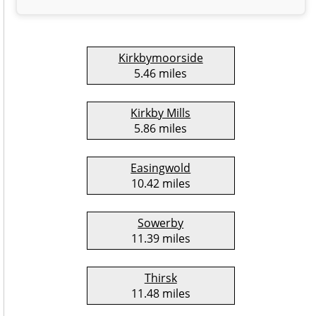
Kirkbymoorside
5.46 miles
Kirkby Mills
5.86 miles
Easingwold
10.42 miles
Sowerby
11.39 miles
Thirsk
11.48 miles