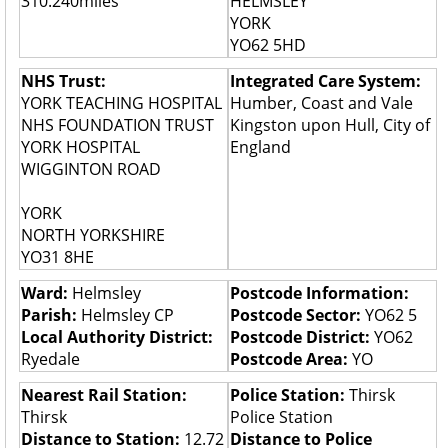
310.240miles
HELMSLEY
YORK
YO62 5HD
NHS Trust:
Integrated Care System:
YORK TEACHING HOSPITAL
Humber, Coast and Vale
NHS FOUNDATION TRUST
Kingston upon Hull, City of
YORK HOSPITAL
England
WIGGINTON ROAD
YORK
NORTH YORKSHIRE
YO31 8HE
Ward:
Helmsley
Postcode Information:
Parish:
Helmsley CP
Postcode Sector:
YO62 5
Local Authority District:
Postcode District:
YO62
Ryedale
Postcode Area:
YO
Nearest Rail Station:
Police Station:
Thirsk
Thirsk
Police Station
Distance to Station:
12.72
Distance to Police