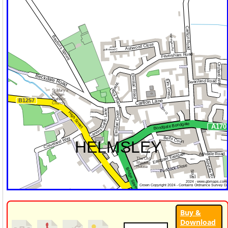
Buy &
Download