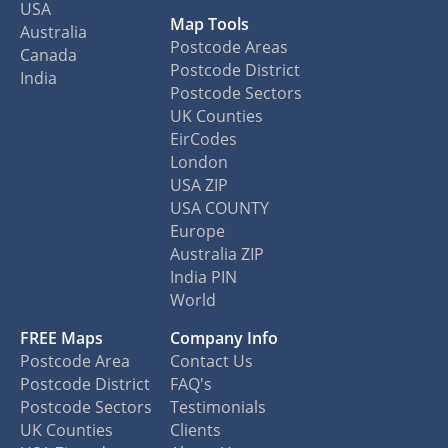
USA
Map Tools
Australia
Postcode Areas
Canada
Postcode District
India
Postcode Sectors
UK Counties
EirCodes
London
USA ZIP
USA COUNTY
Europe
Australia ZIP
India PIN
World
FREE Maps
Company Info
Postcode Area
Contact Us
Postcode District
FAQ's
Postcode Sectors
Testimonials
UK Counties
Clients