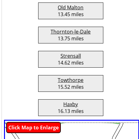
Old Malton
13.45 miles
Thornton-le-Dale
13.75 miles
Strensall
14.62 miles
Towthorpe
15.52 miles
Haxby
16.13 miles
Click Map to Enlarge