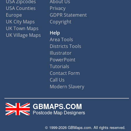
USA Zipcodes
About Us
USA Counties
Privacy
Europe
GDPR Statement
UK City Maps
Copyright
UK Town Maps
Help
UK Village Maps
Area Tools
Districts Tools
Illustrator
PowerPoint
Tutorials
Contact Form
Call Us
Modern Slavery
GBMAPS.COM
Postcode Map Designers
© 1999-2026 GBMaps.com. All rights reserved.