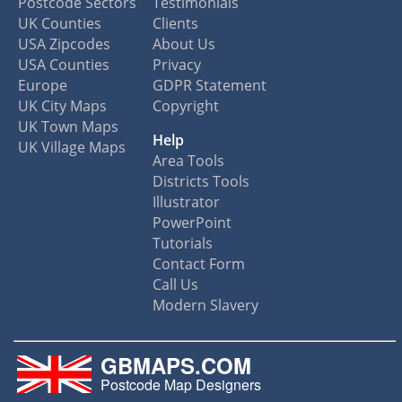
Postcode Sectors
Testimonials
UK Counties
Clients
USA Zipcodes
About Us
USA Counties
Privacy
Europe
GDPR Statement
UK City Maps
Copyright
UK Town Maps
Help
UK Village Maps
Area Tools
Districts Tools
Illustrator
PowerPoint
Tutorials
Contact Form
Call Us
Modern Slavery
GBMAPS.COM
Postcode Map Designers