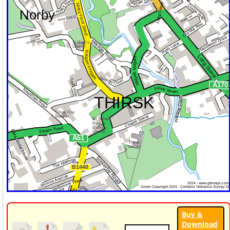
Buy &
Download