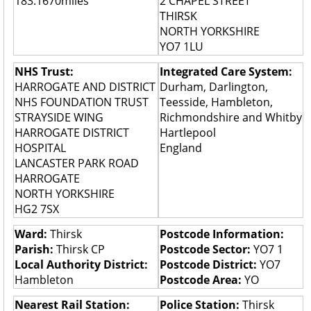
183.1670miles
2 CHAPEL STREET
THIRSK
NORTH YORKSHIRE
YO7 1LU
NHS Trust:
Integrated Care System:
HARROGATE AND DISTRICT
Durham, Darlington,
NHS FOUNDATION TRUST
Teesside, Hambleton,
STRAYSIDE WING
Richmondshire and Whitby
HARROGATE DISTRICT
Hartlepool
HOSPITAL
England
LANCASTER PARK ROAD
HARROGATE
NORTH YORKSHIRE
HG2 7SX
Ward:
Thirsk
Postcode Information:
Parish:
Thirsk CP
Postcode Sector:
YO7 1
Local Authority District:
Postcode District:
YO7
Hambleton
Postcode Area:
YO
Nearest Rail Station:
Police Station:
Thirsk