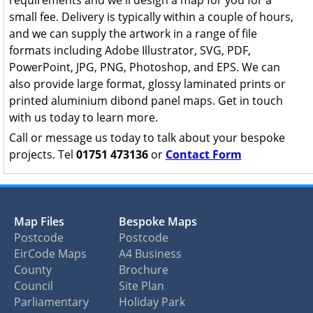
requirements and we'll design a map for you for a
small fee. Delivery is typically within a couple of hours,
and we can supply the artwork in a range of file
formats including Adobe Illustrator, SVG, PDF,
PowerPoint, JPG, PNG, Photoshop, and EPS. We can
also provide large format, glossy laminated prints or
printed aluminium dibond panel maps. Get in touch
with us today to learn more.
Call or message us today to talk about your bespoke
projects. Tel
01751 473136
or
Contact Form
Map Files
Bespoke Maps
Postcode
Postcode
EirCode Maps
A4 Business
County
Brochure
Council
Site Plan
Parliamentary
Holiday Park