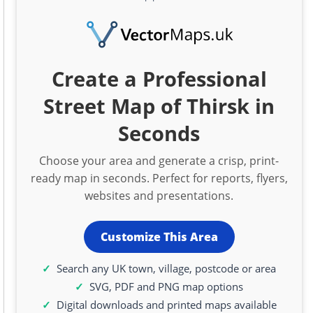
Create a Professional
Street Map of Thirsk in
Seconds
Choose your area and generate a crisp, print-
ready map in seconds. Perfect for reports, flyers,
websites and presentations.
Customize This Area
Search any UK town, village, postcode or area
SVG, PDF and PNG map options
Digital downloads and printed maps available