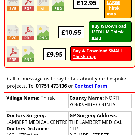
£12.95
LARGE
Thirsk
map
Buy & Download
£10.95
MEDIUM Thirsk
map
Buy & Download SMALL
£9.95
Thirsk map
Call or message us today to talk about your bespoke
projects. Tel
01751 473136
or
Contact Form
Village Name:
Thirsk
County Name:
NORTH
YORKSHIRE COUNTY
Doctors Surgery:
GP Surgery Address:
LAMBERT MEDICAL CENTRE
THE LAMBERT MEDICAL
Doctors Distance:
CTR.