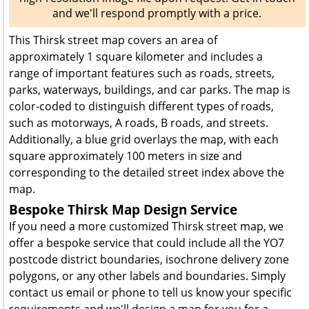
and we'll respond promptly with a price.
This Thirsk street map covers an area of
approximately 1 square kilometer and includes a
range of important features such as roads, streets,
parks, waterways, buildings, and car parks. The map is
color-coded to distinguish different types of roads,
such as motorways, A roads, B roads, and streets.
Additionally, a blue grid overlays the map, with each
square approximately 100 meters in size and
corresponding to the detailed street index above the
map.
Bespoke Thirsk Map Design Service
If you need a more customized Thirsk street map, we
offer a bespoke service that could include all the YO7
postcode district boundaries, isochrone delivery zone
polygons, or any other labels and boundaries. Simply
contact us email or phone to tell us know your specific