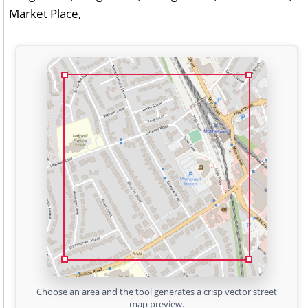
Market Place,
Choose an area and the tool generates a crisp vector street
map preview.