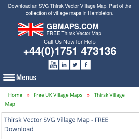
Download an SVG Thirsk Vector Village Map. Part of the
collection of village maps in Hambleton.
GBMAPS.COM
FREE Thirsk Vector Map
Call Us Now for Help
+44(0)1751 473136
Home
Free UK Village Maps
Thirsk Village
Map
Thirsk Vector SVG Village Map - FREE
Download