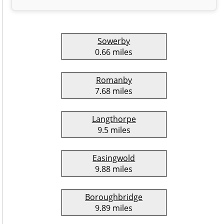
Sowerby
0.66 miles
Romanby
7.68 miles
Langthorpe
9.5 miles
Easingwold
9.88 miles
Boroughbridge
9.89 miles