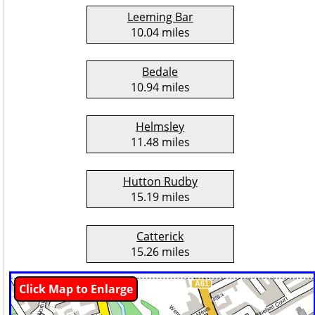
Leeming Bar
10.04 miles
Bedale
10.94 miles
Helmsley
11.48 miles
Hutton Rudby
15.19 miles
Catterick
15.26 miles
Click Map to Enlarge