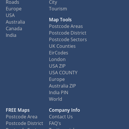
Roads
City
Europe
Tourism
USA
Map Tools
Australia
Postcode Areas
Canada
Postcode District
India
Postcode Sectors
UK Counties
EirCodes
London
USA ZIP
USA COUNTY
Europe
Australia ZIP
India PIN
World
FREE Maps
Company Info
Postcode Area
Contact Us
Postcode District
FAQ's