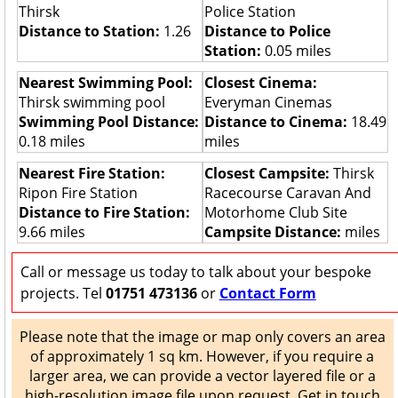
Thirsk
Police Station
Distance to Station:
1.26
Distance to Police
Station:
0.05 miles
Nearest Swimming Pool:
Closest Cinema:
Thirsk swimming pool
Everyman Cinemas
Swimming Pool Distance:
Distance to Cinema:
18.49
0.18 miles
miles
Nearest Fire Station:
Closest Campsite:
Thirsk
Ripon Fire Station
Racecourse Caravan And
Distance to Fire Station:
Motorhome Club Site
9.66 miles
Campsite Distance:
miles
Call or message us today to talk about your bespoke
projects. Tel
01751 473136
or
Contact Form
Please note that the image or map only covers an area
of approximately 1 sq km. However, if you require a
larger area, we can provide a vector layered file or a
high-resolution image file upon request. Get in touch