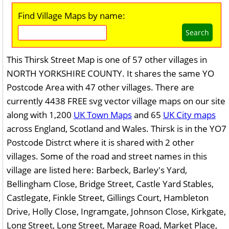
Find Village Maps by name:
Search
This Thirsk Street Map is one of 57 other villages in
NORTH YORKSHIRE COUNTY. It shares the same YO
Postcode Area with 47 other villages. There are
currently 4438 FREE svg vector village maps on our site
along with 1,200
UK Town Maps
and 65
UK City maps
across England, Scotland and Wales. Thirsk is in the YO7
Postcode Distrct where it is shared with 2 other
villages. Some of the road and street names in this
village are listed here: Barbeck, Barley's Yard,
Bellingham Close, Bridge Street, Castle Yard Stables,
Castlegate, Finkle Street, Gillings Court, Hambleton
Drive, Holly Close, Ingramgate, Johnson Close, Kirkgate,
Long Street, Long Street, Marage Road, Market Place,