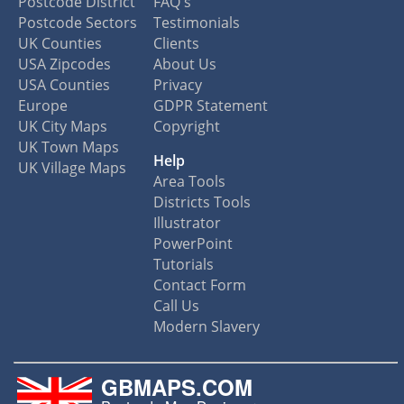
Postcode District
FAQ's
Postcode Sectors
Testimonials
UK Counties
Clients
USA Zipcodes
About Us
USA Counties
Privacy
Europe
GDPR Statement
UK City Maps
Copyright
UK Town Maps
Help
UK Village Maps
Area Tools
Districts Tools
Illustrator
PowerPoint
Tutorials
Contact Form
Call Us
Modern Slavery
GBMAPS.COM