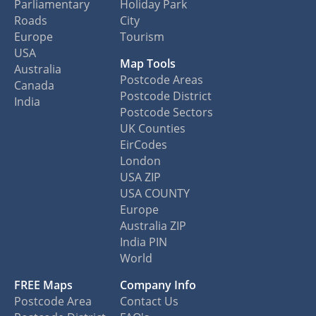
Parliamentary
Holiday Park
Roads
City
Europe
Tourism
USA
Map Tools
Australia
Postcode Areas
Canada
Postcode District
India
Postcode Sectors
UK Counties
EirCodes
London
USA ZIP
USA COUNTY
Europe
Australia ZIP
India PIN
World
FREE Maps
Company Info
Postcode Area
Contact Us