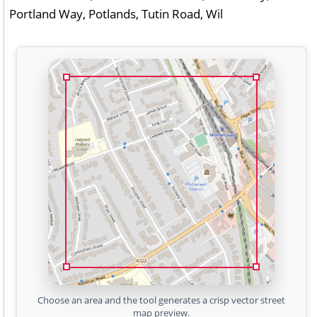
Portland Way, Potlands, Tutin Road, Wil
Choose an area and the tool generates a crisp vector street
map preview.