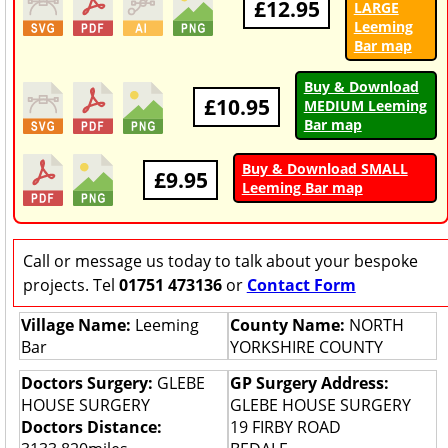
£12.95
LARGE
Leeming
Bar map
Buy & Download
£10.95
MEDIUM Leeming
Bar map
Buy & Download SMALL
£9.95
Leeming Bar map
Call or message us today to talk about your bespoke
projects. Tel
01751 473136
or
Contact Form
Village Name:
Leeming
County Name:
NORTH
Bar
YORKSHIRE COUNTY
Doctors Surgery:
GLEBE
GP Surgery Address:
HOUSE SURGERY
GLEBE HOUSE SURGERY
Doctors Distance:
19 FIRBY ROAD