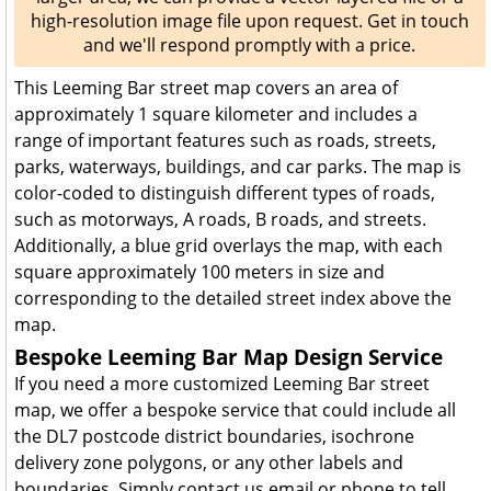
high-resolution image file upon request. Get in touch
and we'll respond promptly with a price.
This Leeming Bar street map covers an area of
approximately 1 square kilometer and includes a
range of important features such as roads, streets,
parks, waterways, buildings, and car parks. The map is
color-coded to distinguish different types of roads,
such as motorways, A roads, B roads, and streets.
Additionally, a blue grid overlays the map, with each
square approximately 100 meters in size and
corresponding to the detailed street index above the
map.
Bespoke Leeming Bar Map Design Service
If you need a more customized Leeming Bar street
map, we offer a bespoke service that could include all
the DL7 postcode district boundaries, isochrone
delivery zone polygons, or any other labels and
boundaries. Simply contact us email or phone to tell