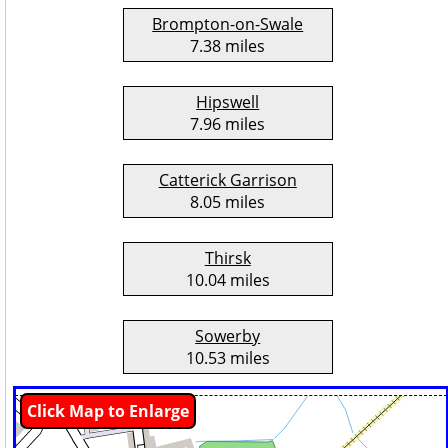
Brompton-on-Swale
7.38 miles
Hipswell
7.96 miles
Catterick Garrison
8.05 miles
Thirsk
10.04 miles
Sowerby
10.53 miles
Click Map to Enlarge