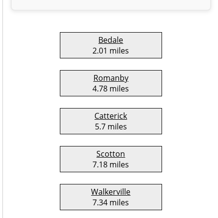
Bedale
2.01 miles
Romanby
4.78 miles
Catterick
5.7 miles
Scotton
7.18 miles
Walkerville
7.34 miles