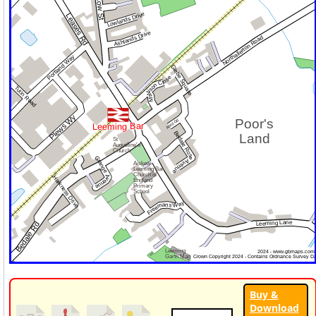
Buy &
Download