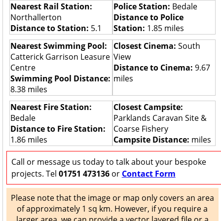
Nearest Rail Station:
Police Station:
Bedale
Northallerton
Distance to Police
Distance to Station:
5.1
Station:
1.85 miles
Nearest Swimming Pool:
Closest Cinema:
South
Catterick Garrison Leasure
View
Centre
Distance to Cinema:
9.67
Swimming Pool Distance:
miles
8.38 miles
Nearest Fire Station:
Closest Campsite:
Bedale
Parklands Caravan Site &
Distance to Fire Station:
Coarse Fishery
1.86 miles
Campsite Distance:
miles
Call or message us today to talk about your bespoke
projects. Tel
01751 473136
or
Contact Form
Please note that the image or map only covers an area
of approximately 1 sq km. However, if you require a
larger area, we can provide a vector layered file or a