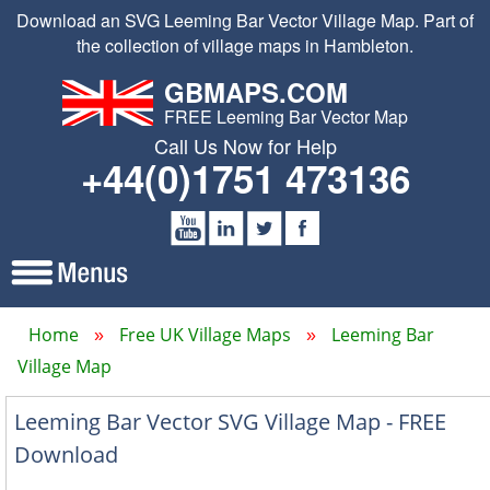
Download an SVG Leeming Bar Vector Village Map. Part of
the collection of village maps in Hambleton.
GBMAPS.COM
FREE Leeming Bar Vector Map
Call Us Now for Help
+44(0)1751 473136
Home
Free UK Village Maps
Leeming Bar
Village Map
Leeming Bar Vector SVG Village Map - FREE
Download