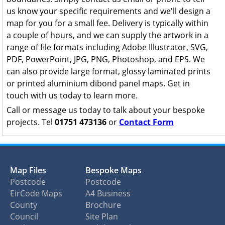
us know your specific requirements and we'll design a
map for you for a small fee. Delivery is typically within
a couple of hours, and we can supply the artwork in a
range of file formats including Adobe Illustrator, SVG,
PDF, PowerPoint, JPG, PNG, Photoshop, and EPS. We
can also provide large format, glossy laminated prints
or printed aluminium dibond panel maps. Get in
touch with us today to learn more.
Call or message us today to talk about your bespoke
projects. Tel
01751 473136
or
Contact Form
Map Files
Bespoke Maps
Postcode
Postcode
EirCode Maps
A4 Business
County
Brochure
Council
Site Plan