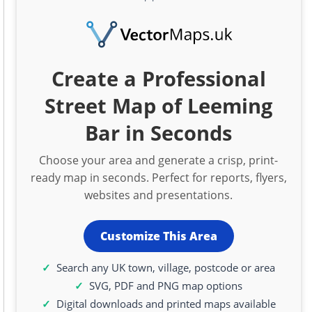
Create a Professional
Street Map of Leeming
Bar in Seconds
Choose your area and generate a crisp, print-
ready map in seconds. Perfect for reports, flyers,
websites and presentations.
Customize This Area
Search any UK town, village, postcode or area
SVG, PDF and PNG map options
Digital downloads and printed maps available