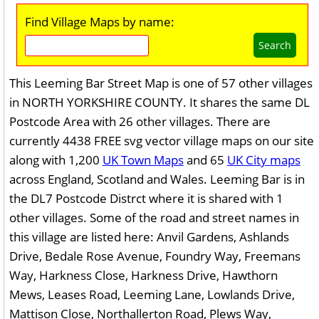
Find Village Maps by name:
Search
This Leeming Bar Street Map is one of 57 other villages
in NORTH YORKSHIRE COUNTY. It shares the same DL
Postcode Area with 26 other villages. There are
currently 4438 FREE svg vector village maps on our site
along with 1,200
UK Town Maps
and 65
UK City maps
across England, Scotland and Wales. Leeming Bar is in
the DL7 Postcode Distrct where it is shared with 1
other villages. Some of the road and street names in
this village are listed here: Anvil Gardens, Ashlands
Drive, Bedale Rose Avenue, Foundry Way, Freemans
Way, Harkness Close, Harkness Drive, Hawthorn
Mews, Leases Road, Leeming Lane, Lowlands Drive,
Mattison Close, Northallerton Road, Plews Way,