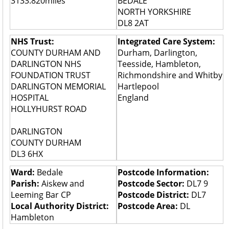
3133.820miles
BEDALE
NORTH YORKSHIRE
DL8 2AT
NHS Trust:
Integrated Care System:
COUNTY DURHAM AND
Durham, Darlington,
DARLINGTON NHS
Teesside, Hambleton,
FOUNDATION TRUST
Richmondshire and Whitby
DARLINGTON MEMORIAL
Hartlepool
HOSPITAL
England
HOLLYHURST ROAD
DARLINGTON
COUNTY DURHAM
DL3 6HX
Ward:
Bedale
Postcode Information:
Parish:
Aiskew and
Postcode Sector:
DL7 9
Leeming Bar CP
Postcode District:
DL7
Local Authority District:
Postcode Area:
DL
Hambleton