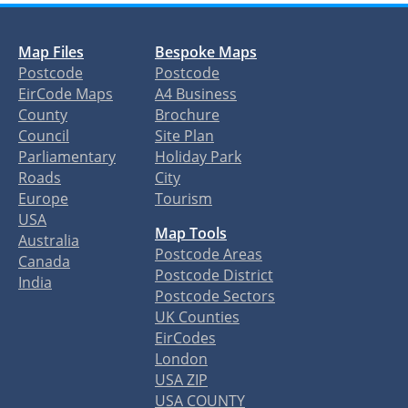
Map Files
Bespoke Maps
Postcode
Postcode
EirCode Maps
A4 Business
County
Brochure
Council
Site Plan
Parliamentary
Holiday Park
Roads
City
Europe
Tourism
USA
Map Tools
Australia
Postcode Areas
Canada
Postcode District
India
Postcode Sectors
UK Counties
EirCodes
London
USA ZIP
USA COUNTY