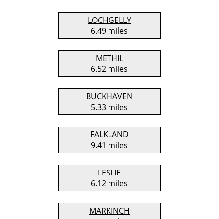
LOCHGELLY
6.49 miles
METHIL
6.52 miles
BUCKHAVEN
5.33 miles
FALKLAND
9.41 miles
LESLIE
6.12 miles
MARKINCH