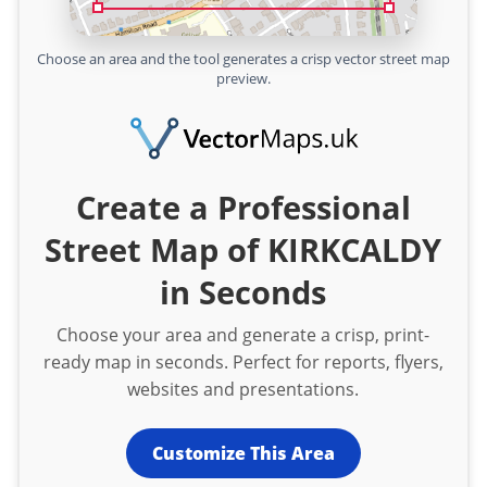
Choose an area and the tool generates a crisp vector street map
preview.
Create a Professional
Street Map of KIRKCALDY
in Seconds
Choose your area and generate a crisp, print-
ready map in seconds. Perfect for reports, flyers,
websites and presentations.
Customize This Area