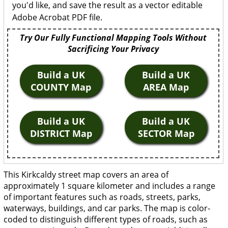
you'd like, and save the result as a vector editable
Adobe Acrobat PDF file.
Try Our Fully Functional Mapping Tools Without
Sacrificing Your Privacy
Build a UK
Build a UK
COUNTY Map
AREA Map
Build a UK
Build a UK
DISTRICT Map
SECTOR Map
This Kirkcaldy street map covers an area of
approximately 1 square kilometer and includes a range
of important features such as roads, streets, parks,
waterways, buildings, and car parks. The map is color-
coded to distinguish different types of roads, such as