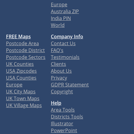
Europe
Australia ZIP
India PIN
World
FREE Maps
Company Info
Postcode Area
Contact Us
Postcode District
FAQ's
Postcode Sectors
Testimonials
UK Counties
Clients
USA Zipcodes
About Us
USA Counties
Privacy
Europe
GDPR Statement
UK City Maps
Copyright
UK Town Maps
Help
UK Village Maps
Area Tools
Districts Tools
Illustrator
PowerPoint