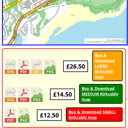
Buy &
Download
£26.50
LARGE
Kirkcaldy
map
Buy & Download
£14.50
MEDIUM Kirkcaldy
map
Buy & Download SMALL
£12.50
Kirkcaldy map