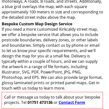
motorways, A roads, B roads, and streets. Additionally,
a blue grid overlays the map, with each square
approximately 100 meters in size and corresponding to
the detailed street index above the map.
Bespoke Custom Map Design Service
If you need a more customized Kirkcaldy street map,
we offer a bespoke service that allows you to include
postcode boundaries, delivery zones, or other labels
and boundaries. Simply contact us by phone or email
to let us know your specific requirements, and we'll
design the map for you at a small fee. Delivery is
typically within a couple of hours, and we can supply
the artwork in a range of file formats, including
Illustrator, SVG, PDF, PowerPoint, JPG, PNG,
Photoshop, and EPS. We can also provide large format,
glossy laminated prints or printed panel maps. Get in
touch with us today to learn more.
Call or message us today to talk about your bespoke
projects. Tel
01751 473136
or
Contact Form