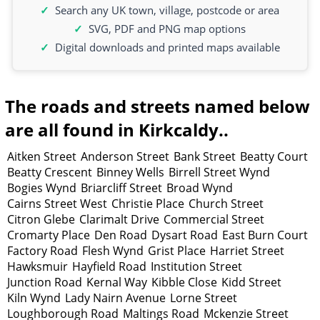
Search any UK town, village, postcode or area
SVG, PDF and PNG map options
Digital downloads and printed maps available
The roads and streets named below
are all found in Kirkcaldy..
Aitken Street
Anderson Street
Bank Street
Beatty Court
Beatty Crescent
Binney Wells
Birrell Street Wynd
Bogies Wynd
Briarcliff Street
Broad Wynd
Cairns Street West
Christie Place
Church Street
Citron Glebe
Clarimalt Drive
Commercial Street
Cromarty Place
Den Road
Dysart Road
East Burn Court
Factory Road
Flesh Wynd
Grist Place
Harriet Street
Hawksmuir
Hayfield Road
Institution Street
Junction Road
Kernal Way
Kibble Close
Kidd Street
Kiln Wynd
Lady Nairn Avenue
Lorne Street
Loughborough Road
Maltings Road
Mckenzie Street