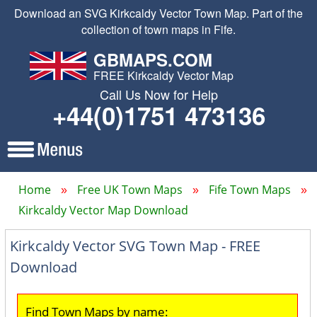
Download an SVG Kirkcaldy Vector Town Map. Part of the
collection of town maps in Fife.
GBMAPS.COM
FREE Kirkcaldy Vector Map
Call Us Now for Help
+44(0)1751 473136
Home
Free UK Town Maps
Fife Town Maps
Kirkcaldy Vector Map Download
Kirkcaldy Vector SVG Town Map - FREE
Download
Find Town Maps by name: