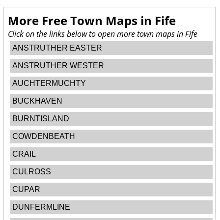
More Free Town Maps in
Fife
Click on the links below to open more town maps in Fife
ANSTRUTHER EASTER
ANSTRUTHER WESTER
AUCHTERMUCHTY
BUCKHAVEN
BURNTISLAND
COWDENBEATH
CRAIL
CULROSS
CUPAR
DUNFERMLINE