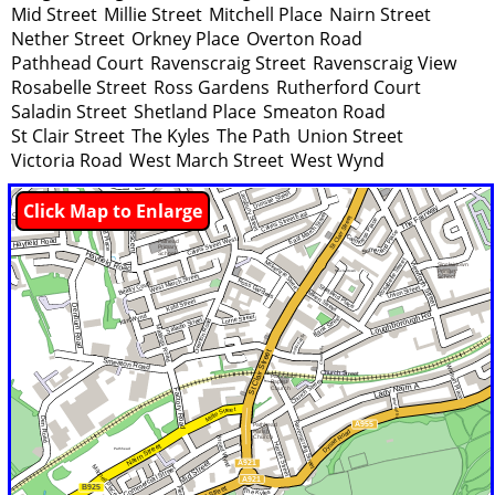
Mid Street
Millie Street
Mitchell Place
Nairn Street
Nether Street
Orkney Place
Overton Road
Pathhead Court
Ravenscraig Street
Ravenscraig View
Rosabelle Street
Ross Gardens
Rutherford Court
Saladin Street
Shetland Place
Smeaton Road
St Clair Street
The Kyles
The Path
Union Street
Victoria Road
West March Street
West Wynd
Click Map to Enlarge