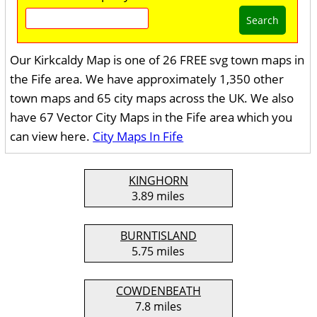
Search
Our Kirkcaldy Map is one of 26 FREE svg town maps in
the Fife area. We have approximately 1,350 other
town maps and 65 city maps across the UK. We also
have 67 Vector City Maps in the Fife area which you
can view here.
City Maps In Fife
KINGHORN
3.89 miles
BURNTISLAND
5.75 miles
COWDENBEATH
7.8 miles