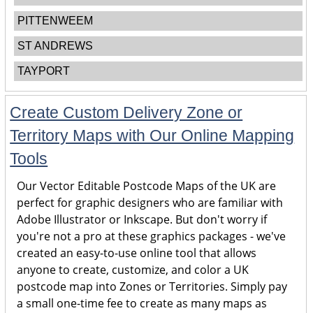
PITTENWEEM
ST ANDREWS
TAYPORT
Create Custom Delivery Zone or
Territory Maps with Our Online Mapping
Tools
Our Vector Editable Postcode Maps of the UK are
perfect for graphic designers who are familiar with
Adobe Illustrator or Inkscape. But don't worry if
you're not a pro at these graphics packages - we've
created an easy-to-use online tool that allows
anyone to create, customize, and color a UK
postcode map into Zones or Territories. Simply pay
a small one-time fee to create as many maps as