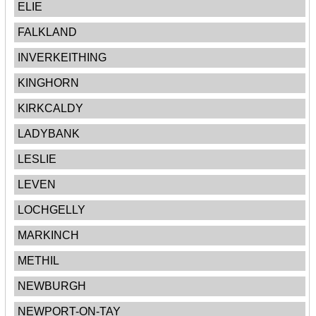
ELIE
FALKLAND
INVERKEITHING
KINGHORN
KIRKCALDY
LADYBANK
LESLIE
LEVEN
LOCHGELLY
MARKINCH
METHIL
NEWBURGH
NEWPORT-ON-TAY