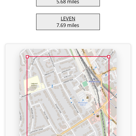
5.68 miles
LEVEN
7.69 miles