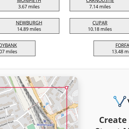
MONIFIETH
CARNOUSTIE
3.67 miles
7.14 miles
NEWBURGH
CUPAR
14.89 miles
10.18 miles
DYBANK
FORF
07 miles
13.48 m
Create 