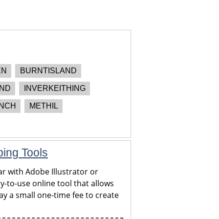
EN
BURNTISLAND
AND
INVERKEITHING
NCH
METHIL
ping Tools
r with Adobe Illustrator or
y-to-use online tool that allows
y a small one-time fee to create