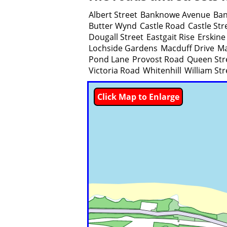
Albert Street
Banknowe Avenue
Ban
Butter Wynd
Castle Road
Castle Str
Dougall Street
Eastgait Rise
Erskine
Lochside Gardens
Macduff Drive
Ma
Pond Lane
Provost Road
Queen Str
Victoria Road
Whitenhill
William Str
Click Map to Enlarge