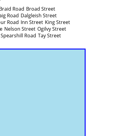
Braid Road
Broad Street
aig Road
Dalgleish Street
ur Road
Inn Street
King Street
e
Nelson Street
Ogilvy Street
Spearshill Road
Tay Street