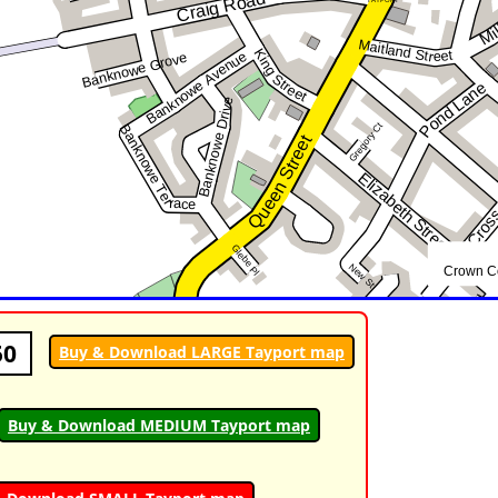
50
Buy & Download LARGE Tayport map
Buy & Download MEDIUM Tayport map