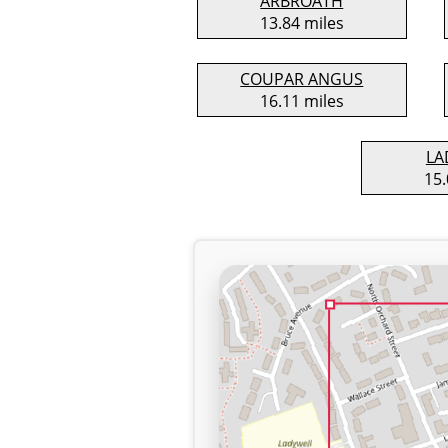
ARBROATH
13.84 miles
COUPAR ANGUS
16.11 miles
LA
15.