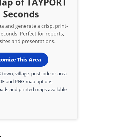
Map of TAYPORT
n Seconds
a and generate a crisp, print-
econds. Perfect for reports,
bsites and presentations.
tomize This Area
 town, village, postcode or area
DF and PNG map options
oads and printed maps available
.