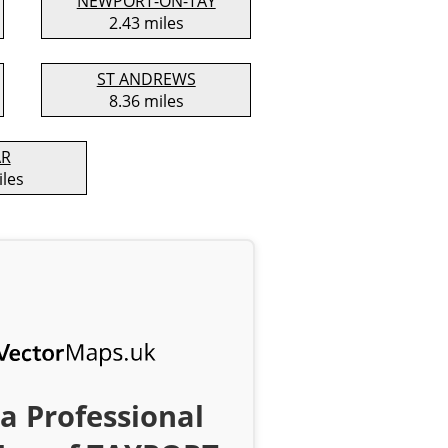
NEWPORT-ON-TAY
2.43 miles
ST ANDREWS
8.36 miles
AR
iles
a Professional