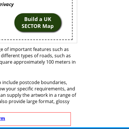
Privacy
Build a UK
SECTOR Map
ge of important features such as
 different types of roads, such as
 square approximately 100 meters in
to include postcode boundaries,
now your specific requirements, and
 can supply the artwork in a range of
also provide large format, glossy
rm