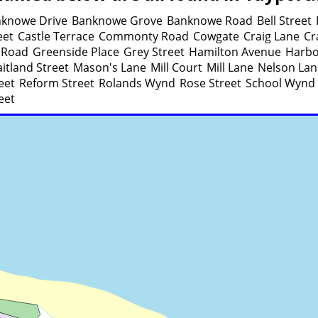
knowe Drive
Banknowe Grove
Banknowe Road
Bell Street
eet
Castle Terrace
Commonty Road
Cowgate
Craig Lane
Cr
 Road
Greenside Place
Grey Street
Hamilton Avenue
Harbo
itland Street
Mason's Lane
Mill Court
Mill Lane
Nelson Lan
eet
Reform Street
Rolands Wynd
Rose Street
School Wynd
eet