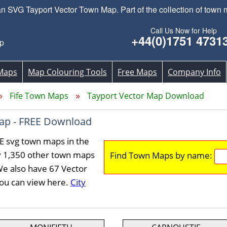
 SVG Tayport Vector Town Map. Part of the collection of town m
Call Us Now for Help
+44(0)1751 4731
p
Maps
Map Colouring Tools
Free Maps
Company Info
Fife Town Maps
Tayport Vector Map Download
ap - FREE Download
E svg town maps in the
y 1,350 other town maps
Find Town Maps by name:
We also have 67 Vector
you can view here.
City