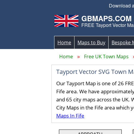
Download an
GBMAPS.COM
FREE Tayport Vector Ma
Home
Maps to Buy
Bespoke 
Home
Free UK Town Maps
Tayport Vector SVG Town M
Our Tayport Map is one of 26 FRE
Fife area. We have approximatel
and 65 city maps across the UK. 
City Maps in the Fife area which 
Maps In Fife