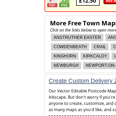
£12.50
Buy 
More Free Town Map
Click on the links below to open mor
ANSTRUTHER EASTER
AN
COWDENBEATH
CRAIL
C
KINGHORN
KIRKCALDY
NEWBURGH
NEWPORT-ON-
Create Custom Delivery Z
Our Vector Editable Postcode Maps 
Inkscape. But don't worry if you're
anyone to create, customize, and c
as many maps as you'd like, and sa