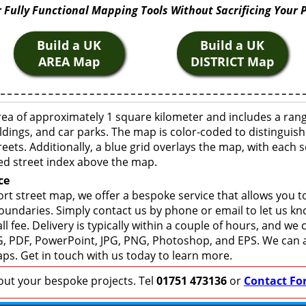
 Fully Functional Mapping Tools Without Sacrificing Your 
Build a UK
Build a UK
AREA Map
DISTRICT Map
rea of approximately 1 square kilometer and includes a ran
ldings, and car parks. The map is color-coded to distinguish
eets. Additionally, a blue grid overlays the map, with each
ed street index above the map.
ce
rt street map, we offer a bespoke service that allows you 
boundaries. Simply contact us by phone or email to let us k
ll fee. Delivery is typically within a couple of hours, and we
 SVG, PDF, PowerPoint, JPG, PNG, Photoshop, and EPS. We can 
ps. Get in touch with us today to learn more.
bout your bespoke projects. Tel
01751 473136
or
Contact Fo