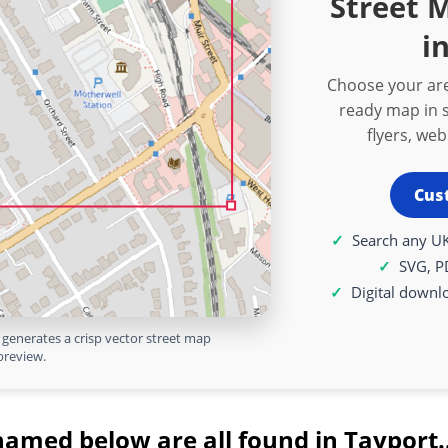
Street 
i
Choose your are
ready map in s
flyers, we
Cus
Search any UK
SVG, P
Digital downl
generates a crisp vector street map
preview.
named below are all found in Tayport.