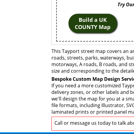
Try Our
Build a UK
COUNTY Map
This Tayport street map covers an a
roads, streets, parks, waterways, bui
motorways, A roads, B roads, and str
size and corresponding to the detail
Bespoke Custom Map Design Servi
If you need a more customized Taypo
delivery zones, or other labels and 
we'll design the map for you at a sma
file formats, including Illustrator,
laminated prints or printed panel ma
Call or message us today to talk a