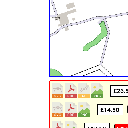
£26.
£14.50