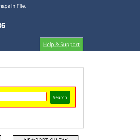
aps in Fife.
36
Help & Support
Search