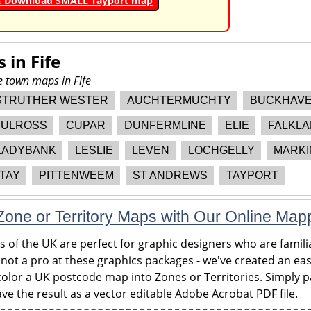
& Download SMALL Tayport map
s in
Fife
e town maps in Fife
STRUTHER WESTER
AUCHTERMUCHTY
BUCKHAV
ULROSS
CUPAR
DUNFERMLINE
ELIE
FALKL
LADYBANK
LESLIE
LEVEN
LOCHGELLY
MARKI
TAY
PITTENWEEM
ST ANDREWS
TAYPORT
one or Territory Maps with Our Online Map
of the UK are perfect for graphic designers who are familia
 not a pro at these graphics packages - we've created an eas
olor a UK postcode map into Zones or Territories. Simply pa
ve the result as a vector editable Adobe Acrobat PDF file.