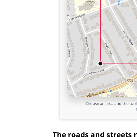
Choose an area and the tool 
The roads and streets 