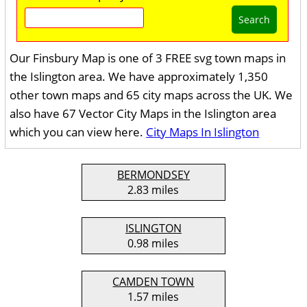
Search
Our Finsbury Map is one of 3 FREE svg town maps in
the Islington area. We have approximately 1,350
other town maps and 65 city maps across the UK. We
also have 67 Vector City Maps in the Islington area
which you can view here.
City Maps In Islington
BERMONDSEY
2.83 miles
ISLINGTON
0.98 miles
CAMDEN TOWN
1.57 miles