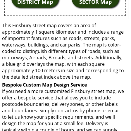
DISTRICT Map
SECTOR Map
This Finsbury street map covers an area of
approximately 1 square kilometer and includes a range
of important features such as roads, streets, parks,
waterways, buildings, and car parks. The map is color-
coded to distinguish different types of roads, such as
motorways, A roads, B roads, and streets. Additionally,
a blue grid overlays the map, with each square
approximately 100 meters in size and corresponding to
the detailed street index above the map.
Bespoke Custom Map Design Service
If you need a more customized Finsbury street map, we
offer a bespoke service that allows you to include
postcode boundaries, delivery zones, or other labels
and boundaries. Simply contact us by phone or email
to let us know your specific requirements, and we'll
design the map for you at a small fee. Delivery is
typically within a couple of hours, and we can supply