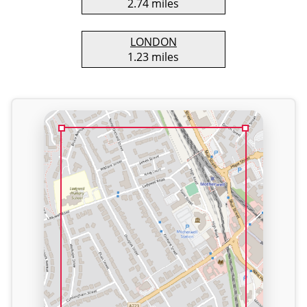
2.74 miles
LONDON
1.23 miles