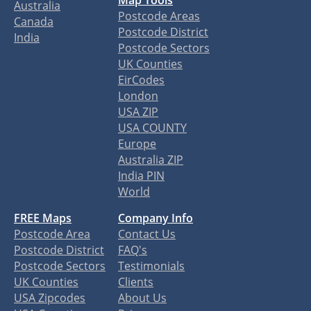
Map Tools
Australia
Postcode Areas
Canada
Postcode District
India
Postcode Sectors
UK Counties
EirCodes
London
USA ZIP
USA COUNTY
Europe
Australia ZIP
India PIN
World
FREE Maps
Company Info
Postcode Area
Contact Us
Postcode District
FAQ's
Postcode Sectors
Testimonials
UK Counties
Clients
USA Zipcodes
About Us