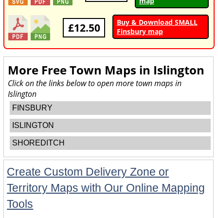
map
Buy & Download SMALL
£12.50
Finsbury map
More Free Town Maps in
Islington
Click on the links below to open more town maps in
Islington
FINSBURY
ISLINGTON
SHOREDITCH
Create Custom Delivery Zone or
Territory Maps with Our Online Mapping
Tools