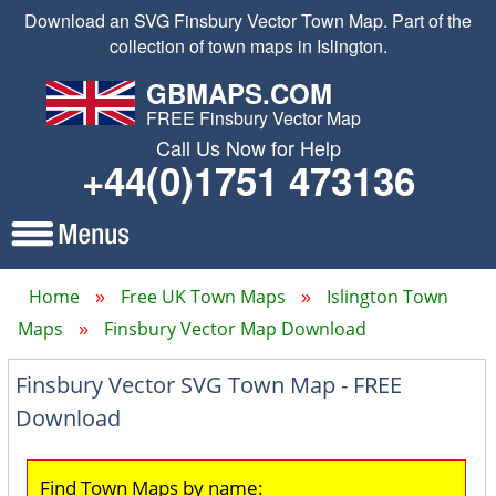
Download an SVG Finsbury Vector Town Map. Part of the
collection of town maps in Islington.
GBMAPS.COM
FREE Finsbury Vector Map
Call Us Now for Help
+44(0)1751 473136
Home
Free UK Town Maps
Islington Town
Maps
Finsbury Vector Map Download
Finsbury Vector SVG Town Map - FREE
Download
Find Town Maps by name: