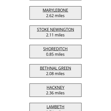
MARYLEBONE
2.62 miles
STOKE NEWINGTON
2.11 miles
SHOREDITCH
0.85 miles
BETHNAL GREEN
2.08 miles
HACKNEY
2.36 miles
LAMBETH