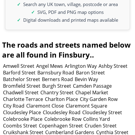
Search any UK town, village, postcode or area
SVG, PDF and PNG map options
Digital downloads and printed maps available
The roads and streets named below
are all found in Finsbury..
Amwell Street
Angel Mews
Arlington Way
Ashby Street
Barford Street
Barnsbury Road
Baron Street
Batchelor Street
Berners Road
Bevin Way
Bromfield Street
Burgh Street
Camden Passage
Chadwell Street
Chantry Street
Chapel Market
Charlotte Terrace
Charlton Place
City Garden Row
City Road
Claremont Close
Claremont Square
Cloudesley Place
Cloudesley Road
Cloudesley Street
Colebrooke Place
Colebrooke Row
Collins Yard
Coombs Street
Copenhagen Street
Cruden Street
Cruikshank Street
Cumberland Gardens
Cynthia Street