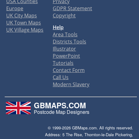
USA Counties
Privacy
Europe
GDPR Statement
UK City Maps
Copyright
UK Town Maps
Help
UK Village Maps
Area Tools
Districts Tools
Illustrator
PowerPoint
Tutorials
Contact Form
Call Us
Modern Slavery
GBMAPS.COM
Postcode Map Designers
© 1999-2026 GBMaps.com. All rights reserved.
Address: 5 The Rise, Thornton-le-Dale Pickering,