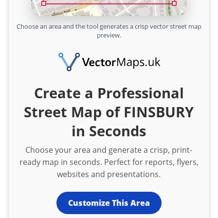
Choose an area and the tool generates a crisp vector street map
preview.
Create a Professional
Street Map of FINSBURY
in Seconds
Choose your area and generate a crisp, print-
ready map in seconds. Perfect for reports, flyers,
websites and presentations.
Customize This Area