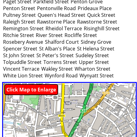
Paget Street
Parkfield Street
Penton Grove
Penton Street
Pentonville Road
Prideaux Place
Pultney Street
Queen's Head Street
Quick Street
Raleigh Street
Rawstorne Place
Rawstorne Street
Remington Street
Rheidol Terrace
Risinghill Street
Ritchie Street
River Street
Rocliffe Street
Rosebery Avenue
Shalford Court
Sidney Grove
Spencer Street
St Alban's Place
St Helena Street
St John Street
St Peter's Street
Sudeley Street
Tolpuddle Street
Torrens Street
Upper Street
Vincent Terrace
Wakley Street
Wharton Street
White Lion Street
Wynford Road
Wynyatt Street
Click Map to Enlarge