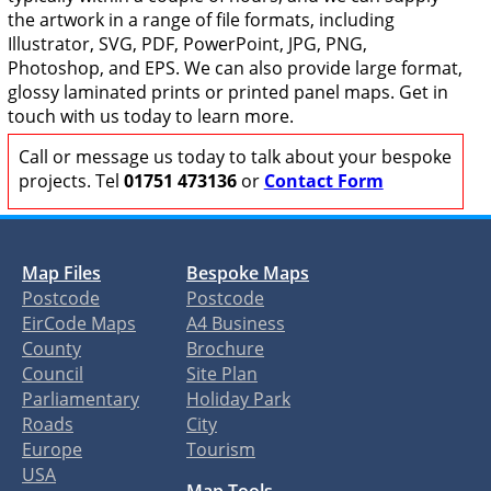
the artwork in a range of file formats, including
Illustrator, SVG, PDF, PowerPoint, JPG, PNG,
Photoshop, and EPS. We can also provide large format,
glossy laminated prints or printed panel maps. Get in
touch with us today to learn more.
Call or message us today to talk about your bespoke
projects. Tel
01751 473136
or
Contact Form
Map Files
Bespoke Maps
Postcode
Postcode
EirCode Maps
A4 Business
County
Brochure
Council
Site Plan
Parliamentary
Holiday Park
Roads
City
Europe
Tourism
USA