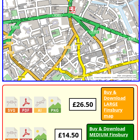
Buy &
Download
£26.50
LARGE
Finsbury
map
Buy & Download
£14.50
MEDIUM Finsbury