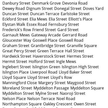
Danbury Street
Denmark Grove
Devonia Road
Dewey Road
Dignum Street
Donegal Street
Doves Yard
Duncan Street
Duncan Terrace
Earlstoke Street
Eckford Street
Elia Mews
Elia Street
Elliott's Place
Elystan Walk
Essex Road
Fernsbury Street
Frederick's Row
Friend Street
Gard Street
Garnault Mews
Gateway Arcade
Gerrard Road
Gloucester Way
Goswell Place
Goswell Road
Graham Street
Grantbridge Street
Granville Square
Great Percy Street
Green Terrace
Hall Street
Hardwick Street
Haverstock Street
Hermes Street
Hermit Street
Holford Street
Ingle Mews
Inglebert Street
Islington Green
Islington High Street
Islington Place
Liverpool Road
Lloyd Baker Street
Lloyd Square
Lloyd Street
Lloyd's Row
Manningford Close
Margery Street
Maygood Street
Moreland Street
Myddelton Passage
Myddelton Square
Myddelton Street
Mylne Street
Naoroji Street
Nelson Place
Nelson Terrace
Noel Road
Northampton Square
Oakley Crescent
Owen Street