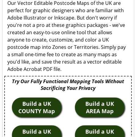
Our Vector Editable Postcode Maps of the UK are
perfect for graphic designers who are familiar with
Adobe Illustrator or Inkscape. But don't worry if
you're not a pro at these graphics packages - we've
created an easy-to-use online tool that allows
anyone to create, customize, and color a UK
postcode map into Zones or Territories. Simply pay
a small one-time fee to create as many maps as
you'd like, and save the result as a vector editable
Adobe Acrobat PDF file.
Try Our Fully Functional Mapping Tools Without
Sacrificing Your Privacy
Build a UK
Build a UK
COUNTY Map
AREA Map
Build a UK
Build a UK