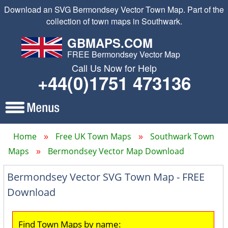
Download an SVG Bermondsey Vector Town Map. Part of the
collection of town maps in Southwark.
GBMAPS.COM
FREE Bermondsey Vector Map
Call Us Now for Help
+44(0)1751 473136
Home
Free UK Town Maps
Southwark Town
Maps
Bermondsey Vector Map Download
Bermondsey Vector SVG Town Map - FREE
Download
Find Town Maps by name: