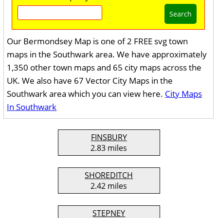
Search
Our Bermondsey Map is one of 2 FREE svg town
maps in the Southwark area. We have approximately
1,350 other town maps and 65 city maps across the
UK. We also have 67 Vector City Maps in the
Southwark area which you can view here.
City Maps
In Southwark
FINSBURY
2.83 miles
SHOREDITCH
2.42 miles
STEPNEY