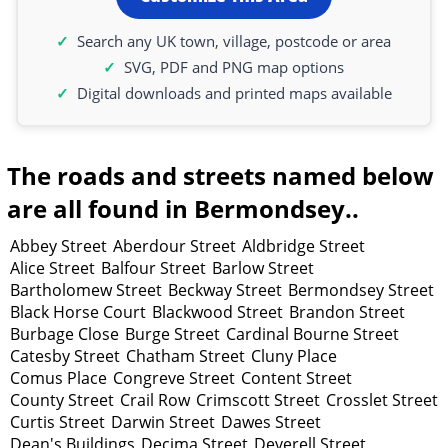
Search any UK town, village, postcode or area
SVG, PDF and PNG map options
Digital downloads and printed maps available
The roads and streets named below
are all found in Bermondsey..
Abbey Street
Aberdour Street
Aldbridge Street
Alice Street
Balfour Street
Barlow Street
Bartholomew Street
Beckway Street
Bermondsey Street
Black Horse Court
Blackwood Street
Brandon Street
Burbage Close
Burge Street
Cardinal Bourne Street
Catesby Street
Chatham Street
Cluny Place
Comus Place
Congreve Street
Content Street
County Street
Crail Row
Crimscott Street
Crosslet Street
Curtis Street
Darwin Street
Dawes Street
Dean's Buildings
Decima Street
Deverell Street