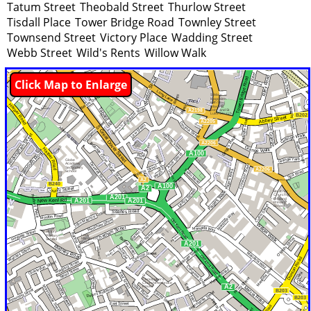
Tatum Street
Theobald Street
Thurlow Street
Tisdall Place
Tower Bridge Road
Townley Street
Townsend Street
Victory Place
Wadding Street
Webb Street
Wild's Rents
Willow Walk
Click Map to Enlarge