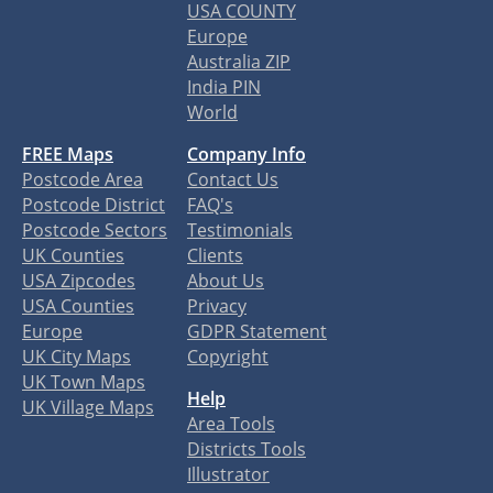
USA COUNTY
Europe
Australia ZIP
India PIN
World
FREE Maps
Company Info
Postcode Area
Contact Us
Postcode District
FAQ's
Postcode Sectors
Testimonials
UK Counties
Clients
USA Zipcodes
About Us
USA Counties
Privacy
Europe
GDPR Statement
UK City Maps
Copyright
UK Town Maps
Help
UK Village Maps
Area Tools
Districts Tools
Illustrator