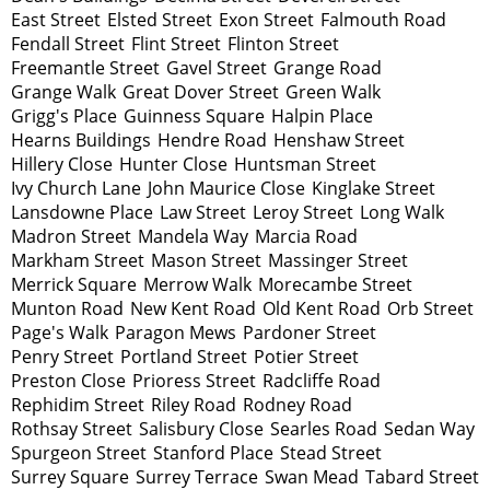
East Street
Elsted Street
Exon Street
Falmouth Road
Fendall Street
Flint Street
Flinton Street
Freemantle Street
Gavel Street
Grange Road
Grange Walk
Great Dover Street
Green Walk
Grigg's Place
Guinness Square
Halpin Place
Hearns Buildings
Hendre Road
Henshaw Street
Hillery Close
Hunter Close
Huntsman Street
Ivy Church Lane
John Maurice Close
Kinglake Street
Lansdowne Place
Law Street
Leroy Street
Long Walk
Madron Street
Mandela Way
Marcia Road
Markham Street
Mason Street
Massinger Street
Merrick Square
Merrow Walk
Morecambe Street
Munton Road
New Kent Road
Old Kent Road
Orb Street
Page's Walk
Paragon Mews
Pardoner Street
Penry Street
Portland Street
Potier Street
Preston Close
Prioress Street
Radcliffe Road
Rephidim Street
Riley Road
Rodney Road
Rothsay Street
Salisbury Close
Searles Road
Sedan Way
Spurgeon Street
Stanford Place
Stead Street
Surrey Square
Surrey Terrace
Swan Mead
Tabard Street