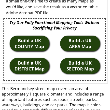
a small one-time fee to create as many maps as
you'd like, and save the result as a vector editable
Adobe Acrobat PDF file.
Try Our Fully Functional Mapping Tools Without
Sacrificing Your Privacy
Build a UK
Build a UK
COUNTY Map
AREA Map
Build a UK
Build a UK
DISTRICT Map
SECTOR Map
This Bermondsey street map covers an area of
approximately 1 square kilometer and includes a range
of important features such as roads, streets, parks,
waterways, buildings, and car parks. The map is color-