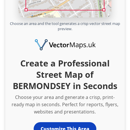
Choose an area and the tool generates a crisp vector street map
preview.
Create a Professional
Street Map of
BERMONDSEY in Seconds
Choose your area and generate a crisp, print-
ready map in seconds. Perfect for reports, flyers,
websites and presentations.
Customize This Area