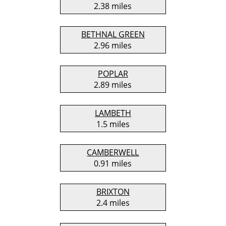
2.38 miles
BETHNAL GREEN
2.96 miles
POPLAR
2.89 miles
LAMBETH
1.5 miles
CAMBERWELL
0.91 miles
BRIXTON
2.4 miles