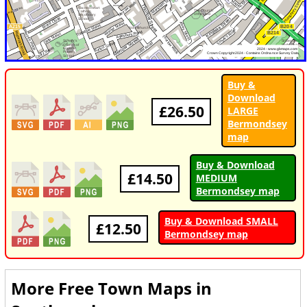
Buy &
Download
£26.50
LARGE
Bermondsey
map
Buy & Download
£14.50
MEDIUM
Bermondsey map
Buy & Download SMALL
£12.50
Bermondsey map
More Free Town Maps in