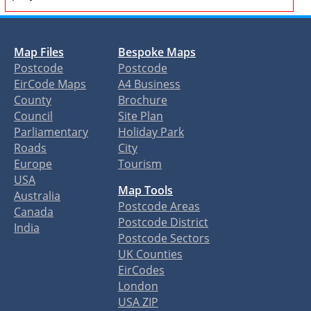
Map Files
Bespoke Maps
Postcode
Postcode
EirCode Maps
A4 Business
County
Brochure
Council
Site Plan
Parliamentary
Holiday Park
Roads
City
Europe
Tourism
USA
Map Tools
Australia
Postcode Areas
Canada
Postcode District
India
Postcode Sectors
UK Counties
EirCodes
London
USA ZIP