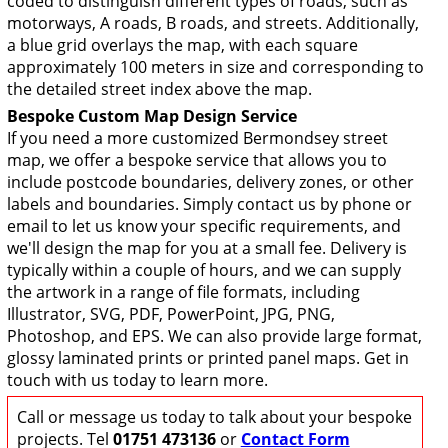
coded to distinguish different types of roads, such as
motorways, A roads, B roads, and streets. Additionally,
a blue grid overlays the map, with each square
approximately 100 meters in size and corresponding to
the detailed street index above the map.
Bespoke Custom Map Design Service
If you need a more customized Bermondsey street
map, we offer a bespoke service that allows you to
include postcode boundaries, delivery zones, or other
labels and boundaries. Simply contact us by phone or
email to let us know your specific requirements, and
we'll design the map for you at a small fee. Delivery is
typically within a couple of hours, and we can supply
the artwork in a range of file formats, including
Illustrator, SVG, PDF, PowerPoint, JPG, PNG,
Photoshop, and EPS. We can also provide large format,
glossy laminated prints or printed panel maps. Get in
touch with us today to learn more.
Call or message us today to talk about your bespoke
projects. Tel
01751 473136
or
Contact Form