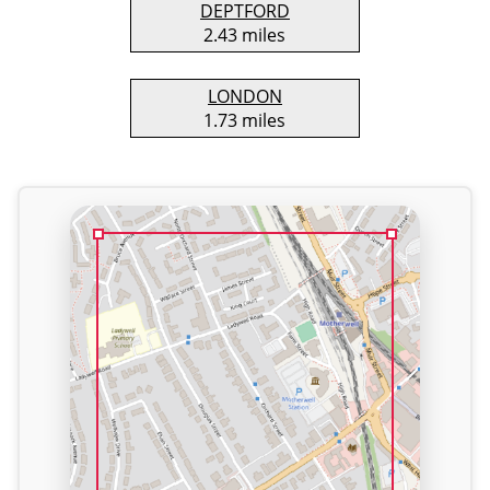
DEPTFORD
2.43 miles
LONDON
1.73 miles