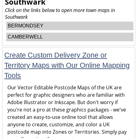
Southwark
Click on the links below to open more town maps in
Southwark
BERMONDSEY
CAMBERWELL
Create Custom Delivery Zone or
Territory Maps with Our Online Mapping
Tools
Our Vector Editable Postcode Maps of the UK are
perfect for graphic designers who are familiar with
Adobe Illustrator or Inkscape. But don't worry if
you're not a pro at these graphics packages - we've
created an easy-to-use online tool that allows
anyone to create, customize, and color a UK
postcode map into Zones or Territories. Simply pay