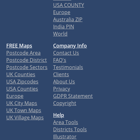
USA COUNTY
Europe
Australia ZIP
India PIN
World
FREE Maps
Company Info
Postcode Area
Contact Us
Postcode District
FAQ's
Postcode Sectors
Testimonials
UK Counties
Clients
USA Zipcodes
About Us
USA Counties
Privacy
Europe
GDPR Statement
UK City Maps
Copyright
UK Town Maps
Help
UK Village Maps
Area Tools
Districts Tools
Illustrator