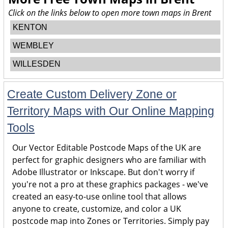
Click on the links below to open more town maps in Brent
KENTON
WEMBLEY
WILLESDEN
Create Custom Delivery Zone or
Territory Maps with Our Online Mapping
Tools
Our Vector Editable Postcode Maps of the UK are
perfect for graphic designers who are familiar with
Adobe Illustrator or Inkscape. But don't worry if
you're not a pro at these graphics packages - we've
created an easy-to-use online tool that allows
anyone to create, customize, and color a UK
postcode map into Zones or Territories. Simply pay