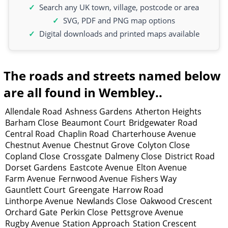
Search any UK town, village, postcode or area
SVG, PDF and PNG map options
Digital downloads and printed maps available
The roads and streets named below
are all found in Wembley..
Allendale Road
Ashness Gardens
Atherton Heights
Barham Close
Beaumont Court
Bridgewater Road
Central Road
Chaplin Road
Charterhouse Avenue
Chestnut Avenue
Chestnut Grove
Colyton Close
Copland Close
Crossgate
Dalmeny Close
District Road
Dorset Gardens
Eastcote Avenue
Elton Avenue
Farm Avenue
Fernwood Avenue
Fishers Way
Gauntlett Court
Greengate
Harrow Road
Linthorpe Avenue
Newlands Close
Oakwood Crescent
Orchard Gate
Perkin Close
Pettsgrove Avenue
Rugby Avenue
Station Approach
Station Crescent