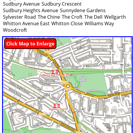
Sudbury Avenue
Sudbury Crescent
Sudbury Heights Avenue
Sunnydene Gardens
Sylvester Road
The Chine
The Croft
The Dell
Wellgarth
Whitton Avenue East
Whitton Close
Williams Way
Woodcroft
Click Map to Enlarge