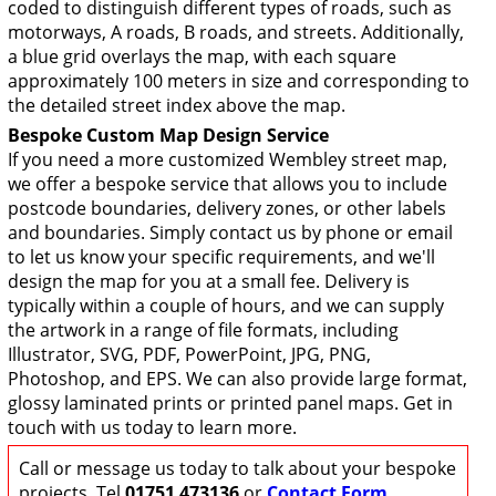
coded to distinguish different types of roads, such as
motorways, A roads, B roads, and streets. Additionally,
a blue grid overlays the map, with each square
approximately 100 meters in size and corresponding to
the detailed street index above the map.
Bespoke Custom Map Design Service
If you need a more customized Wembley street map,
we offer a bespoke service that allows you to include
postcode boundaries, delivery zones, or other labels
and boundaries. Simply contact us by phone or email
to let us know your specific requirements, and we'll
design the map for you at a small fee. Delivery is
typically within a couple of hours, and we can supply
the artwork in a range of file formats, including
Illustrator, SVG, PDF, PowerPoint, JPG, PNG,
Photoshop, and EPS. We can also provide large format,
glossy laminated prints or printed panel maps. Get in
touch with us today to learn more.
Call or message us today to talk about your bespoke
projects. Tel
01751 473136
or
Contact Form