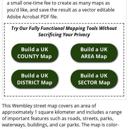
a small one-time fee to create as many maps as
you'd like, and save the result as a vector editable
Adobe Acrobat PDF file.
Try Our Fully Functional Mapping Tools Without
Sacrificing Your Privacy
Build a UK
Build a UK
COUNTY Map
AREA Map
Build a UK
Build a UK
DISTRICT Map
SECTOR Map
This Wembley street map covers an area of
approximately 1 square kilometer and includes a range
of important features such as roads, streets, parks,
waterways, buildings, and car parks. The map is color-