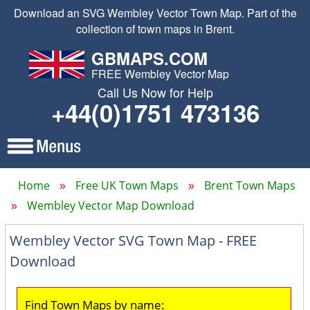
Download an SVG Wembley Vector Town Map. Part of the
collection of town maps in Brent.
GBMAPS.COM
FREE Wembley Vector Map
Call Us Now for Help
+44(0)1751 473136
Home
Free UK Town Maps
Brent Town Maps
Wembley Vector Map Download
Wembley Vector SVG Town Map - FREE
Download
Find Town Maps by name: