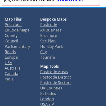
Map Files
Bespoke Maps
Postcode
Postcode
EirCode Maps
A4 Business
County
Brochure
Council
Site Plan
Parliamentary
Holiday Park
Roads
City
Europe
Tourism
USA
Map Tools
Australia
Postcode Areas
Canada
Postcode District
India
Postcode Sectors
UK Counties
EirCodes
London
USA ZIP