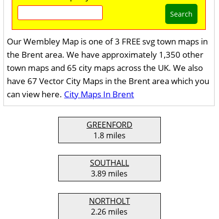
Search
Our Wembley Map is one of 3 FREE svg town maps in
the Brent area. We have approximately 1,350 other
town maps and 65 city maps across the UK. We also
have 67 Vector City Maps in the Brent area which you
can view here.
City Maps In Brent
GREENFORD
1.8 miles
SOUTHALL
3.89 miles
NORTHOLT
2.26 miles