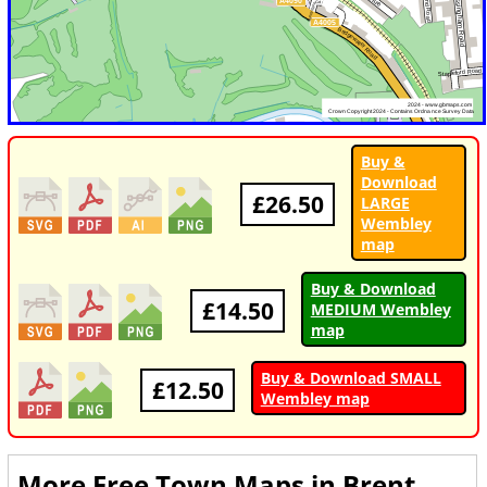
Buy &
Download
£26.50
LARGE
Wembley
map
Buy & Download
£14.50
MEDIUM Wembley
map
Buy & Download SMALL
£12.50
Wembley map
More Free Town Maps in
Brent