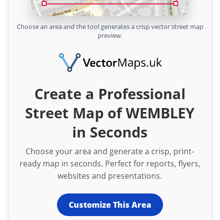
Choose an area and the tool generates a crisp vector street map
preview.
Create a Professional
Street Map of WEMBLEY
in Seconds
Choose your area and generate a crisp, print-
ready map in seconds. Perfect for reports, flyers,
websites and presentations.
Customize This Area