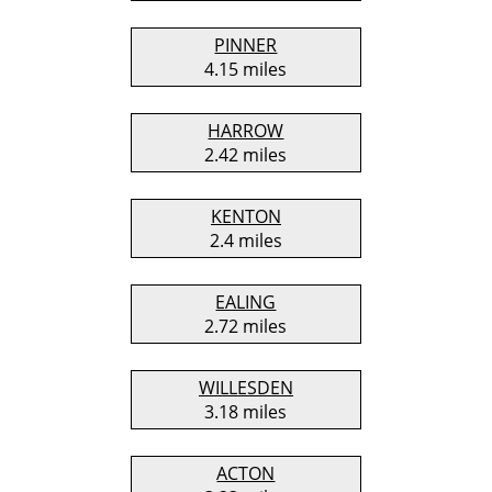
PINNER
4.15 miles
HARROW
2.42 miles
KENTON
2.4 miles
EALING
2.72 miles
WILLESDEN
3.18 miles
ACTON