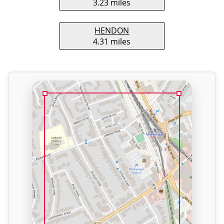
3.23 miles
HENDON
4.31 miles