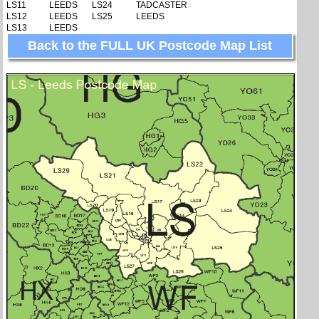
LS11
LEEDS
LS24
TADCASTER
LS12
LEEDS
LS25
LEEDS
LS13
LEEDS
Back to the FULL UK Postcode Map List