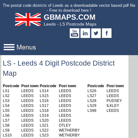
to
The postal code districts of Leeds as a downloadable vector based pdf file
main
- Free to download here !
GBMAPS.COM
content
Leeds - LS Postcode Maps
LS - Leeds 4 Digit Postcode District
Map
Postcode
Post town
Postcode
Post town
Postcode
Post town
LS1
LEEDS
LS14
LEEDS
LS26
LEEDS
LS2
LEEDS
LS15
LEEDS
LS27
LEEDS
LS3
LEEDS
LS16
LEEDS
LS28
PUDSEY
LS4
LEEDS
LS17
LEEDS
LS29
ILKLEY
LS5
LEEDS
LS18
LEEDS
LS98
LEEDS
LS6
LEEDS
LS19
LEEDS
LS7
LEEDS
LS20
LEEDS
LS8
LEEDS
LS21
OTLEY
LS9
LEEDS
LS22
WETHERBY
LS10
LEEDS
LS23
WETHERBY