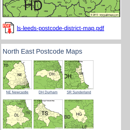
ls-leeds-postcode-district-map.pdf
North East Postcode Maps
NE Newcastle
DH Durham
SR Sunderland