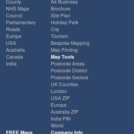
County
A4 Business
NHS Maps
Brochure
Council
Site Plan
Parliamentary
Holiday Park
Roads
City
Europe
Tourism
USA
Bespoke Mapping
Australia
Map Printing
Canada
Map Tools
India
Postcode Areas
Postcode District
Postcode Sectors
UK Counties
London
USA ZIP
Europe
Australia ZIP
India PIN
World
FREE Maps
Company Info