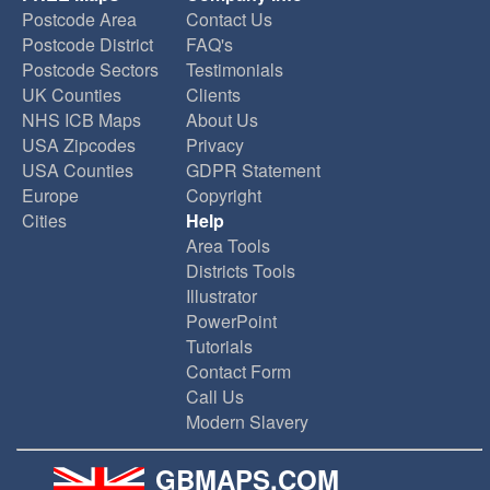
Postcode Area
Contact Us
Postcode District
FAQ's
Postcode Sectors
Testimonials
UK Counties
Clients
NHS ICB Maps
About Us
USA Zipcodes
Privacy
USA Counties
GDPR Statement
Europe
Copyright
Cities
Help
Area Tools
Districts Tools
Illustrator
PowerPoint
Tutorials
Contact Form
Call Us
Modern Slavery
GBMAPS.COM