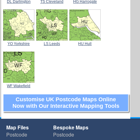
DL Darlington
TS Cleveland
HG Harrogate
YO Yorkshire
LS Leeds
HU Hull
WF Wakefield
Customise UK Postcode Maps Online
Now with Our Interactive Mapping Tools
Map Files
Bespoke Maps
Postcode
Postcode