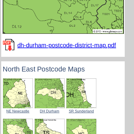
dh-durham-postcode-district-map.pdf
North East Postcode Maps
NE Newcastle
DH Durham
SR Sunderland