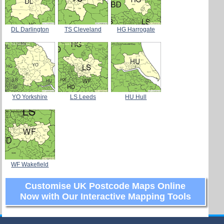
DL Darlington
TS Cleveland
HG Harrogate
YO Yorkshire
LS Leeds
HU Hull
WF Wakefield
Customise UK Postcode Maps Online
Now with Our Interactive Mapping Tools