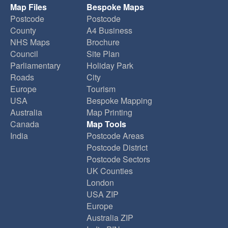
Map Files
Bespoke Maps
Postcode
Postcode
County
A4 Business
NHS Maps
Brochure
Council
Site Plan
Parliamentary
Holiday Park
Roads
City
Europe
Tourism
USA
Bespoke Mapping
Australia
Map Printing
Canada
Map Tools
India
Postcode Areas
Postcode District
Postcode Sectors
UK Counties
London
USA ZIP
Europe
Australia ZIP