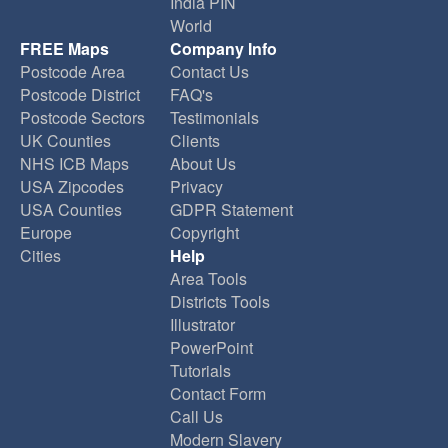
India PIN
World
FREE Maps
Company Info
Postcode Area
Contact Us
Postcode District
FAQ's
Postcode Sectors
Testimonials
UK Counties
Clients
NHS ICB Maps
About Us
USA Zipcodes
Privacy
USA Counties
GDPR Statement
Europe
Copyright
Cities
Help
Area Tools
Districts Tools
Illustrator
PowerPoint
Tutorials
Contact Form
Call Us
Modern Slavery