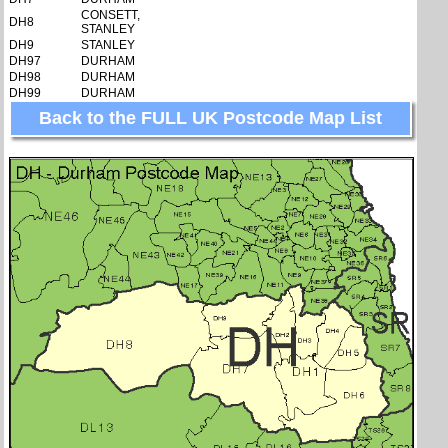
CONSETT,
DH8
STANLEY
DH9
STANLEY
DH97
DURHAM
DH98
DURHAM
DH99
DURHAM
Back to the FULL UK Postcode Map List