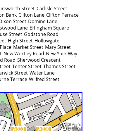
rinsworth Street
Carlisle Street
ton Bank
Clifton Lane
Clifton Terrace
Dixon Street
Domine Lane
stwood Lane
Effingham Square
use Street
Godstone Road
eet
High Street
Hollowgate
Place
Market Street
Mary Street
t
New Wortley Road
New York Way
ld Road
Sherwood Crescent
treet
Tenter Street
Thames Street
rwick Street
Water Lane
rne Terrace
Wilfred Street