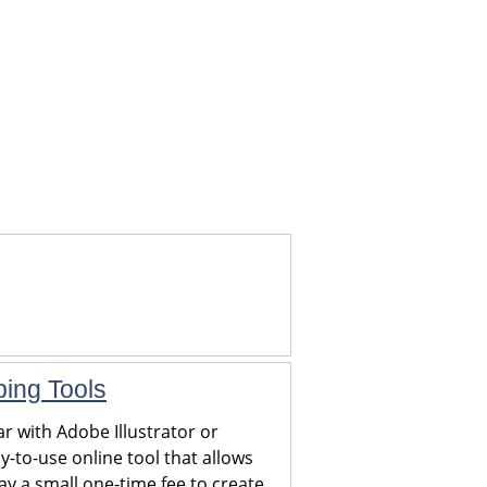
ping Tools
r with Adobe Illustrator or
y-to-use online tool that allows
y a small one-time fee to create