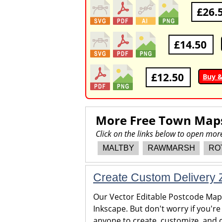
£26.
£14.50
£12.50
Buy 
More Free Town Map
Click on the links below to open m
MALTBY
RAWMARSH
RO
Create Custom Delivery Z
Our Vector Editable Postcode Maps 
Inkscape. But don't worry if you're
anyone to create, customize, and c