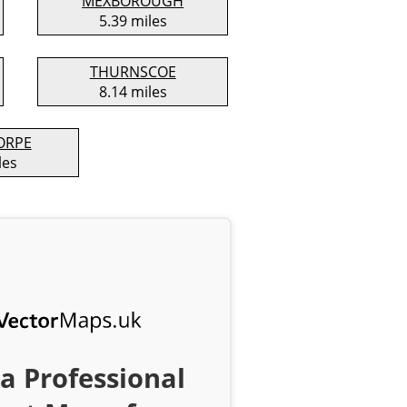
MEXBOROUGH
5.39 miles
THURNSCOE
8.14 miles
ORPE
les
a Professional