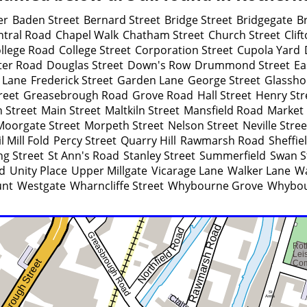
er
Baden Street
Bernard Street
Bridge Street
Bridgegate
B
ntral Road
Chapel Walk
Chatham Street
Church Street
Clif
llege Road
College Street
Corporation Street
Cupola Yard
ter Road
Douglas Street
Down's Row
Drummond Street
Ea
 Lane
Frederick Street
Garden Lane
George Street
Glassho
reet
Greasebrough Road
Grove Road
Hall Street
Henry Str
 Street
Main Street
Maltkiln Street
Mansfield Road
Market 
Moorgate Street
Morpeth Street
Nelson Street
Neville Stree
l Mill Fold
Percy Street
Quarry Hill
Rawmarsh Road
Sheffie
ng Street
St Ann's Road
Stanley Street
Summerfield
Swan S
d
Unity Place
Upper Millgate
Vicarage Lane
Walker Lane
Wa
unt
Westgate
Wharncliffe Street
Whybourne Grove
Whybou