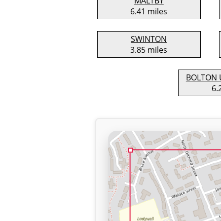
MALTBY
6.41 miles
SWINTON
3.85 miles
BOLTON 
6.