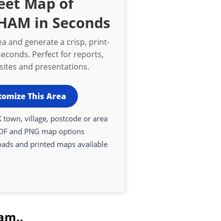
eet Map of
AM in Seconds
a and generate a crisp, print-
econds. Perfect for reports,
bsites and presentations.
tomize This Area
 town, village, postcode or area
DF and PNG map options
oads and printed maps available
am..