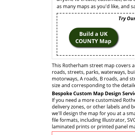
as many maps as you'd like, and sa
Try Our
Build a UK
COUNTY Map
This Rotherham street map covers an
roads, streets, parks, waterways, bui
motorways, A roads, B roads, and str
size and corresponding to the detail
Bespoke Custom Map Design Servi
If you need a more customized Rothe
delivery zones, or other labels and 
we'll design the map for you at a sma
file formats, including Illustrator,
laminated prints or printed panel ma