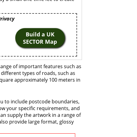
Privacy
Build a UK
SECTOR Map
range of important features such as
 different types of roads, such as
 square approximately 100 meters in
ou to include postcode boundaries,
now your specific requirements, and
 can supply the artwork in a range of
also provide large format, glossy