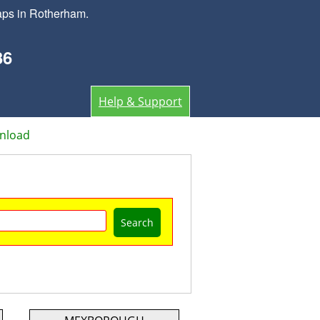
aps in Rotherham.
36
Help & Support
nload
Search