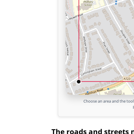
Choose an area and the tool 
The roads and streets 