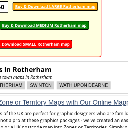
50
Buy & Download LARGE Rotherham map
Buy & Download MEDIUM Rotherham map
& Download SMALL Rotherham map
s in
Rotherham
ore town maps in Rotherham
THERHAM
SWINTON
WATH UPON DEARNE
one or Territory Maps with Our Online Map
of the UK are perfect for graphic designers who are familia
 not a pro at these graphics packages - we've created an eas
olor a UK postcode map into Zones or Territories. Simply pa