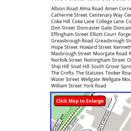
Albion Road
Alma Road
Amen Corn
Catherine Street
Centenary Way
Ce
Coke Hill
Coke Lane
College Lane
Co
Don Street
Doncaster Gate
Doncas
Effingham Street
Elliott Court
Forge
Greasbrough Road
Greasbrough St
Hope Street
Howard Street
Kenneth
Masbrough Street
Moorgate Road
Norfolk Street
Nottingham Street
Oi
Ship Hill
Snail Hill
South Grove
Spri
The Crofts
The Statutes
Tooker Roa
Water Street
Wellgate
Wellgate Mo
William Street
York Road
Click Map to Enlarge