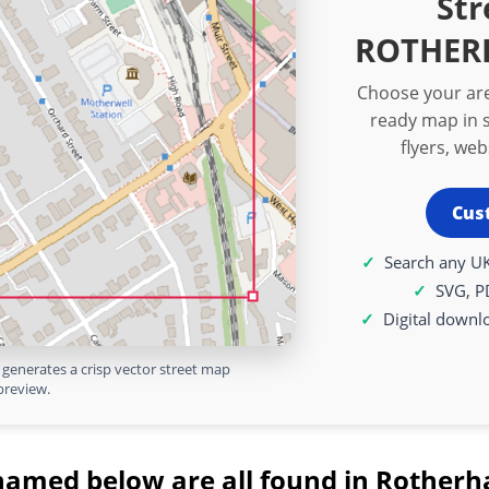
Str
ROTHERH
Choose your are
ready map in s
flyers, we
Cus
Search any UK
SVG, P
Digital downl
generates a crisp vector street map
preview.
named below are all found in Rotherh