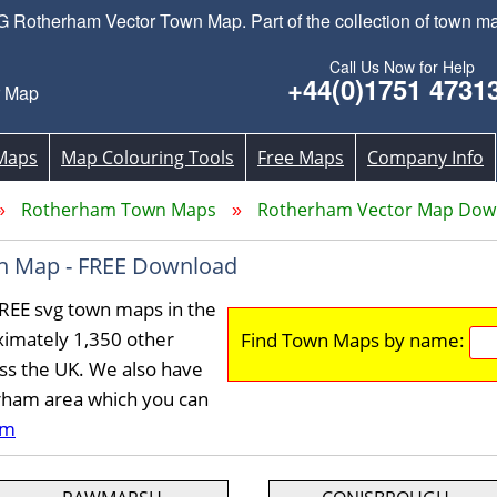
Rotherham Vector Town Map. Part of the collection of town m
Call Us Now for Help
+44(0)1751 4731
r Map
Maps
Map Colouring Tools
Free Maps
Company Info
Rotherham Town Maps
Rotherham Vector Map Dow
n Map - FREE Download
REE svg town maps in the
imately 1,350 other
Find Town Maps by name:
ss the UK. We also have
erham area which you can
am