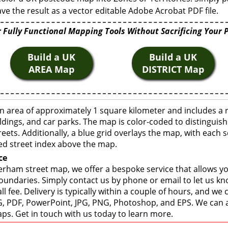
ve the result as a vector editable Adobe Acrobat PDF file.
 Fully Functional Mapping Tools Without Sacrificing Your 
Build a UK
Build a UK
AREA Map
DISTRICT Map
 area of approximately 1 square kilometer and includes a 
ldings, and car parks. The map is color-coded to distinguish
eets. Additionally, a blue grid overlays the map, with each
ed street index above the map.
ce
rham street map, we offer a bespoke service that allows y
boundaries. Simply contact us by phone or email to let us k
ll fee. Delivery is typically within a couple of hours, and we
 SVG, PDF, PowerPoint, JPG, PNG, Photoshop, and EPS. We can 
ps. Get in touch with us today to learn more.