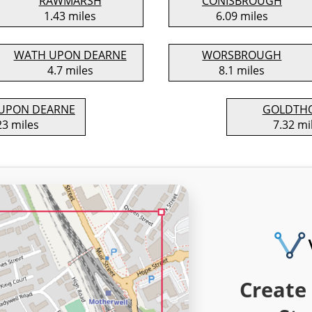
RAWMARSH
CONISBROUGH
1.43 miles
6.09 miles
WATH UPON DEARNE
WORSBROUGH
4.7 miles
8.1 miles
UPON DEARNE
GOLDTH
23 miles
7.32 mi
Create 