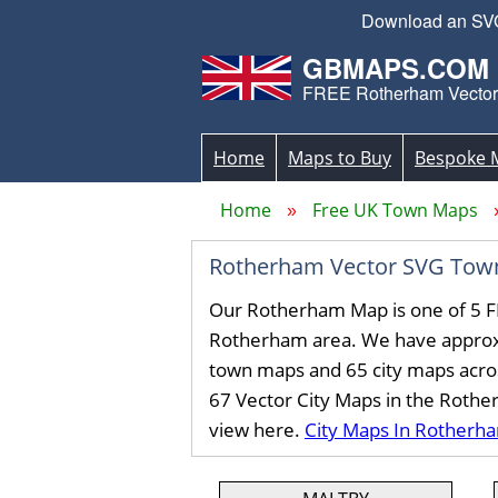
Download an SVG 
GBMAPS.COM
FREE Rotherham Vecto
Home
Maps to Buy
Bespoke 
Home
Free UK Town Maps
Rotherham Vector SVG Tow
Our Rotherham Map is one of 5 F
Rotherham area. We have approx
town maps and 65 city maps acro
67 Vector City Maps in the Roth
view here.
City Maps In Rotherh