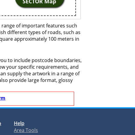
SECTOR Map
 range of important features such
ish different types of roads, such as
 square approximately 100 meters in
you to include postcode boundaries,
now your specific requirements, and
 can supply the artwork in a range of
also provide large format, glossy
rm
o
Help
Area Tools