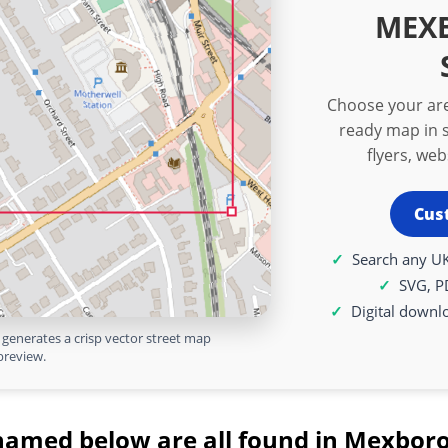
MEX
Choose your are
ready map in s
flyers, we
Cus
Search any UK
SVG, P
Digital downl
generates a crisp vector street map
preview.
named below are all found in Mexbor