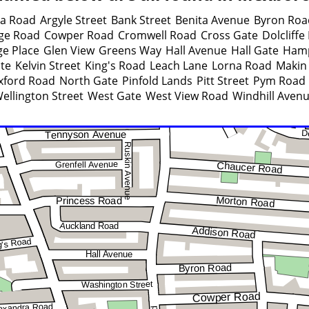
ra Road
Argyle Street
Bank Street
Benita Avenue
Byron Roa
ege Road
Cowper Road
Cromwell Road
Cross Gate
Dolcliffe
e Place
Glen View
Greens Way
Hall Avenue
Hall Gate
Ham
ate
Kelvin Street
King's Road
Leach Lane
Lorna Road
Makin 
xford Road
North Gate
Pinfold Lands
Pitt Street
Pym Road
ellington Street
West Gate
West View Road
Windhill Aven