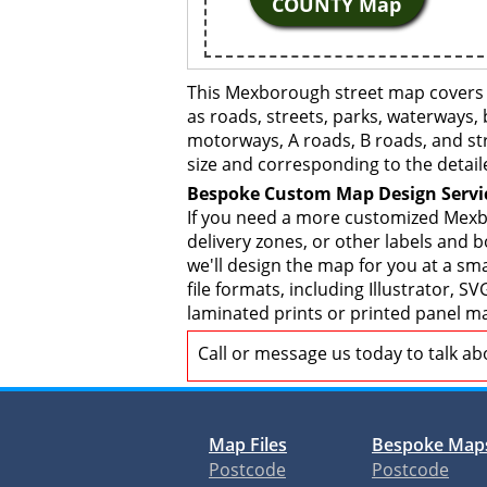
COUNTY Map
This Mexborough street map covers a
as roads, streets, parks, waterways, 
motorways, A roads, B roads, and str
size and corresponding to the detail
Bespoke Custom Map Design Servi
If you need a more customized Mexbo
delivery zones, or other labels and 
we'll design the map for you at a sma
file formats, including Illustrator,
laminated prints or printed panel ma
Call or message us today to talk a
Map Files
Bespoke Map
Postcode
Postcode