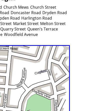
d
Church Mews
Church Street
 Road
Doncaster Road
Dryden Road
pden Road
Harlington Road
Street
Market Street
Melton Street
Quarry Street
Queen's Terrace
ue
Woodfield Avenue