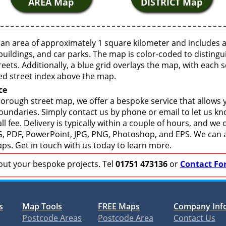
AREA Map
DISTRICT Map
n area of approximately 1 square kilometer and includes a
buildings, and car parks. The map is color-coded to distingu
eets. Additionally, a blue grid overlays the map, with each
ed street index above the map.
ce
rough street map, we offer a bespoke service that allows 
boundaries. Simply contact us by phone or email to let us k
ll fee. Delivery is typically within a couple of hours, and we
 SVG, PDF, PowerPoint, JPG, PNG, Photoshop, and EPS. We can 
ps. Get in touch with us today to learn more.
bout your bespoke projects. Tel
01751 473136
or
Contact Fo
s
Map Tools
FREE Maps
Company Inf
Postcode Areas
Postcode Area
Contact Us