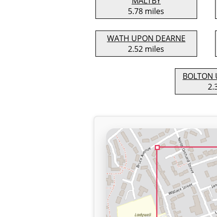
MALTBY
5.78 miles
WATH UPON DEARNE
2.52 miles
BOLTON 
2.