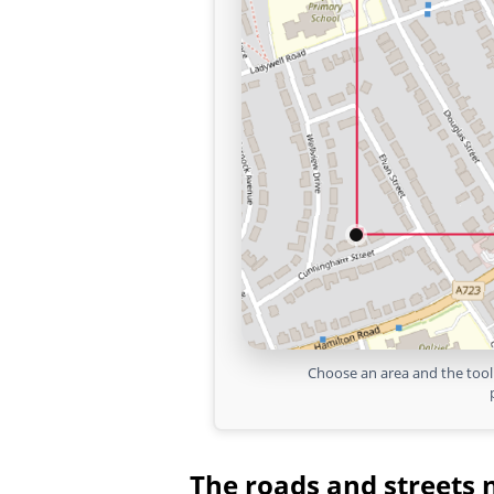
Choose an area and the tool 
The roads and streets 