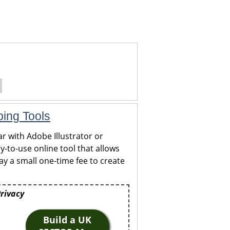
ping Tools
r with Adobe Illustrator or
y-to-use online tool that allows
y a small one-time fee to create
Privacy
Build a UK