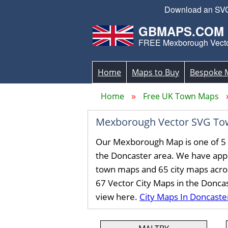
Download an SVG 
GBMAPS.COM
FREE Mexborough Vect
Home
Maps to Buy
Bespoke 
Home
Free UK Town Maps
Mexborough Vector SVG To
Our Mexborough Map is one of 5 
the Doncaster area. We have app
town maps and 65 city maps acro
67 Vector City Maps in the Donca
view here.
City Maps In Doncaste