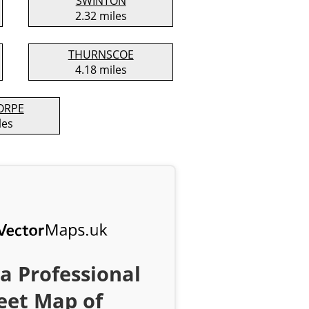
SWINTON
2.32 miles
THURNSCOE
4.18 miles
ORPE
les
a Professional
eet Map of