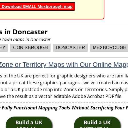
& Download SMALL Mexborough map
s in
Doncaster
re town maps in Doncaster
EY
CONISBROUGH
DONCASTER
MEXBOROUGH
one or Territory Maps with Our Online Map
of the UK are perfect for graphic designers who are familia
 not a pro at these graphics packages - we've created an eas
olor a UK postcode map into Zones or Territories. Simply pa
ve the result as a vector editable Adobe Acrobat PDF file.
 Fully Functional Mapping Tools Without Sacrificing Your 
Build a UK
Build a UK