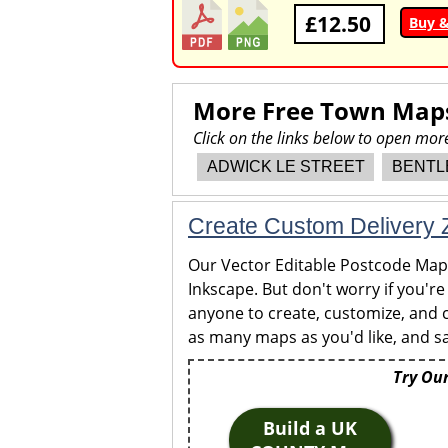
£12.50
Buy 
More Free Town Map
Click on the links below to open mo
ADWICK LE STREET
BENTL
Create Custom Delivery Z
Our Vector Editable Postcode Maps 
Inkscape. But don't worry if you're
anyone to create, customize, and c
as many maps as you'd like, and sa
Try Our
Build a UK