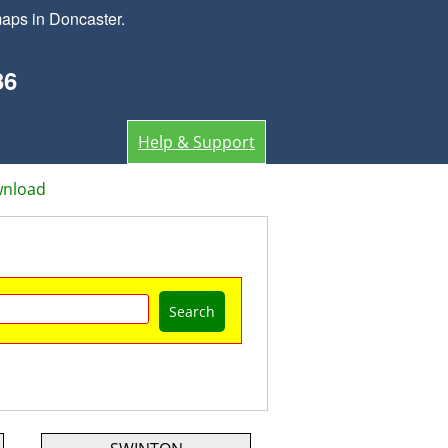
aps in Doncaster.
36
Help & Support
wnload
Search