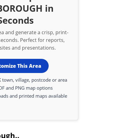
BOROUGH in
Seconds
a and generate a crisp, print-
econds. Perfect for reports,
bsites and presentations.
tomize This Area
 town, village, postcode or area
DF and PNG map options
oads and printed maps available
ough..