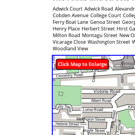
Adwick Court
Adwick Road
Alexand
Cobden Avenue
College Court
Coll
Ferry Boat Lane
Genoa Street
Georg
Henry Place
Herbert Street
Hirst G
Milton Road
Montagu Street
New O
Vicarage Close
Washington Street
W
Woodland View
Click Map to Enlarge