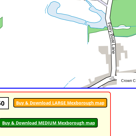
50
Buy & Download LARGE Mexborough map
Buy & Download MEDIUM Mexborough map