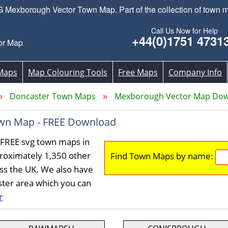
Mexborough Vector Town Map. Part of the collection of town m
Call Us Now for Help
+44(0)1751 4731
or Map
Maps
Map Colouring Tools
Free Maps
Company Info
Doncaster Town Maps
Mexborough Vector Map Do
wn Map - FREE Download
FREE svg town maps in
roximately 1,350 other
Find Town Maps by name:
ss the UK. We also have
ster area which you can
r