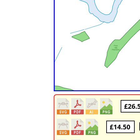
£26.
£14.50