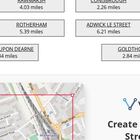
RAWMARSH
CONISBROUGH
4.03 miles
2.26 miles
ROTHERHAM
ADWICK LE STREET
5.39 miles
6.21 miles
UPON DEARNE
GOLDTH
34 miles
2.84 mi
Create 
Str