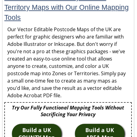
Territory Maps with Our Online Mapping
Tools
Our Vector Editable Postcode Maps of the UK are
perfect for graphic designers who are familiar with
Adobe Illustrator or Inkscape. But don't worry if
you're not a pro at these graphics packages - we've
created an easy-to-use online tool that allows
anyone to create, customize, and color a UK
postcode map into Zones or Territories. Simply pay
a small one-time fee to create as many maps as
you'd like, and save the result as a vector editable
Adobe Acrobat PDF file.
Try Our Fully Functional Mapping Tools Without
Sacrificing Your Privacy
Build a UK
Build a UK