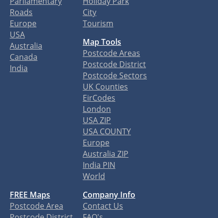
Parliamentary
Holiday Park
Roads
City
Europe
Tourism
USA
Map Tools
Australia
Postcode Areas
Canada
Postcode District
India
Postcode Sectors
UK Counties
EirCodes
London
USA ZIP
USA COUNTY
Europe
Australia ZIP
India PIN
World
FREE Maps
Company Info
Postcode Area
Contact Us
Postcode District
FAQ's