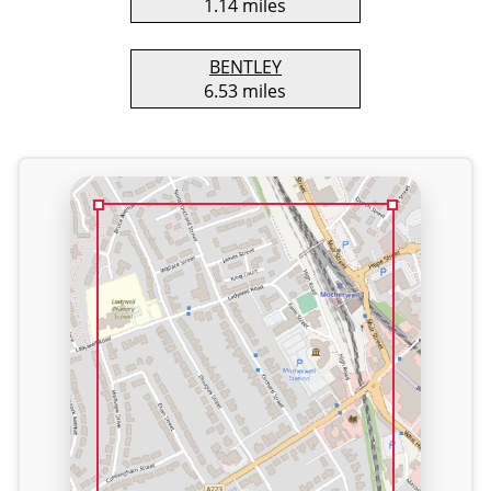
1.14 miles
BENTLEY
6.53 miles