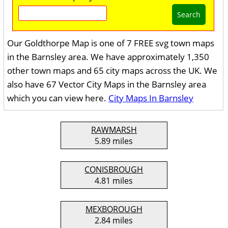
Search
Our Goldthorpe Map is one of 7 FREE svg town maps
in the Barnsley area. We have approximately 1,350
other town maps and 65 city maps across the UK. We
also have 67 Vector City Maps in the Barnsley area
which you can view here.
City Maps In Barnsley
RAWMARSH
5.89 miles
CONISBROUGH
4.81 miles
MEXBOROUGH
2.84 miles