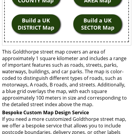
COUNTY Map
AREA Map
Build a UK
Build a UK
DISTRICT Map
SECTOR Map
This Goldthorpe street map covers an area of
approximately 1 square kilometer and includes a range
of important features such as roads, streets, parks,
waterways, buildings, and car parks. The map is color-
coded to distinguish different types of roads, such as
motorways, A roads, B roads, and streets. Additionally,
a blue grid overlays the map, with each square
approximately 100 meters in size and corresponding to
the detailed street index above the map.
Bespoke Custom Map Design Service
If you need a more customized Goldthorpe street map,
we offer a bespoke service that allows you to include
postcode boundaries, delivery zones, or other labels