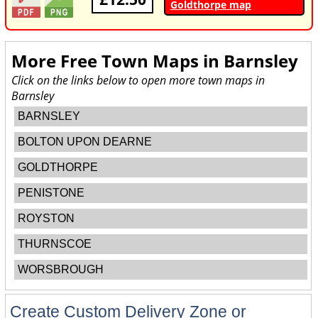
Goldthorpe map
More Free Town Maps in
Barnsley
Click on the links below to open more town maps in
Barnsley
BARNSLEY
BOLTON UPON DEARNE
GOLDTHORPE
PENISTONE
ROYSTON
THURNSCOE
WORSBROUGH
Create Custom Delivery Zone or