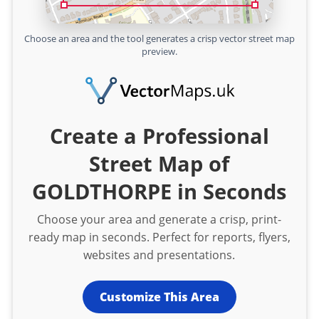
Choose an area and the tool generates a crisp vector street map
preview.
Create a Professional
Street Map of
GOLDTHORPE in Seconds
Choose your area and generate a crisp, print-
ready map in seconds. Perfect for reports, flyers,
websites and presentations.
Customize This Area