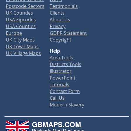
Postcode Sectors
Testimonials
UK Counties
Clients
USA Zipcodes
About Us
USA Counties
Privacy
Europe
GDPR Statement
UK City Maps
Copyright
UK Town Maps
Help
UK Village Maps
Area Tools
Districts Tools
Illustrator
PowerPoint
Tutorials
Contact Form
Call Us
Modern Slavery
GBMAPS.COM
Postcode Map Designers