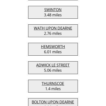
SWINTON
3.48 miles
WATH UPON DEARNE
2.76 miles
HEMSWORTH
6.01 miles
ADWICK LE STREET
5.06 miles
THURNSCOE
1.4 miles
BOLTON UPON DEARNE