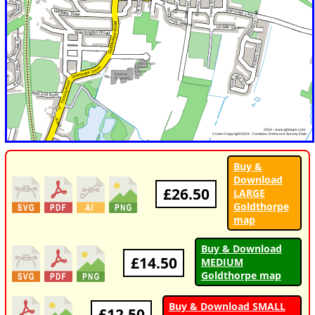
Buy &
Download
£26.50
LARGE
Goldthorpe
map
Buy & Download
£14.50
MEDIUM
Goldthorpe map
Buy & Download SMALL
£12.50