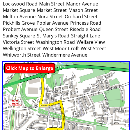
Lockwood Road
Main Street
Manor Avenue
Market Square
Market Street
Mason Street
Melton Avenue
Nora Street
Orchard Street
Pickhills Grove
Poplar Avenue
Princess Road
Probert Avenue
Queen Street
Risedale Road
Sankey Square
St Mary's Road
Straight Lane
Victoria Street
Washington Road
Welfare View
Wellington Street
West Moor Croft
West Street
Whitworth Street
Windermere Avenue
Click Map to Enlarge