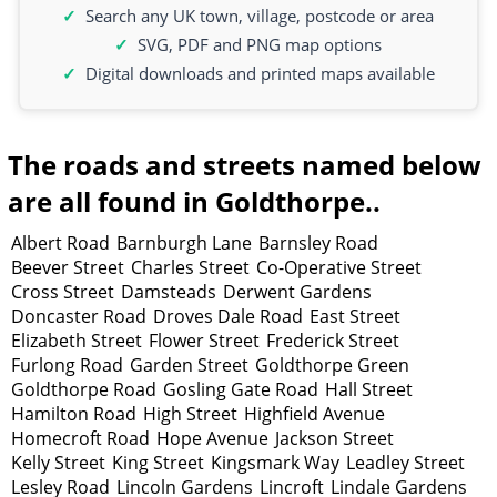
Search any UK town, village, postcode or area
SVG, PDF and PNG map options
Digital downloads and printed maps available
The roads and streets named below
are all found in Goldthorpe..
Albert Road
Barnburgh Lane
Barnsley Road
Beever Street
Charles Street
Co-Operative Street
Cross Street
Damsteads
Derwent Gardens
Doncaster Road
Droves Dale Road
East Street
Elizabeth Street
Flower Street
Frederick Street
Furlong Road
Garden Street
Goldthorpe Green
Goldthorpe Road
Gosling Gate Road
Hall Street
Hamilton Road
High Street
Highfield Avenue
Homecroft Road
Hope Avenue
Jackson Street
Kelly Street
King Street
Kingsmark Way
Leadley Street
Lesley Road
Lincoln Gardens
Lincroft
Lindale Gardens