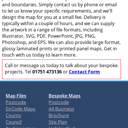
and boundaries. Simply contact us by phone or email
to let us know your specific requirements, and we'll
design the map for you at a small fee. Delivery is
typically within a couple of hours, and we can supply
the artwork in a range of file formats, including
Illustrator, SVG, PDF, PowerPoint, JPG, PNG,
Photoshop, and EPS. We can also provide large format,
glossy laminated prints or printed panel maps. Get in
touch with us today to learn more.
Call or message us today to talk about your bespoke
projects. Tel
01751 473136
or
Contact Form
Map Files
Bespoke Maps
Postcode
Postcode
EirCode Maps
A4 Business
County
Brochure
Council
Site Plan