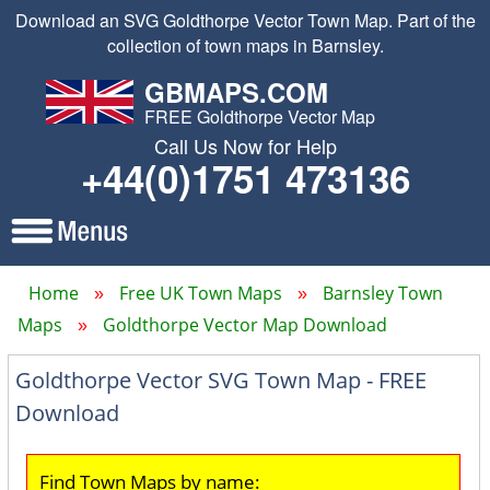
Download an SVG Goldthorpe Vector Town Map. Part of the
collection of town maps in Barnsley.
GBMAPS.COM
FREE Goldthorpe Vector Map
Call Us Now for Help
+44(0)1751 473136
Home
Free UK Town Maps
Barnsley Town
Maps
Goldthorpe Vector Map Download
Goldthorpe Vector SVG Town Map - FREE
Download
Find Town Maps by name: