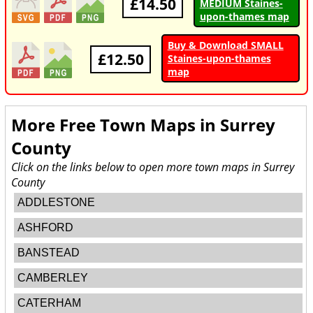
£14.50
MEDIUM Staines-
upon-thames map
Buy & Download SMALL
£12.50
Staines-upon-thames
map
More Free Town Maps in
Surrey
County
Click on the links below to open more town maps in Surrey
County
ADDLESTONE
ASHFORD
BANSTEAD
CAMBERLEY
CATERHAM