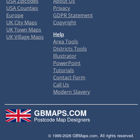
USA Zipcodes
About Us
USA Counties
Privacy
Europe
GDPR Statement
UK City Maps
Copyright
UK Town Maps
Help
UK Village Maps
Area Tools
Districts Tools
Illustrator
PowerPoint
Tutorials
Contact Form
Call Us
Modern Slavery
GBMAPS.COM
Postcode Map Designers
© 1999-2026 GBMaps.com. All rights reserved.