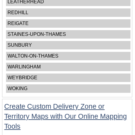
LEATHERHEAD
REDHILL
REIGATE
STAINES-UPON-THAMES
SUNBURY
WALTON-ON-THAMES
WARLINGHAM
WEYBRIDGE
WOKING
Create Custom Delivery Zone or
Territory Maps with Our Online Mapping
Tools