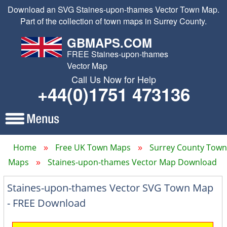
Download an SVG Staines-upon-thames Vector Town Map.
Part of the collection of town maps in Surrey County.
GBMAPS.COM
FREE Staines-upon-thames
Vector Map
Call Us Now for Help
+44(0)1751 473136
Home
Free UK Town Maps
Surrey County Town
Maps
Staines-upon-thames Vector Map Download
Staines-upon-thames Vector SVG Town Map
- FREE Download