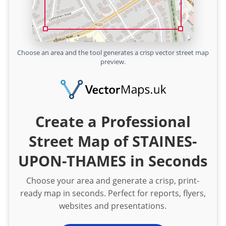
Choose an area and the tool generates a crisp vector street map
preview.
Create a Professional
Street Map of STAINES-
UPON-THAMES in Seconds
Choose your area and generate a crisp, print-
ready map in seconds. Perfect for reports, flyers,
websites and presentations.