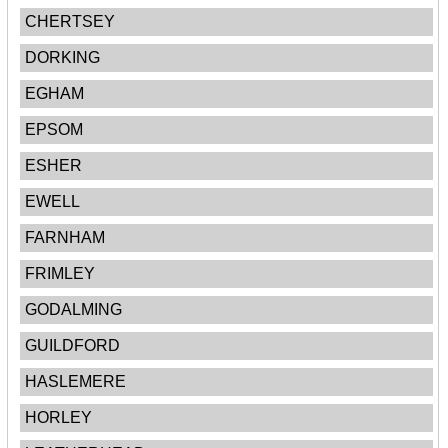
CHERTSEY
DORKING
EGHAM
EPSOM
ESHER
EWELL
FARNHAM
FRIMLEY
GODALMING
GUILDFORD
HASLEMERE
HORLEY