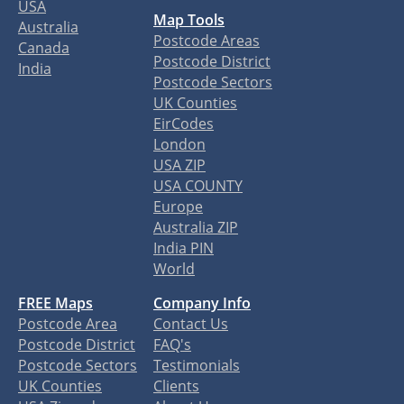
USA
Map Tools
Australia
Postcode Areas
Canada
Postcode District
India
Postcode Sectors
UK Counties
EirCodes
London
USA ZIP
USA COUNTY
Europe
Australia ZIP
India PIN
World
FREE Maps
Company Info
Postcode Area
Contact Us
Postcode District
FAQ's
Postcode Sectors
Testimonials
UK Counties
Clients