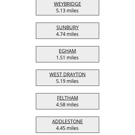
WEYBRIDGE
5.13 miles
SUNBURY
4.74 miles
EGHAM
1.51 miles
WEST DRAYTON
5.19 miles
FELTHAM
4.58 miles
ADDLESTONE
4.45 miles