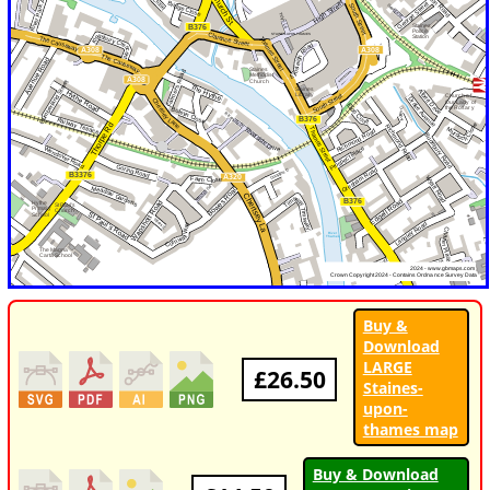
Buy &
Download
LARGE
£26.50
Staines-
upon-
thames map
Buy & Download