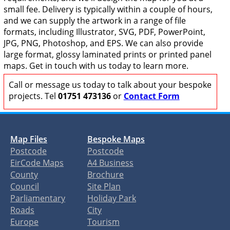
small fee. Delivery is typically within a couple of hours,
and we can supply the artwork in a range of file
formats, including Illustrator, SVG, PDF, PowerPoint,
JPG, PNG, Photoshop, and EPS. We can also provide
large format, glossy laminated prints or printed panel
maps. Get in touch with us today to learn more.
Call or message us today to talk about your bespoke
projects. Tel
01751 473136
or
Contact Form
Map Files
Bespoke Maps
Postcode
Postcode
EirCode Maps
A4 Business
County
Brochure
Council
Site Plan
Parliamentary
Holiday Park
Roads
City
Europe
Tourism