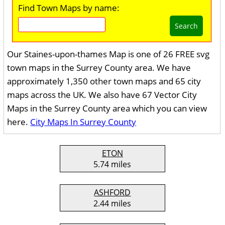
Find Town Maps by name:
Search
Our Staines-upon-thames Map is one of 26 FREE svg
town maps in the Surrey County area. We have
approximately 1,350 other town maps and 65 city
maps across the UK. We also have 67 Vector City
Maps in the Surrey County area which you can view
here.
City Maps In Surrey County
ETON
5.74 miles
ASHFORD
2.44 miles