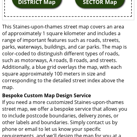
DISTRICT Map
SECTOR Map
This Staines-upon-thames street map covers an area
of approximately 1 square kilometer and includes a
range of important features such as roads, streets,
parks, waterways, buildings, and car parks. The map is
color-coded to distinguish different types of roads,
such as motorways, A roads, B roads, and streets.
Additionally, a blue grid overlays the map, with each
square approximately 100 meters in size and
corresponding to the detailed street index above the
map.
Bespoke Custom Map Design Service
If you need a more customized Staines-upon-thames
street map, we offer a bespoke service that allows you
to include postcode boundaries, delivery zones, or
other labels and boundaries. Simply contact us by
phone or email to let us know your specific
requirements, and we'll design the map for you at a