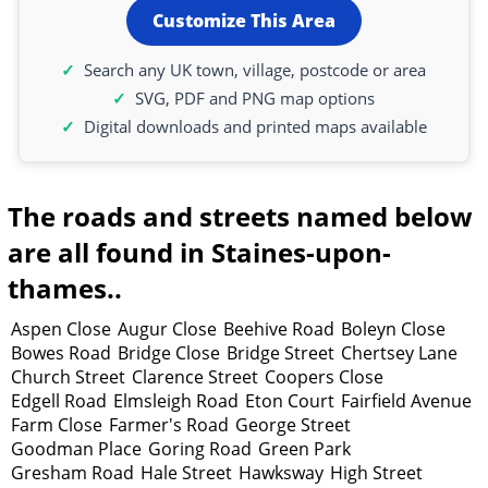
Customize This Area
Search any UK town, village, postcode or area
SVG, PDF and PNG map options
Digital downloads and printed maps available
The roads and streets named below
are all found in Staines-upon-
thames..
Aspen Close
Augur Close
Beehive Road
Boleyn Close
Bowes Road
Bridge Close
Bridge Street
Chertsey Lane
Church Street
Clarence Street
Coopers Close
Edgell Road
Elmsleigh Road
Eton Court
Fairfield Avenue
Farm Close
Farmer's Road
George Street
Goodman Place
Goring Road
Green Park
Gresham Road
Hale Street
Hawksway
High Street