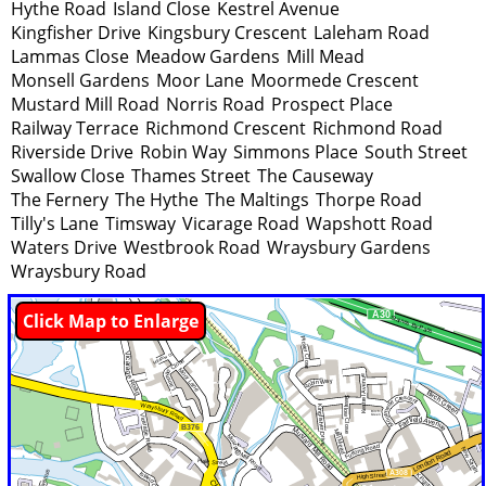
Hythe Road
Island Close
Kestrel Avenue
Kingfisher Drive
Kingsbury Crescent
Laleham Road
Lammas Close
Meadow Gardens
Mill Mead
Monsell Gardens
Moor Lane
Moormede Crescent
Mustard Mill Road
Norris Road
Prospect Place
Railway Terrace
Richmond Crescent
Richmond Road
Riverside Drive
Robin Way
Simmons Place
South Street
Swallow Close
Thames Street
The Causeway
The Fernery
The Hythe
The Maltings
Thorpe Road
Tilly's Lane
Timsway
Vicarage Road
Wapshott Road
Waters Drive
Westbrook Road
Wraysbury Gardens
Wraysbury Road
Click Map to Enlarge