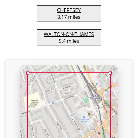
CHERTSEY
3.17 miles
WALTON-ON-THAMES
5.4 miles