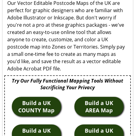
Our Vector Editable Postcode Maps of the UK are
perfect for graphic designers who are familiar with
Adobe Illustrator or Inkscape. But don't worry if
you're not a pro at these graphics packages - we've
created an easy-to-use online tool that allows
anyone to create, customize, and color a UK
postcode map into Zones or Territories. Simply pay
a small one-time fee to create as many maps as
you'd like, and save the result as a vector editable
Adobe Acrobat PDF file.
Try Our Fully Functional Mapping Tools Without
Sacrificing Your Privacy
Build a UK
Build a UK
COUNTY Map
AREA Map
Build a UK
Build a UK