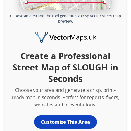
Choose an area and the tool generates a crisp vector street map
preview.
Create a Professional
Street Map of SLOUGH in
Seconds
Choose your area and generate a crisp, print-
ready map in seconds. Perfect for reports, flyers,
websites and presentations.
Customize This Area