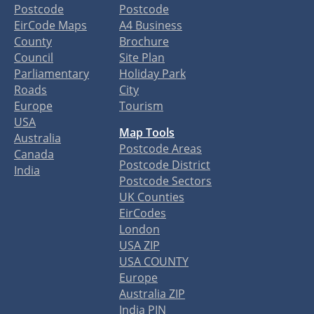
Postcode
Postcode
EirCode Maps
A4 Business
County
Brochure
Council
Site Plan
Parliamentary
Holiday Park
Roads
City
Europe
Tourism
USA
Map Tools
Australia
Postcode Areas
Canada
Postcode District
India
Postcode Sectors
UK Counties
EirCodes
London
USA ZIP
USA COUNTY
Europe
Australia ZIP
India PIN