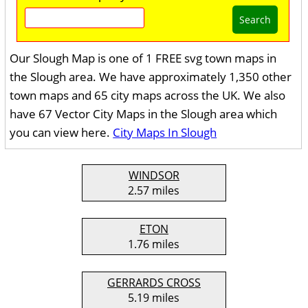
Search
Our Slough Map is one of 1 FREE svg town maps in
the Slough area. We have approximately 1,350 other
town maps and 65 city maps across the UK. We also
have 67 Vector City Maps in the Slough area which
you can view here.
City Maps In Slough
WINDSOR
2.57 miles
ETON
1.76 miles
GERRARDS CROSS
5.19 miles