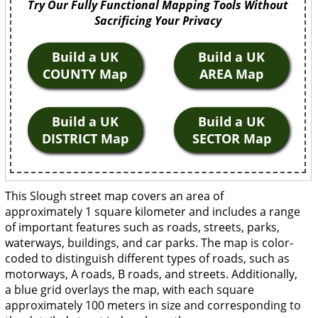
Try Our Fully Functional Mapping Tools Without
Sacrificing Your Privacy
Build a UK
Build a UK
COUNTY Map
AREA Map
Build a UK
Build a UK
DISTRICT Map
SECTOR Map
This Slough street map covers an area of
approximately 1 square kilometer and includes a range
of important features such as roads, streets, parks,
waterways, buildings, and car parks. The map is color-
coded to distinguish different types of roads, such as
motorways, A roads, B roads, and streets. Additionally,
a blue grid overlays the map, with each square
approximately 100 meters in size and corresponding to