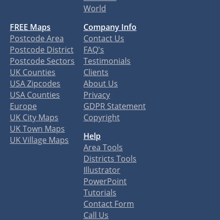
World
FREE Maps
Company Info
Postcode Area
Contact Us
Postcode District
FAQ's
Postcode Sectors
Testimonials
UK Counties
Clients
USA Zipcodes
About Us
USA Counties
Privacy
Europe
GDPR Statement
UK City Maps
Copyright
UK Town Maps
Help
UK Village Maps
Area Tools
Districts Tools
Illustrator
PowerPoint
Tutorials
Contact Form
Call Us