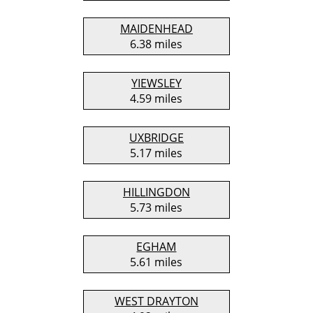
MAIDENHEAD
6.38 miles
YIEWSLEY
4.59 miles
UXBRIDGE
5.17 miles
HILLINGDON
5.73 miles
EGHAM
5.61 miles
WEST DRAYTON