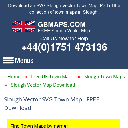
Download an SVG Slough Vector Town Map. Part of the
collection of town maps in Slough.
GBMAPS.COM
FREE Slough Vector Map
Call Us Now for Help
+44(0)1751 473136
Home
Free UK Town Maps
Slough Town Maps
Slough Vector Map Download
Slough Vector SVG Town Map - FREE
Download
Find Town Maps by name: