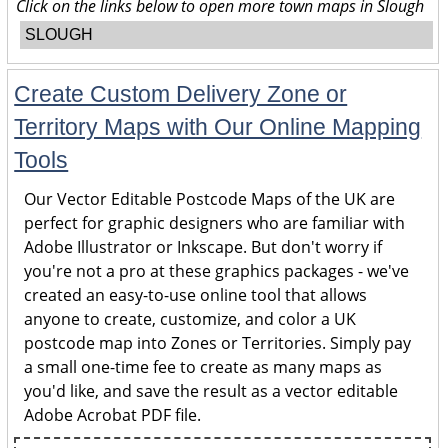
Click on the links below to open more town maps in Slough
SLOUGH
Create Custom Delivery Zone or
Territory Maps with Our Online Mapping
Tools
Our Vector Editable Postcode Maps of the UK are
perfect for graphic designers who are familiar with
Adobe Illustrator or Inkscape. But don't worry if
you're not a pro at these graphics packages - we've
created an easy-to-use online tool that allows
anyone to create, customize, and color a UK
postcode map into Zones or Territories. Simply pay
a small one-time fee to create as many maps as
you'd like, and save the result as a vector editable
Adobe Acrobat PDF file.