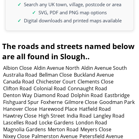
Search any UK town, village, postcode or area
SVG, PDF and PNG map options
Digital downloads and printed maps available
The roads and streets named below
are all found in Slough..
Albion Close
Aldin Avenue North
Aldin Avenue South
Australia Road
Bellman Close
Buckland Avenue
Canada Road
Chichester Court
Clements Close
Clifton Road
Colonial Road
Connaught Road
Denton Way
Diamond Road
Dolphin Road
Eastbridge
Fishguard Spur
Foxherne
Gilmore Close
Goodman Park
Hanover Close
Harewood Place
Hatfield Road
Hawtrey Close
High Street
India Road
Langley Road
Lascelles Road
Locke Gardens
London Road
Magnolia Gardens
Merton Road
Meyers Close
Nixey Close
Palmerston Avenue
Petersfield Avenue