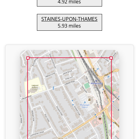
4.92 miles
STAINES-UPON-THAMES
5.93 miles