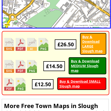
Buy &
Download
£26.50
LARGE
Slough map
Buy & Download
£14.50
MEDIUM Slough
map
Buy & Download SMALL
£12.50
Slough map
More Free Town Maps in
Slough