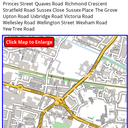
Princes Street
Quaves Road
Richmond Crescent
Stratfield Road
Sussex Close
Sussex Place
The Grove
Upton Road
Uxbridge Road
Victoria Road
Wellesley Road
Wellington Street
Wexham Road
Yew Tree Road
Click Map to Enlarge