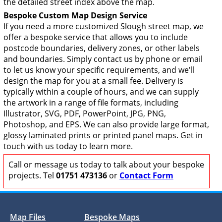
the detailed street index above the map.
Bespoke Custom Map Design Service
If you need a more customized Slough street map, we
offer a bespoke service that allows you to include
postcode boundaries, delivery zones, or other labels
and boundaries. Simply contact us by phone or email
to let us know your specific requirements, and we'll
design the map for you at a small fee. Delivery is
typically within a couple of hours, and we can supply
the artwork in a range of file formats, including
Illustrator, SVG, PDF, PowerPoint, JPG, PNG,
Photoshop, and EPS. We can also provide large format,
glossy laminated prints or printed panel maps. Get in
touch with us today to learn more.
Call or message us today to talk about your bespoke
projects. Tel
01751 473136
or
Contact Form
Map Files
Bespoke Maps