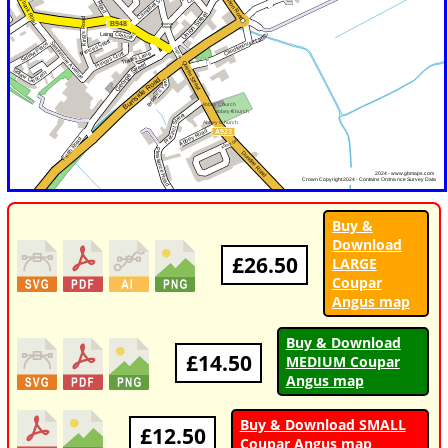
Buy &
Download
£26.50
LARGE
Coupar
Angus map
Buy & Download
£14.50
MEDIUM Coupar
Angus map
Buy & Download SMALL
£12.50
Coupar Angus map