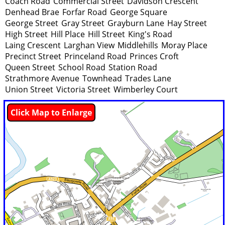
Coach Road
Commercial Street
Davidson Crescent
Denhead Brae
Forfar Road
George Square
George Street
Gray Street
Grayburn Lane
Hay Street
High Street
Hill Place
Hill Street
King's Road
Laing Crescent
Larghan View
Middlehills
Moray Place
Precinct Street
Princeland Road
Princes Croft
Queen Street
School Road
Station Road
Strathmore Avenue
Townhead
Trades Lane
Union Street
Victoria Street
Wimberley Court
Click Map to Enlarge