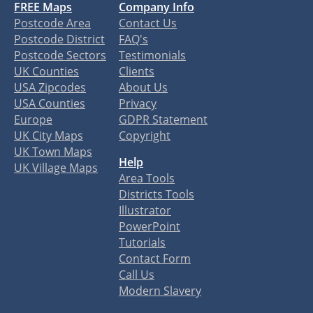
FREE Maps
Company Info
Postcode Area
Contact Us
Postcode District
FAQ's
Postcode Sectors
Testimonials
UK Counties
Clients
USA Zipcodes
About Us
USA Counties
Privacy
Europe
GDPR Statement
UK City Maps
Copyright
UK Town Maps
Help
UK Village Maps
Area Tools
Districts Tools
Illustrator
PowerPoint
Tutorials
Contact Form
Call Us
Modern Slavery