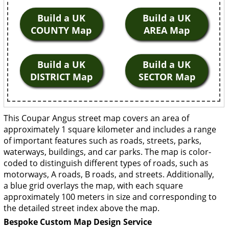
Build a UK
Build a UK
COUNTY Map
AREA Map
Build a UK
Build a UK
DISTRICT Map
SECTOR Map
This Coupar Angus street map covers an area of
approximately 1 square kilometer and includes a range
of important features such as roads, streets, parks,
waterways, buildings, and car parks. The map is color-
coded to distinguish different types of roads, such as
motorways, A roads, B roads, and streets. Additionally,
a blue grid overlays the map, with each square
approximately 100 meters in size and corresponding to
the detailed street index above the map.
Bespoke Custom Map Design Service