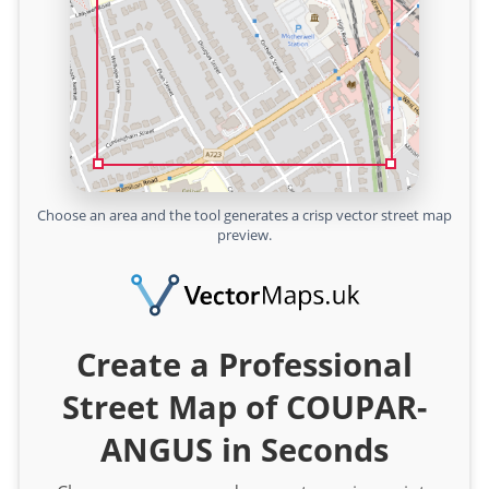
Choose an area and the tool generates a crisp vector street map
preview.
Create a Professional
Street Map of COUPAR-
ANGUS in Seconds