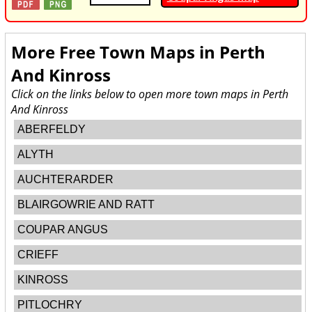
More Free Town Maps in
Perth
And Kinross
Click on the links below to open more town maps in Perth
And Kinross
ABERFELDY
ALYTH
AUCHTERARDER
BLAIRGOWRIE AND RATT
COUPAR ANGUS
CRIEFF
KINROSS
PITLOCHRY