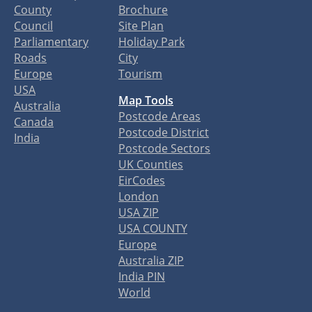
County
Brochure
Council
Site Plan
Parliamentary
Holiday Park
Roads
City
Europe
Tourism
USA
Map Tools
Australia
Postcode Areas
Canada
Postcode District
India
Postcode Sectors
UK Counties
EirCodes
London
USA ZIP
USA COUNTY
Europe
Australia ZIP
India PIN
World