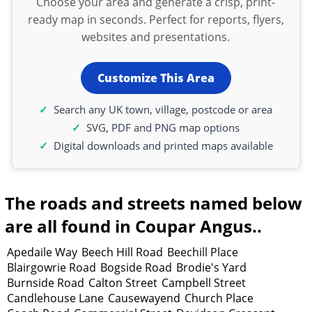
Choose your area and generate a crisp, print-
ready map in seconds. Perfect for reports, flyers,
websites and presentations.
Customize This Area
Search any UK town, village, postcode or area
SVG, PDF and PNG map options
Digital downloads and printed maps available
The roads and streets named below
are all found in Coupar Angus..
Apedaile Way
Beech Hill Road
Beechill Place
Blairgowrie Road
Bogside Road
Brodie's Yard
Burnside Road
Calton Street
Campbell Street
Candlehouse Lane
Causewayend
Church Place