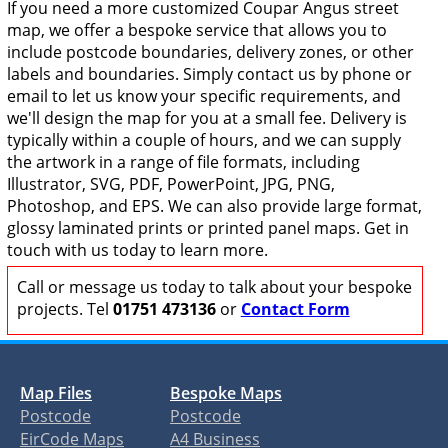
If you need a more customized Coupar Angus street
map, we offer a bespoke service that allows you to
include postcode boundaries, delivery zones, or other
labels and boundaries. Simply contact us by phone or
email to let us know your specific requirements, and
we'll design the map for you at a small fee. Delivery is
typically within a couple of hours, and we can supply
the artwork in a range of file formats, including
Illustrator, SVG, PDF, PowerPoint, JPG, PNG,
Photoshop, and EPS. We can also provide large format,
glossy laminated prints or printed panel maps. Get in
touch with us today to learn more.
Call or message us today to talk about your bespoke
projects. Tel
01751 473136
or
Contact Form
Map Files
Bespoke Maps
Postcode
Postcode
EirCode Maps
A4 Business