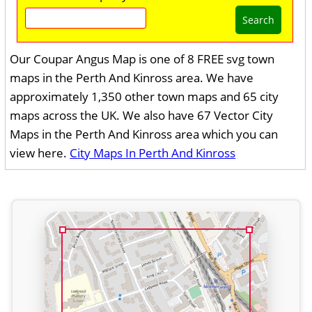
Search
Our Coupar Angus Map is one of 8 FREE svg town
maps in the Perth And Kinross area. We have
approximately 1,350 other town maps and 65 city
maps across the UK. We also have 67 Vector City
Maps in the Perth And Kinross area which you can
view here.
City Maps In Perth And Kinross