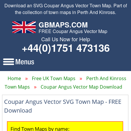
Download an SVG Coupar Angus Vector Town Map. Part of
the collection of town maps in Perth And Kinross.
GBMAPS.COM
FREE Coupar Angus Vector Map
Call Us Now for Help
+44(0)1751 473136
Home
Free UK Town Maps
Perth And Kinross
Town Maps
Coupar Angus Vector Map Download
Coupar Angus Vector SVG Town Map - FREE
Download
Find Town Maps by name: