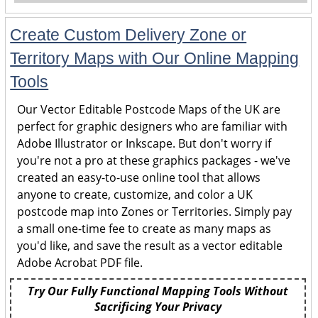
Create Custom Delivery Zone or
Territory Maps with Our Online Mapping
Tools
Our Vector Editable Postcode Maps of the UK are
perfect for graphic designers who are familiar with
Adobe Illustrator or Inkscape. But don't worry if
you're not a pro at these graphics packages - we've
created an easy-to-use online tool that allows
anyone to create, customize, and color a UK
postcode map into Zones or Territories. Simply pay
a small one-time fee to create as many maps as
you'd like, and save the result as a vector editable
Adobe Acrobat PDF file.
Try Our Fully Functional Mapping Tools Without
Sacrificing Your Privacy