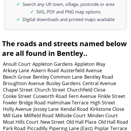
Search any UK town, village, postcode or area
SVG, PDF and PNG map options
Digital downloads and printed maps available
The roads and streets named below
are all found in Bentley..
Ansult Court
Appleton Gardens
Appleton Way
Arksey Lane
Askern Road
Austerfield Avenue
Beech Grove
Bentley Common Lane
Bentley Road
Broughton Avenue
Busley Gardens
Central Avenue
Chapel Street
Church Street
Churchfield Close
Cooke Street
Cusworth Road
Fern Avenue
Finkle Street
Fowler Bridge Road
Halmshaw Terrace
High Street
Holly Avenue
Jossey Lane
Kendal Road
Kirkstone Close
Mill Gate
Millfield Road
Millside Court
Minden Court
Moat Hills Court
New Street
Old Hall Place
Old Hall Road
Park Road
Piccadilly
Pipering Lane (East)
Poplar Terrace