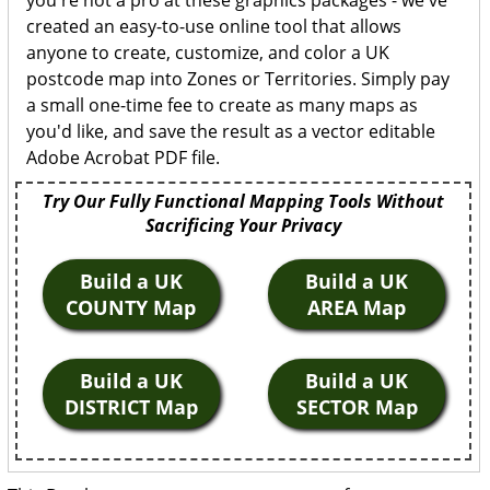
you're not a pro at these graphics packages - we've
created an easy-to-use online tool that allows
anyone to create, customize, and color a UK
postcode map into Zones or Territories. Simply pay
a small one-time fee to create as many maps as
you'd like, and save the result as a vector editable
Adobe Acrobat PDF file.
Try Our Fully Functional Mapping Tools Without
Sacrificing Your Privacy
Build a UK
Build a UK
COUNTY Map
AREA Map
Build a UK
Build a UK
DISTRICT Map
SECTOR Map