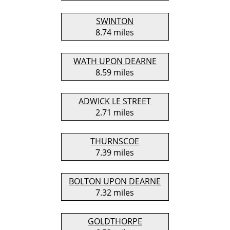
SWINTON
8.74 miles
WATH UPON DEARNE
8.59 miles
ADWICK LE STREET
2.71 miles
THURNSCOE
7.39 miles
BOLTON UPON DEARNE
7.32 miles
GOLDTHORPE