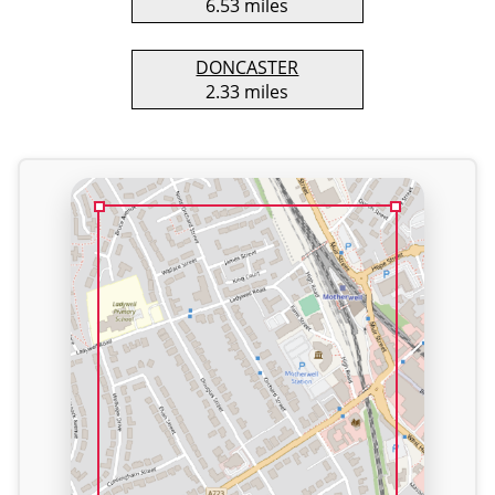
6.53 miles
DONCASTER
2.33 miles