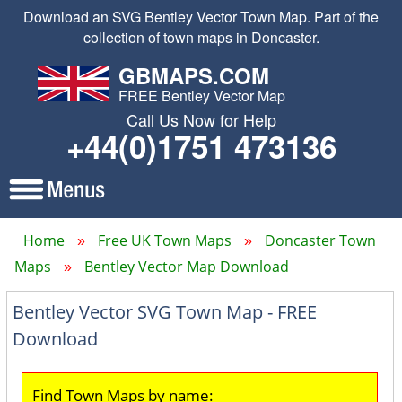
Download an SVG Bentley Vector Town Map. Part of the
collection of town maps in Doncaster.
GBMAPS.COM
FREE Bentley Vector Map
Call Us Now for Help
+44(0)1751 473136
Home
Free UK Town Maps
Doncaster Town
Maps
Bentley Vector Map Download
Bentley Vector SVG Town Map - FREE
Download
Find Town Maps by name: