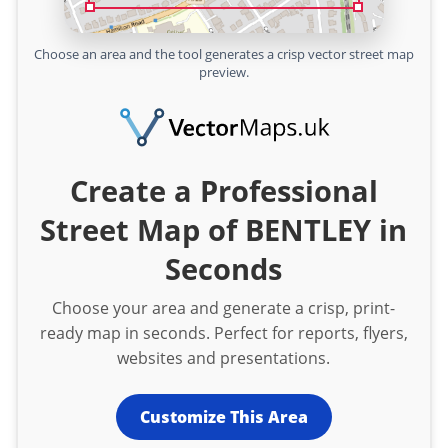
Choose an area and the tool generates a crisp vector street map
preview.
Create a Professional
Street Map of BENTLEY in
Seconds
Choose your area and generate a crisp, print-
ready map in seconds. Perfect for reports, flyers,
websites and presentations.
Customize This Area