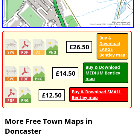
Buy &
Download
£26.50
LARGE
Bentley map
Buy & Download
£14.50
MEDIUM Bentley
map
Buy & Download SMALL
£12.50
Bentley map
More Free Town Maps in
Doncaster