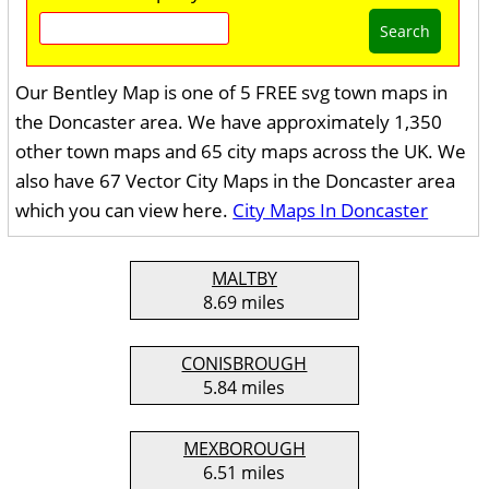
Search
Our Bentley Map is one of 5 FREE svg town maps in
the Doncaster area. We have approximately 1,350
other town maps and 65 city maps across the UK. We
also have 67 Vector City Maps in the Doncaster area
which you can view here.
City Maps In Doncaster
MALTBY
8.69 miles
CONISBROUGH
5.84 miles
MEXBOROUGH
6.51 miles