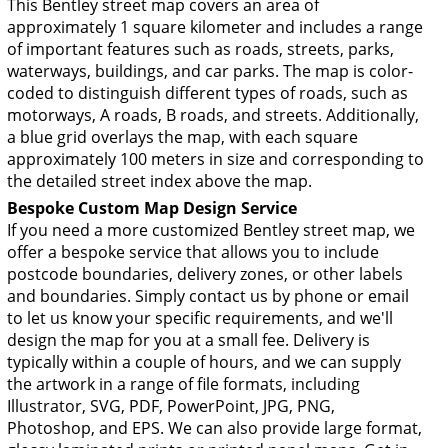
This Bentley street map covers an area of
approximately 1 square kilometer and includes a range
of important features such as roads, streets, parks,
waterways, buildings, and car parks. The map is color-
coded to distinguish different types of roads, such as
motorways, A roads, B roads, and streets. Additionally,
a blue grid overlays the map, with each square
approximately 100 meters in size and corresponding to
the detailed street index above the map.
Bespoke Custom Map Design Service
If you need a more customized Bentley street map, we
offer a bespoke service that allows you to include
postcode boundaries, delivery zones, or other labels
and boundaries. Simply contact us by phone or email
to let us know your specific requirements, and we'll
design the map for you at a small fee. Delivery is
typically within a couple of hours, and we can supply
the artwork in a range of file formats, including
Illustrator, SVG, PDF, PowerPoint, JPG, PNG,
Photoshop, and EPS. We can also provide large format,