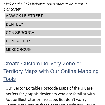
Click on the links below to open more town maps in
Doncaster
ADWICK LE STREET
BENTLEY
CONISBROUGH
DONCASTER
MEXBOROUGH
Create Custom Delivery Zone or
Territory Maps with Our Online Mapping
Tools
Our Vector Editable Postcode Maps of the UK are
perfect for graphic designers who are familiar with
Adobe Illustrator or Inkscape. But don't worry if