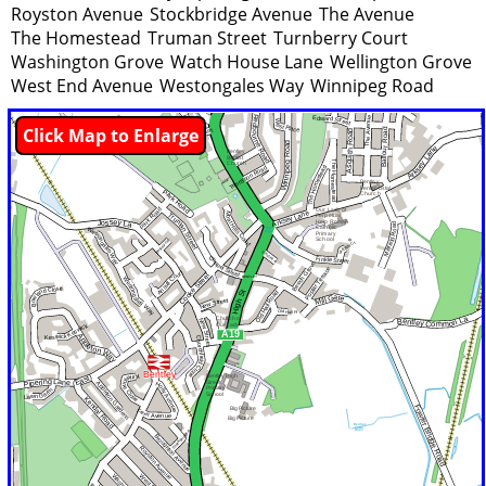
Royston Avenue
Stockbridge Avenue
The Avenue
The Homestead
Truman Street
Turnberry Court
Washington Grove
Watch House Lane
Wellington Grove
West End Avenue
Westongales Way
Winnipeg Road
Click Map to Enlarge