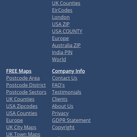
UK Counties
EirCodes
London
USA ZIP
USA COUNTY
Europe
Australia ZIP
India PIN
World
FREE Maps
Company Info
Postcode Area
Contact Us
Postcode District
FAQ's
Postcode Sectors
Testimonials
UK Counties
Clients
USA Zipcodes
About Us
USA Counties
Privacy
Europe
GDPR Statement
UK City Maps
Copyright
UK Town Maps