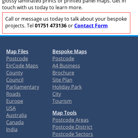
glossy laminated prints or printed panel maps. Get in
touch with us today to learn more.
Call or message us today to talk about your bespoke
projects. Tel
01751 473136
or
Contact Form
Map Files
Bespoke Maps
Postcode
Postcode
EirCode Maps
A4 Business
County
Brochure
Council
Site Plan
Parliamentary
Holiday Park
Roads
City
Europe
Tourism
USA
Map Tools
Australia
Postcode Areas
Canada
Postcode District
India
Postcode Sectors