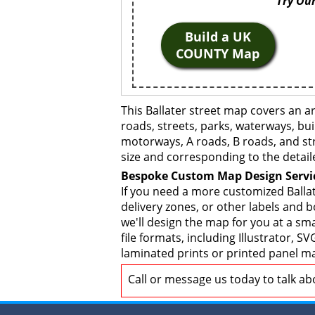
Try Our
Build a UK
COUNTY Map
This Ballater street map covers an a
roads, streets, parks, waterways, bui
motorways, A roads, B roads, and str
size and corresponding to the detail
Bespoke Custom Map Design Servi
If you need a more customized Ballat
delivery zones, or other labels and 
we'll design the map for you at a sma
file formats, including Illustrator,
laminated prints or printed panel ma
Call or message us today to talk a