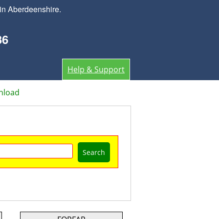
in Aberdeenshire.
36
Help & Support
nload
Search