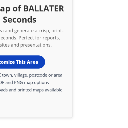
Map of BALLATER
n Seconds
a and generate a crisp, print-
econds. Perfect for reports,
bsites and presentations.
tomize This Area
 town, village, postcode or area
DF and PNG map options
oads and printed maps available