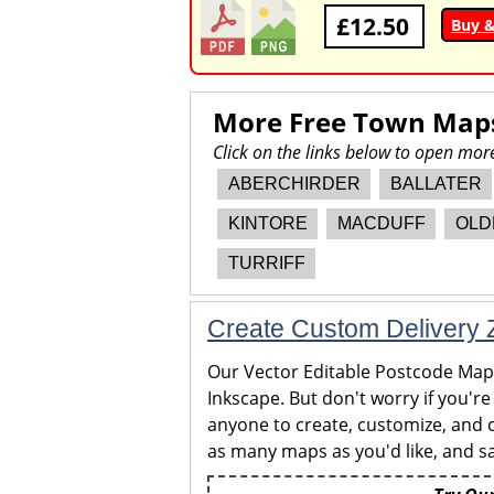
£12.50
Buy 
More Free Town Map
Click on the links below to open mo
ABERCHIRDER
BALLATER
KINTORE
MACDUFF
OLD
TURRIFF
Create Custom Delivery Z
Our Vector Editable Postcode Maps 
Inkscape. But don't worry if you're
anyone to create, customize, and c
as many maps as you'd like, and sa