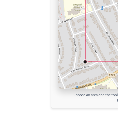
Choose an area and the tool 