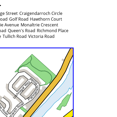
.
ge Street
Craigendarroch Circle
Road
Golf Road
Hawthorn Court
ie Avenue
Monaltrie Crescent
oad
Queen's Road
Richmond Place
e
Tullich Road
Victoria Road