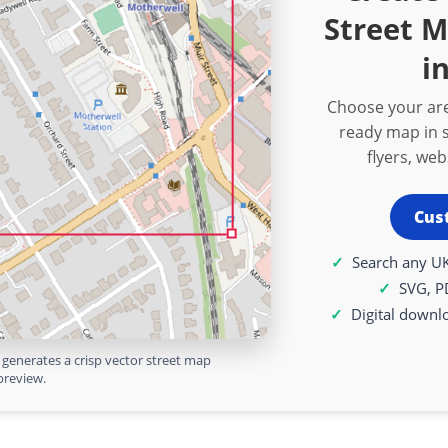
Street 
i
Choose your are
ready map in s
flyers, we
Cus
Search any UK
SVG, P
Digital downl
generates a crisp vector street map
preview.