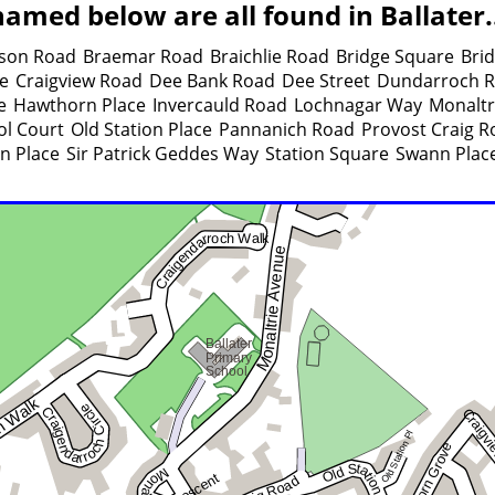
amed below are all found in Ballater.
son Road
Braemar Road
Braichlie Road
Bridge Square
Brid
ce
Craigview Road
Dee Bank Road
Dee Street
Dundarroch 
e
Hawthorn Place
Invercauld Road
Lochnagar Way
Monaltr
ol Court
Old Station Place
Pannanich Road
Provost Craig R
n Place
Sir Patrick Geddes Way
Station Square
Swann Plac