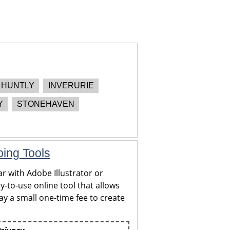
HUNTLY
INVERURIE
Y
STONEHAVEN
ping Tools
r with Adobe Illustrator or
y-to-use online tool that allows
y a small one-time fee to create