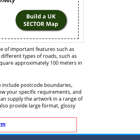
Privacy
Build a UK
SECTOR Map
ge of important features such as
 different types of roads, such as
 square approximately 100 meters in
to include postcode boundaries,
now your specific requirements, and
 can supply the artwork in a range of
also provide large format, glossy
rm