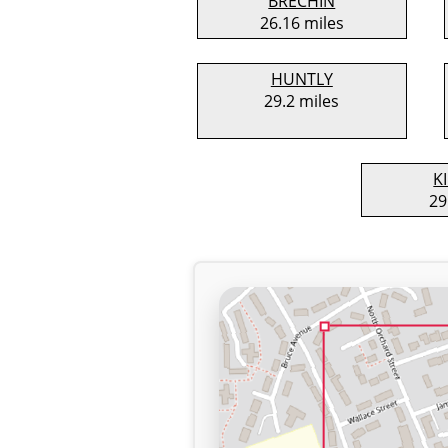
BRECHIN
26.16 miles
HUNTLY
29.2 miles
K
29