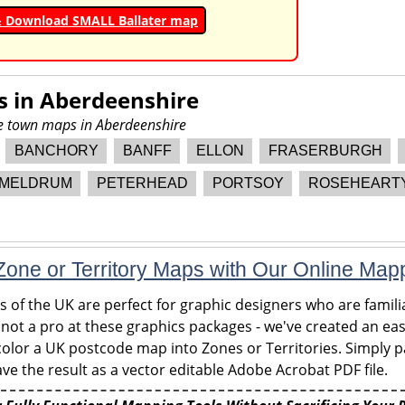
& Download SMALL Ballater map
s in
Aberdeenshire
re town maps in Aberdeenshire
BANCHORY
BANFF
ELLON
FRASERBURGH
MELDRUM
PETERHEAD
PORTSOY
ROSEHEART
one or Territory Maps with Our Online Map
of the UK are perfect for graphic designers who are familia
 not a pro at these graphics packages - we've created an eas
olor a UK postcode map into Zones or Territories. Simply pa
ve the result as a vector editable Adobe Acrobat PDF file.