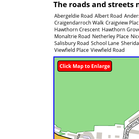
The roads and streets n
Abergeldie Road
Albert Road
Ander
Craigendarroch Walk
Craigview Pla
Hawthorn Crescent
Hawthorn Grov
Monaltrie Road
Netherley Place
Nic
Salisbury Road
School Lane
Sherida
Viewfield Place
Viewfield Road
Click Map to Enlarge