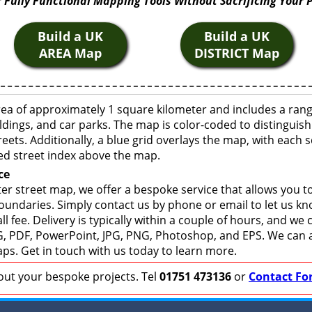
 Fully Functional Mapping Tools Without Sacrificing Your 
Build a UK
Build a UK
AREA Map
DISTRICT Map
rea of approximately 1 square kilometer and includes a ran
ldings, and car parks. The map is color-coded to distinguish
eets. Additionally, a blue grid overlays the map, with each
ed street index above the map.
ce
er street map, we offer a bespoke service that allows you 
boundaries. Simply contact us by phone or email to let us k
ll fee. Delivery is typically within a couple of hours, and we
 SVG, PDF, PowerPoint, JPG, PNG, Photoshop, and EPS. We can 
ps. Get in touch with us today to learn more.
bout your bespoke projects. Tel
01751 473136
or
Contact Fo