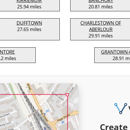
KIRRIEMUIR
BANCHORY
25.94 miles
20.81 miles
DUFFTOWN
CHARLESTOWN OF
27.65 miles
ABERLOUR
29.91 miles
INTORE
GRANTOWN-
.2 miles
28.91 m
Create 