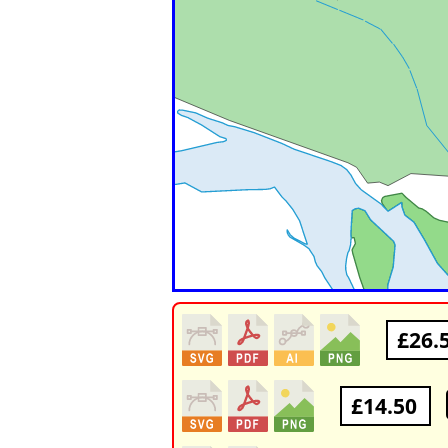
£26.
£14.50