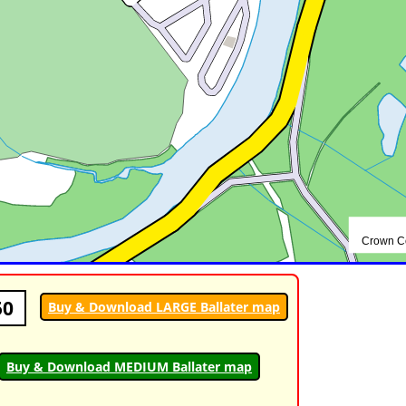
50
Buy & Download LARGE Ballater map
Buy & Download MEDIUM Ballater map