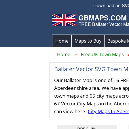
Download an SVG 
GBMAPS.COM
FREE Ballater Vector M
Home
Maps to Buy
Bespoke 
Home
Free UK Town Maps
Ballater Vector SVG Town 
Our Ballater Map is one of 16 FR
Aberdeenshire area. We have ap
town maps and 65 city maps acro
67 Vector City Maps in the Aberd
can view here.
City Maps In Aber