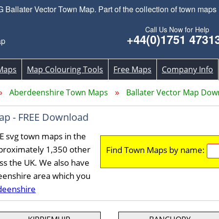
Ballater Vector Town Map. Part of the collection of town maps 
Call Us Now for Help
+44(0)1751 4731
ap
Maps
Map Colouring Tools
Free Maps
Company Info
Aberdeenshire Town Maps
Ballater Vector Map Dow
Map - FREE Download
EE svg town maps in the
proximately 1,350 other
Find Town Maps by name:
ss the UK. We also have
eenshire area which you
deenshire