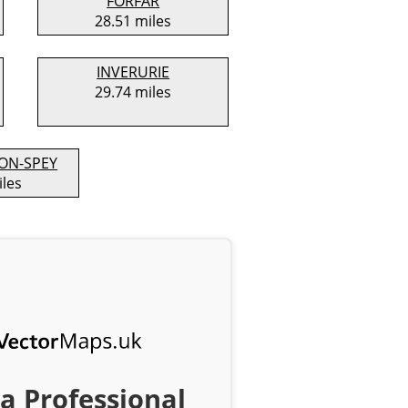
FORFAR
28.51 miles
INVERURIE
29.74 miles
ON-SPEY
iles
a Professional