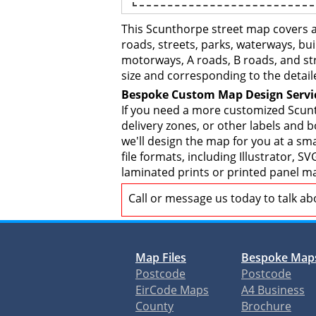
This Scunthorpe street map covers a
roads, streets, parks, waterways, bui
motorways, A roads, B roads, and str
size and corresponding to the detail
Bespoke Custom Map Design Servi
If you need a more customized Scunt
delivery zones, or other labels and 
we'll design the map for you at a sma
file formats, including Illustrator,
laminated prints or printed panel ma
Call or message us today to talk a
Map Files
Bespoke Map
Postcode
Postcode
EirCode Maps
A4 Business
County
Brochure