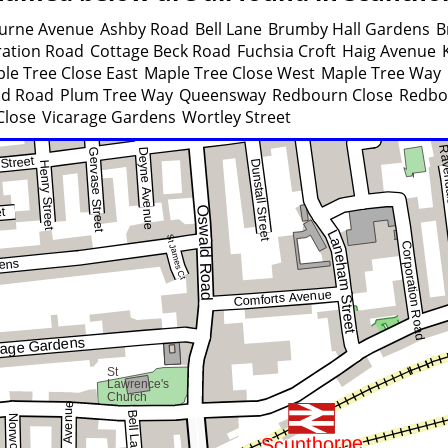
urne Avenue
Ashby Road
Bell Lane
Brumby Hall Gardens
B
ation Road
Cottage Beck Road
Fuchsia Croft
Haig Avenue
le Tree Close East
Maple Tree Close West
Maple Tree Way
ld Road
Plum Tree Way
Queensway
Redbourn Close
Redbo
Close
Vicarage Gardens
Wortley Street