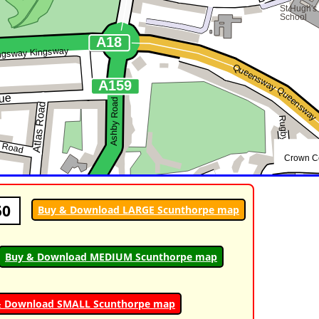
50
Buy & Download LARGE Scunthorpe map
Buy & Download MEDIUM Scunthorpe map
& Download SMALL Scunthorpe map