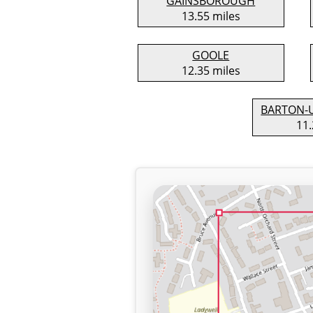
GAINSBOROUGH
13.55 miles
GOOLE
12.35 miles
BARTON-
11.