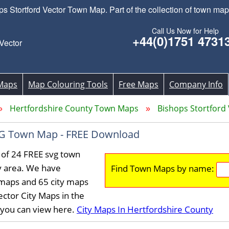
Stortford Vector Town Map. Part of the collection of town maps
Call Us Now for Help
+44(0)1751 4731
Vector
Maps
Map Colouring Tools
Free Maps
Company Info
Hertfordshire County Town Maps
Bishops Stortfor
SVG Town Map - FREE Download
 of 24 FREE svg town
y area. We have
Find Town Maps by name:
maps and 65 city maps
ctor City Maps in the
 you can view here.
City Maps In Hertfordshire County