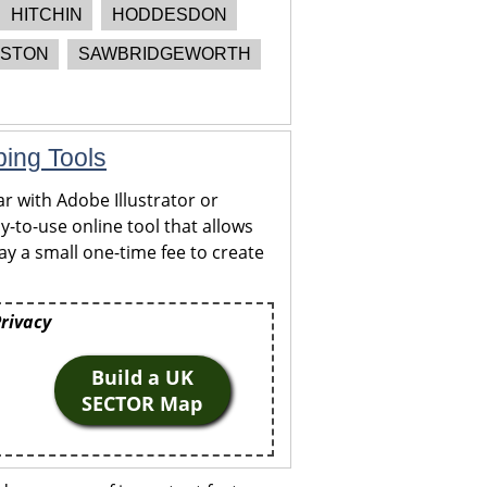
HITCHIN
HODDESDON
STON
SAWBRIDGEWORTH
ping Tools
r with Adobe Illustrator or
y-to-use online tool that allows
y a small one-time fee to create
Privacy
Build a UK
SECTOR Map