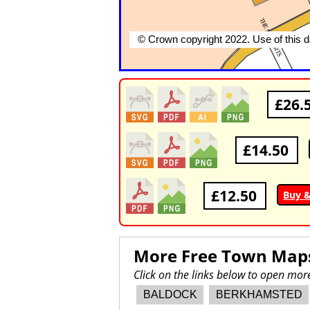
£26.
£14.50
£12.50
Buy &
More Free Town Map
Click on the links below to open mo
BALDOCK
BERKHAMSTED