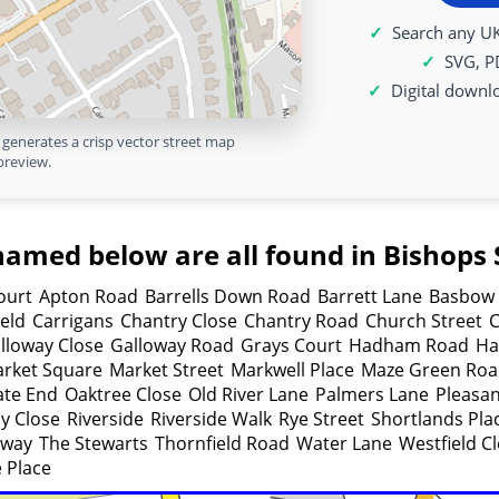
Search any UK
SVG, P
Digital downl
generates a crisp vector street map
preview.
named below are all found in Bishops S
ourt
Apton Road
Barrells Down Road
Barrett Lane
Basbow 
ield
Carrigans
Chantry Close
Chantry Road
Church Street
C
lloway Close
Galloway Road
Grays Court
Hadham Road
Ha
rket Square
Market Street
Markwell Place
Maze Green Ro
ate End
Oaktree Close
Old River Lane
Palmers Lane
Pleasa
y Close
Riverside
Riverside Walk
Rye Street
Shortlands Pla
eway
The Stewarts
Thornfield Road
Water Lane
Westfield C
 Place