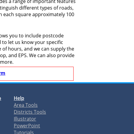
des a range of important features
tinguish different types of roads,
ith each square approximately 100
lows you to include postcode
to let us know your specific
le of hours, and we can supply the
shop, and EPS. We can also provide
 more.
rm
o
Help
Area Tools
Districts Tools
Illustrator
PowerPoint
Tutorials