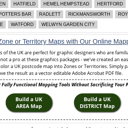
EN
HATFIELD
HEMEL HEMPSTEAD
HERTFORD
POTTERS BAR
RADLETT
RICKMANSWORTH
ROY
E
WATFORD
WELWYN GARDEN CITY
one or Territory Maps with Our Online Map
of the UK are perfect for graphic designers who are familia
 not a pro at these graphics packages - we've created an eas
olor a UK postcode map into Zones or Territories. Simply pa
ve the result as a vector editable Adobe Acrobat PDF file.
 Fully Functional Mapping Tools Without Sacrificing Your 
Build a UK
Build a UK
AREA Map
DISTRICT Map