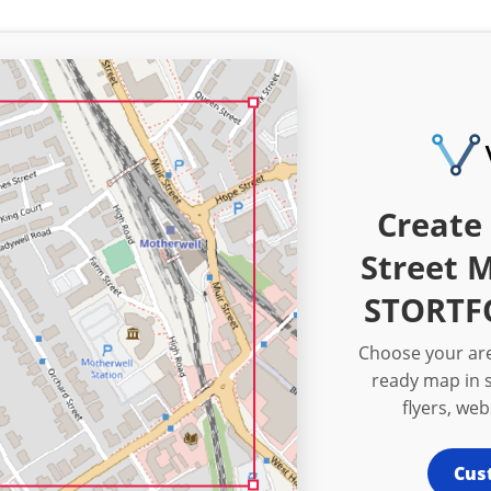
Create 
Street 
STORTF
Choose your are
ready map in s
flyers, we
Cus