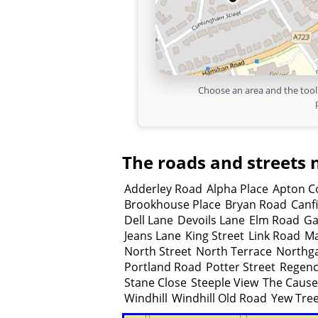
Choose an area and the tool 
The roads and streets 
Adderley Road
Alpha Place
Apton C
Brookhouse Place
Bryan Road
Canf
Dell Lane
Devoils Lane
Elm Road
Ga
Jeans Lane
King Street
Link Road
Ma
North Street
North Terrace
Northg
Portland Road
Potter Street
Regenc
Stane Close
Steeple View
The Caus
Windhill
Windhill Old Road
Yew Tree