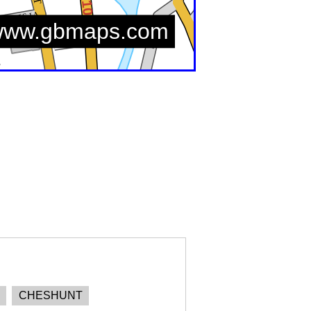
CHESHUNT