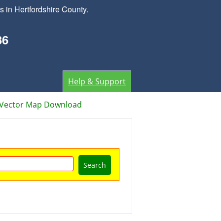
 in Hertfordshire County.
36
Help & Support
d Vector Map Download
Search