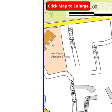
Click Map to Enlarge