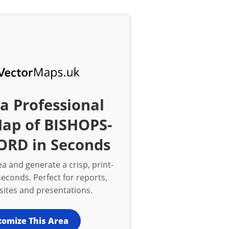
a Professional
Map of BISHOPS-
ORD in Seconds
a and generate a crisp, print-
econds. Perfect for reports,
bsites and presentations.
tomize This Area