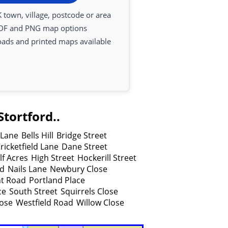
 town, village, postcode or area
DF and PNG map options
oads and printed maps available
tortford..
Lane
Bells Hill
Bridge Street
ricketfield Lane
Dane Street
lf Acres
High Street
Hockerill Street
ad
Nails Lane
Newbury Close
nt Road
Portland Place
ce
South Street
Squirrels Close
lose
Westfield Road
Willow Close