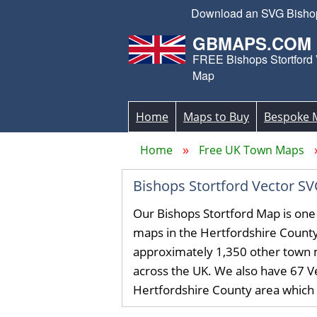
Download an SVG Bishops 
GBMAPS.COM
FREE Bishops Stortford 
Map
Home
Maps to Buy
Bespoke 
Home
Free UK Town Maps
Bishops Stortford Vector 
Our Bishops Stortford Map is one
maps in the Hertfordshire Count
approximately 1,350 other town 
across the UK. We also have 67 Ve
Hertfordshire County area which