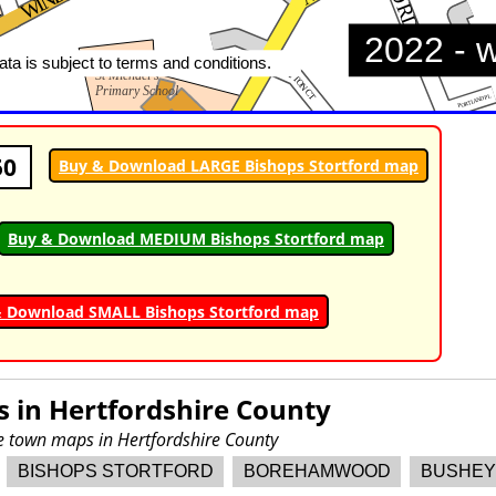
50
Buy & Download LARGE Bishops Stortford map
Buy & Download MEDIUM Bishops Stortford map
 Download SMALL Bishops Stortford map
s in
Hertfordshire County
re town maps in Hertfordshire County
BISHOPS STORTFORD
BOREHAMWOOD
BUSHEY