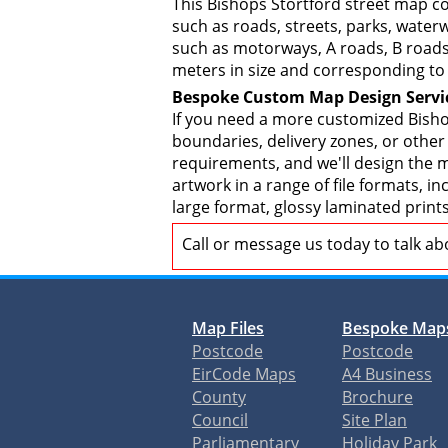
This Bishops Stortford street map c
such as roads, streets, parks, waterw
such as motorways, A roads, B roads,
meters in size and corresponding to 
Bespoke Custom Map Design Servi
If you need a more customized Bisho
boundaries, delivery zones, or other
requirements, and we'll design the ma
artwork in a range of file formats, 
large format, glossy laminated print
Call or message us today to talk a
Map Files
Bespoke Map
Postcode
Postcode
EirCode Maps
A4 Business
County
Brochure
Council
Site Plan
Parliamentary
Holiday Park