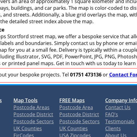
overs an area of approximately 1 square kilometer and inclu
ays, buildings, and car parks. The map is color-coded to dis
 and streets. Additionally, a blue grid overlays the map, w
the detailed street index above the map.
ce
ps Stortford street map, we offer a bespoke service that al
 labels and boundaries. Simply contact us by phone or email 
p for you at a small fee. Delivery is typically within a coup
including Illustrator, SVG, PDF, PowerPoint, JPG, PNG, Photo
s or printed panel maps. Get in touch with us today to learn
bout your bespoke projects. Tel
01751 473136
or
Contact Fo
s
Map Tools
FREE Maps
Company Inf
Postcode Areas
Postcode Area
Contact Us
Postcode District
Postcode District
FAQ's
Postcode Sectors
Postcode Sectors
Testimonials
UK Counties
UK Counties
Clients
EirCodes
USA Zipcodes
About Us