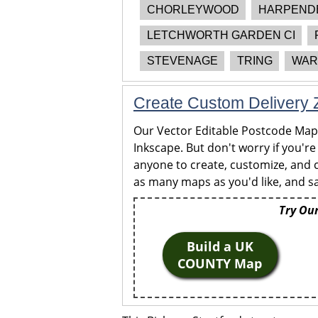
CHORLEYWOOD
HARPEND
LETCHWORTH GARDEN CI
STEVENAGE
TRING
WAR
Create Custom Delivery Z
Our Vector Editable Postcode Maps 
Inkscape. But don't worry if you're
anyone to create, customize, and c
as many maps as you'd like, and sa
Try Our
Build a UK
COUNTY Map