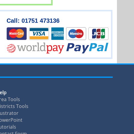
Call: 01751 473136
elp
rea Tools
istricts Tools
llustrator
owerPoint
utorials
ontact Form