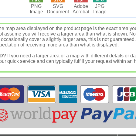
JPG
PNG
SVG
Adobe
Image
Image
Document
Acrobat
e map area displayed on the product page is the exact area you w
 assume you will receive a larger area than what is shown. Not
asionally cover a slightly larger area, this is not guaranteed.
ectation of receiving more area than what is displayed.
D?
If you need a larger area or a map with different details or da
r quick service and can typically fulfill your request within an 