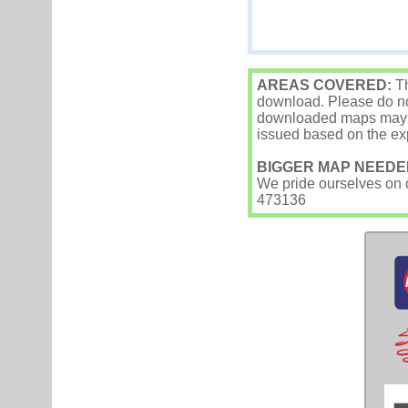
AREAS COVERED:
Th
download. Please do not
downloaded maps may occ
issued based on the exp
BIGGER MAP NEEDE
We pride ourselves on ou
473136