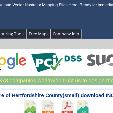
load Vector Illustrator Mapping Files Here. Ready for immedi
ouring Tools
Free Maps
Company Info
73 companies worldwide trust us to design th
e of Hertfordshire County(small) download I