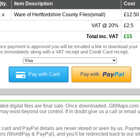
Qty.
Item Description
Cost
 x
Ware of Hertfordshire County Files(small)
£12.50
VAT @ 20%
£2.5
Total inc. VAT
£15
ce payment is approved you will be emailed a link to download your
les immediately along with a VAT receipt and Credit Card receipt.
Pay with Card
Pay with
d digital files are final sale. Once downloaded, GBMaps.com c
ay exist beyond our control. If in doubt give us a call or email 
t card and PayPal details are never stored or seen by us. Payme
rs (WorldPay & PayPal), and you'll be redirected back to our sit