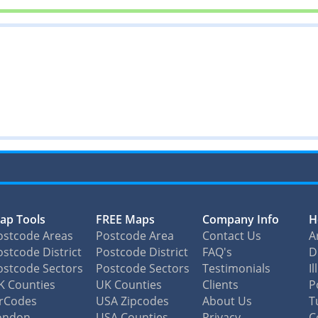
ap Tools
FREE Maps
Company Info
H
ostcode Areas
Postcode Area
Contact Us
A
stcode District
Postcode District
FAQ's
D
ostcode Sectors
Postcode Sectors
Testimonials
I
K Counties
UK Counties
Clients
P
irCodes
USA Zipcodes
About Us
T
ondon
USA Counties
Privacy
C