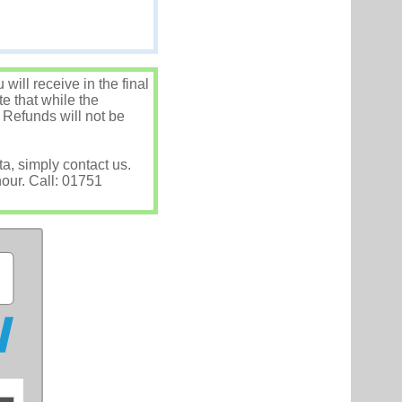
ill receive in the final
e that while the
 Refunds will not be
ta, simply contact us.
hour. Call: 01751