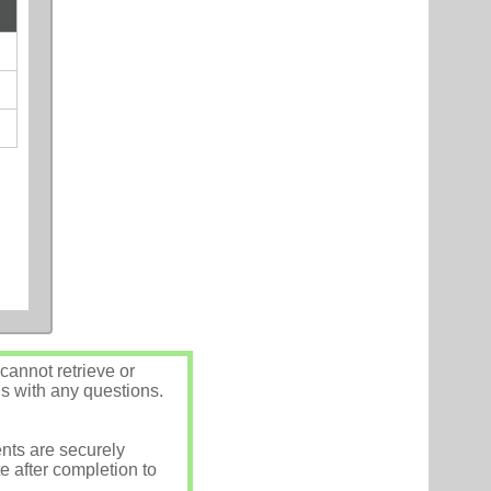
annot retrieve or
us with any questions.
nts are securely
e after completion to