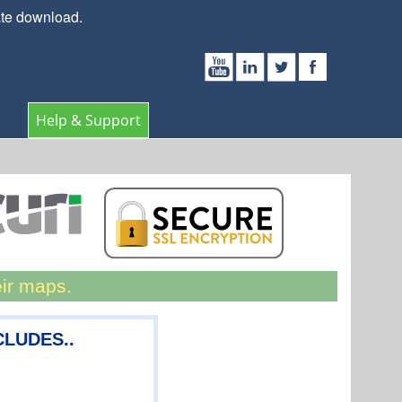
ate download.
Help & Support
eir maps.
NCLUDES..