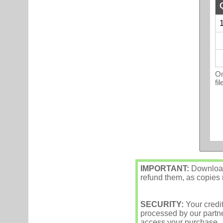
1
On
fi
IMPORTANT:
Downloade
refund them, as copies m
SECURITY:
Your credi
processed by our partne
access your purchase.