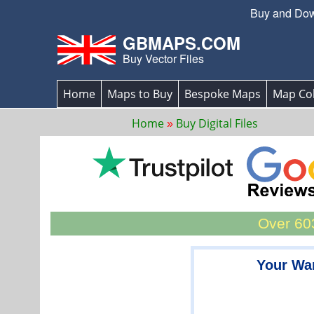
Buy and Down
GBMAPS.COM
Buy Vector Files
Home
Maps to Buy
Bespoke Maps
Map Col
Home
Buy Digital Files
Over 603
Your War