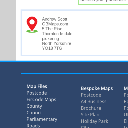
Andrew Scott
GBMaps.com
5 The Rise
Thornton-le-dale
pickering
North Yorkshire
YO18 7TG
Map Files
Bespoke Maps
M
Postcode
Postcode
P
EirCode Maps
A4 Business
Po
County
Brochure
P
Council
Site Plan
U
Parliamentary
Holiday Park
E
Roads
City
L