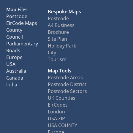
Map Files
Bespoke Maps
Postcode
Postcode
EirCode Maps
A4 Business
County
Brochure
Council
Site Plan
Parliamentary
Holiday Park
Roads
City
Europe
Tourism
USA
Map Tools
Australia
Postcode Areas
Canada
Postcode District
India
Postcode Sectors
UK Counties
EirCodes
London
USA ZIP
USA COUNTY
Europe