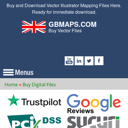
Buy and Download Vector Illustrator Mapping Files Here.
Ready for immediate download.
GBMAPS.COM
Buy Vector Files
Home
Buy Digital Files