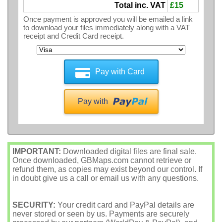
Total inc. VAT
£15
Once payment is approved you will be emailed a link
to download your files immediately along with a VAT
receipt and Credit Card receipt.
Pay with Card
Pay with
IMPORTANT:
Downloaded digital files are final sale.
Once downloaded, GBMaps.com cannot retrieve or
refund them, as copies may exist beyond our control. If
in doubt give us a call or email us with any questions.
SECURITY:
Your credit card and PayPal details are
never stored or seen by us. Payments are securely