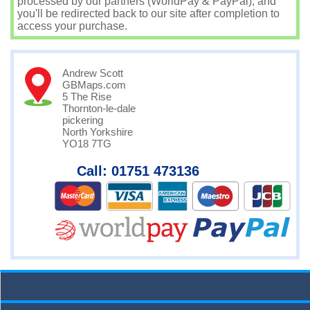
processed by our partners (WorldPay & PayPal), and
you'll be redirected back to our site after completion to
access your purchase.
Andrew Scott
GBMaps.com
5 The Rise
Thornton-le-dale
pickering
North Yorkshire
YO18 7TG
Call: 01751 473136