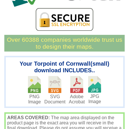
Over 60388 companies worldwide trust us
to design their maps.
Your Torpoint of Cornwall(small)
download INCLUDES..
JPG
PNG
SVG
Adobe
Image
Image
Document
Acrobat
AREAS COVERED:
The map area displayed on the
product page is the exact area you will receive in the
final download. Please do not assume you will receive a