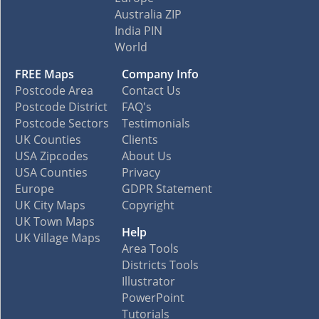
Australia ZIP
India PIN
World
FREE Maps
Company Info
Postcode Area
Contact Us
Postcode District
FAQ's
Postcode Sectors
Testimonials
UK Counties
Clients
USA Zipcodes
About Us
USA Counties
Privacy
Europe
GDPR Statement
UK City Maps
Copyright
UK Town Maps
Help
UK Village Maps
Area Tools
Districts Tools
Illustrator
PowerPoint
Tutorials