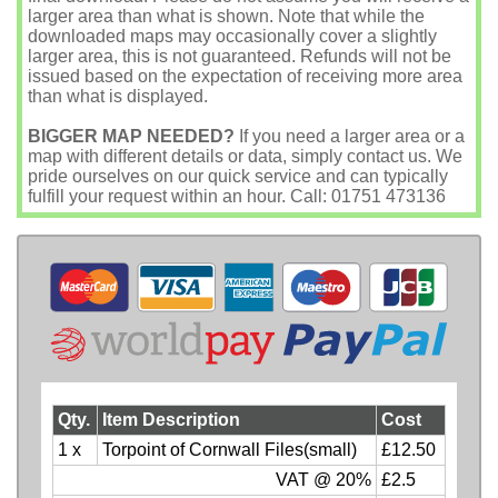
larger area than what is shown. Note that while the
downloaded maps may occasionally cover a slightly
larger area, this is not guaranteed. Refunds will not be
issued based on the expectation of receiving more area
than what is displayed.
BIGGER MAP NEEDED?
If you need a larger area or a
map with different details or data, simply contact us. We
pride ourselves on our quick service and can typically
fulfill your request within an hour. Call: 01751 473136
Qty.
Item Description
Cost
1 x
Torpoint of Cornwall Files(small)
£12.50
VAT @ 20%
£2.5