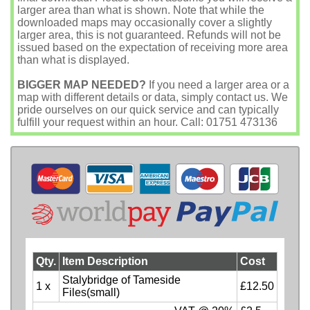
larger area than what is shown. Note that while the
downloaded maps may occasionally cover a slightly
larger area, this is not guaranteed. Refunds will not be
issued based on the expectation of receiving more area
than what is displayed.
BIGGER MAP NEEDED?
If you need a larger area or a
map with different details or data, simply contact us. We
pride ourselves on our quick service and can typically
fulfill your request within an hour. Call: 01751 473136
Qty.
Item Description
Cost
Stalybridge of Tameside
1 x
£12.50
Files(small)