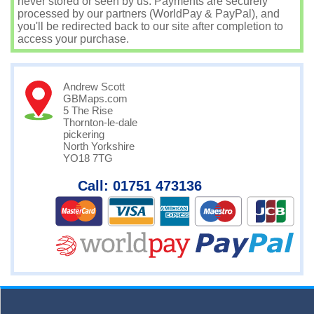
never stored or seen by us. Payments are securely
processed by our partners (WorldPay & PayPal), and
you'll be redirected back to our site after completion to
access your purchase.
Andrew Scott
GBMaps.com
5 The Rise
Thornton-le-dale
pickering
North Yorkshire
YO18 7TG
Call: 01751 473136