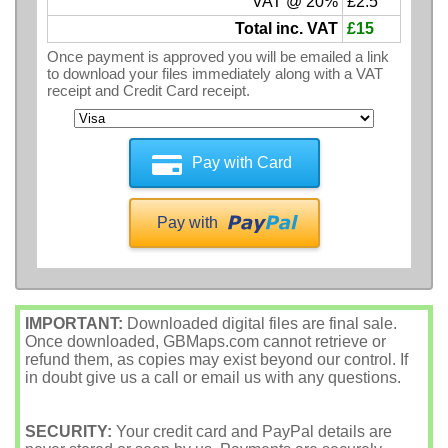
VAT @ 20%
£2.5
Total inc. VAT
£15
Once payment is approved you will be emailed a link
to download your files immediately along with a VAT
receipt and Credit Card receipt.
Pay with Card
Pay with
IMPORTANT:
Downloaded digital files are final sale.
Once downloaded, GBMaps.com cannot retrieve or
refund them, as copies may exist beyond our control. If
in doubt give us a call or email us with any questions.
SECURITY:
Your credit card and PayPal details are