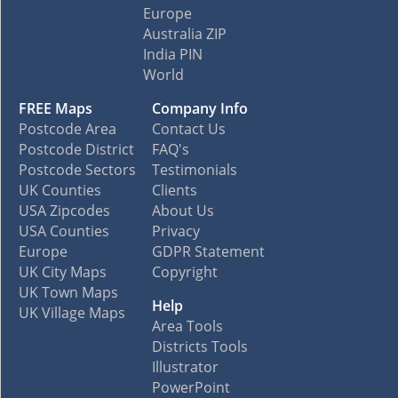
Europe
Australia ZIP
India PIN
World
FREE Maps
Company Info
Postcode Area
Contact Us
Postcode District
FAQ's
Postcode Sectors
Testimonials
UK Counties
Clients
USA Zipcodes
About Us
USA Counties
Privacy
Europe
GDPR Statement
UK City Maps
Copyright
UK Town Maps
Help
UK Village Maps
Area Tools
Districts Tools
Illustrator
PowerPoint