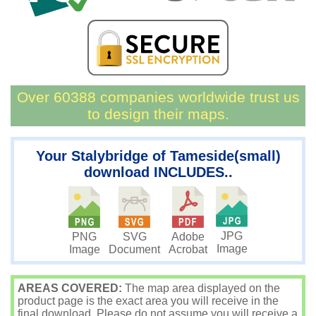
Over 60388 companies worldwide trust us
to design their maps.
Your Stalybridge of Tameside(small)
download INCLUDES..
JPG
PNG
SVG
Adobe
Image
Image
Document
Acrobat
AREAS COVERED:
The map area displayed on the
product page is the exact area you will receive in the
final download. Please do not assume you will receive a