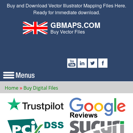
Buy and Download Vector Illustrator Mapping Files Here.
Ready for immediate download.
GBMAPS.COM
Buy Vector Files
Home
Buy Digital Files