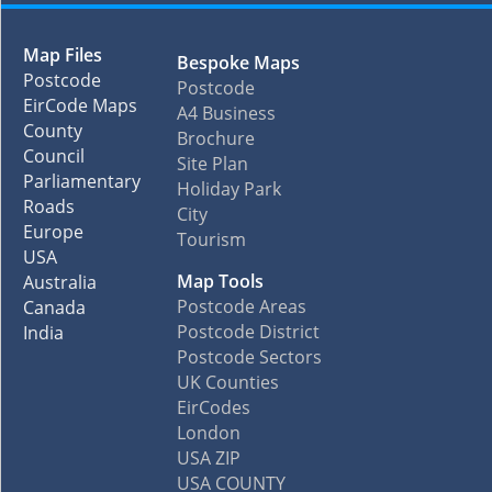
Map Files
Bespoke Maps
Postcode
Postcode
EirCode Maps
A4 Business
County
Brochure
Council
Site Plan
Parliamentary
Holiday Park
Roads
City
Europe
Tourism
USA
Map Tools
Australia
Postcode Areas
Canada
Postcode District
India
Postcode Sectors
UK Counties
EirCodes
London
USA ZIP
USA COUNTY