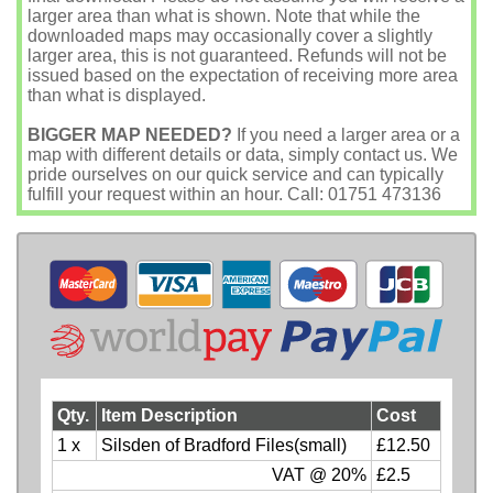
larger area than what is shown. Note that while the
downloaded maps may occasionally cover a slightly
larger area, this is not guaranteed. Refunds will not be
issued based on the expectation of receiving more area
than what is displayed.
BIGGER MAP NEEDED?
If you need a larger area or a
map with different details or data, simply contact us. We
pride ourselves on our quick service and can typically
fulfill your request within an hour. Call: 01751 473136
Qty.
Item Description
Cost
1 x
Silsden of Bradford Files(small)
£12.50
VAT @ 20%
£2.5