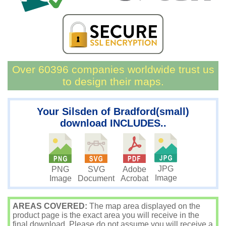
Over 60396 companies worldwide trust us
to design their maps.
Your Silsden of Bradford(small)
download INCLUDES..
JPG
PNG
SVG
Adobe
Image
Image
Document
Acrobat
AREAS COVERED:
The map area displayed on the
product page is the exact area you will receive in the
final download. Please do not assume you will receive a