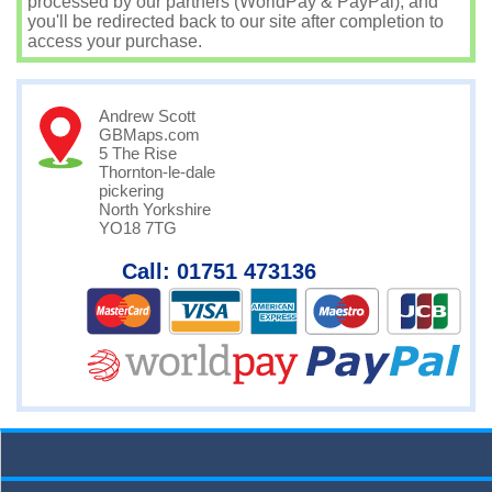
processed by our partners (WorldPay & PayPal), and
you'll be redirected back to our site after completion to
access your purchase.
Andrew Scott
GBMaps.com
5 The Rise
Thornton-le-dale
pickering
North Yorkshire
YO18 7TG
Call: 01751 473136