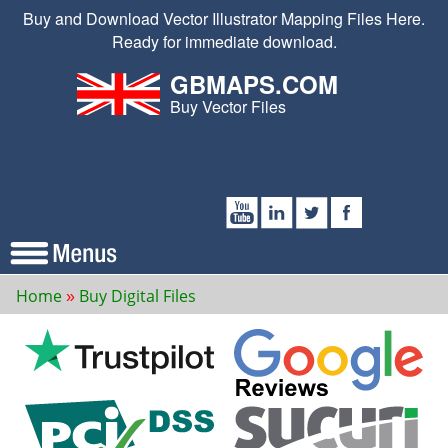
Buy and Download Vector Illustrator Mapping Files Here.
Ready for immediate download.
GBMAPS.COM
Buy Vector Files
Home
Buy Digital Files