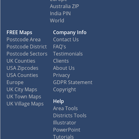
Australia ZIP
India PIN
World
FREE Maps
Company Info
Postcode Area
Contact Us
Postcode District
FAQ's
Postcode Sectors
Testimonials
UK Counties
Clients
USA Zipcodes
About Us
USA Counties
Privacy
Europe
GDPR Statement
UK City Maps
Copyright
UK Town Maps
Help
UK Village Maps
Area Tools
Districts Tools
Illustrator
PowerPoint
Tutorials