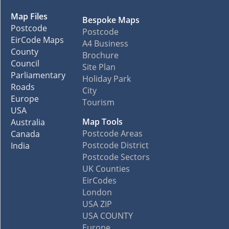
Map Files
Bespoke Maps
Postcode
Postcode
EirCode Maps
A4 Business
County
Brochure
Council
Site Plan
Parliamentary
Holiday Park
Roads
City
Europe
Tourism
USA
Map Tools
Australia
Postcode Areas
Canada
Postcode District
India
Postcode Sectors
UK Counties
EirCodes
London
USA ZIP
USA COUNTY
Europe