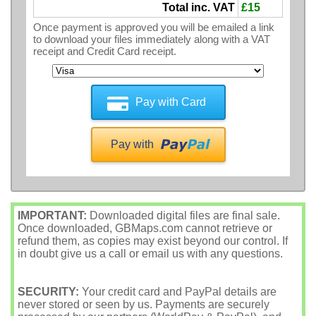
Total inc. VAT
£15
Once payment is approved you will be emailed a link
to download your files immediately along with a VAT
receipt and Credit Card receipt.
Pay with Card
Pay with
IMPORTANT:
Downloaded digital files are final sale.
Once downloaded, GBMaps.com cannot retrieve or
refund them, as copies may exist beyond our control. If
in doubt give us a call or email us with any questions.
SECURITY:
Your credit card and PayPal details are
never stored or seen by us. Payments are securely