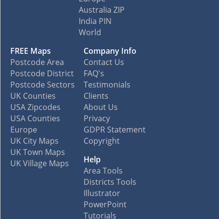
Australia ZIP
India PIN
World
FREE Maps
Company Info
Postcode Area
Contact Us
Postcode District
FAQ's
Postcode Sectors
Testimonials
UK Counties
Clients
USA Zipcodes
About Us
USA Counties
Privacy
Europe
GDPR Statement
UK City Maps
Copyright
UK Town Maps
Help
UK Village Maps
Area Tools
Districts Tools
Illustrator
PowerPoint
Tutorials