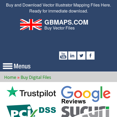
Buy and Download Vector Illustrator Mapping Files Here.
Ready for immediate download.
GBMAPS.COM
Buy Vector Files
Home
Buy Digital Files