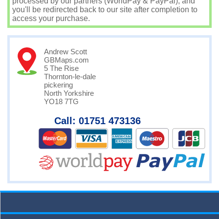
processed by our partners (WorldPay & PayPal), and
you'll be redirected back to our site after completion to
access your purchase.
Andrew Scott
GBMaps.com
5 The Rise
Thornton-le-dale
pickering
North Yorkshire
YO18 7TG
Call: 01751 473136