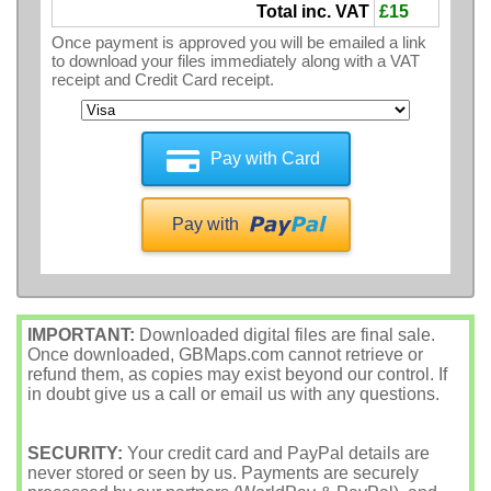
Total inc. VAT
£15
Once payment is approved you will be emailed a link
to download your files immediately along with a VAT
receipt and Credit Card receipt.
Pay with Card
Pay with
IMPORTANT:
Downloaded digital files are final sale.
Once downloaded, GBMaps.com cannot retrieve or
refund them, as copies may exist beyond our control. If
in doubt give us a call or email us with any questions.
SECURITY:
Your credit card and PayPal details are
never stored or seen by us. Payments are securely