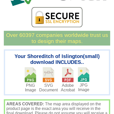
Over 60397 companies worldwide trust us
to design their maps.
Your Shoreditch of Islington(small)
download INCLUDES..
JPG
PNG
SVG
Adobe
Image
Image
Document
Acrobat
AREAS COVERED:
The map area displayed on the
product page is the exact area you will receive in the
final download. Please do not assume you will receive a