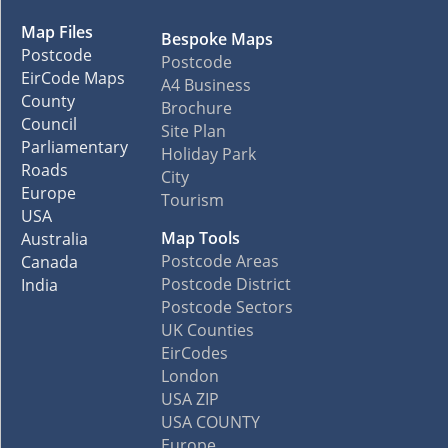
Map Files
Bespoke Maps
Postcode
Postcode
EirCode Maps
A4 Business
County
Brochure
Council
Site Plan
Parliamentary
Holiday Park
Roads
City
Europe
Tourism
USA
Map Tools
Australia
Postcode Areas
Canada
Postcode District
India
Postcode Sectors
UK Counties
EirCodes
London
USA ZIP
USA COUNTY
Europe