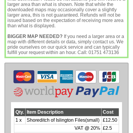
larger area than what is shown. Note that while the
downloaded maps may occasionally cover a slightly
larger area, this is not guaranteed. Refunds will not be
issued based on the expectation of receiving more area
than what is displayed.
BIGGER MAP NEEDED?
If you need a larger area or a
map with different details or data, simply contact us. We
pride ourselves on our quick service and can typically
fulfill your request within an hour. Call: 01751 473136
Qty.
Item Description
Cost
1 x
Shoreditch of Islington Files(small)
£12.50
VAT @ 20%
£2.5