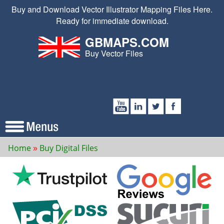
Buy and Download Vector Illustrator Mapping Files Here.
Ready for immediate download.
GBMAPS.COM
Buy Vector Files
Home
Buy Digital Files