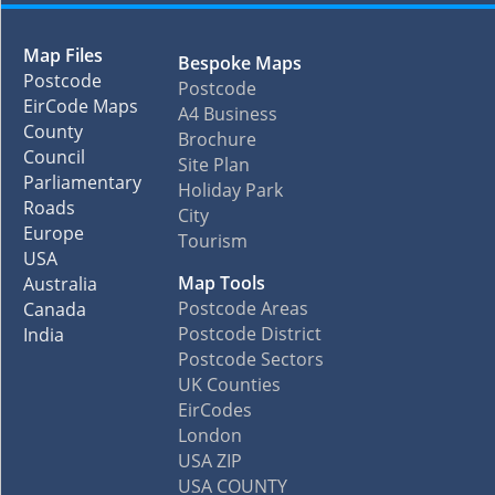
Map Files
Bespoke Maps
Postcode
Postcode
EirCode Maps
A4 Business
County
Brochure
Council
Site Plan
Parliamentary
Holiday Park
Roads
City
Europe
Tourism
USA
Map Tools
Australia
Postcode Areas
Canada
Postcode District
India
Postcode Sectors
UK Counties
EirCodes
London
USA ZIP
USA COUNTY