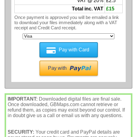
VAT @ 20%
£2.5
Total inc. VAT
£15
Once payment is approved you will be emailed a link
to download your files immediately along with a VAT
receipt and Credit Card receipt.
Pay with Card
Pay with
IMPORTANT:
Downloaded digital files are final sale.
Once downloaded, GBMaps.com cannot retrieve or
refund them, as copies may exist beyond our control. If
in doubt give us a call or email us with any questions.
SECURITY:
Your credit card and PayPal details are