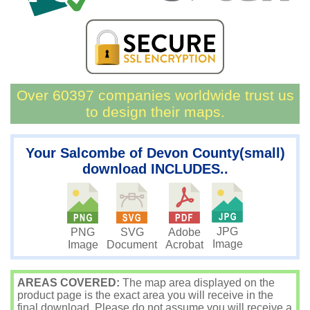
Over 60397 companies worldwide trust us
to design their maps.
Your Salcombe of Devon County(small)
download INCLUDES..
JPG
PNG
SVG
Adobe
Image
Image
Document
Acrobat
AREAS COVERED:
The map area displayed on the
product page is the exact area you will receive in the
final download. Please do not assume you will receive a