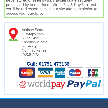
never stored or seen by us. Payments are securely
processed by our partners (WorldPay & PayPal), and
you'll be redirected back to our site after completion to
access your purchase.
Andrew Scott
GBMaps.com
5 The Rise
Thornton-le-dale
pickering
North Yorkshire
YO18 7TG
Call: 01751 473136