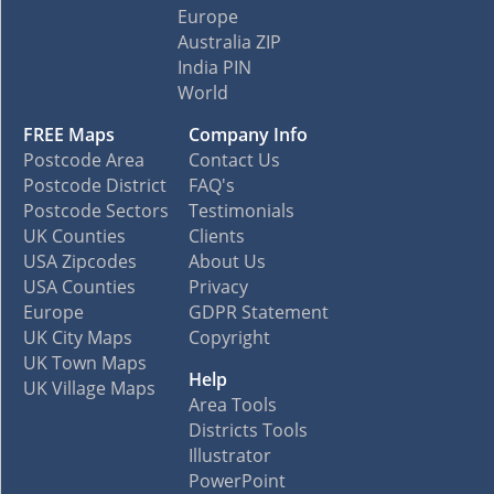
Europe
Australia ZIP
India PIN
World
FREE Maps
Company Info
Postcode Area
Contact Us
Postcode District
FAQ's
Postcode Sectors
Testimonials
UK Counties
Clients
USA Zipcodes
About Us
USA Counties
Privacy
Europe
GDPR Statement
UK City Maps
Copyright
UK Town Maps
Help
UK Village Maps
Area Tools
Districts Tools
Illustrator
PowerPoint