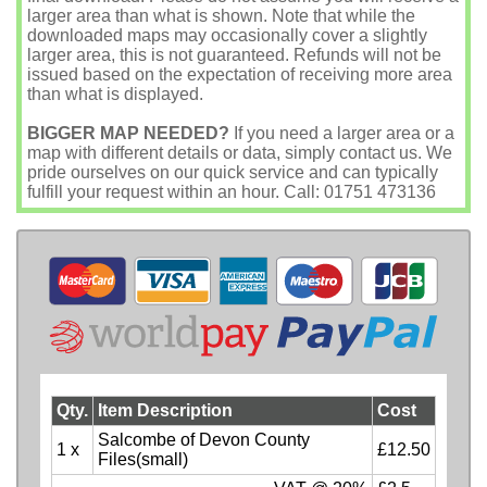
larger area than what is shown. Note that while the
downloaded maps may occasionally cover a slightly
larger area, this is not guaranteed. Refunds will not be
issued based on the expectation of receiving more area
than what is displayed.
BIGGER MAP NEEDED?
If you need a larger area or a
map with different details or data, simply contact us. We
pride ourselves on our quick service and can typically
fulfill your request within an hour. Call: 01751 473136
Qty.
Item Description
Cost
Salcombe of Devon County
1 x
£12.50
Files(small)