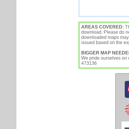
AREAS COVERED:
Th
download. Please do not
downloaded maps may occ
issued based on the exp
BIGGER MAP NEEDE
We pride ourselves on ou
473136