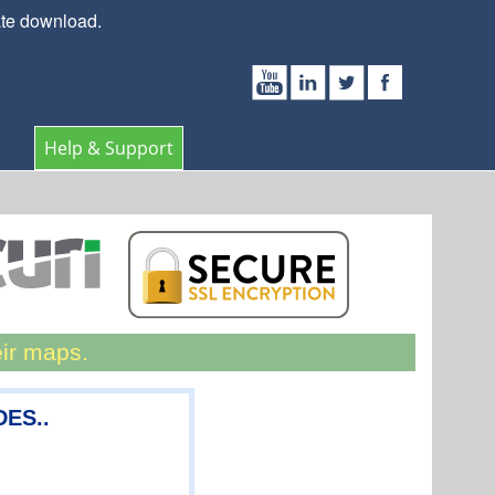
ate download.
Help & Support
eir maps.
DES..