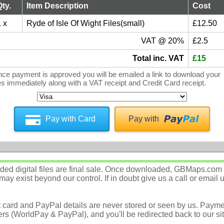
Qty.
Item Description
Cost
 x
Ryde of Isle Of Wight Files(small)
£12.50
VAT @ 20%
£2.5
Total inc. VAT
£15
ce payment is approved you will be emailed a link to download your
les immediately along with a VAT receipt and Credit Card receipt.
Pay with Card
Pay with
d digital files are final sale. Once downloaded, GBMaps.com c
ay exist beyond our control. If in doubt give us a call or email 
t card and PayPal details are never stored or seen by us. Payme
rs (WorldPay & PayPal), and you'll be redirected back to our sit