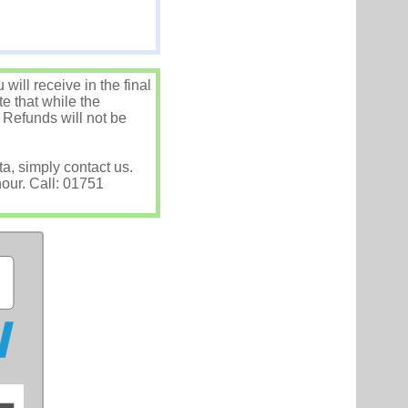
ill receive in the final
e that while the
 Refunds will not be
ta, simply contact us.
hour. Call: 01751