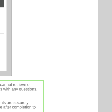
annot retrieve or
us with any questions.
nts are securely
e after completion to