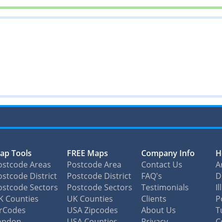
ap Tools
FREE Maps
Company Info
H
ostcode Areas
Postcode Area
Contact Us
A
stcode District
Postcode District
FAQ's
D
ostcode Sectors
Postcode Sectors
Testimonials
I
K Counties
UK Counties
Clients
P
irCodes
USA Zipcodes
About Us
T
ondon
USA Counties
Privacy
C