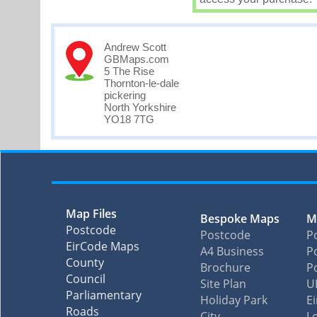
Andrew Scott
GBMaps.com
5 The Rise
Thornton-le-dale
pickering
North Yorkshire
YO18 7TG
Map Files
Bespoke Maps
M
Postcode
Postcode
P
EirCode Maps
A4 Business
Po
County
Brochure
P
Council
Site Plan
U
Parliamentary
Holiday Park
E
Roads
City
L