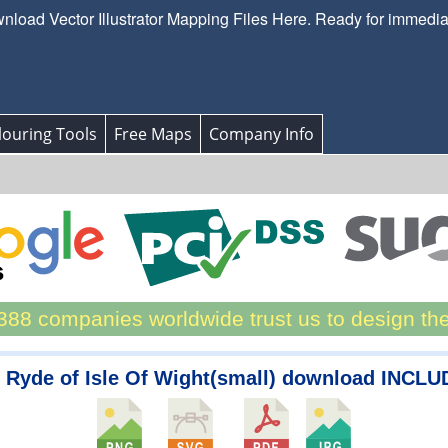
load Vector Illustrator Mapping Files Here. Ready for immedi
ouring Tools
Free Maps
Company Info
88 companies worldwide trust us to design th
 Ryde of Isle Of Wight(small) download INCLU