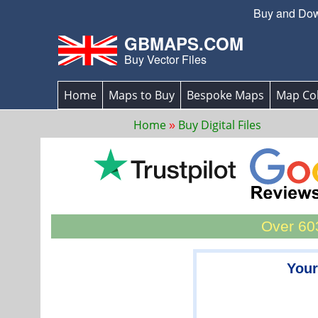
Buy and Down
GBMAPS.COM
Buy Vector Files
Home
Maps to Buy
Bespoke Maps
Map Col
Home
Buy Digital Files
Over 603
Your