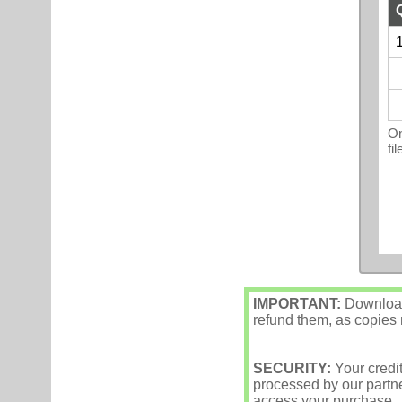
1
On
fi
IMPORTANT:
Downloade
refund them, as copies m
SECURITY:
Your credi
processed by our partne
access your purchase.