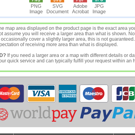
JPG
PNG
SVG
Adobe
Image
Image
Document
Acrobat
e map area displayed on the product page is the exact area you w
 assume you will receive a larger area than what is shown. Not
asionally cover a slightly larger area, this is not guaranteed.
ectation of receiving more area than what is displayed.
D?
If you need a larger area or a map with different details or da
r quick service and can typically fulfill your request within an 