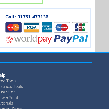
Call: 01751 473136
elp
rea Tools
istricts Tools
llustrator
owerPoint
utorials
ontact Form