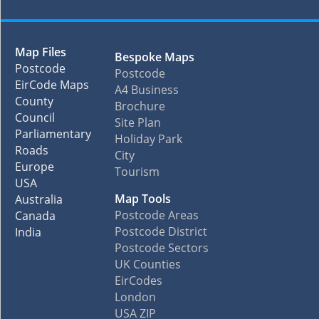
Map Files
Bespoke Maps
Postcode
Postcode
EirCode Maps
A4 Business
County
Brochure
Council
Site Plan
Parliamentary
Holiday Park
Roads
City
Europe
Tourism
USA
Map Tools
Australia
Postcode Areas
Canada
Postcode District
India
Postcode Sectors
UK Counties
EirCodes
London
USA ZIP