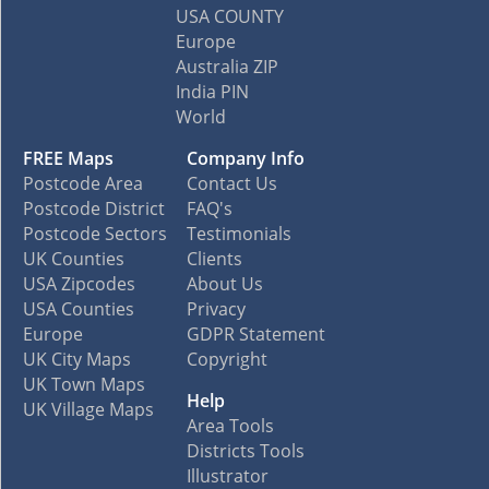
USA COUNTY
Europe
Australia ZIP
India PIN
World
FREE Maps
Company Info
Postcode Area
Contact Us
Postcode District
FAQ's
Postcode Sectors
Testimonials
UK Counties
Clients
USA Zipcodes
About Us
USA Counties
Privacy
Europe
GDPR Statement
UK City Maps
Copyright
UK Town Maps
Help
UK Village Maps
Area Tools
Districts Tools
Illustrator