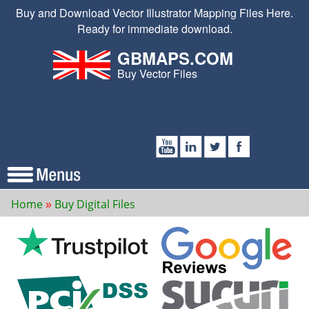
Buy and Download Vector Illustrator Mapping Files Here.
Ready for immediate download.
GBMAPS.COM
Buy Vector Files
Home
Buy Digital Files