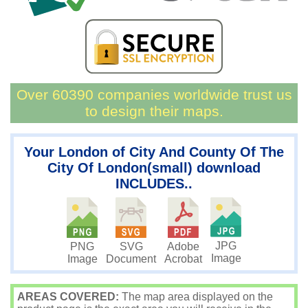
Over 60390 companies worldwide trust us
to design their maps.
Your London of City And County Of The
City Of London(small) download
INCLUDES..
JPG
PNG
SVG
Adobe
Image
Image
Document
Acrobat
AREAS COVERED:
The map area displayed on the