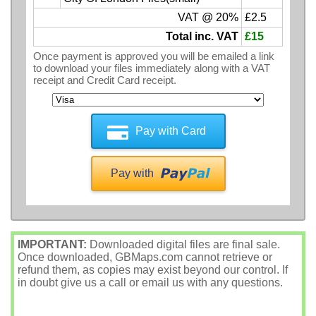
VAT @ 20%
£2.5
Total inc. VAT
£15
Once payment is approved you will be emailed a link
to download your files immediately along with a VAT
receipt and Credit Card receipt.
Pay with Card
Pay with
IMPORTANT:
Downloaded digital files are final sale.
Once downloaded, GBMaps.com cannot retrieve or
refund them, as copies may exist beyond our control. If
in doubt give us a call or email us with any questions.