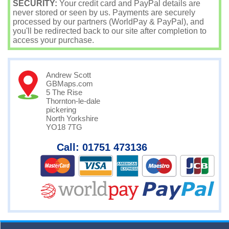
SECURITY:
Your credit card and PayPal details are
never stored or seen by us. Payments are securely
processed by our partners (WorldPay & PayPal), and
you'll be redirected back to our site after completion to
access your purchase.
Andrew Scott
GBMaps.com
5 The Rise
Thornton-le-dale
pickering
North Yorkshire
YO18 7TG
Call: 01751 473136