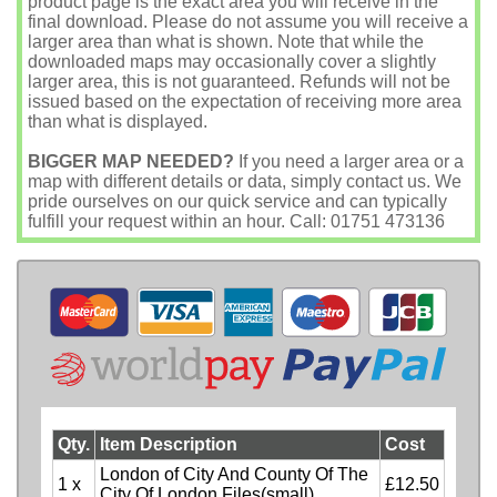
product page is the exact area you will receive in the
final download. Please do not assume you will receive a
larger area than what is shown. Note that while the
downloaded maps may occasionally cover a slightly
larger area, this is not guaranteed. Refunds will not be
issued based on the expectation of receiving more area
than what is displayed.
BIGGER MAP NEEDED?
If you need a larger area or a
map with different details or data, simply contact us. We
pride ourselves on our quick service and can typically
fulfill your request within an hour. Call: 01751 473136
Qty.
Item Description
Cost
London of City And County Of The
1 x
£12.50
City Of London Files(small)