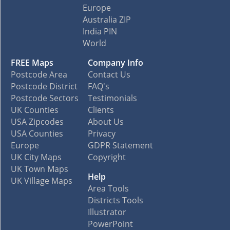
Europe
Australia ZIP
India PIN
World
FREE Maps
Company Info
Postcode Area
Contact Us
Postcode District
FAQ's
Postcode Sectors
Testimonials
UK Counties
Clients
USA Zipcodes
About Us
USA Counties
Privacy
Europe
GDPR Statement
UK City Maps
Copyright
UK Town Maps
Help
UK Village Maps
Area Tools
Districts Tools
Illustrator
PowerPoint