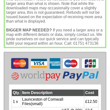
larger area than what is shown. Note that while the
downloaded maps may occasionally cover a slightly
larger area, this is not guaranteed. Refunds will not be
issued based on the expectation of receiving more area
than what is displayed.
BIGGER MAP NEEDED?
If you need a larger area or a
map with different details or data, simply contact us. We
pride ourselves on our quick service and can typically
fulfill your request within an hour. Call: 01751 473136
Qty.
Item Description
Cost
Launceston of Cornwall
1 x
£12.50
Files(small)