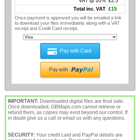
VAT @ 20%
£2.5
Total inc. VAT
£15
Once payment is approved you will be emailed a link
to download your files immediately along with a VAT
receipt and Credit Card receipt.
Pay with Card
Pay with
IMPORTANT:
Downloaded digital files are final sale.
Once downloaded, GBMaps.com cannot retrieve or
refund them, as copies may exist beyond our control. If
in doubt give us a call or email us with any questions.
SECURITY:
Your credit card and PayPal details are