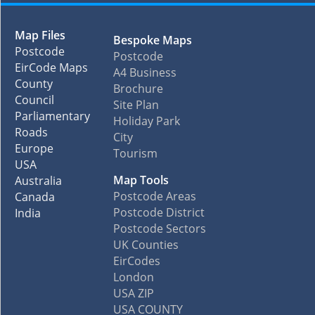
Map Files
Bespoke Maps
Postcode
Postcode
EirCode Maps
A4 Business
County
Brochure
Council
Site Plan
Parliamentary
Holiday Park
Roads
City
Europe
Tourism
USA
Map Tools
Australia
Postcode Areas
Canada
Postcode District
India
Postcode Sectors
UK Counties
EirCodes
London
USA ZIP
USA COUNTY