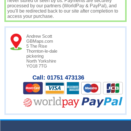
never stored or seen by us. Payments are securely
processed by our partners (WorldPay & PayPal), and
you'll be redirected back to our site after completion to
access your purchase.
Andrew Scott
GBMaps.com
5 The Rise
Thornton-le-dale
pickering
North Yorkshire
YO18 7TG
Call: 01751 473136