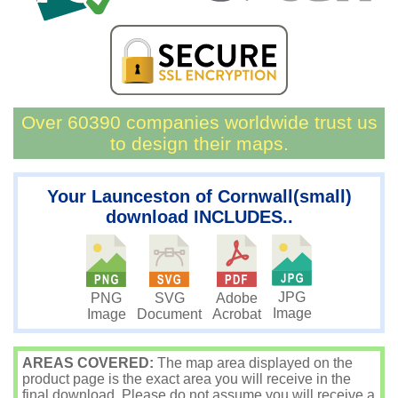
Over 60390 companies worldwide trust us
to design their maps.
Your Launceston of Cornwall(small)
download INCLUDES..
JPG
PNG
SVG
Adobe
Image
Image
Document
Acrobat
AREAS COVERED:
The map area displayed on the
product page is the exact area you will receive in the
final download. Please do not assume you will receive a