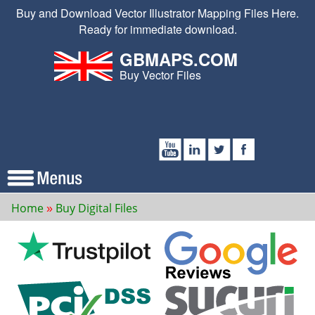
Buy and Download Vector Illustrator Mapping Files Here.
Ready for immediate download.
GBMAPS.COM
Buy Vector Files
Home
Buy Digital Files