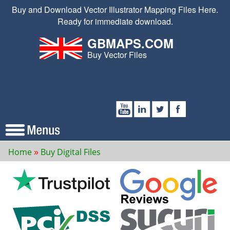
Buy and Download Vector Illustrator Mapping Files Here.
Ready for immediate download.
GBMAPS.COM
Buy Vector Files
Home
Buy Digital Files