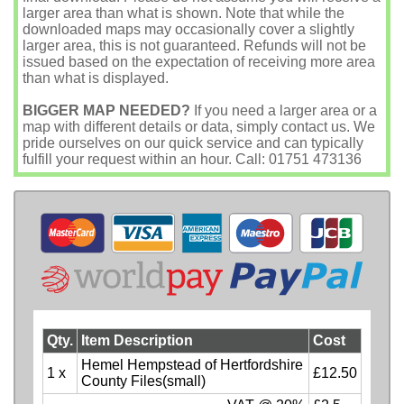
larger area than what is shown. Note that while the
downloaded maps may occasionally cover a slightly
larger area, this is not guaranteed. Refunds will not be
issued based on the expectation of receiving more area
than what is displayed.
BIGGER MAP NEEDED?
If you need a larger area or a
map with different details or data, simply contact us. We
pride ourselves on our quick service and can typically
fulfill your request within an hour. Call: 01751 473136
Qty.
Item Description
Cost
Hemel Hempstead of Hertfordshire
1 x
£12.50
County Files(small)