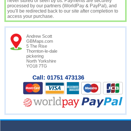
never stored or seen by us. Payments are securely
processed by our partners (WorldPay & PayPal), and
you'll be redirected back to our site after completion to
access your purchase.
Andrew Scott
GBMaps.com
5 The Rise
Thornton-le-dale
pickering
North Yorkshire
YO18 7TG
Call: 01751 473136