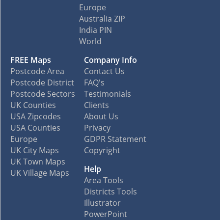
Europe
Australia ZIP
India PIN
World
FREE Maps
Company Info
Postcode Area
Contact Us
Postcode District
FAQ's
Postcode Sectors
Testimonials
UK Counties
Clients
USA Zipcodes
About Us
USA Counties
Privacy
Europe
GDPR Statement
UK City Maps
Copyright
UK Town Maps
Help
UK Village Maps
Area Tools
Districts Tools
Illustrator
PowerPoint