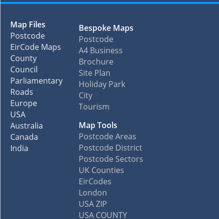
Map Files
Bespoke Maps
Postcode
Postcode
EirCode Maps
A4 Business
County
Brochure
Council
Site Plan
Parliamentary
Holiday Park
Roads
City
Europe
Tourism
USA
Map Tools
Australia
Postcode Areas
Canada
Postcode District
India
Postcode Sectors
UK Counties
EirCodes
London
USA ZIP
USA COUNTY