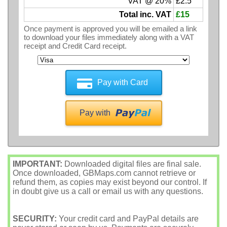
VAT @ 20%
£2.5
Total inc. VAT
£15
Once payment is approved you will be emailed a link
to download your files immediately along with a VAT
receipt and Credit Card receipt.
Pay with Card
Pay with
IMPORTANT:
Downloaded digital files are final sale.
Once downloaded, GBMaps.com cannot retrieve or
refund them, as copies may exist beyond our control. If
in doubt give us a call or email us with any questions.
SECURITY:
Your credit card and PayPal details are