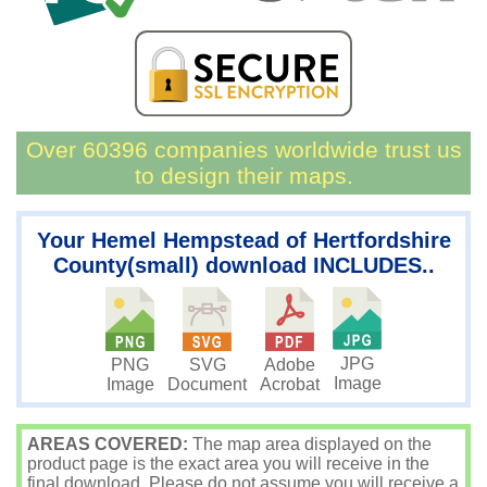
Over 60396 companies worldwide trust us
to design their maps.
Your Hemel Hempstead of Hertfordshire
County(small) download INCLUDES..
JPG
PNG
SVG
Adobe
Image
Image
Document
Acrobat
AREAS COVERED:
The map area displayed on the
product page is the exact area you will receive in the
final download. Please do not assume you will receive a