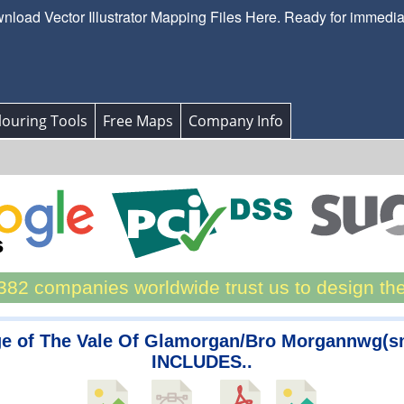
load Vector Illustrator Mapping Files Here. Ready for immedi
ouring Tools
Free Maps
Company Info
82 companies worldwide trust us to design th
e of The Vale Of Glamorgan/Bro Morgannwg(s
INCLUDES..