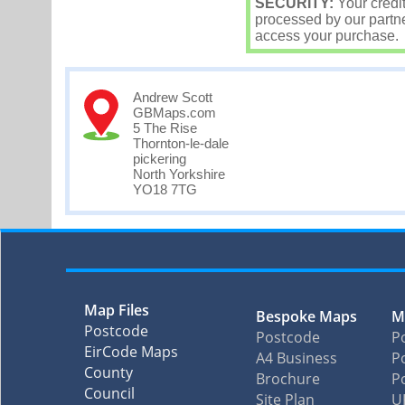
SECURITY:
Your credi
processed by our partne
access your purchase.
Andrew Scott
GBMaps.com
5 The Rise
Thornton-le-dale
pickering
North Yorkshire
YO18 7TG
Map Files
Bespoke Maps
M
Postcode
Postcode
P
EirCode Maps
A4 Business
Po
County
Brochure
P
Council
Site Plan
U