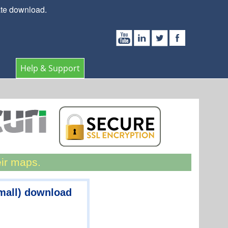
ate download.
Help & Support
eir maps.
mall) download