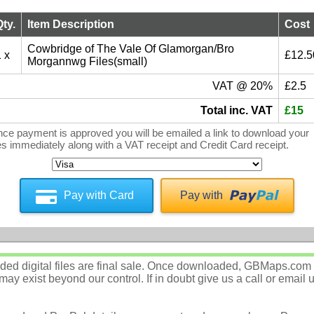
Qty.
Item Description
Cost
Cowbridge of The Vale Of Glamorgan/Bro
 x
£12.5
Morgannwg Files(small)
VAT @ 20%
£2.5
Total inc. VAT
£15
ce payment is approved you will be emailed a link to download your
les immediately along with a VAT receipt and Credit Card receipt.
Pay with Card
Pay with
d digital files are final sale. Once downloaded, GBMaps.com c
ay exist beyond our control. If in doubt give us a call or email 