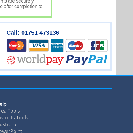
nts are securely
e after completion to
Call: 01751 473136
elp
rea Tools
istricts Tools
llustrator
owerPoint