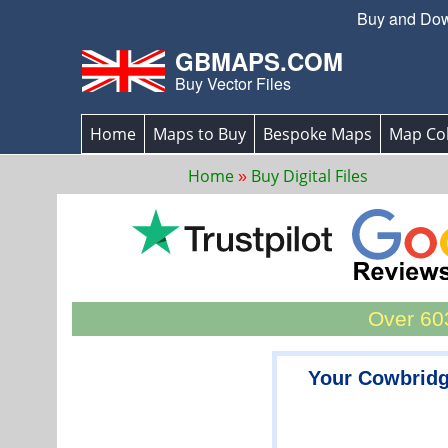
Buy and Down
GBMAPS.COM
Buy Vector Files
Home
Maps to Buy
Bespoke Maps
Map Col
Home
Buy Digital Files
Over 603
Your Cowbridg