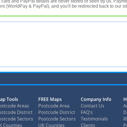
t card and PayPal details are never stored or seen by us. Payme
rs (WorldPay & PayPal), and you'll be redirected back to our sit
ap Tools
FREE Maps
Company Info
H
ostcode Areas
Postcode Area
Contact Us
A
stcode District
Postcode District
FAQ's
D
ostcode Sectors
Postcode Sectors
Testimonials
I
K Counties
UK Counties
Clients
P