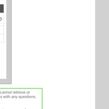
0
annot retrieve or
us with any questions.