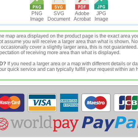
JPG
PNG
SVG
Adobe
Image
Image
Document
Acrobat
e map area displayed on the product page is the exact area you w
 assume you will receive a larger area than what is shown. Not
asionally cover a slightly larger area, this is not guaranteed.
ectation of receiving more area than what is displayed.
D?
If you need a larger area or a map with different details or da
r quick service and can typically fulfill your request within an 