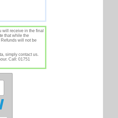
ill receive in the final
e that while the
 Refunds will not be
ta, simply contact us.
hour. Call: 01751