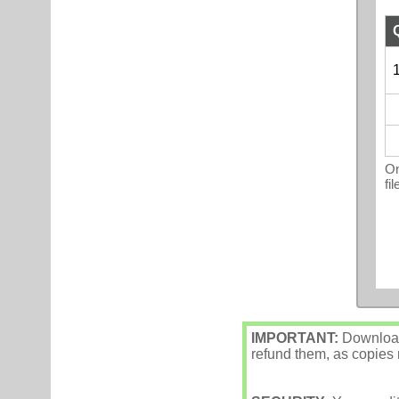
1
On
fi
IMPORTANT:
Downloade
refund them, as copies m