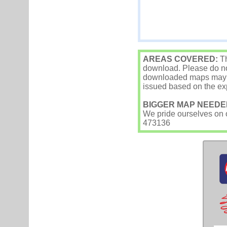
AREAS COVERED:
Th
download. Please do not
downloaded maps may occ
issued based on the exp
BIGGER MAP NEEDE
We pride ourselves on ou
473136