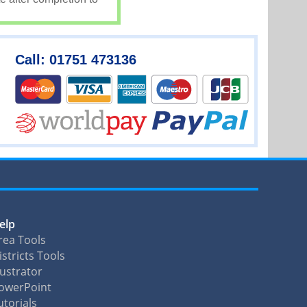
Call: 01751 473136
elp
rea Tools
istricts Tools
llustrator
owerPoint
utorials