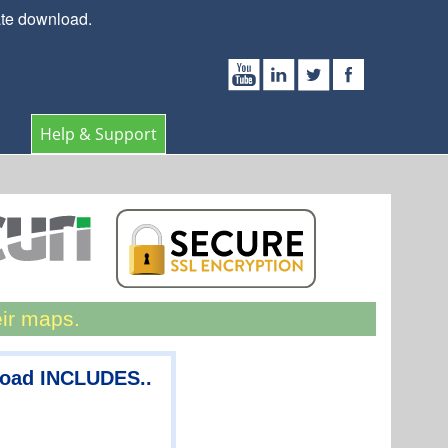
ate download.
Help & Support
eir maps.
load INCLUDES..