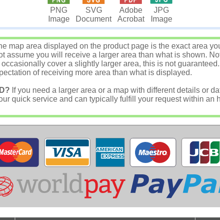
JPG
PNG
SVG
Adobe
Image
Image
Document
Acrobat
e map area displayed on the product page is the exact area you w
 assume you will receive a larger area than what is shown. Not
asionally cover a slightly larger area, this is not guaranteed.
ectation of receiving more area than what is displayed.
D?
If you need a larger area or a map with different details or da
r quick service and can typically fulfill your request within an 