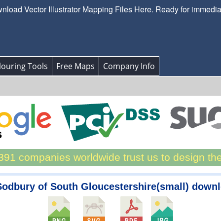
load Vector Illustrator Mapping Files Here. Ready for immedi
ouring Tools
Free Maps
Company Info
91 companies worldwide trust us to design th
Sodbury of South Gloucestershire(small) down