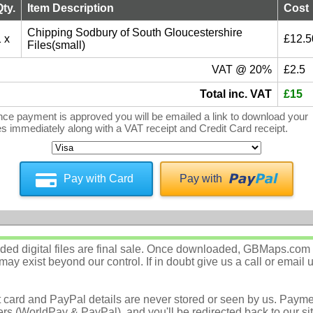
Qty.
Item Description
Cost
Chipping Sodbury of South Gloucestershire
 x
£12.5
Files(small)
VAT @ 20%
£2.5
Total inc. VAT
£15
ce payment is approved you will be emailed a link to download your
les immediately along with a VAT receipt and Credit Card receipt.
Pay with Card
Pay with
d digital files are final sale. Once downloaded, GBMaps.com c
ay exist beyond our control. If in doubt give us a call or email 
t card and PayPal details are never stored or seen by us. Payme
rs (WorldPay & PayPal), and you'll be redirected back to our sit