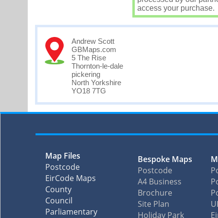
access your purchase.
Andrew Scott
GBMaps.com
5 The Rise
Thornton-le-dale
pickering
North Yorkshire
YO18 7TG
Map Files
Bespoke Maps
M
Postcode
Postcode
P
EirCode Maps
A4 Business
Po
County
Brochure
P
Council
Site Plan
U
Parliamentary
Holiday Park
E