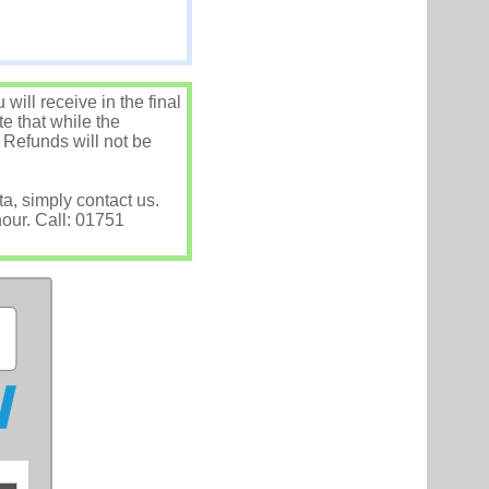
ill receive in the final
e that while the
 Refunds will not be
ta, simply contact us.
hour. Call: 01751