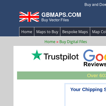
Buy and Down
GBMAPS.COM
Buy Vector Files
Home
Maps to Buy
Bespoke Maps
Map Col
Home
Buy Digital Files
Over 603
Your Chipping 