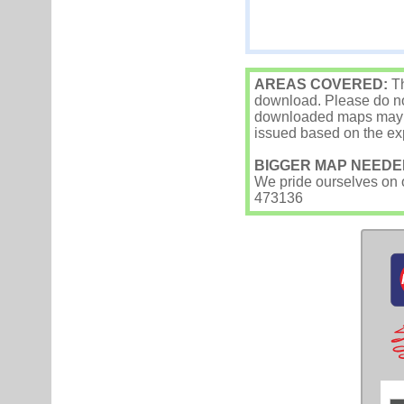
AREAS COVERED:
Th
download. Please do not
downloaded maps may occ
issued based on the exp
BIGGER MAP NEEDE
We pride ourselves on ou
473136