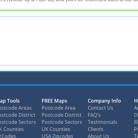
ap Tools
FREE Maps
Company Info
H
ostcode Areas
Postcode Area
Contact Us
A
stcode District
Postcode District
FAQ's
D
ostcode Sectors
Postcode Sectors
Testimonials
I
K Counties
UK Counties
Clients
P
irCodes
USA Zipcodes
About Us
T