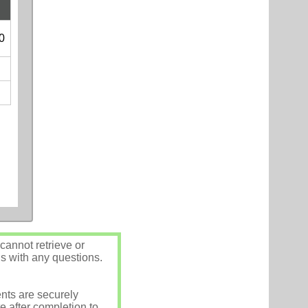
0
annot retrieve or
us with any questions.
nts are securely
e after completion to