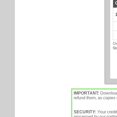
1
On
fi
IMPORTANT:
Downloade
refund them, as copies m
SECURITY:
Your credi
processed by our partne