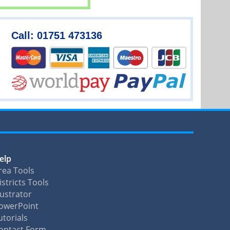
Call: 01751 473136
elp
rea Tools
istricts Tools
llustrator
owerPoint
utorials
ontact Form