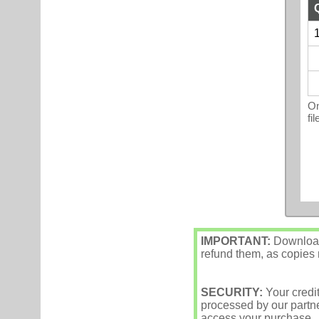
1
On
fi
IMPORTANT:
Downloade
refund them, as copies m
SECURITY:
Your credi
processed by our partne
access your purchase.