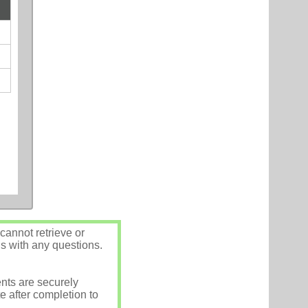
annot retrieve or
us with any questions.
nts are securely
e after completion to