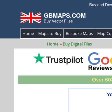
Buy and Down
GBMAPS.COM
Buy Vector Files
Home
Maps to Buy
Bespoke Maps
Map Col
Home
Buy Digital Files
Over 603
Yo