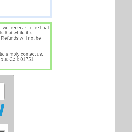
ill receive in the final
e that while the
 Refunds will not be
ta, simply contact us.
hour. Call: 01751