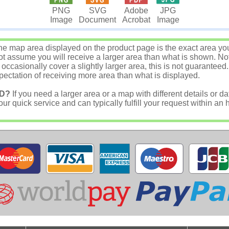
JPG
PNG
SVG
Adobe
Image
Image
Document
Acrobat
e map area displayed on the product page is the exact area you w
 assume you will receive a larger area than what is shown. Not
asionally cover a slightly larger area, this is not guaranteed.
ectation of receiving more area than what is displayed.
D?
If you need a larger area or a map with different details or da
r quick service and can typically fulfill your request within an 