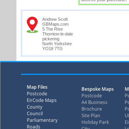
Andrew Scott
GBMaps.com
5 The Rise
Thornton-le-dale
pickering
North Yorkshire
YO18 7TG
Map Files
Bespoke Maps
M
Postcode
Postcode
P
EirCode Maps
A4 Business
Po
County
Brochure
P
Council
Site Plan
U
Parliamentary
Holiday Park
E
Roads
City
L