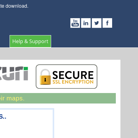
ate download.
Help & Support
eir maps.
S..