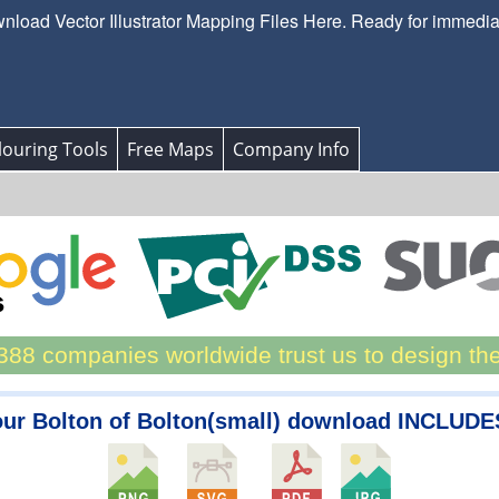
load Vector Illustrator Mapping Files Here. Ready for immedi
ouring Tools
Free Maps
Company Info
88 companies worldwide trust us to design th
ur Bolton of Bolton(small) download INCLUDE