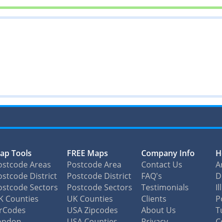
ap Tools
FREE Maps
Company Info
H
ostcode Areas
Postcode Area
Contact Us
A
stcode District
Postcode District
FAQ's
D
ostcode Sectors
Postcode Sectors
Testimonials
I
K Counties
UK Counties
Clients
P
irCodes
USA Zipcodes
About Us
T
ondon
USA Counties
Privacy
C