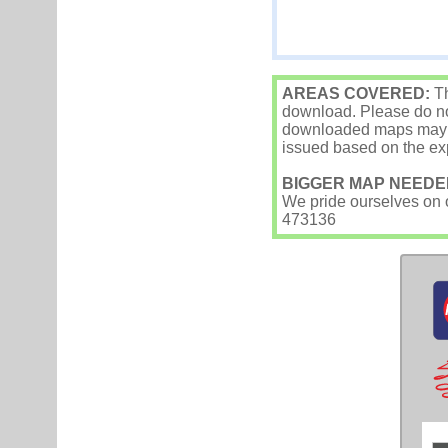
AREAS COVERED:
Th
download. Please do not
downloaded maps may occ
issued based on the exp
BIGGER MAP NEEDE
We pride ourselves on ou
473136