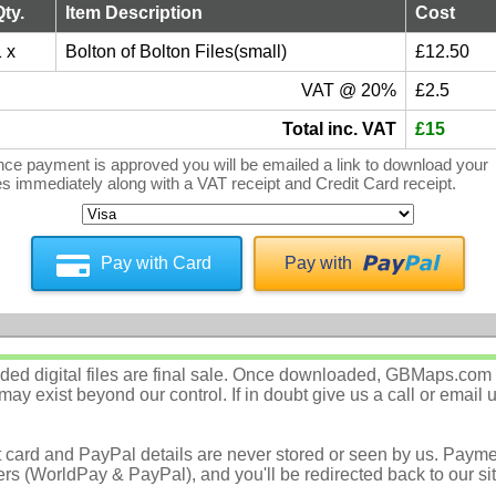
Qty.
Item Description
Cost
 x
Bolton of Bolton Files(small)
£12.50
VAT @ 20%
£2.5
Total inc. VAT
£15
ce payment is approved you will be emailed a link to download your
les immediately along with a VAT receipt and Credit Card receipt.
Pay with Card
Pay with
d digital files are final sale. Once downloaded, GBMaps.com c
ay exist beyond our control. If in doubt give us a call or email 
t card and PayPal details are never stored or seen by us. Payme
rs (WorldPay & PayPal), and you'll be redirected back to our sit