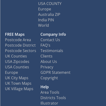
USA COUNTY
Europe
Australia ZIP
India PIN
World
FREE Maps
Company Info
Postcode Area
Contact Us
Postcode District
FAQ's
Postcode Sectors
Testimonials
UK Counties
Clients
USA Zipcodes
About Us
USA Counties
Privacy
Europe
GDPR Statement
UK City Maps
Copyright
UK Town Maps
Help
UK Village Maps
Area Tools
Districts Tools
Illustrator