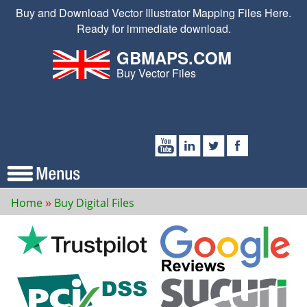
Buy and Download Vector Illustrator Mapping Files Here.
Ready for immediate download.
GBMAPS.COM
Buy Vector Files
Home
Buy Digital Files