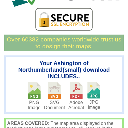
Over 60382 companies worldwide trust us
to design their maps.
Your Ashington of
Northumberland(small) download
INCLUDES..
JPG
PNG
SVG
Adobe
Image
Image
Document
Acrobat
AREAS COVERED:
The map area displayed on the