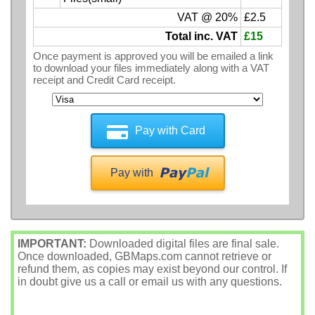
VAT @ 20%
£2.5
Total inc. VAT
£15
Once payment is approved you will be emailed a link
to download your files immediately along with a VAT
receipt and Credit Card receipt.
Pay with Card
Pay with
IMPORTANT:
Downloaded digital files are final sale.
Once downloaded, GBMaps.com cannot retrieve or
refund them, as copies may exist beyond our control. If
in doubt give us a call or email us with any questions.