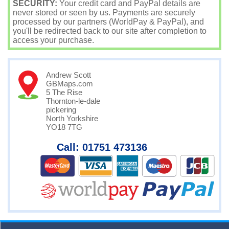
SECURITY:
Your credit card and PayPal details are
never stored or seen by us. Payments are securely
processed by our partners (WorldPay & PayPal), and
you'll be redirected back to our site after completion to
access your purchase.
Andrew Scott
GBMaps.com
5 The Rise
Thornton-le-dale
pickering
North Yorkshire
YO18 7TG
Call: 01751 473136