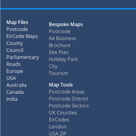
Map Files
Bespoke Maps
Postcode
Postcode
EirCode Maps
A4 Business
County
Brochure
Council
Site Plan
Parliamentary
Holiday Park
Roads
City
Europe
Tourism
USA
Map Tools
Australia
Postcode Areas
Canada
Postcode District
India
Postcode Sectors
UK Counties
EirCodes
London
USA ZIP