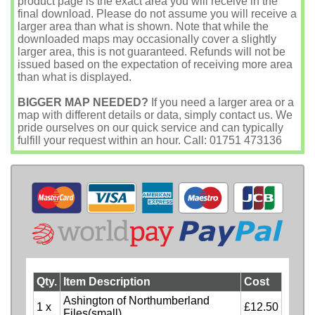
product page is the exact area you will receive in the
final download. Please do not assume you will receive a
larger area than what is shown. Note that while the
downloaded maps may occasionally cover a slightly
larger area, this is not guaranteed. Refunds will not be
issued based on the expectation of receiving more area
than what is displayed.
BIGGER MAP NEEDED?
If you need a larger area or a
map with different details or data, simply contact us. We
pride ourselves on our quick service and can typically
fulfill your request within an hour. Call: 01751 473136
Qty.
Item Description
Cost
Ashington of Northumberland
1 x
£12.50
Files(small)