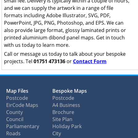
small fee. Delivery is typically within a couple of hours,
and we can supply the artwork in a range of file
formats including Adobe Illustrator, SVG, PDF,
PowerPoint, JPG, PNG, Photoshop, and EPS. We can
also provide large format, glossy laminated prints or
printed aluminium dibond panel maps. Get in touch
with us today to learn more.
Call or message us today to talk about your bespoke
projects. Tel
01751 473136
or
Contact Form
Map Files
Bespoke Maps
Postcode
Postcode
EirCode Maps
A4 Business
County
Brochure
Council
Site Plan
Parliamentary
Holiday Park
Roads
City