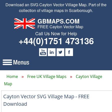
Download an SVG Cayton Vector Village Map. Part of the
collection of village maps in Scarborough.
GBMAPS.COM
FREE Cayton Vector Map
Call Us Now for Help
+44(0)1751 473136
Home
Free UK Village Maps
Cayton Village
Map
Cayton Vector SVG Village Map - FREE
Download