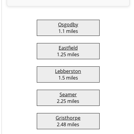
Osgodby
1.1 miles
Eastfield
1.25 miles
Lebberston
1.5 miles
Seamer
2.25 miles
Gristhorpe
2.48 miles