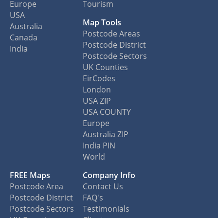
Europe
Tourism
USA
Map Tools
Australia
Postcode Areas
Canada
Postcode District
India
Postcode Sectors
UK Counties
EirCodes
London
USA ZIP
USA COUNTY
Europe
Australia ZIP
India PIN
World
FREE Maps
Company Info
Postcode Area
Contact Us
Postcode District
FAQ's
Postcode Sectors
Testimonials