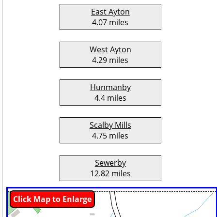
East Ayton
4.07 miles
West Ayton
4.29 miles
Hunmanby
4.4 miles
Scalby Mills
4.75 miles
Sewerby
12.82 miles
Click Map to Enlarge