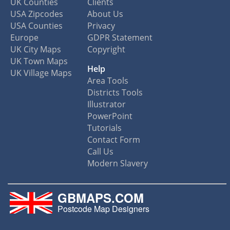
UK Counties
Clients
USA Zipcodes
About Us
USA Counties
Privacy
Europe
GDPR Statement
UK City Maps
Copyright
UK Town Maps
Help
UK Village Maps
Area Tools
Districts Tools
Illustrator
PowerPoint
Tutorials
Contact Form
Call Us
Modern Slavery
GBMAPS.COM
Postcode Map Designers