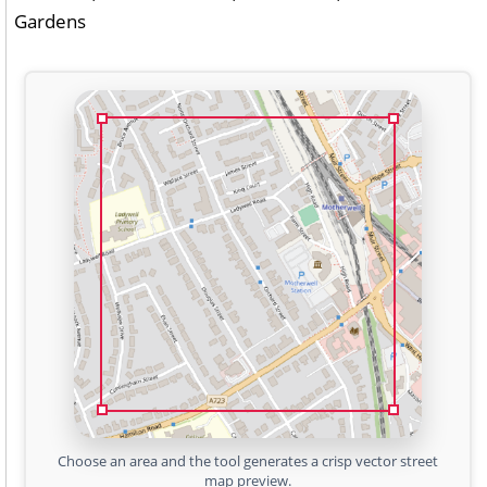
Gardens
Choose an area and the tool generates a crisp vector street
map preview.