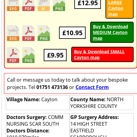
£12.95
LARGE
Cayton
map
Buy & Download
£10.95
MEDIUM Cayton
map
Buy & Download SMALL
£9.95
Cayton map
Call or message us today to talk about your bespoke
projects. Tel
01751 473136
or
Contact Form
Village Name:
Cayton
County Name:
NORTH
YORKSHIRE COUNTY
Doctors Surgery:
COMM
GP Surgery Address:
NURSING SCAR SOUTH
14 HIGH STREET
Doctors Distance:
EASTFIELD