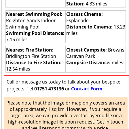
Station:
4.33 miles
Nearest Swimming Pool:
Closest Cinema:
Reighton Sands Indoor
Esplanade
Swimming Pool
Distance to Cinema:
13.23
Swimming Pool Distance:
miles
7.16 miles
Nearest Fire Station:
Closest Campsite:
Browns
Bridlington Fire Station
Caravan Park
Distance to Fire Station:
Campsite Distance:
miles
12.64 miles
Call or message us today to talk about your bespoke
projects. Tel
01751 473136
or
Contact Form
Please note that the image or map only covers an area
of approximately 1 sq km. However, if you require a
larger area, we can provide a vector layered file or a
high-resolution image file upon request. Get in touch
and we'll respond promptly with a price.