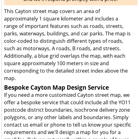
This Cayton street map covers an area of
approximately 1 square kilometer and includes a
range of important features such as roads, streets,
parks, waterways, buildings, and car parks. The map is
color-coded to distinguish different types of roads,
such as motorways, A roads, B roads, and streets.
Additionally, a blue grid overlays the map, with each
square approximately 100 meters in size and
corresponding to the detailed street index above the
map.
Bespoke Cayton Map Design Service
If you need a more customized Cayton street map, we
offer a bespoke service that could include all the YO11
postcode district boundaries, isochrone delivery zone
polygons, or any other labels and boundaries. Simply
contact us email or phone to tell us know your specific
requirements and we'll design a map for you for a