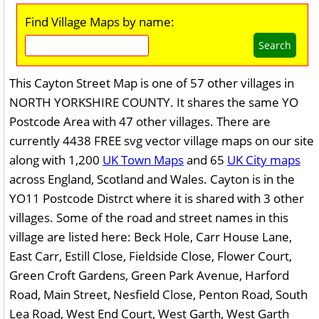
Find Village Maps by name:
Search
This Cayton Street Map is one of 57 other villages in
NORTH YORKSHIRE COUNTY. It shares the same YO
Postcode Area with 47 other villages. There are
currently 4438 FREE svg vector village maps on our site
along with 1,200
UK Town Maps
and 65
UK City maps
across England, Scotland and Wales. Cayton is in the
YO11 Postcode Distrct where it is shared with 3 other
villages. Some of the road and street names in this
village are listed here: Beck Hole, Carr House Lane,
East Carr, Estill Close, Fieldside Close, Flower Court,
Green Croft Gardens, Green Park Avenue, Harford
Road, Main Street, Nesfield Close, Penton Road, South
Lea Road, West End Court, West Garth, West Garth