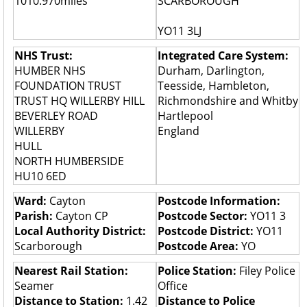
1010.970miles
SCARBOROUGH
YO11 3LJ
NHS Trust:
Integrated Care System:
HUMBER NHS
Durham, Darlington,
FOUNDATION TRUST
Teesside, Hambleton,
TRUST HQ WILLERBY HILL
Richmondshire and Whitby
BEVERLEY ROAD
Hartlepool
WILLERBY
England
HULL
NORTH HUMBERSIDE
HU10 6ED
Ward:
Cayton
Postcode Information:
Parish:
Cayton CP
Postcode Sector:
YO11 3
Local Authority District:
Postcode District:
YO11
Scarborough
Postcode Area:
YO
Nearest Rail Station:
Police Station:
Filey Police
Seamer
Office
Distance to Station:
1.42
Distance to Police