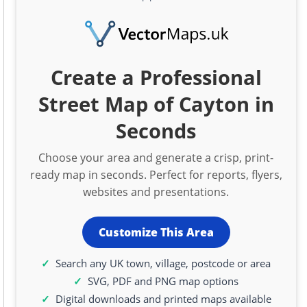
Create a Professional
Street Map of Cayton in
Seconds
Choose your area and generate a crisp, print-
ready map in seconds. Perfect for reports, flyers,
websites and presentations.
Customize This Area
Search any UK town, village, postcode or area
SVG, PDF and PNG map options
Digital downloads and printed maps available