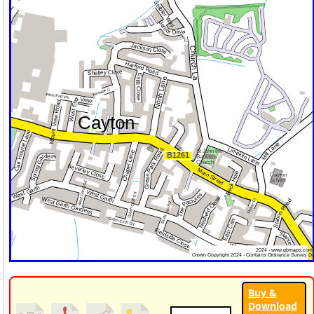
Buy &
Download