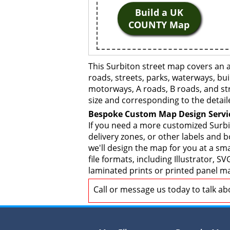
Build a UK
COUNTY Map
This Surbiton street map covers an 
roads, streets, parks, waterways, bui
motorways, A roads, B roads, and str
size and corresponding to the detail
Bespoke Custom Map Design Servi
If you need a more customized Surbi
delivery zones, or other labels and 
we'll design the map for you at a sma
file formats, including Illustrator,
laminated prints or printed panel ma
Call or message us today to talk a