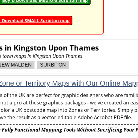
Buy & Download MEDIUM Surbiton map
& Download SMALL Surbiton map
s in
Kingston Upon Thames
ore town maps in Kingston Upon Thames
NEW MALDEN
SURBITON
one or Territory Maps with Our Online Map
of the UK are perfect for graphic designers who are familia
 not a pro at these graphics packages - we've created an eas
olor a UK postcode map into Zones or Territories. Simply pa
ve the result as a vector editable Adobe Acrobat PDF file.
 Fully Functional Mapping Tools Without Sacrificing Your 