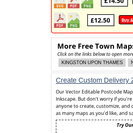
£14.50
£12.50
Buy 
More Free Town Map
Click on the links below to open m
KINGSTON UPON THAMES
Create Custom Delivery Z
Our Vector Editable Postcode Maps 
Inkscape. But don't worry if you're
anyone to create, customize, and c
as many maps as you'd like, and sa
Try Our