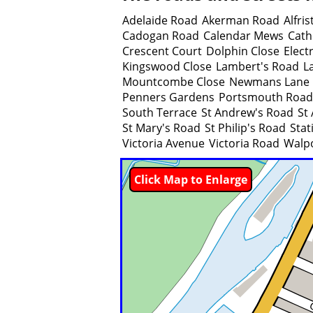
Adelaide Road
Akerman Road
Alfri
Cadogan Road
Calendar Mews
Cath
Crescent Court
Dolphin Close
Elect
Kingswood Close
Lambert's Road
L
Mountcombe Close
Newmans Lane
Penners Gardens
Portsmouth Road
South Terrace
St Andrew's Road
St
St Mary's Road
St Philip's Road
Stat
Victoria Avenue
Victoria Road
Walp
Click Map to Enlarge