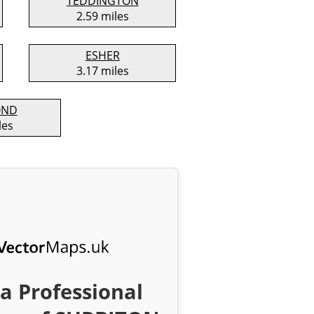
TEDDINGTON
2.59 miles
ESHER
3.17 miles
OND
les
a Professional