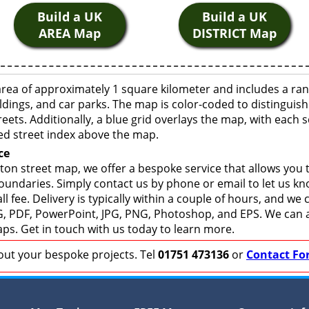
Build a UK
Build a UK
AREA Map
DISTRICT Map
area of approximately 1 square kilometer and includes a ran
ldings, and car parks. The map is color-coded to distinguish
eets. Additionally, a blue grid overlays the map, with each
ed street index above the map.
ce
ton street map, we offer a bespoke service that allows you
boundaries. Simply contact us by phone or email to let us k
ll fee. Delivery is typically within a couple of hours, and we
 SVG, PDF, PowerPoint, JPG, PNG, Photoshop, and EPS. We can 
ps. Get in touch with us today to learn more.
bout your bespoke projects. Tel
01751 473136
or
Contact Fo