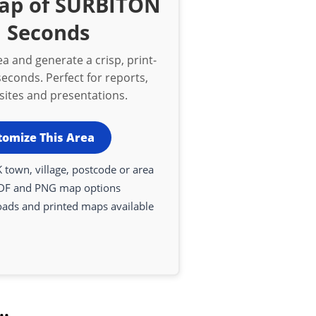
Map of SURBITON
n Seconds
a and generate a crisp, print-
econds. Perfect for reports,
bsites and presentations.
tomize This Area
 town, village, postcode or area
DF and PNG map options
oads and printed maps available
..