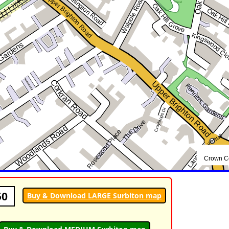
50
Buy & Download LARGE Surbiton map