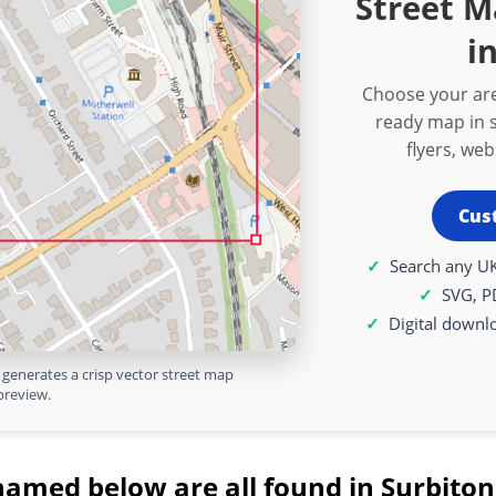
Street 
i
Choose your are
ready map in s
flyers, we
Cus
Search any UK
SVG, P
Digital downl
generates a crisp vector street map
preview.
named below are all found in Surbiton