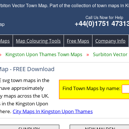
ton Vector Town Map. Part of the collection of town maps in
Call Us Now for Help
+44(0)1751 4731
ap
Maps
Map Colouring Tools
Free Maps
Company Info
Kingston Upon Thames Town Maps
Surbiton Vecto
Map - FREE Download
E svg town maps in the
have approximately
Find Town Maps by name:
ty maps across the UK.
 in the Kingston Upon
 here.
City Maps In Kingston Upon Thames