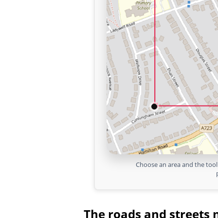
Choose an area and the tool 
The roads and streets 