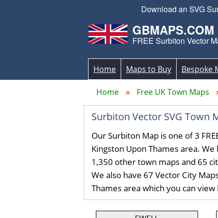
Download an SVG Surbi
GBMAPS.COM
FREE Surbiton Vector M
Home
Maps to Buy
Bespoke 
Home
Free UK Town Maps
Surbiton Vector SVG Town 
Our Surbiton Map is one of 3 FRE
Kingston Upon Thames area. We 
1,350 other town maps and 65 ci
We also have 67 Vector City Maps
Thames area which you can view