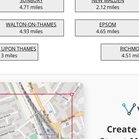
SUNBURY
NEW MALDEN
4.71 miles
2.12 miles
WALTON-ON-THAMES
EPSOM
4.93 miles
4.65 miles
 UPON THAMES
RICHM
13 miles
4.51 mi
Create 