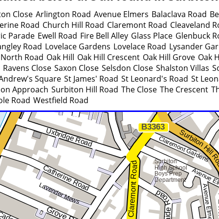
ston Close
Arlington Road
Avenue Elmers
Balaclava Road
Be
erine Road
Church Hill Road
Claremont Road
Cleaveland R
ric Parade
Ewell Road
Fire Bell Alley
Glass Place
Glenbuck R
angley Road
Lovelace Gardens
Lovelace Road
Lysander Ga
North Road
Oak Hill
Oak Hill Crescent
Oak Hill Grove
Oak H
Ravens Close
Saxon Close
Selsdon Close
Shalston Villas
S
 Andrew's Square
St James' Road
St Leonard's Road
St Leon
ion Approach
Surbiton Hill Road
The Close
The Crescent
Th
ole Road
Westfield Road