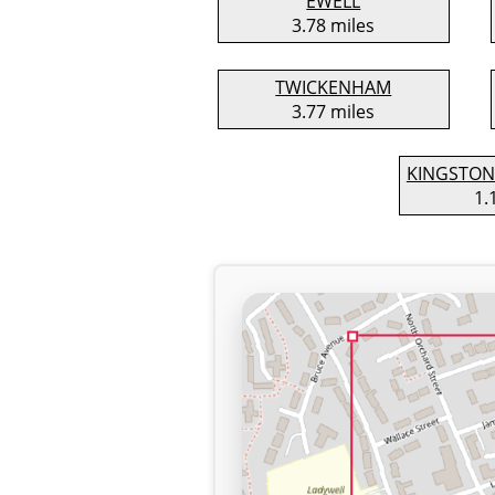
EWELL
3.78 miles
TWICKENHAM
3.77 miles
KINGSTON
1.