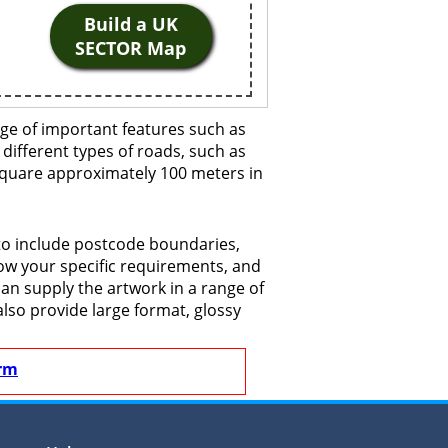
Build a UK
SECTOR Map
ge of important features such as
 different types of roads, such as
 square approximately 100 meters in
 to include postcode boundaries,
now your specific requirements, and
 can supply the artwork in a range of
also provide large format, glossy
rm