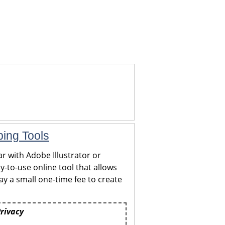
ping Tools
r with Adobe Illustrator or
y-to-use online tool that allows
y a small one-time fee to create
Privacy