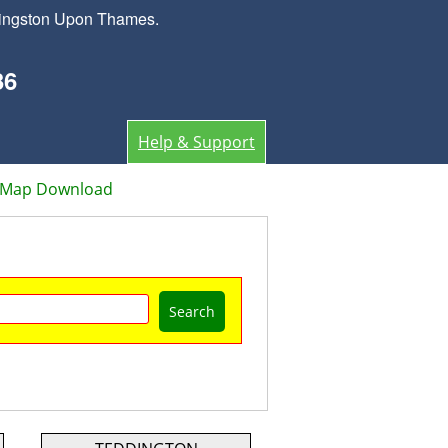
 Kingston Upon Thames.
36
Help & Support
r Map Download
Search