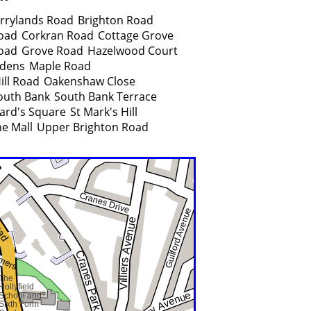
rrylands Road
Brighton Road
oad
Corkran Road
Cottage Grove
oad
Grove Road
Hazelwood Court
rdens
Maple Road
ill Road
Oakenshaw Close
outh Bank
South Bank Terrace
ard's Square
St Mark's Hill
e Mall
Upper Brighton Road