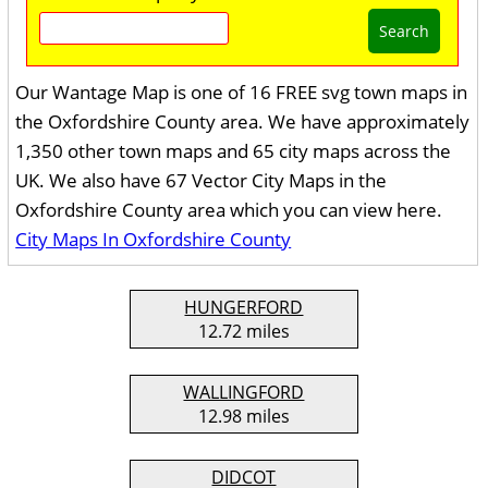
Search
Our Wantage Map is one of 16 FREE svg town maps in
the Oxfordshire County area. We have approximately
1,350 other town maps and 65 city maps across the
UK. We also have 67 Vector City Maps in the
Oxfordshire County area which you can view here.
City Maps In Oxfordshire County
HUNGERFORD
12.72 miles
WALLINGFORD
12.98 miles
DIDCOT