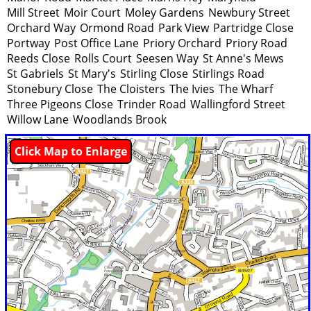
Mill Street
Moir Court
Moley Gardens
Newbury Street
Orchard Way
Ormond Road
Park View
Partridge Close
Portway
Post Office Lane
Priory Orchard
Priory Road
Reeds Close
Rolls Court
Seesen Way
St Anne's Mews
St Gabriels
St Mary's
Stirling Close
Stirlings Road
Stonebury Close
The Cloisters
The Ivies
The Wharf
Three Pigeons Close
Trinder Road
Wallingford Street
Willow Lane
Woodlands Brook
Click Map to Enlarge