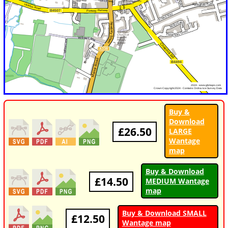
Buy &
Download
£26.50
LARGE
Wantage
map
Buy & Download
£14.50
MEDIUM Wantage
map
Buy & Download SMALL
£12.50
Wantage map