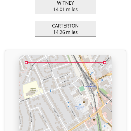
WITNEY
14.01 miles
CARTERTON
14.26 miles