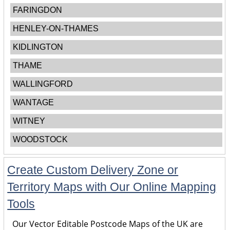
FARINGDON
HENLEY-ON-THAMES
KIDLINGTON
THAME
WALLINGFORD
WANTAGE
WITNEY
WOODSTOCK
Create Custom Delivery Zone or
Territory Maps with Our Online Mapping
Tools
Our Vector Editable Postcode Maps of the UK are