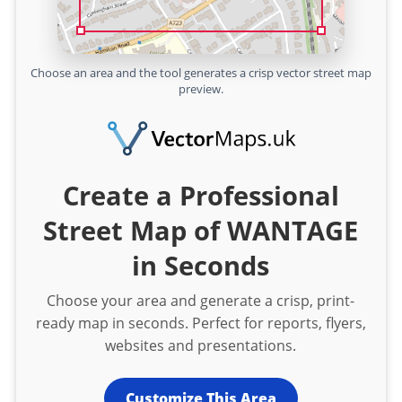
Choose an area and the tool generates a crisp vector street map
preview.
Create a Professional
Street Map of WANTAGE
in Seconds
Choose your area and generate a crisp, print-
ready map in seconds. Perfect for reports, flyers,
websites and presentations.
Customize This Area