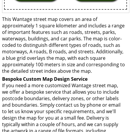
This Wantage street map covers an area of
approximately 1 square kilometer and includes a range
of important features such as roads, streets, parks,
waterways, buildings, and car parks. The map is color-
coded to distinguish different types of roads, such as
motorways, A roads, B roads, and streets. Additionally,
a blue grid overlays the map, with each square
approximately 100 meters in size and corresponding to
the detailed street index above the map.
Bespoke Custom Map Design Service
If you need a more customized Wantage street map,
we offer a bespoke service that allows you to include
postcode boundaries, delivery zones, or other labels
and boundaries. Simply contact us by phone or email
to let us know your specific requirements, and we'll
design the map for you at a small fee. Delivery is
typically within a couple of hours, and we can supply
the artwork in a range of file formats, including