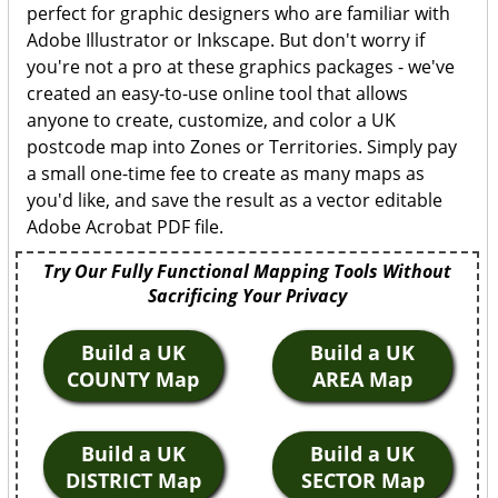
perfect for graphic designers who are familiar with
Adobe Illustrator or Inkscape. But don't worry if
you're not a pro at these graphics packages - we've
created an easy-to-use online tool that allows
anyone to create, customize, and color a UK
postcode map into Zones or Territories. Simply pay
a small one-time fee to create as many maps as
you'd like, and save the result as a vector editable
Adobe Acrobat PDF file.
Try Our Fully Functional Mapping Tools Without
Sacrificing Your Privacy
Build a UK
Build a UK
COUNTY Map
AREA Map
Build a UK
Build a UK
DISTRICT Map
SECTOR Map