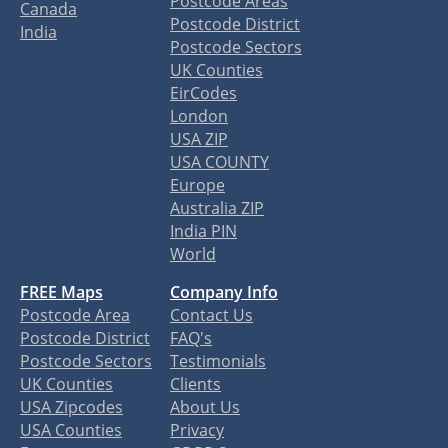
Postcode Areas
Canada
Postcode District
India
Postcode Sectors
UK Counties
EirCodes
London
USA ZIP
USA COUNTY
Europe
Australia ZIP
India PIN
World
FREE Maps
Company Info
Postcode Area
Contact Us
Postcode District
FAQ's
Postcode Sectors
Testimonials
UK Counties
Clients
USA Zipcodes
About Us
USA Counties
Privacy