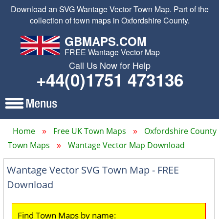
Download an SVG Wantage Vector Town Map. Part of the
collection of town maps in Oxfordshire County.
GBMAPS.COM
FREE Wantage Vector Map
Call Us Now for Help
+44(0)1751 473136
Home
Free UK Town Maps
Oxfordshire County
Town Maps
Wantage Vector Map Download
Wantage Vector SVG Town Map - FREE
Download
Find Town Maps by name: