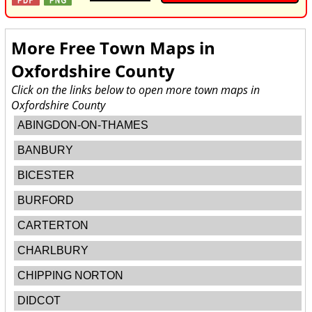
More Free Town Maps in
Oxfordshire County
Click on the links below to open more town maps in
Oxfordshire County
ABINGDON-ON-THAMES
BANBURY
BICESTER
BURFORD
CARTERTON
CHARLBURY
CHIPPING NORTON
DIDCOT