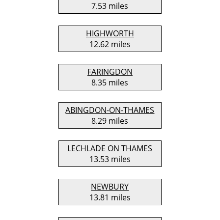
7.53 miles
HIGHWORTH
12.62 miles
FARINGDON
8.35 miles
ABINGDON-ON-THAMES
8.29 miles
LECHLADE ON THAMES
13.53 miles
NEWBURY
13.81 miles