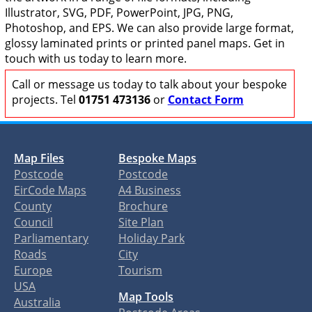
Illustrator, SVG, PDF, PowerPoint, JPG, PNG,
Photoshop, and EPS. We can also provide large format,
glossy laminated prints or printed panel maps. Get in
touch with us today to learn more.
Call or message us today to talk about your bespoke
projects. Tel
01751 473136
or
Contact Form
Map Files
Bespoke Maps
Postcode
Postcode
EirCode Maps
A4 Business
County
Brochure
Council
Site Plan
Parliamentary
Holiday Park
Roads
City
Europe
Tourism
USA
Map Tools
Australia