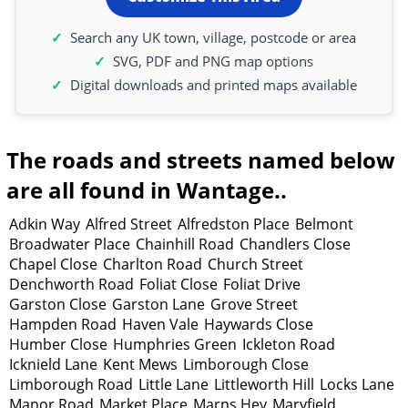
Search any UK town, village, postcode or area
SVG, PDF and PNG map options
Digital downloads and printed maps available
The roads and streets named below
are all found in Wantage..
Adkin Way
Alfred Street
Alfredston Place
Belmont
Broadwater Place
Chainhill Road
Chandlers Close
Chapel Close
Charlton Road
Church Street
Denchworth Road
Foliat Close
Foliat Drive
Garston Close
Garston Lane
Grove Street
Hampden Road
Haven Vale
Haywards Close
Humber Close
Humphries Green
Ickleton Road
Icknield Lane
Kent Mews
Limborough Close
Limborough Road
Little Lane
Littleworth Hill
Locks Lane
Manor Road
Market Place
Marns Hey
Maryfield