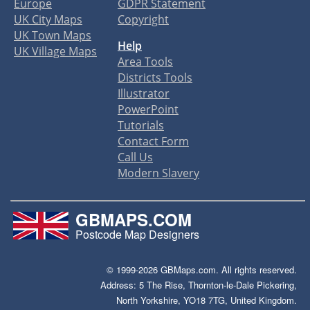
Europe
GDPR Statement
UK City Maps
Copyright
UK Town Maps
Help
UK Village Maps
Area Tools
Districts Tools
Illustrator
PowerPoint
Tutorials
Contact Form
Call Us
Modern Slavery
GBMAPS.COM
Postcode Map Designers
© 1999-2026 GBMaps.com. All rights reserved.
Address: 5 The Rise, Thornton-le-Dale Pickering,
North Yorkshire, YO18 7TG, United Kingdom.