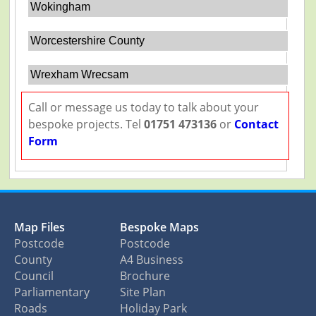
Wokingham
Worcestershire County
Wrexham Wrecsam
Call or message us today to talk about your
bespoke projects. Tel
01751 473136
or
Contact
Form
Map Files
Bespoke Maps
Postcode
Postcode
County
A4 Business
Council
Brochure
Parliamentary
Site Plan
Roads
Holiday Park