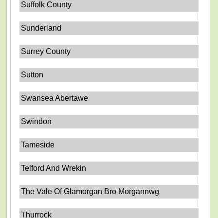
Suffolk County
Sunderland
Surrey County
Sutton
Swansea Abertawe
Swindon
Tameside
Telford And Wrekin
The Vale Of Glamorgan Bro Morgannwg
Thurrock