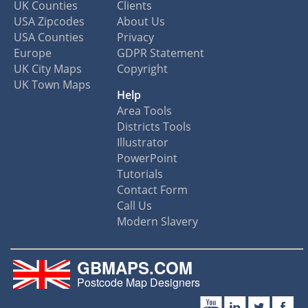
UK Counties
Clients
USA Zipcodes
About Us
USA Counties
Privacy
Europe
GDPR Statement
UK City Maps
Copyright
UK Town Maps
Help
Area Tools
Districts Tools
Illustrator
PowerPoint
Tutorials
Contact Form
Call Us
Modern Slavery
GBMAPS.COM
Postcode Map Designers