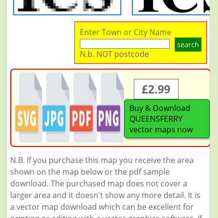
Enter Town or City Name
search
N.b. NOT postcode
£2.99
Buy & Download
QUEENSFERRY
vector maps now
N.B. If you purchase this map you receive the area
shown on the map below or the pdf sample
download. The purchased map does not cover a
larger area and it doesn't show any more detail. It is
a vector map download which can be excellent for