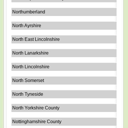
Northumberland
North Ayrshire
North East Lincolnshire
North Lanarkshire
North Lincolnshire
North Somerset
North Tyneside
North Yorkshire County
Nottinghamshire County