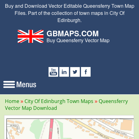
Buy and Download Vector Editable Queensferry Town Map
Files. Part of the collection of town maps in City Of
Edinburgh.
GBMAPS.COM
Buy Queensferry Vector Map
Home
City Of Edinburgh Town Maps
Queensferry
Vector Map Download