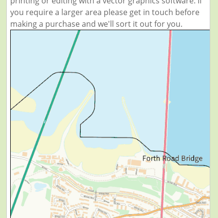
printing or editing with a vector graphics software. If
you require a larger area please get in touch before
making a purchase and we'll sort it out for you.