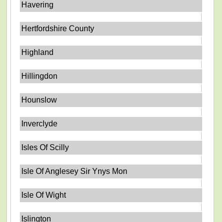
Havering
Hertfordshire County
Highland
Hillingdon
Hounslow
Inverclyde
Isles Of Scilly
Isle Of Anglesey Sir Ynys Mon
Isle Of Wight
Islington