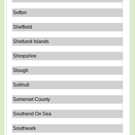
Sefton
Sheffield
Shetland Islands
Shropshire
Slough
Solihull
Somerset County
Southend On Sea
Southwark