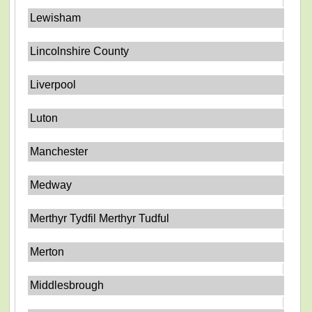
Lewisham
Lincolnshire County
Liverpool
Luton
Manchester
Medway
Merthyr Tydfil Merthyr Tudful
Merton
Middlesbrough