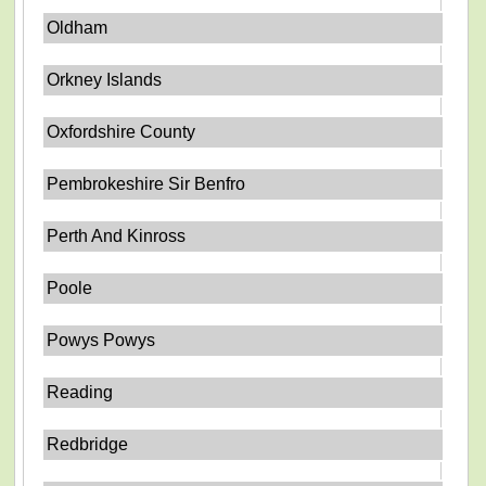
Oldham
Orkney Islands
Oxfordshire County
Pembrokeshire Sir Benfro
Perth And Kinross
Poole
Powys Powys
Reading
Redbridge