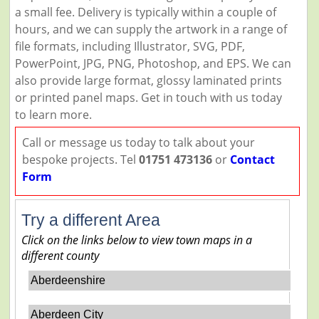
a small fee. Delivery is typically within a couple of
hours, and we can supply the artwork in a range of
file formats, including Illustrator, SVG, PDF,
PowerPoint, JPG, PNG, Photoshop, and EPS. We can
also provide large format, glossy laminated prints
or printed panel maps. Get in touch with us today
to learn more.
Call or message us today to talk about your
bespoke projects. Tel
01751 473136
or
Contact
Form
Try a different Area
Click on the links below to view town maps in a
different county
Aberdeenshire
Aberdeen City