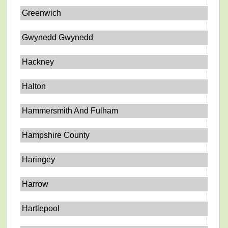
Greenwich
Gwynedd Gwynedd
Hackney
Halton
Hammersmith And Fulham
Hampshire County
Haringey
Harrow
Hartlepool