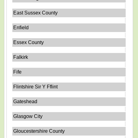
East Sussex County
Enfield
Essex County
Falkirk
Fife
Flintshire Sir Y Fflint
Gateshead
Glasgow City
Gloucestershire County