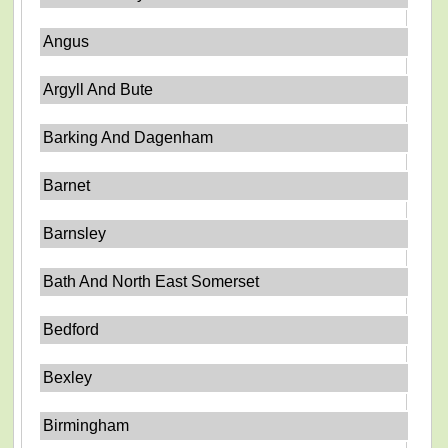
Angus
Argyll And Bute
Barking And Dagenham
Barnet
Barnsley
Bath And North East Somerset
Bedford
Bexley
Birmingham