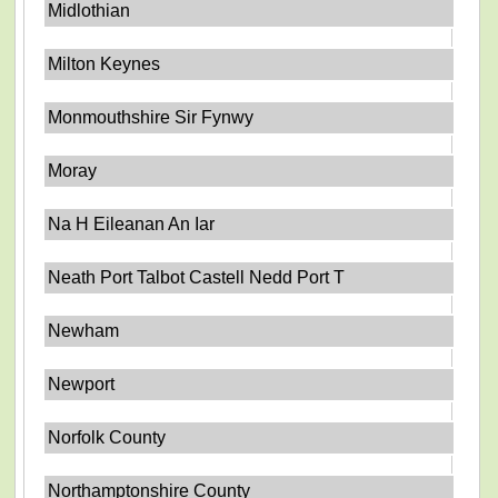
Midlothian
Milton Keynes
Monmouthshire Sir Fynwy
Moray
Na H Eileanan An Iar
Neath Port Talbot Castell Nedd Port T
Newham
Newport
Norfolk County
Northamptonshire County