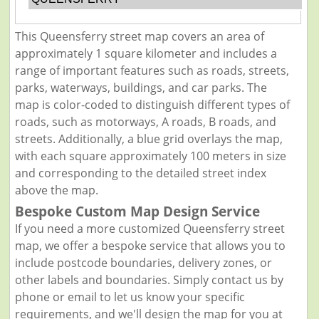
This Queensferry street map covers an area of
approximately 1 square kilometer and includes a
range of important features such as roads, streets,
parks, waterways, buildings, and car parks. The
map is color-coded to distinguish different types of
roads, such as motorways, A roads, B roads, and
streets. Additionally, a blue grid overlays the map,
with each square approximately 100 meters in size
and corresponding to the detailed street index
above the map.
Bespoke Custom Map Design Service
If you need a more customized Queensferry street
map, we offer a bespoke service that allows you to
include postcode boundaries, delivery zones, or
other labels and boundaries. Simply contact us by
phone or email to let us know your specific
requirements, and we'll design the map for you at