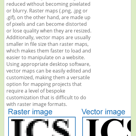
reduced without becoming pixelated
or blurry. Raster maps (.png, .jpg or
.gif), on the other hand, are made up
of pixels and can become distorted
or lose quality when they are resized.
Additionally, vector maps are usually
smaller in file size than raster maps,
which makes them faster to load and
easier to manipulate on a website.
Using appropriate desktop software,
vector maps can be easily edited and
customized, making them a versatile
option for mapping projects that
require a level of bespoke
customization that is difficult to do
with raster image formats.