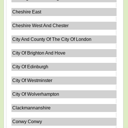
Cheshire East
Cheshire West And Chester
City And County Of The City Of London
City Of Brighton And Hove
City Of Edinburgh
City Of Westminster
City Of Wolverhampton
Clackmannanshire
Conwy Conwy