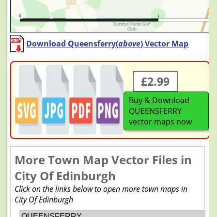
Download Queensferry(
above
) Vector Map
£2.99
Buy & Download
QUEENSFERRY
vector maps now
More Town Map Vector Files in
City Of Edinburgh
Click on the links below to open more town maps in
City Of Edinburgh
QUEENSFERRY