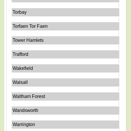
Torbay
Torfaen Tor Faen
Tower Hamlets
Trafford
Wakefield
Walsall
Waltham Forest
Wandsworth
Warrington