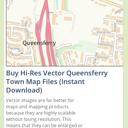
Buy Hi-Res Vector Queensferry
Town Map Files (Instant
Download)
Vector images are far better for
maps and mapping products
because they are highly scalable
without losing resolution. This
means that they can be enlarged or