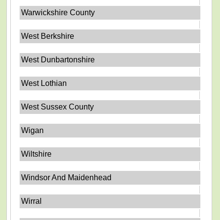
Warwickshire County
West Berkshire
West Dunbartonshire
West Lothian
West Sussex County
Wigan
Wiltshire
Windsor And Maidenhead
Wirral