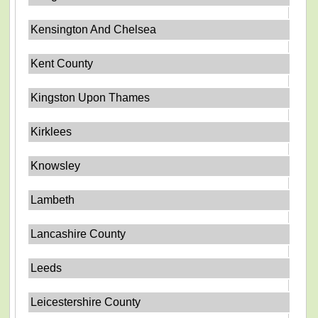
Kensington And Chelsea
Kent County
Kingston Upon Thames
Kirklees
Knowsley
Lambeth
Lancashire County
Leeds
Leicestershire County