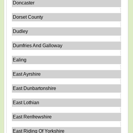
Doncaster
Dorset County
Dudley
Dumfries And Galloway
Ealing
East Ayrshire
East Dunbartonshire
East Lothian
East Renfrewshire
East Riding Of Yorkshire