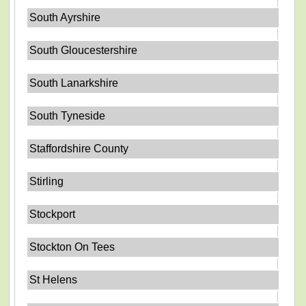
South Ayrshire
South Gloucestershire
South Lanarkshire
South Tyneside
Staffordshire County
Stirling
Stockport
Stockton On Tees
St Helens