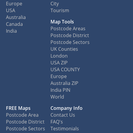
Europe
City
USA
Tourism
Australia
Map Tools
Canada
Postcode Areas
India
Postcode District
Postcode Sectors
UK Counties
London
USA ZIP
USA COUNTY
Europe
Australia ZIP
India PIN
World
FREE Maps
Company Info
Postcode Area
Contact Us
Postcode District
FAQ's
Postcode Sectors
Testimonials