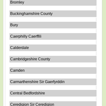
Bromley
Buckinghamshire County
Bury
Caerphilly Caerffili
Calderdale
Cambridgeshire County
Camden
Carmarthenshire Sir Gaerfyrddin
Central Bedfordshire
Ceredigion Sir Ceredigion