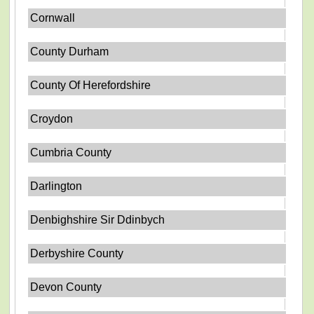
Cornwall
County Durham
County Of Herefordshire
Croydon
Cumbria County
Darlington
Denbighshire Sir Ddinbych
Derbyshire County
Devon County