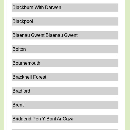
Blackburn With Darwen
Blackpool
Blaenau Gwent Blaenau Gwent
Bolton
Bournemouth
Bracknell Forest
Bradford
Brent
Bridgend Pen Y Bont Ar Ogwr