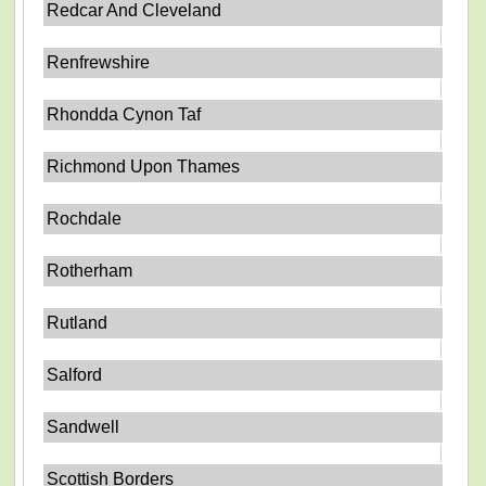
Redcar And Cleveland
Renfrewshire
Rhondda Cynon Taf
Richmond Upon Thames
Rochdale
Rotherham
Rutland
Salford
Sandwell
Scottish Borders