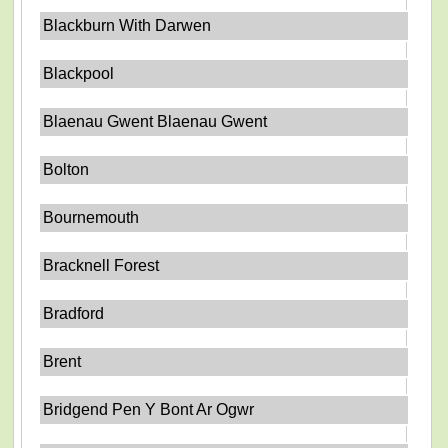
Blackburn With Darwen
Blackpool
Blaenau Gwent Blaenau Gwent
Bolton
Bournemouth
Bracknell Forest
Bradford
Brent
Bridgend Pen Y Bont Ar Ogwr