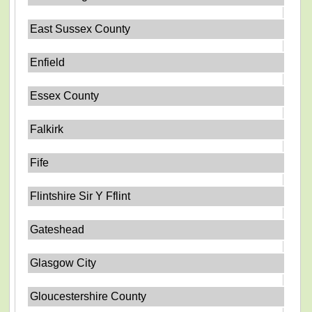
East Sussex County
Enfield
Essex County
Falkirk
Fife
Flintshire Sir Y Fflint
Gateshead
Glasgow City
Gloucestershire County