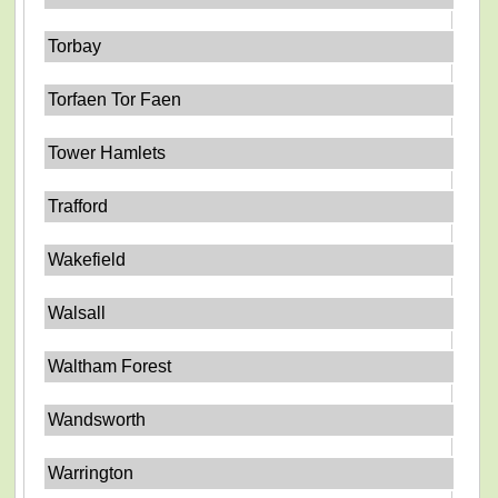
Torbay
Torfaen Tor Faen
Tower Hamlets
Trafford
Wakefield
Walsall
Waltham Forest
Wandsworth
Warrington