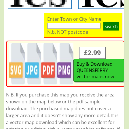
Enter Town or City Name
search
N.b. NOT postcode
£2.99
Buy & Download
QUEENSFERRY
vector maps now
N.B. If you purchase this map you receive the area
shown on the map below or the pdf sample
download. The purchased map does not cover a
larger area and it doesn't show any more detail. It is
a vector map download which can be excellent for