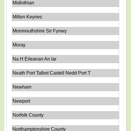
Midlothian
Milton Keynes
Monmouthshire Sir Fynwy
Moray
Na H Eileanan An Iar
Neath Port Talbot Castell Nedd Port T
Newham
Newport
Norfolk County
Northamptonshire County