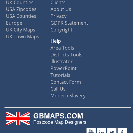
UK Counties
Clients
USA Zipcodes
About Us
USA Counties
Privacy
Europe
GDPR Statement
UK City Maps
Copyright
UK Town Maps
Help
Area Tools
Districts Tools
Illustrator
PowerPoint
Tutorials
Contact Form
Call Us
Modern Slavery
GBMAPS.COM
Postcode Map Designers