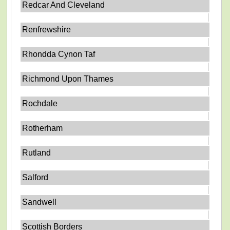
Redcar And Cleveland
Renfrewshire
Rhondda Cynon Taf
Richmond Upon Thames
Rochdale
Rotherham
Rutland
Salford
Sandwell
Scottish Borders