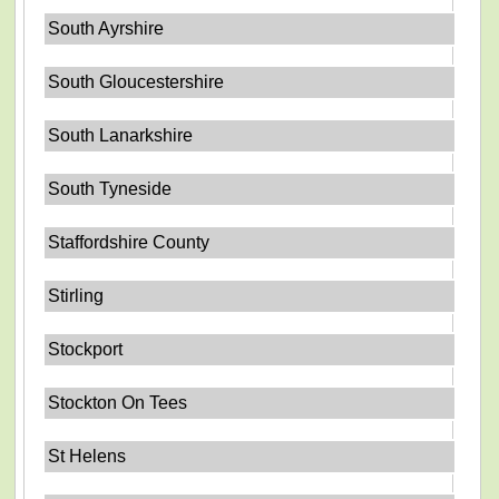
South Ayrshire
South Gloucestershire
South Lanarkshire
South Tyneside
Staffordshire County
Stirling
Stockport
Stockton On Tees
St Helens