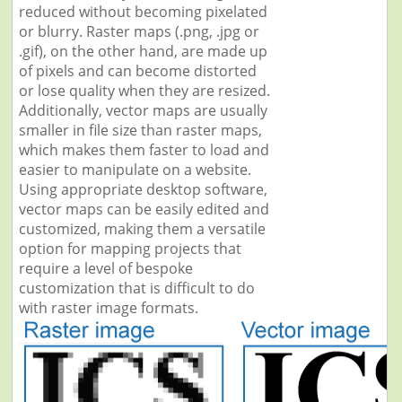
reduced without becoming pixelated
or blurry. Raster maps (.png, .jpg or
.gif), on the other hand, are made up
of pixels and can become distorted
or lose quality when they are resized.
Additionally, vector maps are usually
smaller in file size than raster maps,
which makes them faster to load and
easier to manipulate on a website.
Using appropriate desktop software,
vector maps can be easily edited and
customized, making them a versatile
option for mapping projects that
require a level of bespoke
customization that is difficult to do
with raster image formats.