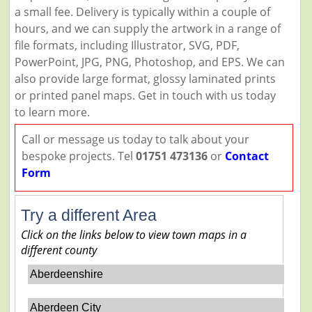
a small fee. Delivery is typically within a couple of
hours, and we can supply the artwork in a range of
file formats, including Illustrator, SVG, PDF,
PowerPoint, JPG, PNG, Photoshop, and EPS. We can
also provide large format, glossy laminated prints
or printed panel maps. Get in touch with us today
to learn more.
Call or message us today to talk about your
bespoke projects. Tel
01751 473136
or
Contact
Form
Try a different Area
Click on the links below to view town maps in a
different county
Aberdeenshire
Aberdeen City