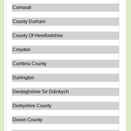
Cornwall
County Durham
County Of Herefordshire
Croydon
Cumbria County
Darlington
Denbighshire Sir Ddinbych
Derbyshire County
Devon County