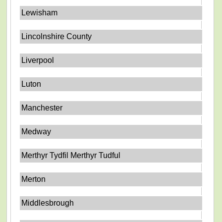
Lewisham
Lincolnshire County
Liverpool
Luton
Manchester
Medway
Merthyr Tydfil Merthyr Tudful
Merton
Middlesbrough