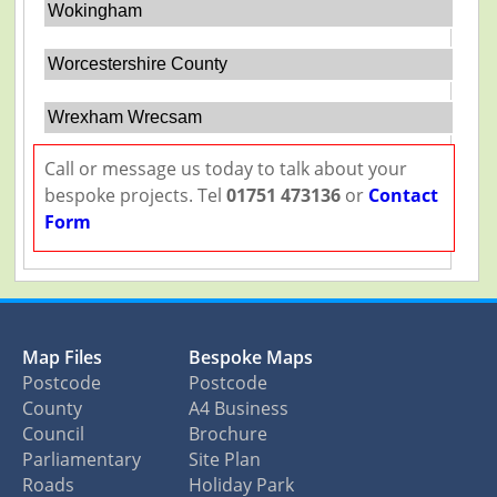
Wokingham
Worcestershire County
Wrexham Wrecsam
Call or message us today to talk about your
bespoke projects. Tel
01751 473136
or
Contact
Form
Map Files
Bespoke Maps
Postcode
Postcode
County
A4 Business
Council
Brochure
Parliamentary
Site Plan
Roads
Holiday Park