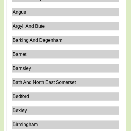
Angus
Argyll And Bute
Barking And Dagenham
Barnet
Barnsley
Bath And North East Somerset
Bedford
Bexley
Birmingham