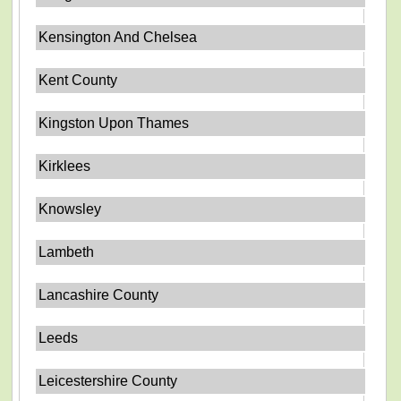
Kensington And Chelsea
Kent County
Kingston Upon Thames
Kirklees
Knowsley
Lambeth
Lancashire County
Leeds
Leicestershire County