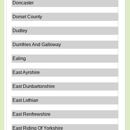
Doncaster
Dorset County
Dudley
Dumfries And Galloway
Ealing
East Ayrshire
East Dunbartonshire
East Lothian
East Renfrewshire
East Riding Of Yorkshire