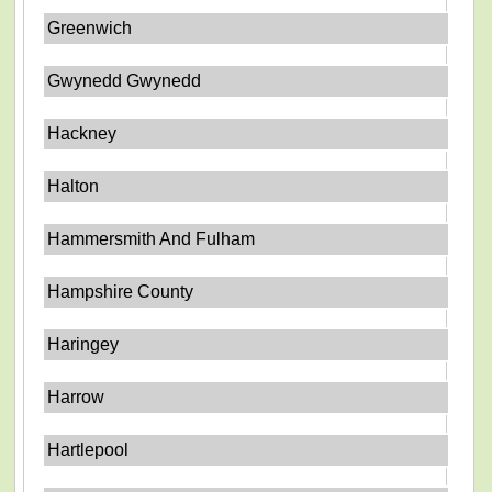
Greenwich
Gwynedd Gwynedd
Hackney
Halton
Hammersmith And Fulham
Hampshire County
Haringey
Harrow
Hartlepool