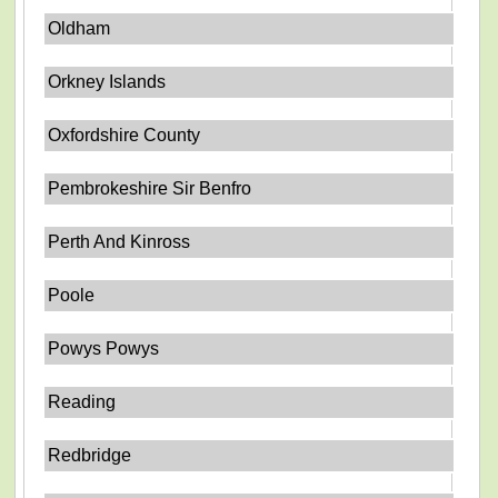
Oldham
Orkney Islands
Oxfordshire County
Pembrokeshire Sir Benfro
Perth And Kinross
Poole
Powys Powys
Reading
Redbridge