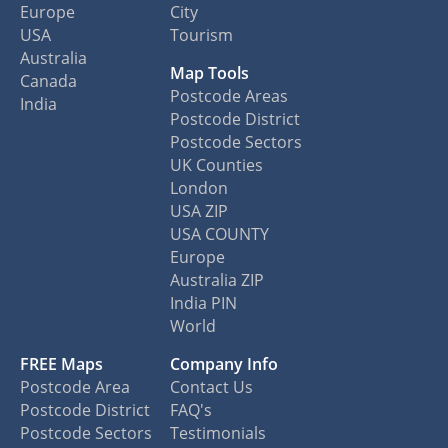
Europe
City
USA
Tourism
Australia
Map Tools
Canada
Postcode Areas
India
Postcode District
Postcode Sectors
UK Counties
London
USA ZIP
USA COUNTY
Europe
Australia ZIP
India PIN
World
FREE Maps
Company Info
Postcode Area
Contact Us
Postcode District
FAQ's
Postcode Sectors
Testimonials