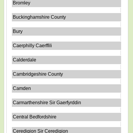
Bromley
Buckinghamshire County
Bury
Caerphilly Caerffili
Calderdale
Cambridgeshire County
Camden
Carmarthenshire Sir Gaerfyrddin
Central Bedfordshire
Ceredigion Sir Ceredigion