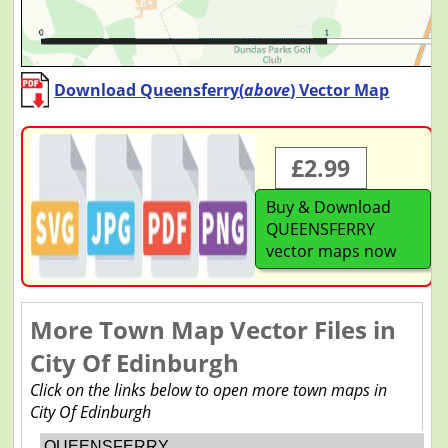
Download Queensferry(
above
) Vector Map
£2.99
Buy & Download
QUEENSFERRY
vector maps now
More Town Map Vector Files in
City Of Edinburgh
Click on the links below to open more town maps in
City Of Edinburgh
QUEENSFERRY