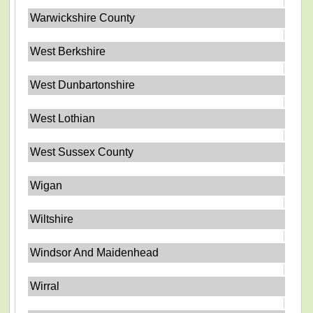
Warwickshire County
West Berkshire
West Dunbartonshire
West Lothian
West Sussex County
Wigan
Wiltshire
Windsor And Maidenhead
Wirral