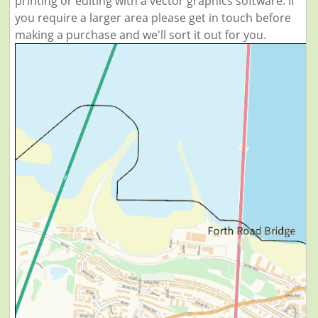
printing or editing with a vector graphics software. If
you require a larger area please get in touch before
making a purchase and we'll sort it out for you.