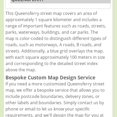
This Queensferry street map covers an area of
approximately 1 square kilometer and includes a
range of important features such as roads, streets,
parks, waterways, buildings, and car parks. The
map is color-coded to distinguish different types of
roads, such as motorways, A roads, B roads, and
streets. Additionally, a blue grid overlays the map,
with each square approximately 100 meters in size
and corresponding to the detailed street index
above the map.
Bespoke Custom Map Design Service
If you need a more customized Queensferry street
map, we offer a bespoke service that allows you to
include postcode boundaries, delivery zones, or
other labels and boundaries. Simply contact us by
phone or email to let us know your specific
requirements, and we'll design the map for you at