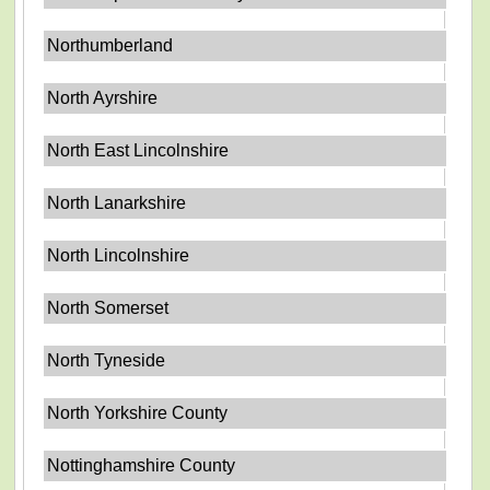
Northumberland
North Ayrshire
North East Lincolnshire
North Lanarkshire
North Lincolnshire
North Somerset
North Tyneside
North Yorkshire County
Nottinghamshire County