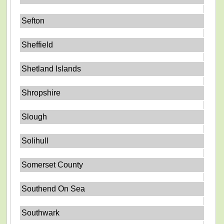
Sefton
Sheffield
Shetland Islands
Shropshire
Slough
Solihull
Somerset County
Southend On Sea
Southwark