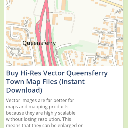
Buy Hi-Res Vector Queensferry
Town Map Files (Instant
Download)
Vector images are far better for
maps and mapping products
because they are highly scalable
without losing resolution. This
means that they can be enlarged or