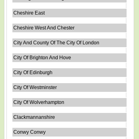
Cheshire East
Cheshire West And Chester
City And County Of The City Of London
City Of Brighton And Hove
City Of Edinburgh
City Of Westminster
City Of Wolverhampton
Clackmannanshire
Conwy Conwy