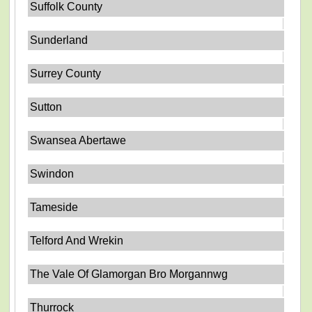
Suffolk County
Sunderland
Surrey County
Sutton
Swansea Abertawe
Swindon
Tameside
Telford And Wrekin
The Vale Of Glamorgan Bro Morgannwg
Thurrock