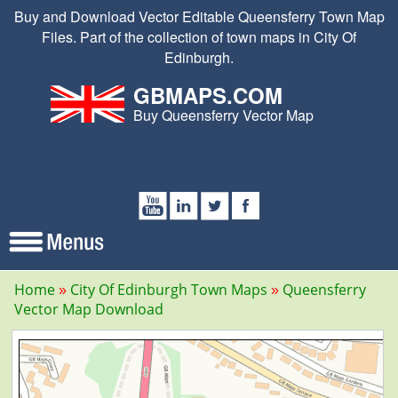
Buy and Download Vector Editable Queensferry Town Map
Files. Part of the collection of town maps in City Of
Edinburgh.
GBMAPS.COM
Buy Queensferry Vector Map
Home
City Of Edinburgh Town Maps
Queensferry
Vector Map Download