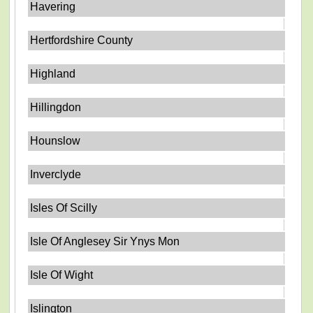
Havering
Hertfordshire County
Highland
Hillingdon
Hounslow
Inverclyde
Isles Of Scilly
Isle Of Anglesey Sir Ynys Mon
Isle Of Wight
Islington