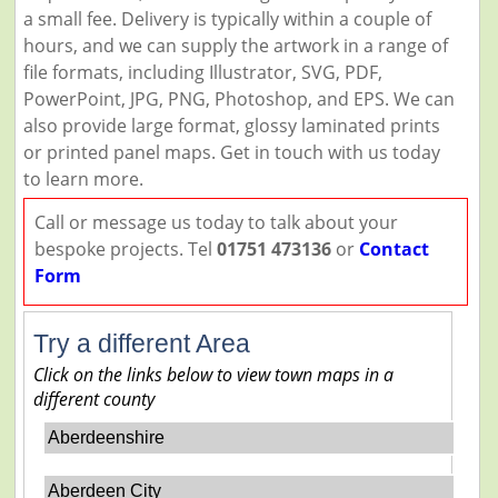
a small fee. Delivery is typically within a couple of
hours, and we can supply the artwork in a range of
file formats, including Illustrator, SVG, PDF,
PowerPoint, JPG, PNG, Photoshop, and EPS. We can
also provide large format, glossy laminated prints
or printed panel maps. Get in touch with us today
to learn more.
Call or message us today to talk about your
bespoke projects. Tel
01751 473136
or
Contact
Form
Try a different Area
Click on the links below to view town maps in a
different county
Aberdeenshire
Aberdeen City