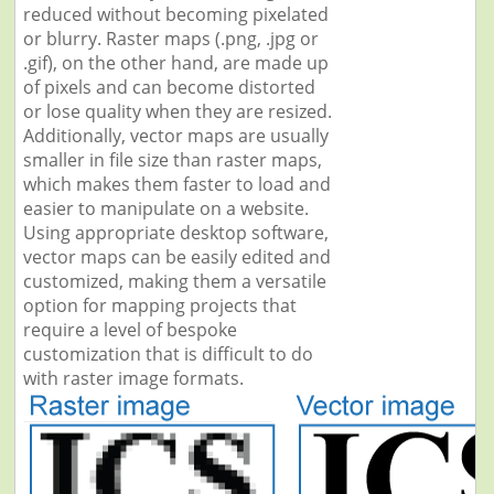
reduced without becoming pixelated
or blurry. Raster maps (.png, .jpg or
.gif), on the other hand, are made up
of pixels and can become distorted
or lose quality when they are resized.
Additionally, vector maps are usually
smaller in file size than raster maps,
which makes them faster to load and
easier to manipulate on a website.
Using appropriate desktop software,
vector maps can be easily edited and
customized, making them a versatile
option for mapping projects that
require a level of bespoke
customization that is difficult to do
with raster image formats.