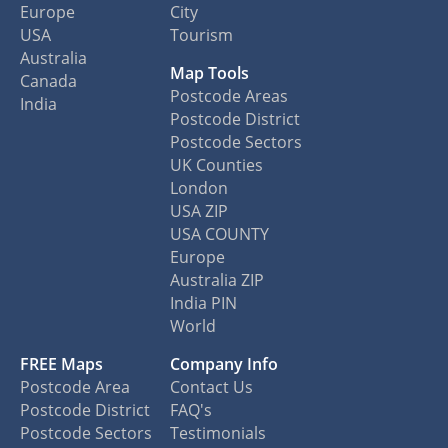
Europe
City
USA
Tourism
Australia
Map Tools
Canada
Postcode Areas
India
Postcode District
Postcode Sectors
UK Counties
London
USA ZIP
USA COUNTY
Europe
Australia ZIP
India PIN
World
FREE Maps
Company Info
Postcode Area
Contact Us
Postcode District
FAQ's
Postcode Sectors
Testimonials