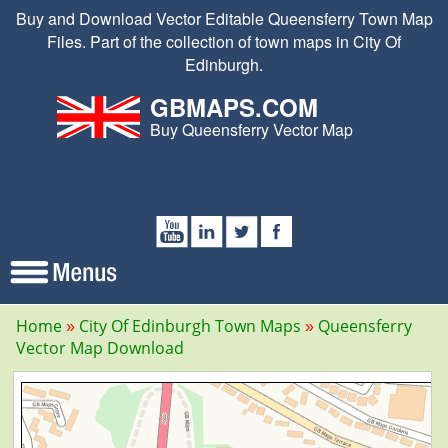
Buy and Download Vector Editable Queensferry Town Map
Files. Part of the collection of town maps in City Of
Edinburgh.
GBMAPS.COM
Buy Queensferry Vector Map
Home
City Of Edinburgh Town Maps
Queensferry
Vector Map Download