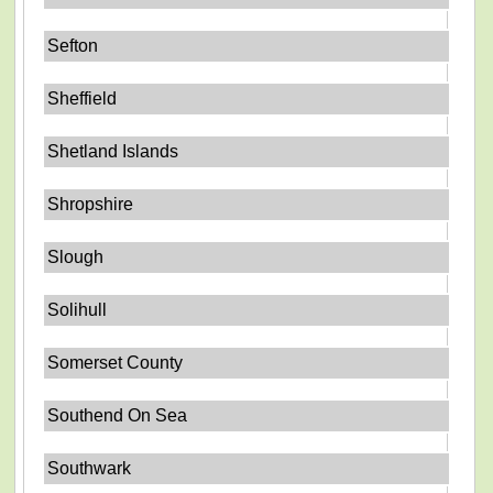
Sefton
Sheffield
Shetland Islands
Shropshire
Slough
Solihull
Somerset County
Southend On Sea
Southwark