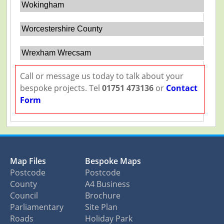
Wokingham
Worcestershire County
Wrexham Wrecsam
Call or message us today to talk about your
bespoke projects. Tel
01751 473136
or
Contact
Form
Map Files
Bespoke Maps
Postcode
Postcode
County
A4 Business
Council
Brochure
Parliamentary
Site Plan
Roads
Holiday Park