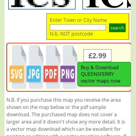
Enter Town or City Name
search
N.b. NOT postcode
£2.99
Buy & Download
QUEENSFERRY
vector maps now
N.B. If you purchase this map you receive the area
shown on the map below or the pdf sample
download. The purchased map does not cover a
larger area and it doesn't show any more detail. It is
a vector map download which can be excellent for