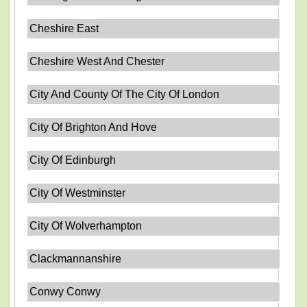
Cheshire East
Cheshire West And Chester
City And County Of The City Of London
City Of Brighton And Hove
City Of Edinburgh
City Of Westminster
City Of Wolverhampton
Clackmannanshire
Conwy Conwy