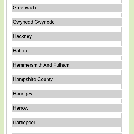
Greenwich
Gwynedd Gwynedd
Hackney
Halton
Hammersmith And Fulham
Hampshire County
Haringey
Harrow
Hartlepool