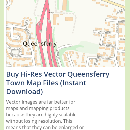
Buy Hi-Res Vector Queensferry
Town Map Files (Instant
Download)
Vector images are far better for
maps and mapping products
because they are highly scalable
without losing resolution. This
means that they can be enlarged or