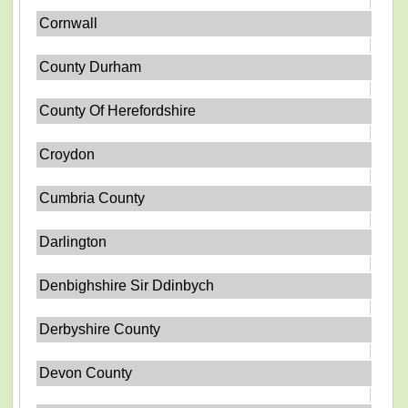
Cornwall
County Durham
County Of Herefordshire
Croydon
Cumbria County
Darlington
Denbighshire Sir Ddinbych
Derbyshire County
Devon County