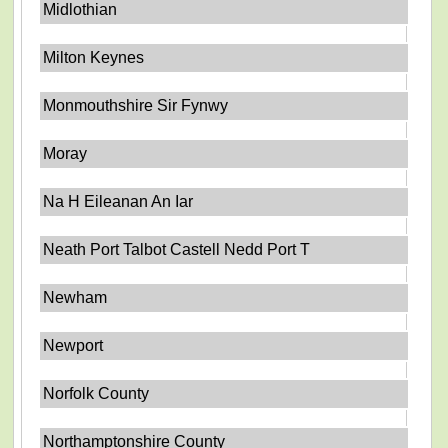
Midlothian
Milton Keynes
Monmouthshire Sir Fynwy
Moray
Na H Eileanan An Iar
Neath Port Talbot Castell Nedd Port T
Newham
Newport
Norfolk County
Northamptonshire County