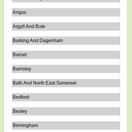
Angus
Argyll And Bute
Barking And Dagenham
Barnet
Barnsley
Bath And North East Somerset
Bedford
Bexley
Birmingham