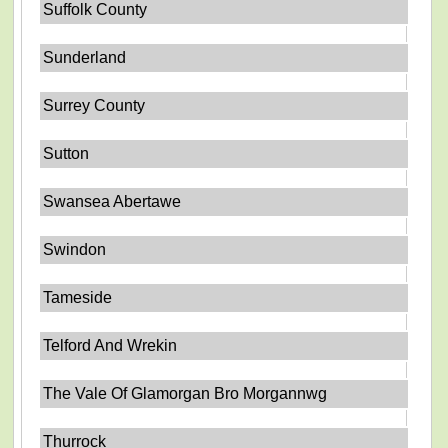
Suffolk County
Sunderland
Surrey County
Sutton
Swansea Abertawe
Swindon
Tameside
Telford And Wrekin
The Vale Of Glamorgan Bro Morgannwg
Thurrock