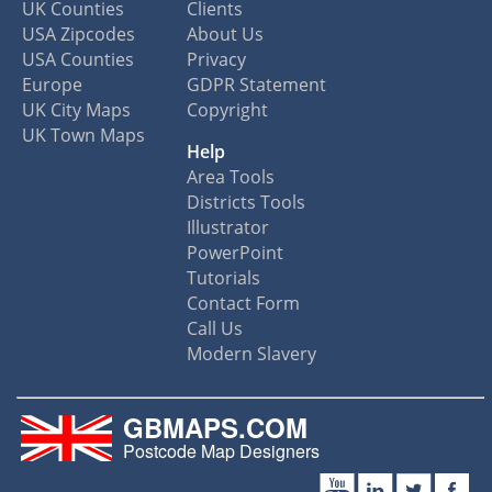
UK Counties
Clients
USA Zipcodes
About Us
USA Counties
Privacy
Europe
GDPR Statement
UK City Maps
Copyright
UK Town Maps
Help
Area Tools
Districts Tools
Illustrator
PowerPoint
Tutorials
Contact Form
Call Us
Modern Slavery
GBMAPS.COM
Postcode Map Designers