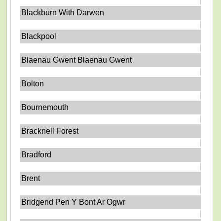
Blackburn With Darwen
Blackpool
Blaenau Gwent Blaenau Gwent
Bolton
Bournemouth
Bracknell Forest
Bradford
Brent
Bridgend Pen Y Bont Ar Ogwr