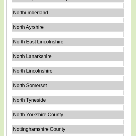
Northumberland
North Ayrshire
North East Lincolnshire
North Lanarkshire
North Lincolnshire
North Somerset
North Tyneside
North Yorkshire County
Nottinghamshire County