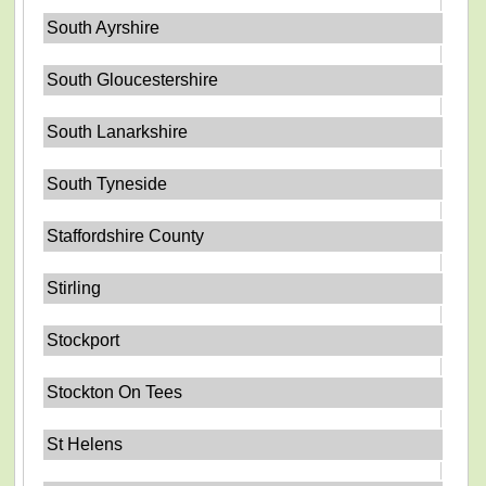
South Ayrshire
South Gloucestershire
South Lanarkshire
South Tyneside
Staffordshire County
Stirling
Stockport
Stockton On Tees
St Helens