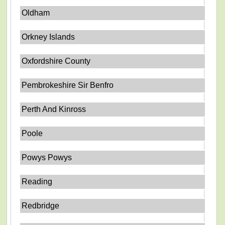
Oldham
Orkney Islands
Oxfordshire County
Pembrokeshire Sir Benfro
Perth And Kinross
Poole
Powys Powys
Reading
Redbridge