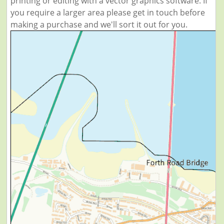
printing or editing with a vector graphics software. If
you require a larger area please get in touch before
making a purchase and we'll sort it out for you.