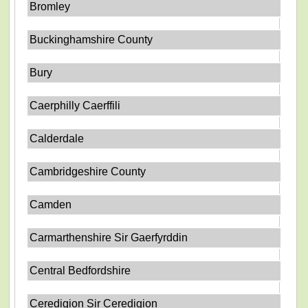
Bromley
Buckinghamshire County
Bury
Caerphilly Caerffili
Calderdale
Cambridgeshire County
Camden
Carmarthenshire Sir Gaerfyrddin
Central Bedfordshire
Ceredigion Sir Ceredigion