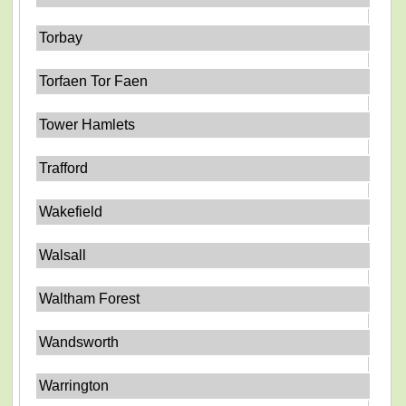
Torbay
Torfaen Tor Faen
Tower Hamlets
Trafford
Wakefield
Walsall
Waltham Forest
Wandsworth
Warrington