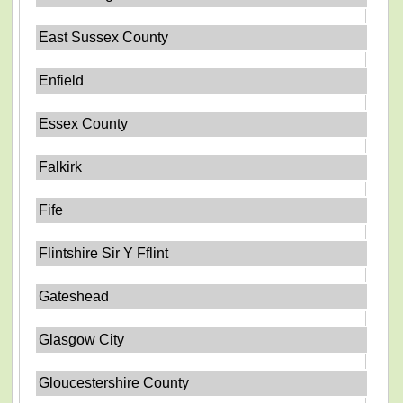
East Sussex County
Enfield
Essex County
Falkirk
Fife
Flintshire Sir Y Fflint
Gateshead
Glasgow City
Gloucestershire County