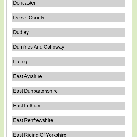
Doncaster
Dorset County
Dudley
Dumfries And Galloway
Ealing
East Ayrshire
East Dunbartonshire
East Lothian
East Renfrewshire
East Riding Of Yorkshire