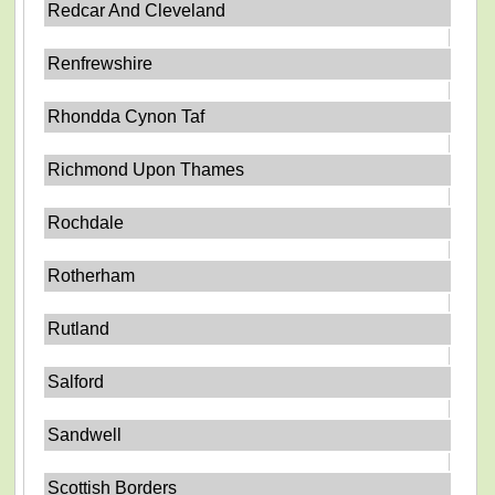
Redcar And Cleveland
Renfrewshire
Rhondda Cynon Taf
Richmond Upon Thames
Rochdale
Rotherham
Rutland
Salford
Sandwell
Scottish Borders