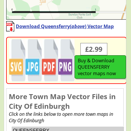
Download Queensferry(
above
) Vector Map
£2.99
Buy & Download
QUEENSFERRY
vector maps now
More Town Map Vector Files in
City Of Edinburgh
Click on the links below to open more town maps in
City Of Edinburgh
QUEENSFERRY