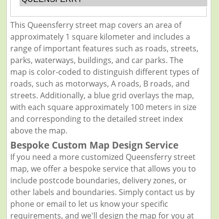
This Queensferry street map covers an area of
approximately 1 square kilometer and includes a
range of important features such as roads, streets,
parks, waterways, buildings, and car parks. The
map is color-coded to distinguish different types of
roads, such as motorways, A roads, B roads, and
streets. Additionally, a blue grid overlays the map,
with each square approximately 100 meters in size
and corresponding to the detailed street index
above the map.
Bespoke Custom Map Design Service
If you need a more customized Queensferry street
map, we offer a bespoke service that allows you to
include postcode boundaries, delivery zones, or
other labels and boundaries. Simply contact us by
phone or email to let us know your specific
requirements, and we'll design the map for you at