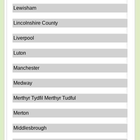
Lewisham
Lincolnshire County
Liverpool
Luton
Manchester
Medway
Merthyr Tydfil Merthyr Tudful
Merton
Middlesbrough