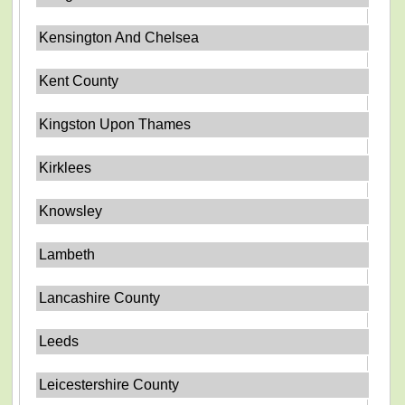
Kensington And Chelsea
Kent County
Kingston Upon Thames
Kirklees
Knowsley
Lambeth
Lancashire County
Leeds
Leicestershire County