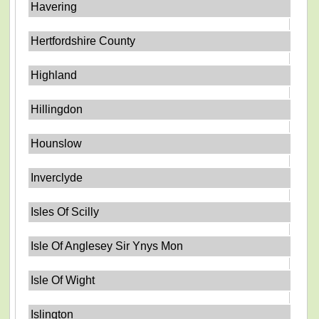
Havering
Hertfordshire County
Highland
Hillingdon
Hounslow
Inverclyde
Isles Of Scilly
Isle Of Anglesey Sir Ynys Mon
Isle Of Wight
Islington