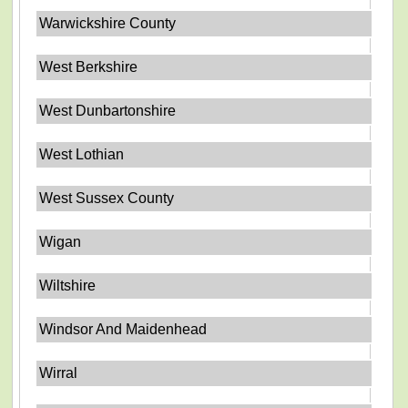
Warwickshire County
West Berkshire
West Dunbartonshire
West Lothian
West Sussex County
Wigan
Wiltshire
Windsor And Maidenhead
Wirral