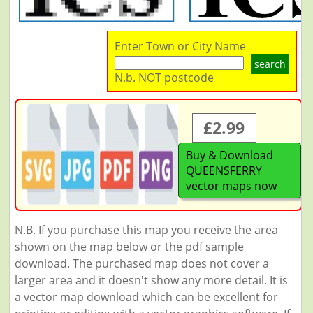
Enter Town or City Name
search
N.b. NOT postcode
£2.99
Buy & Download
QUEENSFERRY
vector maps now
N.B. If you purchase this map you receive the area
shown on the map below or the pdf sample
download. The purchased map does not cover a
larger area and it doesn't show any more detail. It is
a vector map download which can be excellent for