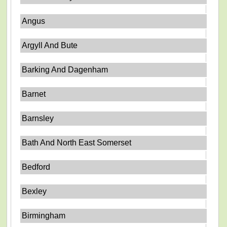
Angus
Argyll And Bute
Barking And Dagenham
Barnet
Barnsley
Bath And North East Somerset
Bedford
Bexley
Birmingham