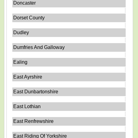
Doncaster
Dorset County
Dudley
Dumfries And Galloway
Ealing
East Ayrshire
East Dunbartonshire
East Lothian
East Renfrewshire
East Riding Of Yorkshire