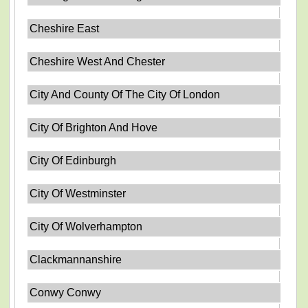
Cheshire East
Cheshire West And Chester
City And County Of The City Of London
City Of Brighton And Hove
City Of Edinburgh
City Of Westminster
City Of Wolverhampton
Clackmannanshire
Conwy Conwy