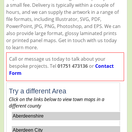
a small fee. Delivery is typically within a couple of
hours, and we can supply the artwork in a range of
file formats, including Illustrator, SVG, PDF,
PowerPoint, JPG, PNG, Photoshop, and EPS. We can
also provide large format, glossy laminated prints
or printed panel maps. Get in touch with us today
to learn more.
Call or message us today to talk about your
bespoke projects. Tel
01751 473136
or
Contact
Form
Try a different Area
Click on the links below to view town maps in a
different county
Aberdeenshire
Aberdeen City