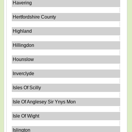
Havering
Hertfordshire County
Highland
Hillingdon
Hounslow
Inverclyde
Isles Of Scilly
Isle Of Anglesey Sir Ynys Mon
Isle Of Wight
Islington