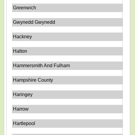
Greenwich
Gwynedd Gwynedd
Hackney
Halton
Hammersmith And Fulham
Hampshire County
Haringey
Harrow
Hartlepool