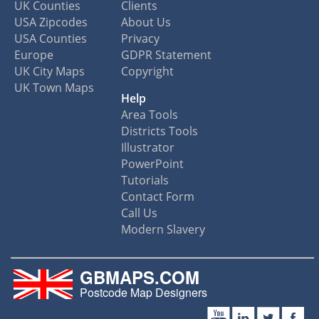
UK Counties
Clients
USA Zipcodes
About Us
USA Counties
Privacy
Europe
GDPR Statement
UK City Maps
Copyright
UK Town Maps
Help
Area Tools
Districts Tools
Illustrator
PowerPoint
Tutorials
Contact Form
Call Us
Modern Slavery
GBMAPS.COM
Postcode Map Designers