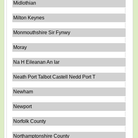
Midlothian
Milton Keynes
Monmouthshire Sir Fynwy
Moray
Na H Eileanan An Iar
Neath Port Talbot Castell Nedd Port T
Newham
Newport
Norfolk County
Northamptonshire County