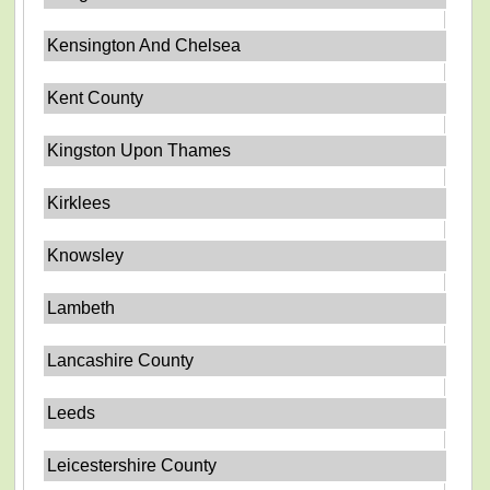
Kensington And Chelsea
Kent County
Kingston Upon Thames
Kirklees
Knowsley
Lambeth
Lancashire County
Leeds
Leicestershire County