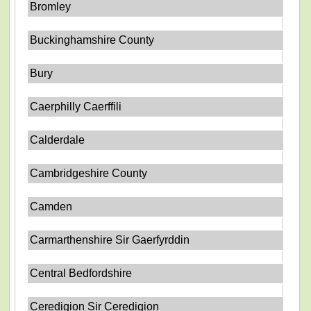
Bromley
Buckinghamshire County
Bury
Caerphilly Caerffili
Calderdale
Cambridgeshire County
Camden
Carmarthenshire Sir Gaerfyrddin
Central Bedfordshire
Ceredigion Sir Ceredigion