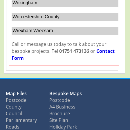
Wokingham
Worcestershire County
Wrexham Wrecsam
Call or message us today to talk about your
bespoke projects. Tel
01751 473136
or
Contact
Form
Map Files
Bespoke Maps
Postcode
Postcode
County
A4 Business
Council
Brochure
Parliamentary
Site Plan
Roads
Holiday Park