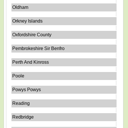
Oldham
Orkney Islands
Oxfordshire County
Pembrokeshire Sir Benfro
Perth And Kinross
Poole
Powys Powys
Reading
Redbridge