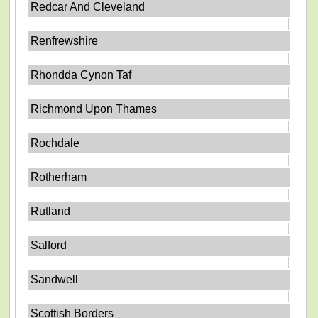
Redcar And Cleveland
Renfrewshire
Rhondda Cynon Taf
Richmond Upon Thames
Rochdale
Rotherham
Rutland
Salford
Sandwell
Scottish Borders