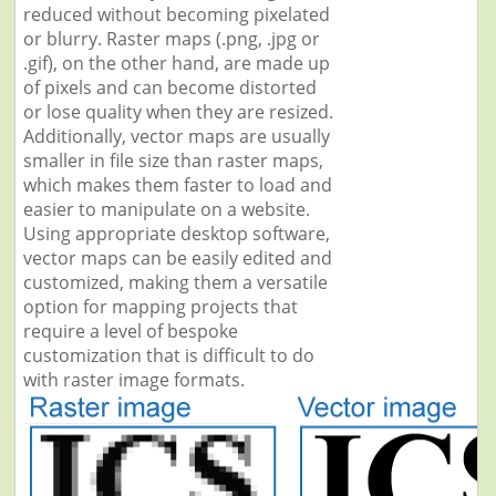
reduced without becoming pixelated
or blurry. Raster maps (.png, .jpg or
.gif), on the other hand, are made up
of pixels and can become distorted
or lose quality when they are resized.
Additionally, vector maps are usually
smaller in file size than raster maps,
which makes them faster to load and
easier to manipulate on a website.
Using appropriate desktop software,
vector maps can be easily edited and
customized, making them a versatile
option for mapping projects that
require a level of bespoke
customization that is difficult to do
with raster image formats.