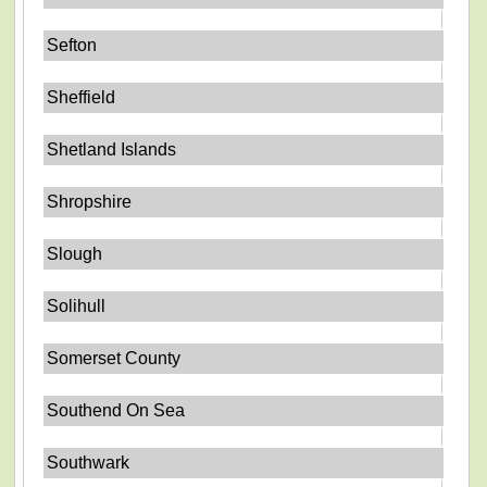
Sefton
Sheffield
Shetland Islands
Shropshire
Slough
Solihull
Somerset County
Southend On Sea
Southwark