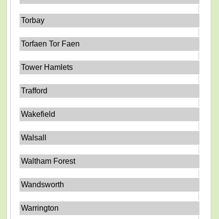
Torbay
Torfaen Tor Faen
Tower Hamlets
Trafford
Wakefield
Walsall
Waltham Forest
Wandsworth
Warrington