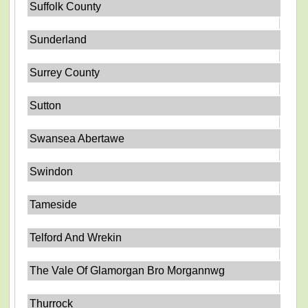
Suffolk County
Sunderland
Surrey County
Sutton
Swansea Abertawe
Swindon
Tameside
Telford And Wrekin
The Vale Of Glamorgan Bro Morgannwg
Thurrock