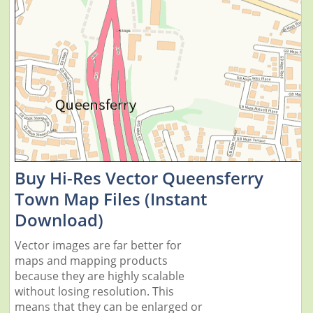
Buy Hi-Res Vector Queensferry
Town Map Files (Instant
Download)
Vector images are far better for
maps and mapping products
because they are highly scalable
without losing resolution. This
means that they can be enlarged or