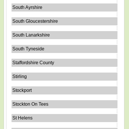
South Ayrshire
South Gloucestershire
South Lanarkshire
South Tyneside
Staffordshire County
Stirling
Stockport
Stockton On Tees
St Helens