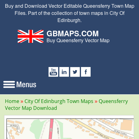
Buy and Download Vector Editable Queensferry Town Map
Files. Part of the collection of town maps in City Of
Edinburgh.
GBMAPS.COM
Buy Queensferry Vector Map
Home
City Of Edinburgh Town Maps
Queensferry
Vector Map Download