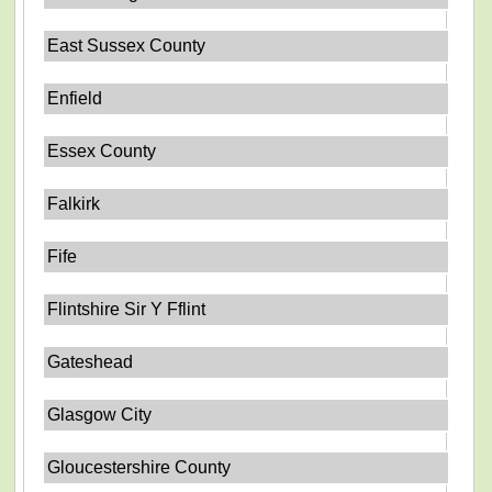
East Sussex County
Enfield
Essex County
Falkirk
Fife
Flintshire Sir Y Fflint
Gateshead
Glasgow City
Gloucestershire County