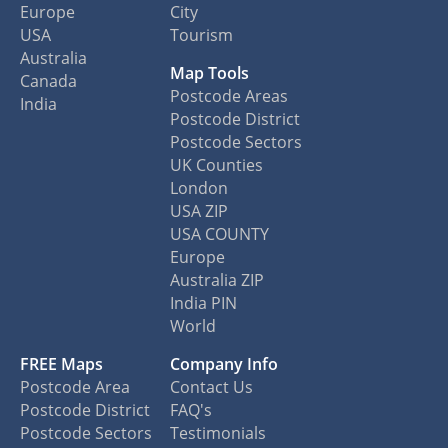
Europe
City
USA
Tourism
Australia
Map Tools
Canada
Postcode Areas
India
Postcode District
Postcode Sectors
UK Counties
London
USA ZIP
USA COUNTY
Europe
Australia ZIP
India PIN
World
FREE Maps
Company Info
Postcode Area
Contact Us
Postcode District
FAQ's
Postcode Sectors
Testimonials