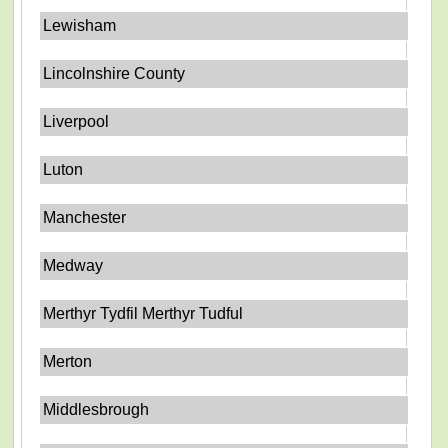
Lewisham
Lincolnshire County
Liverpool
Luton
Manchester
Medway
Merthyr Tydfil Merthyr Tudful
Merton
Middlesbrough