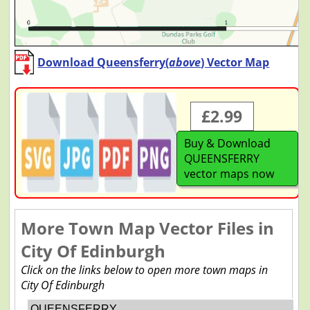
Download Queensferry(
above
) Vector Map
£2.99
Buy & Download
QUEENSFERRY
vector maps now
More Town Map Vector Files in
City Of Edinburgh
Click on the links below to open more town maps in
City Of Edinburgh
QUEENSFERRY