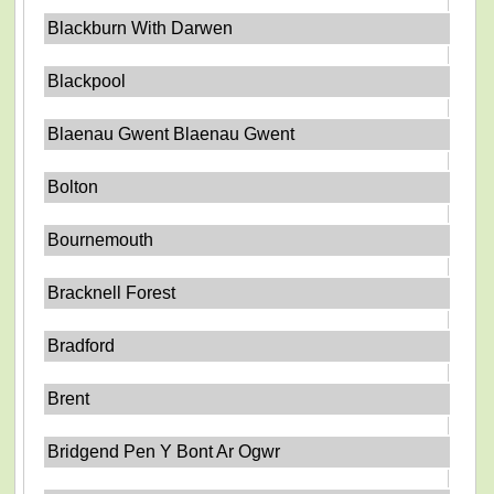
Blackburn With Darwen
Blackpool
Blaenau Gwent Blaenau Gwent
Bolton
Bournemouth
Bracknell Forest
Bradford
Brent
Bridgend Pen Y Bont Ar Ogwr