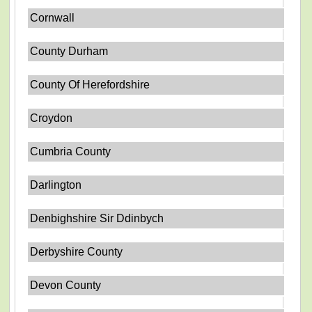
Cornwall
County Durham
County Of Herefordshire
Croydon
Cumbria County
Darlington
Denbighshire Sir Ddinbych
Derbyshire County
Devon County