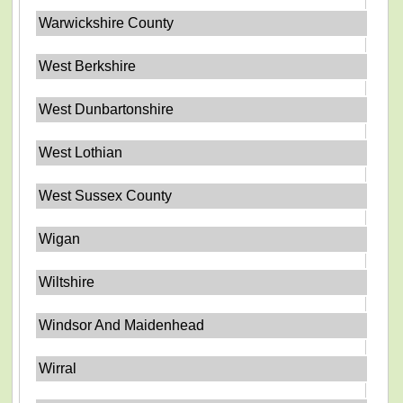
Warwickshire County
West Berkshire
West Dunbartonshire
West Lothian
West Sussex County
Wigan
Wiltshire
Windsor And Maidenhead
Wirral