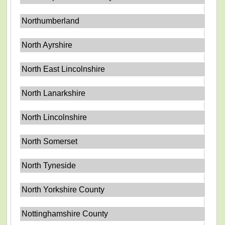
Northumberland
North Ayrshire
North East Lincolnshire
North Lanarkshire
North Lincolnshire
North Somerset
North Tyneside
North Yorkshire County
Nottinghamshire County