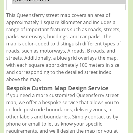
This Queensferry street map covers an area of
approximately 1 square kilometer and includes a
range of important features such as roads, streets,
parks, waterways, buildings, and car parks. The
map is color-coded to distinguish different types of
roads, such as motorways, A roads, B roads, and
streets. Additionally, a blue grid overlays the map,
with each square approximately 100 meters in size
and corresponding to the detailed street index
above the map.
Bespoke Custom Map Design Service
If you need a more customized Queensferry street
map, we offer a bespoke service that allows you to
include postcode boundaries, delivery zones, or
other labels and boundaries. Simply contact us by
phone or email to let us know your specific
requirements, and we'll design the map for you at