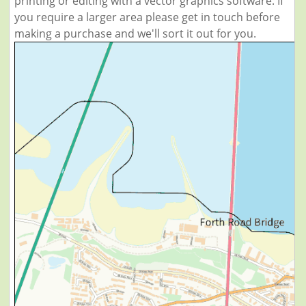
printing or editing with a vector graphics software. If
you require a larger area please get in touch before
making a purchase and we'll sort it out for you.