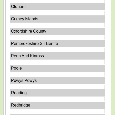
Oldham
Orkney Islands
Oxfordshire County
Pembrokeshire Sir Benfro
Perth And Kinross
Poole
Powys Powys
Reading
Redbridge