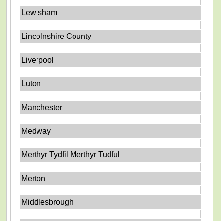
Lewisham
Lincolnshire County
Liverpool
Luton
Manchester
Medway
Merthyr Tydfil Merthyr Tudful
Merton
Middlesbrough