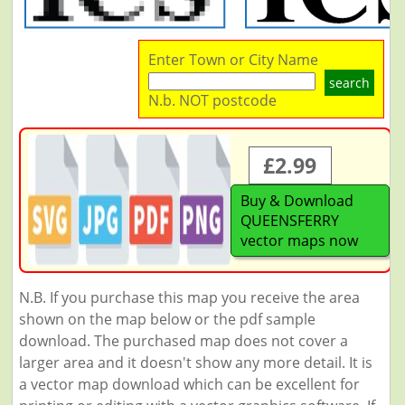
Enter Town or City Name
search
N.b. NOT postcode
£2.99
Buy & Download
QUEENSFERRY
vector maps now
N.B. If you purchase this map you receive the area
shown on the map below or the pdf sample
download. The purchased map does not cover a
larger area and it doesn't show any more detail. It is
a vector map download which can be excellent for