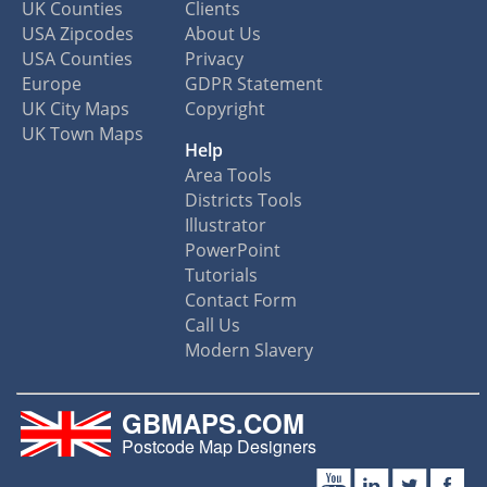
UK Counties
Clients
USA Zipcodes
About Us
USA Counties
Privacy
Europe
GDPR Statement
UK City Maps
Copyright
UK Town Maps
Help
Area Tools
Districts Tools
Illustrator
PowerPoint
Tutorials
Contact Form
Call Us
Modern Slavery
GBMAPS.COM
Postcode Map Designers