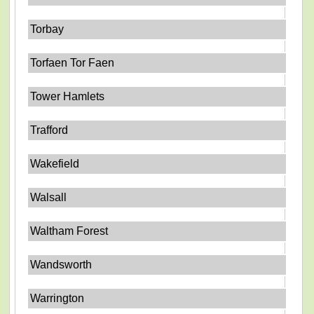
Torbay
Torfaen Tor Faen
Tower Hamlets
Trafford
Wakefield
Walsall
Waltham Forest
Wandsworth
Warrington