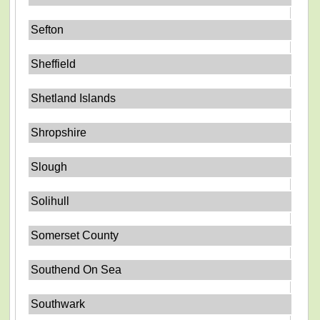
Sefton
Sheffield
Shetland Islands
Shropshire
Slough
Solihull
Somerset County
Southend On Sea
Southwark