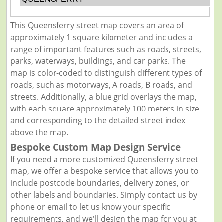
This Queensferry street map covers an area of
approximately 1 square kilometer and includes a
range of important features such as roads, streets,
parks, waterways, buildings, and car parks. The
map is color-coded to distinguish different types of
roads, such as motorways, A roads, B roads, and
streets. Additionally, a blue grid overlays the map,
with each square approximately 100 meters in size
and corresponding to the detailed street index
above the map.
Bespoke Custom Map Design Service
If you need a more customized Queensferry street
map, we offer a bespoke service that allows you to
include postcode boundaries, delivery zones, or
other labels and boundaries. Simply contact us by
phone or email to let us know your specific
requirements, and we'll design the map for you at