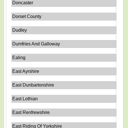
Doncaster
Dorset County
Dudley
Dumfries And Galloway
Ealing
East Ayrshire
East Dunbartonshire
East Lothian
East Renfrewshire
East Riding Of Yorkshire