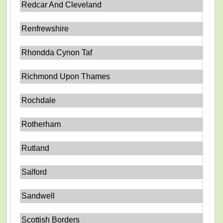
Redcar And Cleveland
Renfrewshire
Rhondda Cynon Taf
Richmond Upon Thames
Rochdale
Rotherham
Rutland
Salford
Sandwell
Scottish Borders