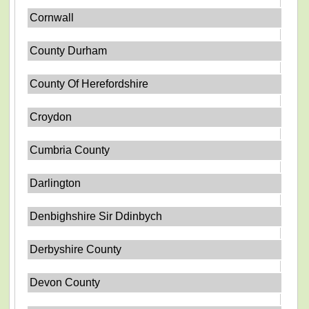
Cornwall
County Durham
County Of Herefordshire
Croydon
Cumbria County
Darlington
Denbighshire Sir Ddinbych
Derbyshire County
Devon County