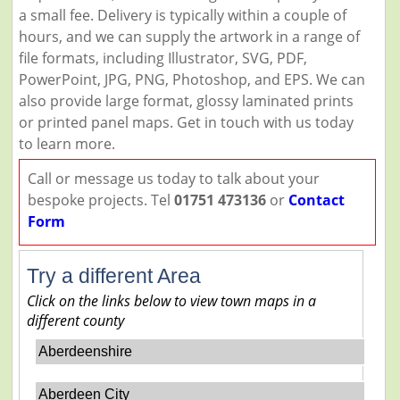
a small fee. Delivery is typically within a couple of
hours, and we can supply the artwork in a range of
file formats, including Illustrator, SVG, PDF,
PowerPoint, JPG, PNG, Photoshop, and EPS. We can
also provide large format, glossy laminated prints
or printed panel maps. Get in touch with us today
to learn more.
Call or message us today to talk about your
bespoke projects. Tel
01751 473136
or
Contact
Form
Try a different Area
Click on the links below to view town maps in a
different county
Aberdeenshire
Aberdeen City