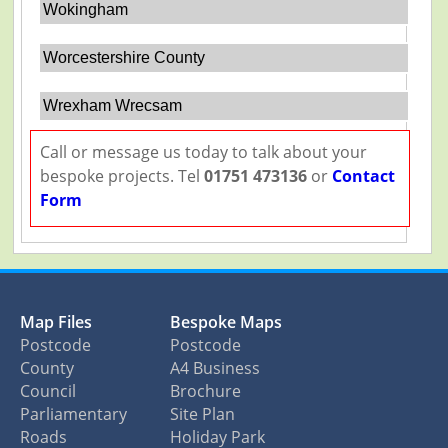
Wokingham
Worcestershire County
Wrexham Wrecsam
Call or message us today to talk about your
bespoke projects. Tel
01751 473136
or
Contact
Form
Map Files
Bespoke Maps
Postcode
Postcode
County
A4 Business
Council
Brochure
Parliamentary
Site Plan
Roads
Holiday Park