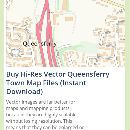
Buy Hi-Res Vector Queensferry
Town Map Files (Instant
Download)
Vector images are far better for
maps and mapping products
because they are highly scalable
without losing resolution. This
means that they can be enlarged or