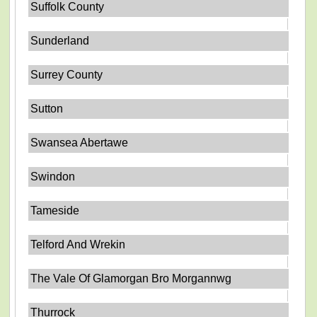
Suffolk County
Sunderland
Surrey County
Sutton
Swansea Abertawe
Swindon
Tameside
Telford And Wrekin
The Vale Of Glamorgan Bro Morgannwg
Thurrock