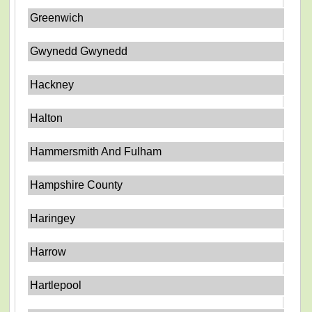
Greenwich
Gwynedd Gwynedd
Hackney
Halton
Hammersmith And Fulham
Hampshire County
Haringey
Harrow
Hartlepool