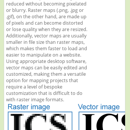
reduced without becoming pixelated
or blurry. Raster maps (.png, .jpg or
.gif), on the other hand, are made up
of pixels and can become distorted
or lose quality when they are resized.
Additionally, vector maps are usually
smaller in file size than raster maps,
which makes them faster to load and
easier to manipulate on a website.
Using appropriate desktop software,
vector maps can be easily edited and
customized, making them a versatile
option for mapping projects that
require a level of bespoke
customization that is difficult to do
with raster image formats.