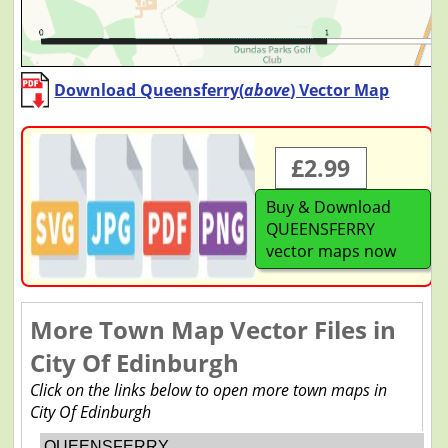
Download Queensferry(
above
) Vector Map
£2.99
Buy & Download
QUEENSFERRY
vector maps now
More Town Map Vector Files in
City Of Edinburgh
Click on the links below to open more town maps in
City Of Edinburgh
QUEENSFERRY