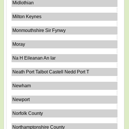
Midlothian
Milton Keynes
Monmouthshire Sir Fynwy
Moray
Na H Eileanan An Iar
Neath Port Talbot Castell Nedd Port T
Newham
Newport
Norfolk County
Northamptonshire County