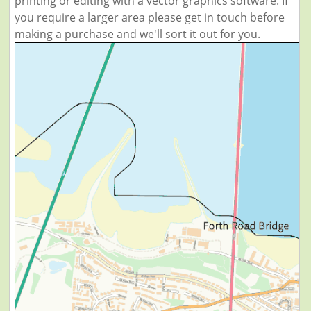
printing or editing with a vector graphics software. If
you require a larger area please get in touch before
making a purchase and we'll sort it out for you.