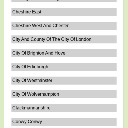
Cheshire East
Cheshire West And Chester
City And County Of The City Of London
City Of Brighton And Hove
City Of Edinburgh
City Of Westminster
City Of Wolverhampton
Clackmannanshire
Conwy Conwy