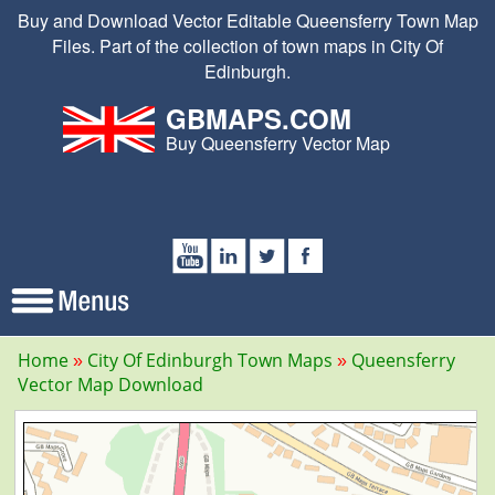
Buy and Download Vector Editable Queensferry Town Map
Files. Part of the collection of town maps in City Of
Edinburgh.
GBMAPS.COM
Buy Queensferry Vector Map
Home
City Of Edinburgh Town Maps
Queensferry
Vector Map Download