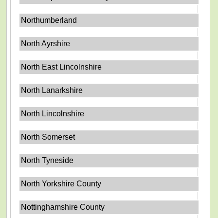
Northumberland
North Ayrshire
North East Lincolnshire
North Lanarkshire
North Lincolnshire
North Somerset
North Tyneside
North Yorkshire County
Nottinghamshire County