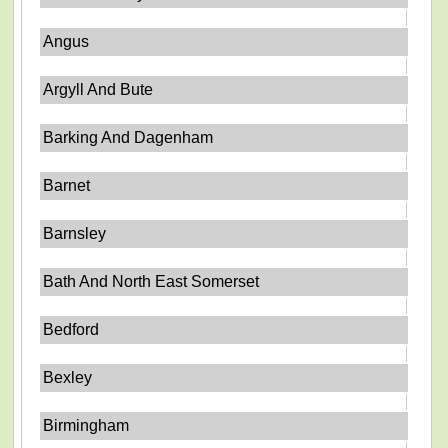
Angus
Argyll And Bute
Barking And Dagenham
Barnet
Barnsley
Bath And North East Somerset
Bedford
Bexley
Birmingham