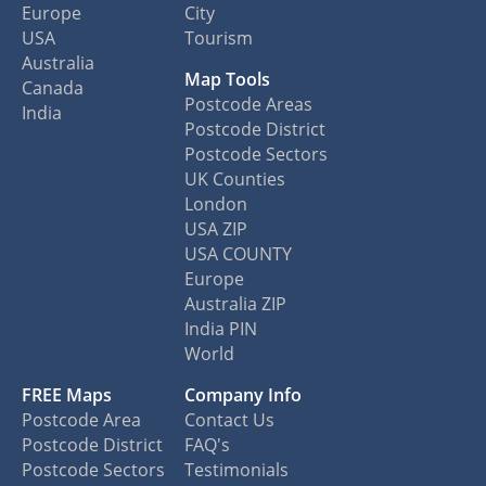
Europe
City
USA
Tourism
Australia
Map Tools
Canada
Postcode Areas
India
Postcode District
Postcode Sectors
UK Counties
London
USA ZIP
USA COUNTY
Europe
Australia ZIP
India PIN
World
FREE Maps
Company Info
Postcode Area
Contact Us
Postcode District
FAQ's
Postcode Sectors
Testimonials