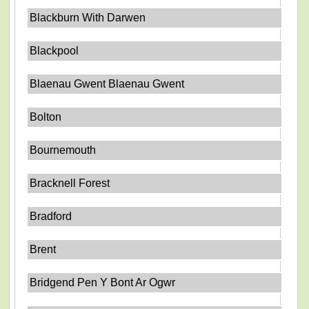
Blackburn With Darwen
Blackpool
Blaenau Gwent Blaenau Gwent
Bolton
Bournemouth
Bracknell Forest
Bradford
Brent
Bridgend Pen Y Bont Ar Ogwr