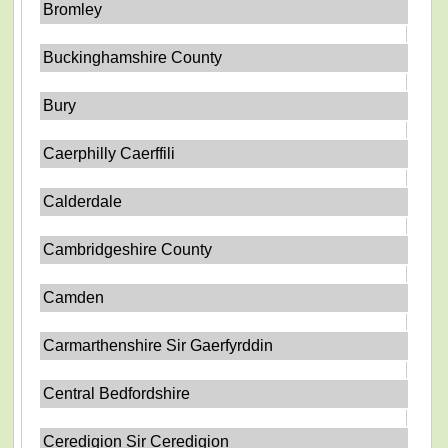
Bromley
Buckinghamshire County
Bury
Caerphilly Caerffili
Calderdale
Cambridgeshire County
Camden
Carmarthenshire Sir Gaerfyrddin
Central Bedfordshire
Ceredigion Sir Ceredigion