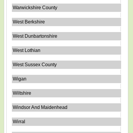
Warwickshire County
West Berkshire
West Dunbartonshire
West Lothian
West Sussex County
Wigan
Wiltshire
Windsor And Maidenhead
Wirral