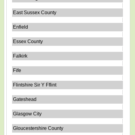
East Sussex County
Enfield
Essex County
Falkirk
Fife
Flintshire Sir Y Fflint
Gateshead
Glasgow City
Gloucestershire County