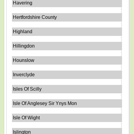
Havering
Hertfordshire County
Highland
Hillingdon
Hounslow
Inverclyde
Isles Of Scilly
Isle Of Anglesey Sir Ynys Mon
Isle Of Wight
Islington