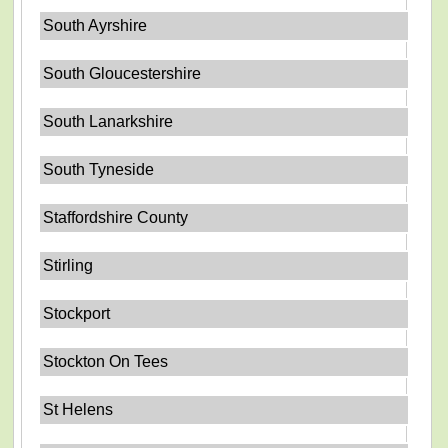
South Ayrshire
South Gloucestershire
South Lanarkshire
South Tyneside
Staffordshire County
Stirling
Stockport
Stockton On Tees
St Helens