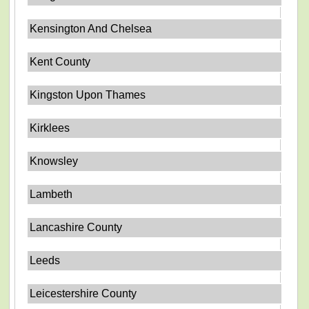
Kensington And Chelsea
Kent County
Kingston Upon Thames
Kirklees
Knowsley
Lambeth
Lancashire County
Leeds
Leicestershire County