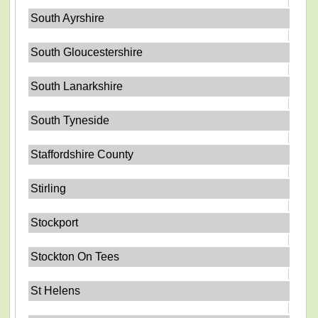
South Ayrshire
South Gloucestershire
South Lanarkshire
South Tyneside
Staffordshire County
Stirling
Stockport
Stockton On Tees
St Helens