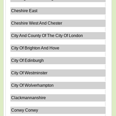
Cheshire East
Cheshire West And Chester
City And County Of The City Of London
City Of Brighton And Hove
City Of Edinburgh
City Of Westminster
City Of Wolverhampton
Clackmannanshire
Conwy Conwy