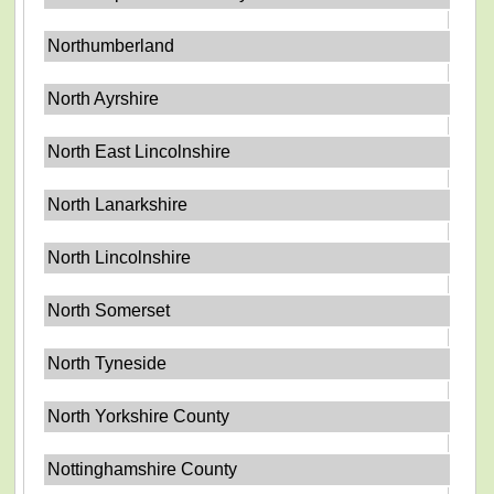
Northumberland
North Ayrshire
North East Lincolnshire
North Lanarkshire
North Lincolnshire
North Somerset
North Tyneside
North Yorkshire County
Nottinghamshire County