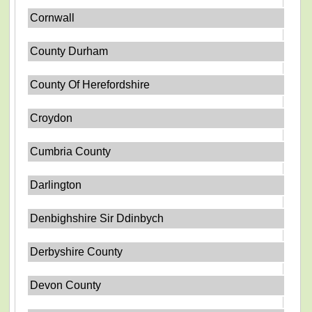
Cornwall
County Durham
County Of Herefordshire
Croydon
Cumbria County
Darlington
Denbighshire Sir Ddinbych
Derbyshire County
Devon County