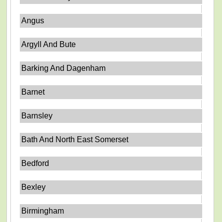
Angus
Argyll And Bute
Barking And Dagenham
Barnet
Barnsley
Bath And North East Somerset
Bedford
Bexley
Birmingham