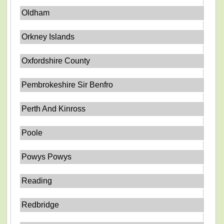
Oldham
Orkney Islands
Oxfordshire County
Pembrokeshire Sir Benfro
Perth And Kinross
Poole
Powys Powys
Reading
Redbridge