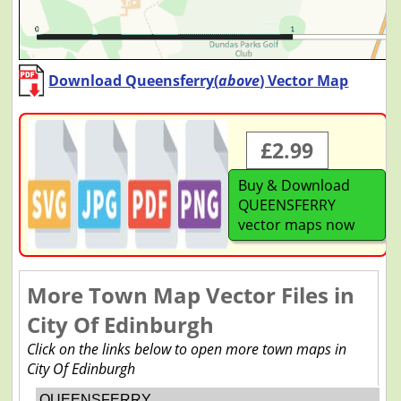
Download Queensferry(
above
) Vector Map
£2.99
Buy & Download
QUEENSFERRY
vector maps now
More Town Map Vector Files in
City Of Edinburgh
Click on the links below to open more town maps in
City Of Edinburgh
QUEENSFERRY