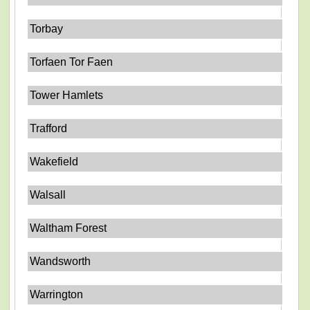
Torbay
Torfaen Tor Faen
Tower Hamlets
Trafford
Wakefield
Walsall
Waltham Forest
Wandsworth
Warrington