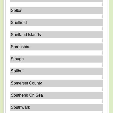
Sefton
Sheffield
Shetland Islands
Shropshire
Slough
Solihull
Somerset County
Southend On Sea
Southwark