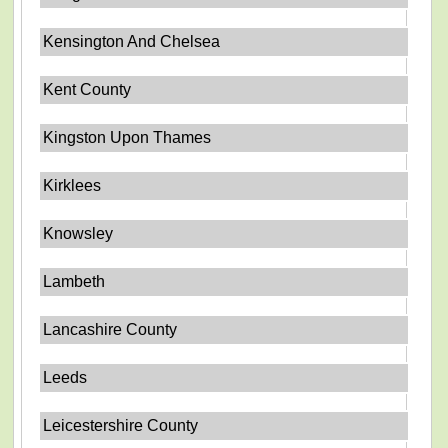
Kensington And Chelsea
Kent County
Kingston Upon Thames
Kirklees
Knowsley
Lambeth
Lancashire County
Leeds
Leicestershire County