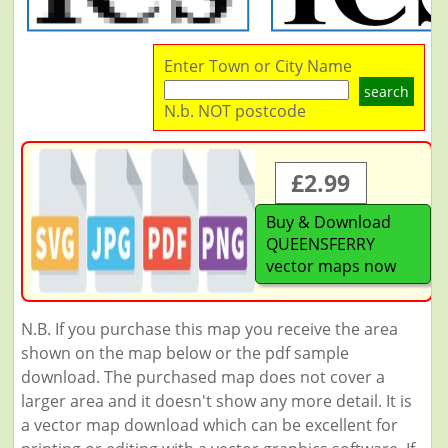
Enter Town or City Name
search
N.b. NOT postcode
£2.99
Buy & Download
QUEENSFERRY
vector maps now
N.B. If you purchase this map you receive the area
shown on the map below or the pdf sample
download. The purchased map does not cover a
larger area and it doesn't show any more detail. It is
a vector map download which can be excellent for