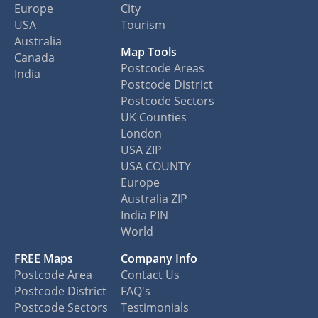
Europe
City
USA
Tourism
Australia
Map Tools
Canada
Postcode Areas
India
Postcode District
Postcode Sectors
UK Counties
London
USA ZIP
USA COUNTY
Europe
Australia ZIP
India PIN
World
FREE Maps
Company Info
Postcode Area
Contact Us
Postcode District
FAQ's
Postcode Sectors
Testimonials