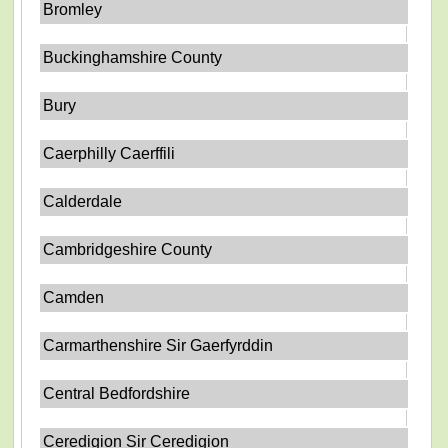
Bromley
Buckinghamshire County
Bury
Caerphilly Caerffili
Calderdale
Cambridgeshire County
Camden
Carmarthenshire Sir Gaerfyrddin
Central Bedfordshire
Ceredigion Sir Ceredigion