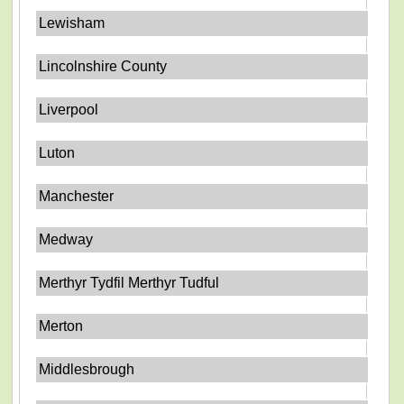
Lewisham
Lincolnshire County
Liverpool
Luton
Manchester
Medway
Merthyr Tydfil Merthyr Tudful
Merton
Middlesbrough