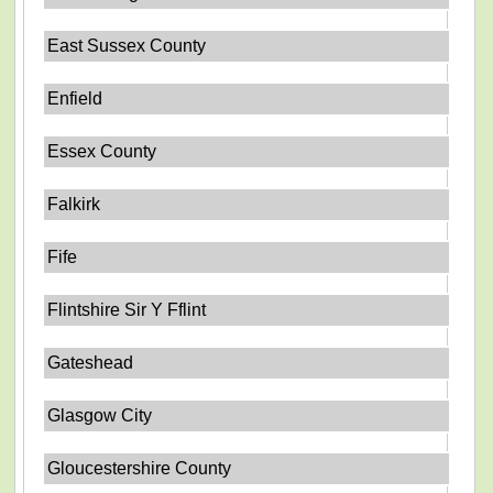
East Sussex County
Enfield
Essex County
Falkirk
Fife
Flintshire Sir Y Fflint
Gateshead
Glasgow City
Gloucestershire County