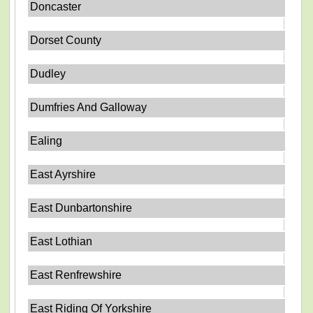
Doncaster
Dorset County
Dudley
Dumfries And Galloway
Ealing
East Ayrshire
East Dunbartonshire
East Lothian
East Renfrewshire
East Riding Of Yorkshire