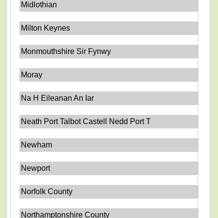
Midlothian
Milton Keynes
Monmouthshire Sir Fynwy
Moray
Na H Eileanan An Iar
Neath Port Talbot Castell Nedd Port T
Newham
Newport
Norfolk County
Northamptonshire County