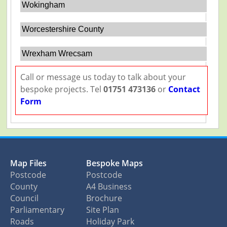
Wokingham
Worcestershire County
Wrexham Wrecsam
Call or message us today to talk about your
bespoke projects. Tel
01751 473136
or
Contact
Form
Map Files
Bespoke Maps
Postcode
Postcode
County
A4 Business
Council
Brochure
Parliamentary
Site Plan
Roads
Holiday Park