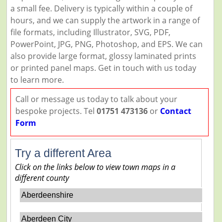
a small fee. Delivery is typically within a couple of
hours, and we can supply the artwork in a range of
file formats, including Illustrator, SVG, PDF,
PowerPoint, JPG, PNG, Photoshop, and EPS. We can
also provide large format, glossy laminated prints
or printed panel maps. Get in touch with us today
to learn more.
Call or message us today to talk about your
bespoke projects. Tel
01751 473136
or
Contact
Form
Try a different Area
Click on the links below to view town maps in a
different county
Aberdeenshire
Aberdeen City