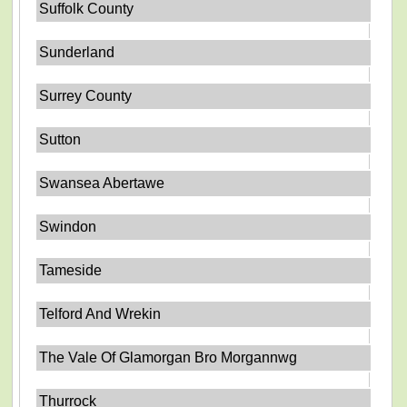
Suffolk County
Sunderland
Surrey County
Sutton
Swansea Abertawe
Swindon
Tameside
Telford And Wrekin
The Vale Of Glamorgan Bro Morgannwg
Thurrock