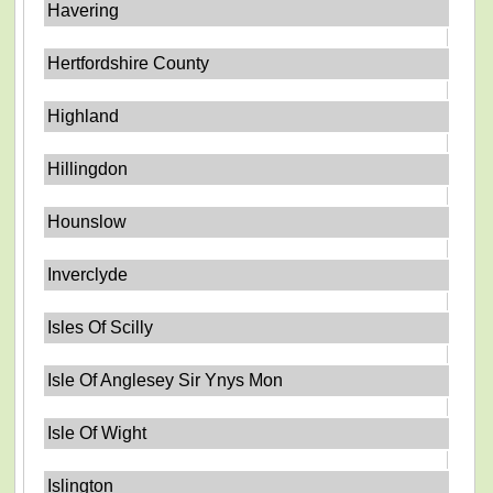
Havering
Hertfordshire County
Highland
Hillingdon
Hounslow
Inverclyde
Isles Of Scilly
Isle Of Anglesey Sir Ynys Mon
Isle Of Wight
Islington