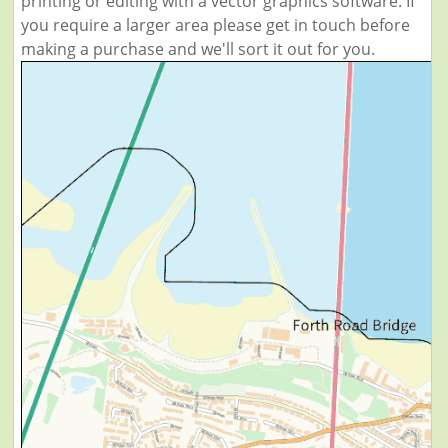
printing or editing with a vector graphics software. If
you require a larger area please get in touch before
making a purchase and we'll sort it out for you.