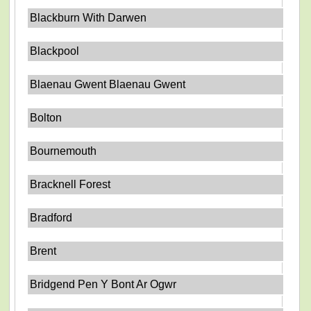
Blackburn With Darwen
Blackpool
Blaenau Gwent Blaenau Gwent
Bolton
Bournemouth
Bracknell Forest
Bradford
Brent
Bridgend Pen Y Bont Ar Ogwr