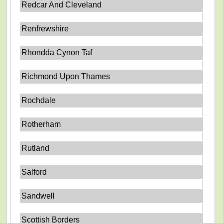
Redcar And Cleveland
Renfrewshire
Rhondda Cynon Taf
Richmond Upon Thames
Rochdale
Rotherham
Rutland
Salford
Sandwell
Scottish Borders