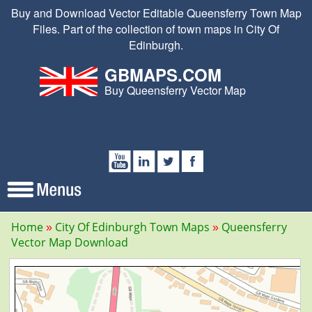
Buy and Download Vector Editable Queensferry Town Map
Files. Part of the collection of town maps in City Of
Edinburgh.
GBMAPS.COM
Buy Queensferry Vector Map
Home
City Of Edinburgh Town Maps
Queensferry
Vector Map Download