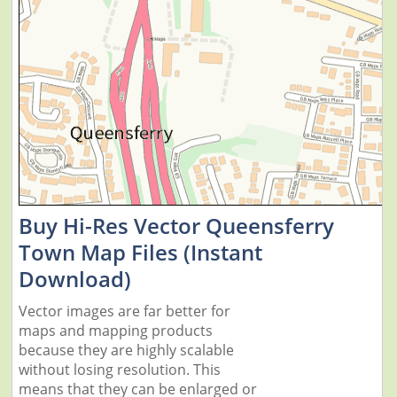
Buy Hi-Res Vector Queensferry
Town Map Files (Instant
Download)
Vector images are far better for
maps and mapping products
because they are highly scalable
without losing resolution. This
means that they can be enlarged or