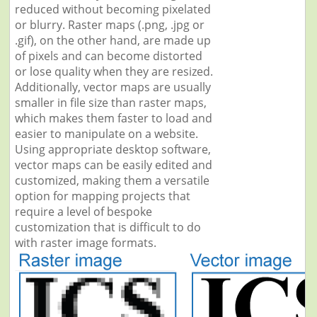
reduced without becoming pixelated
or blurry. Raster maps (.png, .jpg or
.gif), on the other hand, are made up
of pixels and can become distorted
or lose quality when they are resized.
Additionally, vector maps are usually
smaller in file size than raster maps,
which makes them faster to load and
easier to manipulate on a website.
Using appropriate desktop software,
vector maps can be easily edited and
customized, making them a versatile
option for mapping projects that
require a level of bespoke
customization that is difficult to do
with raster image formats.