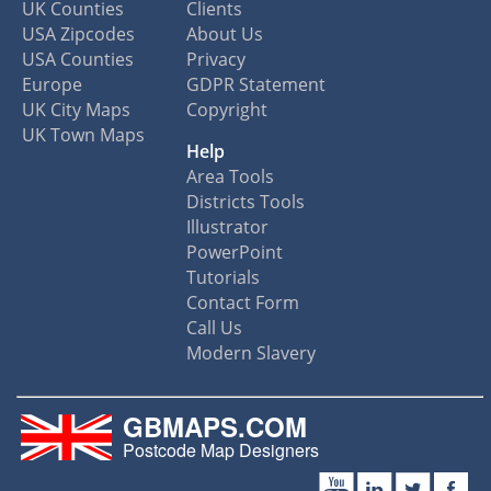
UK Counties
Clients
USA Zipcodes
About Us
USA Counties
Privacy
Europe
GDPR Statement
UK City Maps
Copyright
UK Town Maps
Help
Area Tools
Districts Tools
Illustrator
PowerPoint
Tutorials
Contact Form
Call Us
Modern Slavery
GBMAPS.COM
Postcode Map Designers