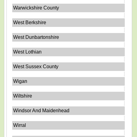
Warwickshire County
West Berkshire
West Dunbartonshire
West Lothian
West Sussex County
Wigan
Wiltshire
Windsor And Maidenhead
Wirral