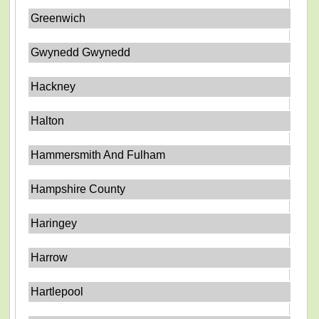
Greenwich
Gwynedd Gwynedd
Hackney
Halton
Hammersmith And Fulham
Hampshire County
Haringey
Harrow
Hartlepool