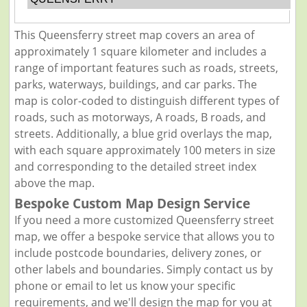
This Queensferry street map covers an area of
approximately 1 square kilometer and includes a
range of important features such as roads, streets,
parks, waterways, buildings, and car parks. The
map is color-coded to distinguish different types of
roads, such as motorways, A roads, B roads, and
streets. Additionally, a blue grid overlays the map,
with each square approximately 100 meters in size
and corresponding to the detailed street index
above the map.
Bespoke Custom Map Design Service
If you need a more customized Queensferry street
map, we offer a bespoke service that allows you to
include postcode boundaries, delivery zones, or
other labels and boundaries. Simply contact us by
phone or email to let us know your specific
requirements, and we'll design the map for you at