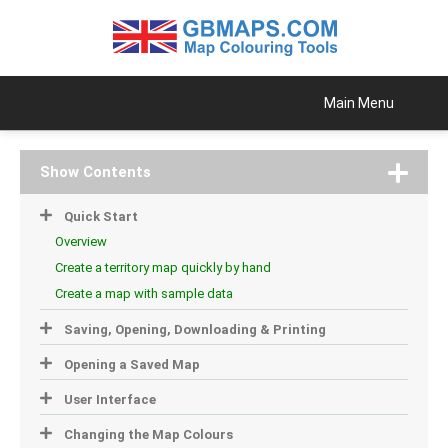
Main Menu
Show Contents
Quick Start
Overview
Create a territory map quickly by hand
Create a map with sample data
Saving, Opening, Downloading & Printing
Opening a Saved Map
User Interface
Changing the Map Colours