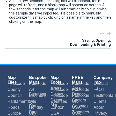
After a few seconds the dialog box will disappear, the map
page will refresh, and a blank map will appear on screen. A
few seconds later the map will automatically colour in with
the sample data we imported. It is possible to manually
customize this map by clicking on a name in the key and then
clicking on the map.
Next
Saving, Opening,
Downloading & Printing
Map
Bespoke
Map
FREE
Company
Files
Maps
Tools
Maps
Info
Postcode
Postcode
Postcode
Postcode
Contact
Areas
Area
Us
County
A4
Postcode
Postcode
FAQ's
Business
District
District
Council
Brochure
Postcode
Postcode
Testimonial
Sector
Sectors
Parliamentary
Site
Counties
UK
Clients
Map
Plan
Counties
Roads
Holiday
London
USA
About
Park
Zipcodes
Us
Europe
City
USA
USA
Privacy