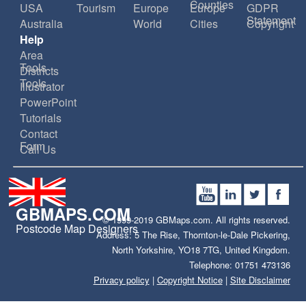
Counties
USA
Tourism
Europe
Europe
GDPR
Statement
Australia
World
Cities
Copyright
Help
Area
Tools
Districts
Tools
Illustrator
PowerPoint
Tutorials
Contact
Form
Call Us
GBMAPS.COM
© 1999-2019 GBMaps.com. All rights reserved.
Postcode Map Designers
Address: 5 The Rise, Thornton-le-Dale Pickering,
North Yorkshire, YO18 7TG, United Kingdom.
Telephone: 01751 473136
Privacy policy
|
Copyright Notice
|
Site Disclaimer