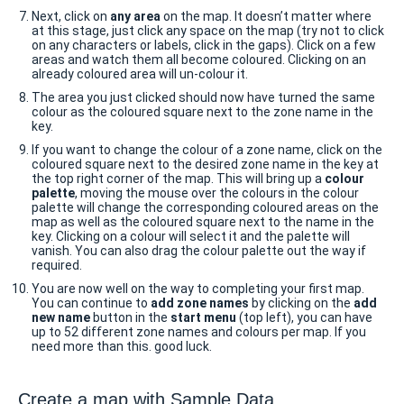
Next, click on
any area
on the map. It doesn’t matter where
at this stage, just click any space on the map (try not to click
on any characters or labels, click in the gaps). Click on a few
areas and watch them all become coloured. Clicking on an
already coloured area will un-colour it.
The area you just clicked should now have turned the same
colour as the coloured square next to the zone name in the
key.
If you want to change the colour of a zone name, click on the
coloured square next to the desired zone name in the key at
the top right corner of the map. This will bring up a
colour
palette
, moving the mouse over the colours in the colour
palette will change the corresponding coloured areas on the
map as well as the coloured square next to the name in the
key. Clicking on a colour will select it and the palette will
vanish. You can also drag the colour palette out the way if
required.
You are now well on the way to completing your first map.
You can continue to
add zone names
by clicking on the
add
new name
button in the
start menu
(top left), you can have
up to 52 different zone names and colours per map. If you
need more than this. good luck.
Create a map with Sample Data