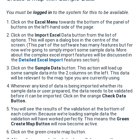
You must be
logged in
to the system for this to be available.
Click on the
Excel Menu
towards the bottom of the panel of
buttons on the left-hand side of the page.
Click on the
Import Excel
Data button from the list of
options. This will open a dialog box in the centre of the
screen. (This part of the software has many features but for
now we’re going to simply import some sample data. More
about the complex excel import features will be discussed in
the
Detailed Excel Import
features section).
Click on the
Sample Data
button. This action will load up
some sample data into the 2 columns on the left. This data
will be relevant to the map type you are currently using.
Whenever any kind of data is being imported whether its
sample data or user prepared, the data needs to be validated
before it can be imported. Click on the orange
Check Data
Button.
You will see the results of the validation at the bottom of
each column. Because we’re loading sample data the
validation will have worked perfectly. This means the
Green
Create Map Button
will now become active.
Click on the green create map button.