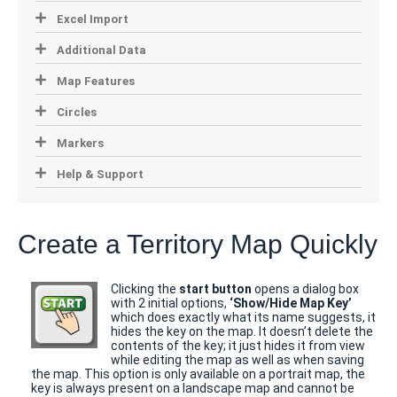
Excel Import
Additional Data
Map Features
Circles
Markers
Help & Support
Create a Territory Map Quickly
Clicking the
start button
opens a dialog box
with 2 initial options,
‘Show/Hide Map Key’
which does exactly what its name suggests, it
hides the key on the map. It doesn’t delete the
contents of the key; it just hides it from view
while editing the map as well as when saving
the map. This option is only available on a portrait map, the
key is always present on a landscape map and cannot be