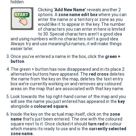
hidden.
Clicking
‘Add New Name’
reveals another 2
options. A
zone name edit box
where you can
enter the name or a territory or zone as you
would like it to appear in the key. The number
of characters you can enter in here is limited
to 30. Special characters aren’t a good idea
and using numbers with no characters isn’t a good idea.
Always try and use meaningful names, it will make things
easier later.
Once you’ve entered a name in the box, click the
green +
button
.
The green + button has now disappeared and in its place 2
alternative buttons have appeared. The
red cross
deletes
the name from the key on the map, deletes the text entry
box we’re currently working on and removes any coloured
areas on the map that are associated with that key name.
Look towards the top right-hand corner of the map and you
will see the name you just entered has appeared in the
key
alongside a
coloured square.
Inside the key on the actual map itself, click on the
zone
name
that’s just been entered. The one with the coloured
square next to it. Once clicked it should
turn red
in colour
which means its ready to use and is the
currently selected
zone name.