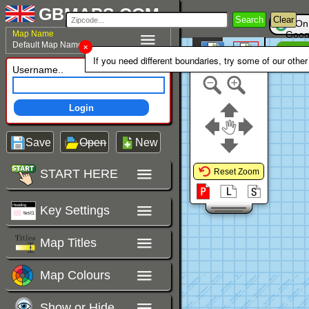
GBMAPS.COM
Search
Clear
On
Map Name
Goog
Default Map Name
Un
Colour Area
If you need different boundaries, try some of our othe
Polygons Mode
Username..
Login
Save
Open
New
START HERE
Reset Zoom
Key Settings
Map Titles
Map Colours
Show or Hide