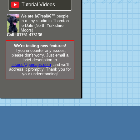
Tutorial Videos
We are â€˜realâ€™ people
in a tiny studio in Thornton-
le-Dale (North Yorkshire
Moors)
Call: 01751 473136
We're testing new features!
If you encounter any issues,
please don't worry. Just email a
brief description to
issues@gbmaps.com
, and we'll
address it promptly. Thank you for
your understanding!