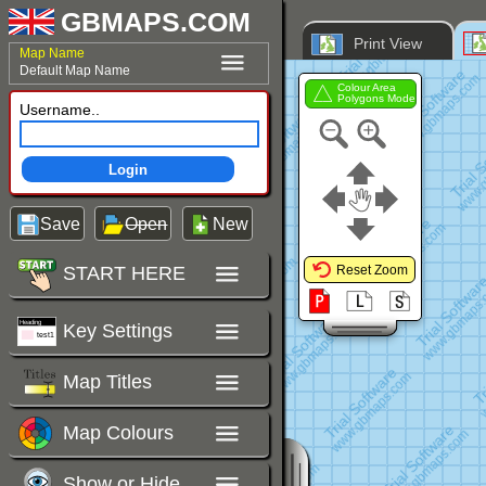
GBMAPS.COM
Print View
Map Name
Default Map Name
Colour Area
Polygons Mode
Username..
Login
Save
Open
New
START HERE
Reset Zoom
Key Settings
Map Titles
Map Colours
Show or Hide