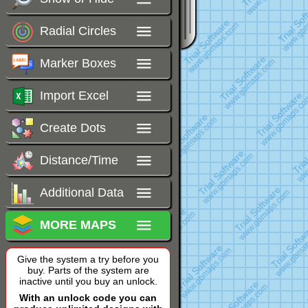
Radial Circles
Marker Boxes
Import Excel
Create Dots
Distance/Time
Additional Data
MORE MAPS
Give the system a try before you
buy. Parts of the system are
inactive until you buy an unlock.
With an unlock code you can