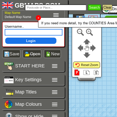
GBMAPS.COM
Search
Clear
On
Map Name
Goog
Default Map Name
Un
Colour Area
If you need more detail, try the COUNTIES Area
Polygons Mode
Username..
Login
Save
Open
New
START HERE
Reset Zoom
Key Settings
Map Titles
Map Colours
Show or Hide