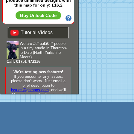
produce unlimited designs with
this map for only: £16.2
Buy Unlock Code
Tutorial Videos
We are â€˜realâ€™ people
in a tiny studio in Thornton-
le-Dale (North Yorkshire
Moors)
Call: 01751 473136
We're testing new features!
If you encounter any issues,
please don't worry. Just email a
brief description to
issues@gbmaps.com
, and we'll
address it promptly. Thank you for
your understanding!