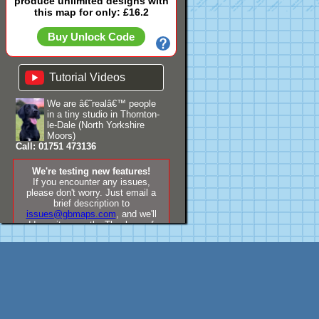
produce unlimited designs with
this map for only: £16.2
Buy Unlock Code
Tutorial Videos
We are â€˜realâ€™ people
in a tiny studio in Thornton-
le-Dale (North Yorkshire
Moors)
Call: 01751 473136
We're testing new features!
If you encounter any issues,
please don't worry. Just email a
brief description to
issues@gbmaps.com
, and we'll
address it promptly. Thank you for
your understanding!