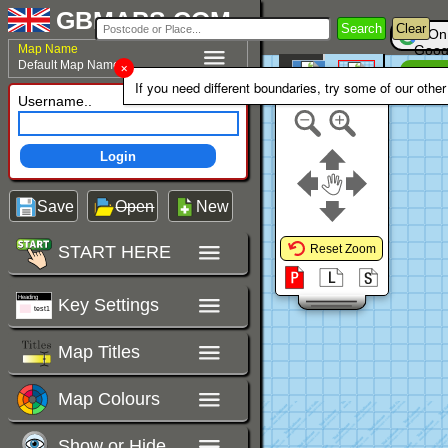
GBMAPS.COM
Search
Clear
On
Map Name
Goog
Default Map Name
Un
Colour Area
If you need different boundaries, try some of our othe
Polygons Mode
Username..
Login
Save
Open
New
START HERE
Reset Zoom
Key Settings
Map Titles
Map Colours
Show or Hide