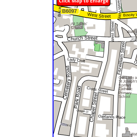
Click Map to Enlarge