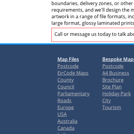
boundaries, delivery zones, or other
requirements, and we'll design the ma
artwork in a range of file formats, 
large format, glossy laminated print
Call or message us today to talk a
Map Files
Bespoke Map
Postcode
Postcode
EirCode Maps
A4 Business
County
Brochure
Council
Site Plan
Parliamentary
Holiday Park
Roads
City
Europe
Tourism
USA
Australia
Canada