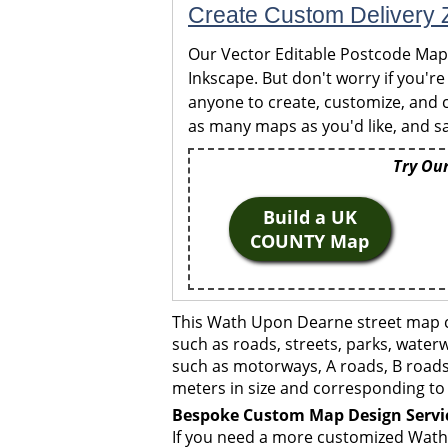
Create Custom Delivery Z
Our Vector Editable Postcode Maps 
Inkscape. But don't worry if you're
anyone to create, customize, and c
as many maps as you'd like, and sa
Try Our
Build a UK
COUNTY Map
This Wath Upon Dearne street map co
such as roads, streets, parks, waterw
such as motorways, A roads, B roads,
meters in size and corresponding to 
Bespoke Custom Map Design Servi
If you need a more customized Wath 