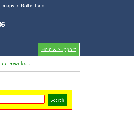
wn maps in Rotherham.
36
Help & Support
Map Download
Search