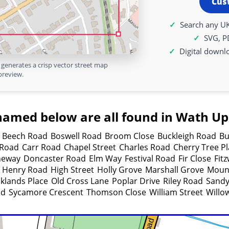
Cus
Search any UK
SVG, P
Digital downl
generates a crisp vector street map
preview.
named below are all found in Wath U
Beech Road
Boswell Road
Broom Close
Buckleigh Road
Bu
 Road
Carr Road
Chapel Street
Charles Road
Cherry Tree P
neway
Doncaster Road
Elm Way
Festival Road
Fir Close
Fit
Henry Road
High Street
Holly Grove
Marshall Grove
Mount
klands Place
Old Cross Lane
Poplar Drive
Riley Road
Sandy
ad
Sycamore Crescent
Thomson Close
William Street
Willo