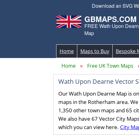
Download an SVG Wath
GBMAPS.COM
FREE Wath Upon Dearne
Map
Home
Maps to Buy
Bespoke 
Home
Free UK Town Maps
Wath Upon Dearne Vector 
Our Wath Upon Dearne Map is on
maps in the Rotherham area. We
1,350 other town maps and 65 ci
We also have 67 Vector City Map
which you can view here.
City Ma