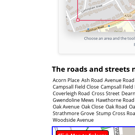
Choose an area and the tool 
The roads and streets 
Acorn Place
Ash Road
Avenue Road
Campsall Field Close
Campsall Field
Coverleigh Road
Cross Street
Dear
Gwendoline Mews
Hawthorne Road
Oak Avenue
Oak Close
Oak Road
Oa
Strathmore Grove
Stump Cross Ro
Woodside Avenue