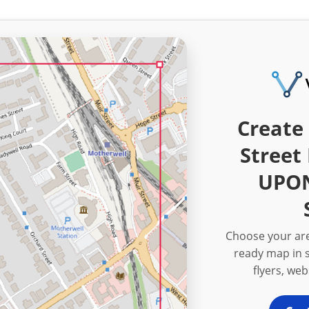
Create 
Street
UPON
Choose your are
ready map in s
flyers, we