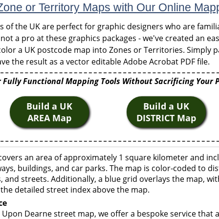
one or Territory Maps with Our Online Map
of the UK are perfect for graphic designers who are familia
 not a pro at these graphics packages - we've created an eas
olor a UK postcode map into Zones or Territories. Simply pa
ve the result as a vector editable Adobe Acrobat PDF file.
 Fully Functional Mapping Tools Without Sacrificing Your 
Build a UK
Build a UK
AREA Map
DISTRICT Map
vers an area of approximately 1 square kilometer and incl
ays, buildings, and car parks. The map is color-coded to dis
 and streets. Additionally, a blue grid overlays the map, w
the detailed street index above the map.
ce
Upon Dearne street map, we offer a bespoke service that a