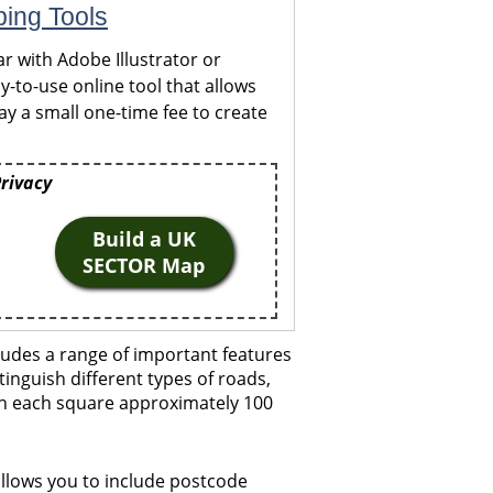
ping Tools
r with Adobe Illustrator or
y-to-use online tool that allows
y a small one-time fee to create
Privacy
Build a UK
SECTOR Map
udes a range of important features
tinguish different types of roads,
ith each square approximately 100
llows you to include postcode