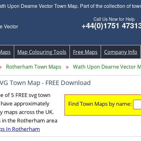
 Upon Dearne Vector Town Map. Part of the collection of to
Call Us Now for Help
+44(0)1751 4731
 Vector
Maps
Map Colouring Tools
Free Maps
Company Info
Rotherham Town Maps
Wath Upon Dearne Vector 
SVG Town Map - FREE Download
e of 5 FREE svg town
 have approximately
Find Town Maps by name:
ty maps across the UK.
s in the Rotherham area
ps In Rotherham