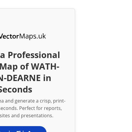
a Professional
 Map of WATH-
-DEARNE in
Seconds
a and generate a crisp, print-
econds. Perfect for reports,
bsites and presentations.