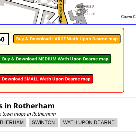
50
Buy & Download LARGE Wath Upon Dearne map
Buy & Download MEDIUM Wath Upon Dearne map
& Download SMALL Wath Upon Dearne map
s in
Rotherham
ore town maps in Rotherham
THERHAM
SWINTON
WATH UPON DEARNE