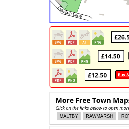
£26.
£14.50
£12.50
Buy 
More Free Town Map
Click on the links below to open m
MALTBY
RAWMARSH
RO