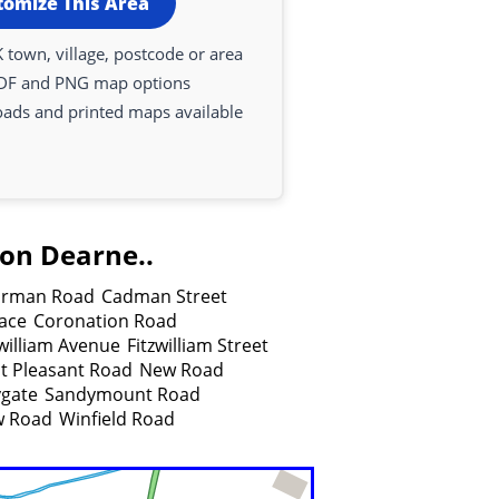
tomize This Area
 town, village, postcode or area
DF and PNG map options
oads and printed maps available
pon Dearne..
rman Road
Cadman Street
lace
Coronation Road
zwilliam Avenue
Fitzwilliam Street
 Pleasant Road
New Road
gate
Sandymount Road
w Road
Winfield Road