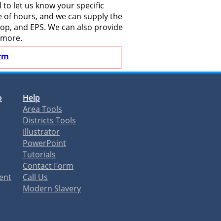
to let us know your specific
le of hours, and we can supply the
shop, and EPS. We can also provide
 more.
rm
o
Help
Area Tools
Districts Tools
Illustrator
PowerPoint
Tutorials
Contact Form
ent
Call Us
Modern Slavery