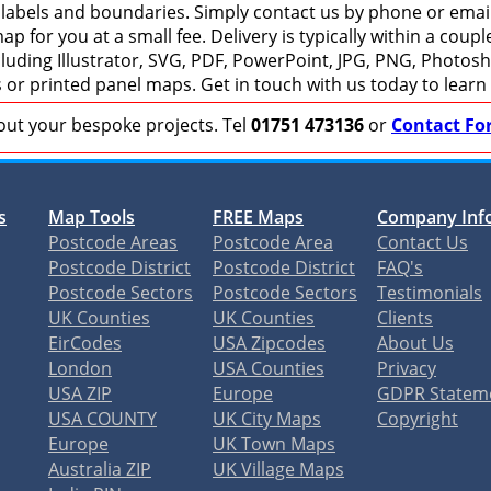
 labels and boundaries. Simply contact us by phone or email 
p for you at a small fee. Delivery is typically within a coup
including Illustrator, SVG, PDF, PowerPoint, JPG, PNG, Photo
s or printed panel maps. Get in touch with us today to learn
bout your bespoke projects. Tel
01751 473136
or
Contact Fo
s
Map Tools
FREE Maps
Company Inf
Postcode Areas
Postcode Area
Contact Us
Postcode District
Postcode District
FAQ's
Postcode Sectors
Postcode Sectors
Testimonials
UK Counties
UK Counties
Clients
EirCodes
USA Zipcodes
About Us
London
USA Counties
Privacy
USA ZIP
Europe
GDPR Statem
USA COUNTY
UK City Maps
Copyright
Europe
UK Town Maps
Australia ZIP
UK Village Maps