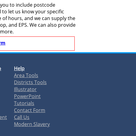
 you to include postcode
to let us know your specific
le of hours, and we can supply the
shop, and EPS. We can also provide
 more.
rm
o
Help
Area Tools
Districts Tools
Illustrator
PowerPoint
Tutorials
Contact Form
ent
Call Us
Modern Slavery