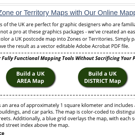
one or Territory Maps with Our Online Map
of the UK are perfect for graphic designers who are familia
 not a pro at these graphics packages - we've created an eas
olor a UK postcode map into Zones or Territories. Simply pa
ve the result as a vector editable Adobe Acrobat PDF file.
 Fully Functional Mapping Tools Without Sacrificing Your 
Build a UK
Build a UK
AREA Map
DISTRICT Map
 an area of approximately 1 square kilometer and includes 
buildings, and car parks. The map is color-coded to distingu
eets. Additionally, a blue grid overlays the map, with each
ed street index above the map.
ce