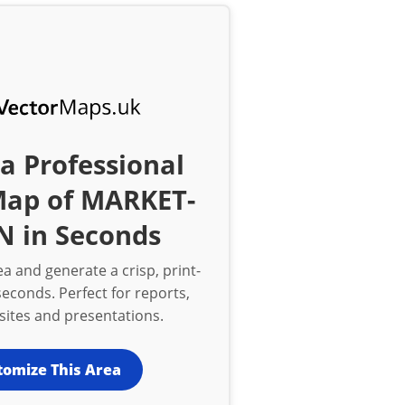
a Professional
Map of MARKET-
N in Seconds
a and generate a crisp, print-
econds. Perfect for reports,
bsites and presentations.
tomize This Area