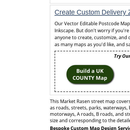
Create Custom Delivery Z
Our Vector Editable Postcode Maps 
Inkscape. But don't worry if you're
anyone to create, customize, and c
as many maps as you'd like, and sa
Try Our
Build a UK
COUNTY Map
This Market Rasen street map covers
as roads, streets, parks, waterways, 
motorways, A roads, B roads, and str
size and corresponding to the detail
Bespoke Custom Map Design Servi