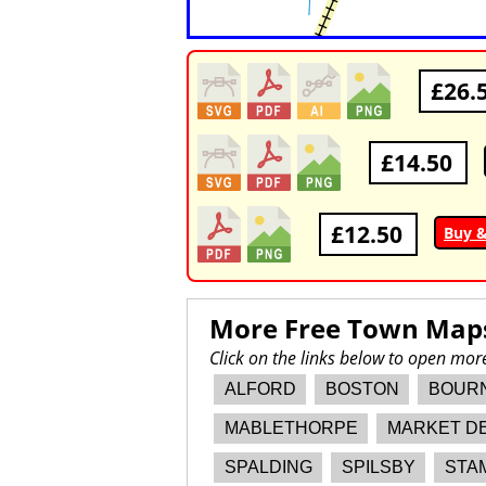
£26.
£14.50
£12.50
Buy 
More Free Town Map
Click on the links below to open mo
ALFORD
BOSTON
BOUR
MABLETHORPE
MARKET D
SPALDING
SPILSBY
STA