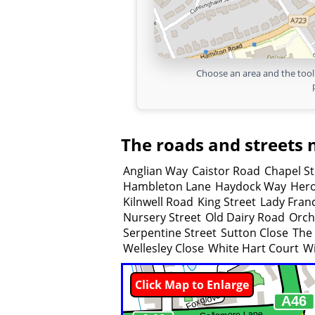
Choose an area and the tool 
The roads and streets 
Anglian Way
Caistor Road
Chapel St
Hambleton Lane
Haydock Way
Her
Kilnwell Road
King Street
Lady Fran
Nursery Street
Old Dairy Road
Orch
Serpentine Street
Sutton Close
The 
Wellesley Close
White Hart Court
Wi
Click Map to Enlarge