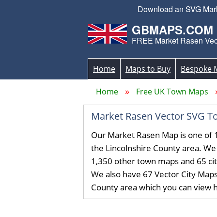
Download an SVG Market
GBMAPS.COM
FREE Market Rasen Vec
Home
Maps to Buy
Bespoke 
Home
Free UK Town Maps
Market Rasen Vector SVG T
Our Market Rasen Map is one of 
the Lincolnshire County area. W
1,350 other town maps and 65 ci
We also have 67 Vector City Maps 
County area which you can view 