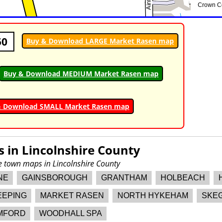
50
Buy & Download LARGE Market Rasen map
Buy & Download MEDIUM Market Rasen map
& Download SMALL Market Rasen map
s in
Lincolnshire County
re town maps in Lincolnshire County
NE
GAINSBOROUGH
GRANTHAM
HOLBEACH
EEPING
MARKET RASEN
NORTH HYKEHAM
SKE
MFORD
WOODHALL SPA