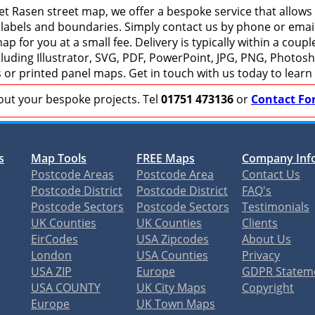
t Rasen street map, we offer a bespoke service that allows
 labels and boundaries. Simply contact us by phone or email 
p for you at a small fee. Delivery is typically within a coup
including Illustrator, SVG, PDF, PowerPoint, JPG, PNG, Photo
s or printed panel maps. Get in touch with us today to learn
bout your bespoke projects. Tel
01751 473136
or
Contact Fo
s
Map Tools
FREE Maps
Company Inf
Postcode Areas
Postcode Area
Contact Us
Postcode District
Postcode District
FAQ's
Postcode Sectors
Postcode Sectors
Testimonials
UK Counties
UK Counties
Clients
EirCodes
USA Zipcodes
About Us
London
USA Counties
Privacy
USA ZIP
Europe
GDPR Statem
USA COUNTY
UK City Maps
Copyright
Europe
UK Town Maps