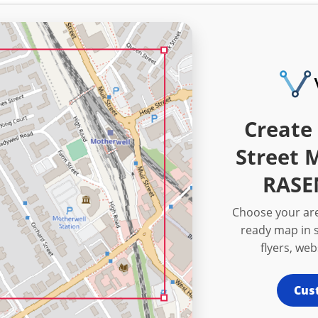
Create 
Street 
RASE
Choose your are
ready map in s
flyers, we
Cus