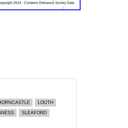
HORNCASTLE
LOUTH
GNESS
SLEAFORD