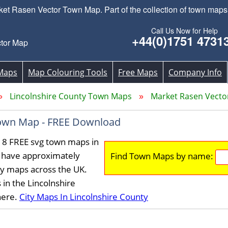
 Rasen Vector Town Map. Part of the collection of town maps 
Call Us Now for Help
+44(0)1751 4731
tor Map
Maps
Map Colouring Tools
Free Maps
Company Info
Lincolnshire County Town Maps
Market Rasen Vect
own Map - FREE Download
18 FREE svg town maps in
e have approximately
Find Town Maps by name:
ty maps across the UK.
in the Lincolnshire
here.
City Maps In Lincolnshire County