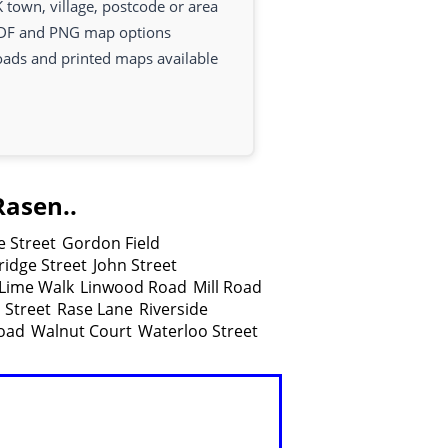
 town, village, postcode or area
DF and PNG map options
oads and printed maps available
Rasen..
 Street
Gordon Field
idge Street
John Street
Lime Walk
Linwood Road
Mill Road
 Street
Rase Lane
Riverside
oad
Walnut Court
Waterloo Street