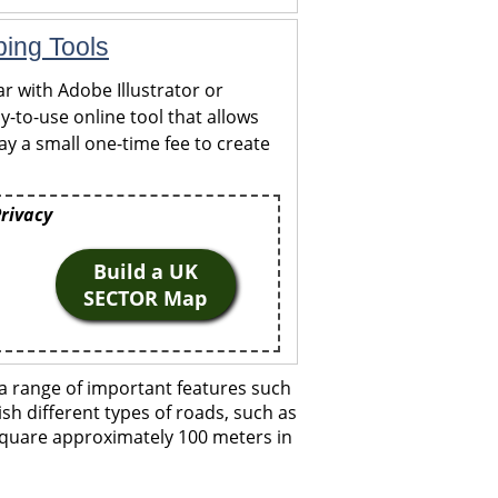
ping Tools
r with Adobe Illustrator or
y-to-use online tool that allows
y a small one-time fee to create
Privacy
Build a UK
SECTOR Map
a range of important features such
ish different types of roads, such as
 square approximately 100 meters in