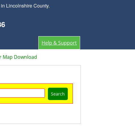
in Lincolnshire County.
36
Help & Support
or Map Download
Search