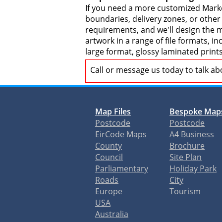
If you need a more customized Marke
boundaries, delivery zones, or other
requirements, and we'll design the ma
artwork in a range of file formats, 
large format, glossy laminated print
Call or message us today to talk a
Map Files
Bespoke Map
Postcode
Postcode
EirCode Maps
A4 Business
County
Brochure
Council
Site Plan
Parliamentary
Holiday Park
Roads
City
Europe
Tourism
USA
Australia