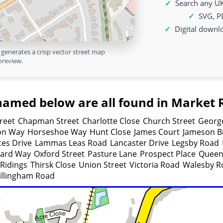
Search any UK
SVG, P
Digital downl
generates a crisp vector street map
preview.
named below are all found in Market 
reet
Chapman Street
Charlotte Close
Church Street
George
on Way
Horseshoe Way
Hunt Close
James Court
Jameson Br
ces Drive
Lammas Leas Road
Lancaster Drive
Legsby Road
ard Way
Oxford Street
Pasture Lane
Prospect Place
Queen
Ridings
Thirsk Close
Union Street
Victoria Road
Walesby R
llingham Road